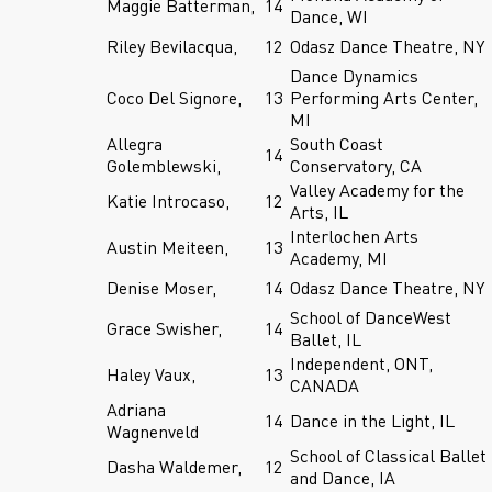
Maggie Batterman,
14
Dance, WI
Riley Bevilacqua,
12
Odasz Dance Theatre, NY
Dance Dynamics
Coco Del Signore,
13
Performing Arts Center,
MI
Allegra
South Coast
14
Golemblewski,
Conservatory, CA
Valley Academy for the
Katie Introcaso,
12
Arts, IL
Interlochen Arts
Austin Meiteen,
13
Academy, MI
Denise Moser,
14
Odasz Dance Theatre, NY
School of DanceWest
Grace Swisher,
14
Ballet, IL
Independent, ONT,
Haley Vaux,
13
CANADA
Adriana
14
Dance in the Light, IL
Wagnenveld
School of Classical Ballet
Dasha Waldemer,
12
and Dance, IA