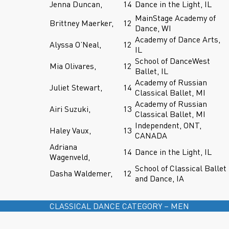
Jenna Duncan,
14
Dance in the Light, IL
MainStage Academy of
Brittney Maerker,
12
Dance, WI
Academy of Dance Arts,
Alyssa O’Neal,
12
IL
School of DanceWest
Mia Olivares,
12
Ballet, IL
Academy of Russian
Juliet Stewart,
14
Classical Ballet, MI
Academy of Russian
Airi Suzuki,
13
Classical Ballet, MI
Independent, ONT,
Haley Vaux,
13
CANADA
Adriana
14
Dance in the Light, IL
Wagenveld,
School of Classical Ballet
Dasha Waldemer,
12
and Dance, IA
CLASSICAL DANCE CATEGORY – MEN