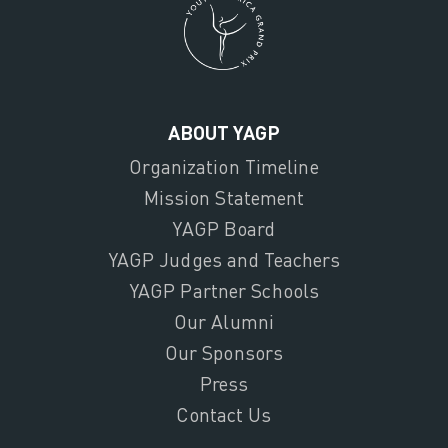
ABOUT YAGP
Organization Timeline
Mission Statement
YAGP Board
YAGP Judges and Teachers
YAGP Partner Schools
Our Alumni
Our Sponsors
Press
Contact Us