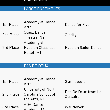
LARGE ENSEMBLES
Academy of Dance
1st Place
Dance for Five
Arts, IL
Odasz Dance
2nd Place
Clarity
Theatre, NY
Academy of
3rd Place
Russian Classical
Russian Sailor Dance
Ballet, MI
PAS DE DEUX
Academy of Dance
1st Place
Gymnopedie
Arts, IL
University of North
Pas De Deux from Le
2nd Place
Carolina School of
Corsaire
the Arts, NC
ADA Dance
3rd Place
Wallflower
Academy, MI