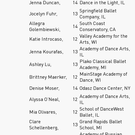
Jenna Duncan,
14
Dance in the Light, IL
Springfield Ballet
Jocelyn Fuhr,
13
Company, IL
Allegra
South Coast
14
Golembiewski,
Conservatory, CA
Valley Academy for the
Katie Introcaso,
12
Arts, WI
Academy of Dance Arts,
Jenna Kourafas,
13
IL
Plako Classical Ballet
Ashley Lu,
13
Academy, MI
MainStage Academy of
Brittney Maerker,
12
Dance, WI
Denise Moser,
14
Odasz Dance Center, NY
Academy of Dance Arts,
Alyssa O’Neal,
12
IL
School of DanceWest
Mia Olivares,
12
Ballet, IL
Clare
Grand Rapids Ballet
13
Schellenberg,
School, MI
Academy of Russian