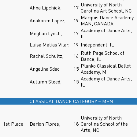
University of North
Ahna Lipchick,
17
Carolina Art School, NC
Marquis Dance Academy,
Anakaren Lopez,
19
MAN, CANADA
Academy of Dance Arts,
Meghan Lynch,
17
IL
Luisa Matias Vilar,
19
Independent, IL
Ruth Page School of
Rachel Schultz,
16
Dance, IL
Planko Classical Ballet
Angelina Sdao
15
Academy, MI
Academy of Dance Arts,
Autumn Steed,
15
IL
CLASSICAL DANCE CATEGORY – MEN
University of North
1st Place
Darion Flores,
18
Carolina School of the
Arts, NC