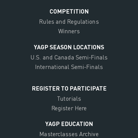
COMPETITION
Rules and Regulations
Winners
YAGP SEASON LOCATIONS
U.S. and Canada Semi-Finals
International Semi-Finals
REGISTER TO PARTICIPATE
Tutorials
Register Here
YAGP EDUCATION
Masterclasses Archive