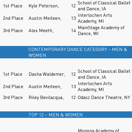
School of Classical Ballet
1st Place
Kyle Peterson,
12
and Dance, IA
Interlochen Arts
2nd Place
Austin Meiteen,
13
Academy, MI
MainStage Academy of
3rd Place
Alex Meeth,
14
Dance, WI
CONTEMPORARY DANCE CATEGORY – MEN &
WOMEN
School of Classical Ballet
1st Place
Dasha Waldemer,
12
and Dance, IA
Interlochen Arts
2nd Place
Austin Meiteen,
13
Academy, MI
3rd Place
Riley Bevilacqua,
12
Odasz Dance Theatre, NY
TOP 12 – MEN & WOMEN
Monona Academy of