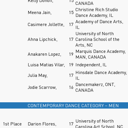
Kelly Donoff,
15
CANADA
Christine Rich Studio
Meena Jain,
15
Dance Academy, IL
Academy of Dance Arts,
Casimere Jollette,
17
IL
University of North
Ahna Lipchick,
17
Carolina School of the
Arts, NC
Marquis Dance Academy,
Anakaren Lopez,
19
MAN, CANADA
Luisa Matias Vilar,
19
Independent, IL
Hinsdale Dance Academy,
Julia May,
17
IL
Dancemakerz, ONT,
Jodie Scarrow,
16
CANADA
CONTEMPORARY DANCE CATEGORY – MEN
University of North
1st Place
Darion Flores,
17
Carolina Art School, NC