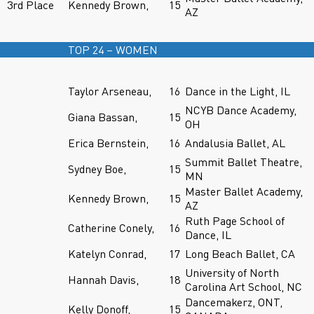
3rd Place
Kennedy Brown,
15
AZ
TOP 24 – WOMEN
Taylor Arseneau,
16
Dance in the Light, IL
NCYB Dance Academy,
Giana Bassan,
15
OH
Erica Bernstein,
16
Andalusia Ballet, AL
Summit Ballet Theatre,
Sydney Boe,
15
MN
Master Ballet Academy,
Kennedy Brown,
15
AZ
Ruth Page School of
Catherine Conely,
16
Dance, IL
Katelyn Conrad,
17
Long Beach Ballet, CA
University of North
Hannah Davis,
18
Carolina Art School, NC
Dancemakerz, ONT,
Kelly Donoff,
15