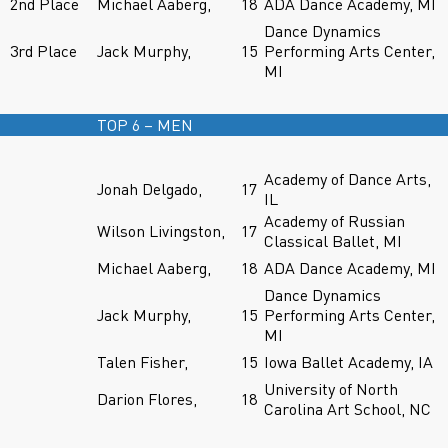
2nd Place
Michael Aaberg,
18
ADA Dance Academy, MI
Dance Dynamics
3rd Place
Jack Murphy,
15
Performing Arts Center,
MI
TOP 6 – MEN
Academy of Dance Arts,
Jonah Delgado,
17
IL
Academy of Russian
Wilson Livingston,
17
Classical Ballet, MI
Michael Aaberg,
18
ADA Dance Academy, MI
Dance Dynamics
Jack Murphy,
15
Performing Arts Center,
MI
Talen Fisher,
15
Iowa Ballet Academy, IA
University of North
Darion Flores,
18
Carolina Art School, NC