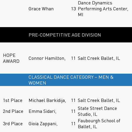
Dance Dynamics
Grace Whan
13
Performing Arts Center,
MI
PRE-COMPETITIVE AGE DIVISION
HOPE
Connor Hamilton,
11
Salt Creek Ballet, IL
AWARD
CLASSICAL DANCE CATEGORY – MEN &
WOMEN
1st Place
Michael Barkidija,
11
Salt Creek Ballet, IL
State Street Dance
2nd Place
Emma Sidari,
11
Studio, IL
Faubourgh School of
3rd Place
Gioia Zappani,
11
Ballet, IL