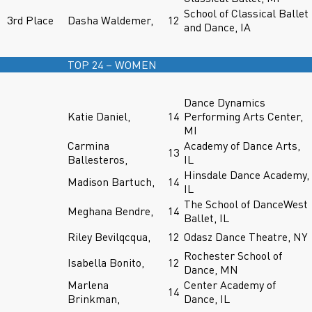
School of Classical Ballet
3rd Place
Dasha Waldemer,
12
and Dance, IA
TOP 24 – WOMEN
Dance Dynamics
Katie Daniel,
14
Performing Arts Center,
MI
Carmina
Academy of Dance Arts,
13
Ballesteros,
IL
Hinsdale Dance Academy,
Madison Bartuch,
14
IL
The School of DanceWest
Meghana Bendre,
14
Ballet, IL
Riley Bevilqcqua,
12
Odasz Dance Theatre, NY
Rochester School of
Isabella Bonito,
12
Dance, MN
Marlena
Center Academy of
14
Brinkman,
Dance, IL