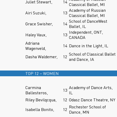
Juliet Stewart,
14
Classical Ballet, MI
Academy of Russian
Airi Suzuki,
13
Classical Ballet, MI
School of DanceWest
Grace Swisher,
14
Ballet, IL
Independent, ONT,
Haley Vaux,
13
CANADA
Adriana
14
Dance in the Light, IL
Wagenveld,
School of Classical Ballet
Dasha Waldemer,
12
and Dance, IA
TOP 12 – WOMEN
Carmina
Academy of Dance Arts,
13
Ballesteros,
IL
Riley Bevilqcqua,
12
Odasz Dance Theatre, NY
Rochester School of
Isabella Bonito,
12
Dance, MN