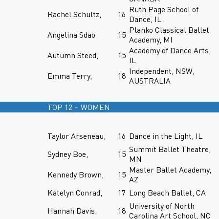
Ruth Page School of
Rachel Schultz,
16
Dance, IL
Planko Classical Ballet
Angelina Sdao
15
Academy, MI
Academy of Dance Arts,
Autumn Steed,
15
IL
Independent, NSW,
Emma Terry,
18
AUSTRALIA
TOP 12 – WOMEN
Taylor Arseneau,
16
Dance in the Light, IL
Summit Ballet Theatre,
Sydney Boe,
15
MN
Master Ballet Academy,
Kennedy Brown,
15
AZ
Katelyn Conrad,
17
Long Beach Ballet, CA
University of North
Hannah Davis,
18
Carolina Art School, NC