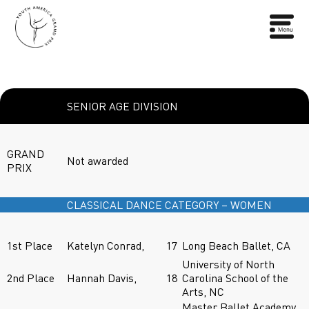
SENIOR AGE DIVISION
GRAND
Not awarded
PRIX
CLASSICAL DANCE CATEGORY – WOMEN
1st Place
Katelyn Conrad,
17
Long Beach Ballet, CA
University of North
2nd Place
Hannah Davis,
18
Carolina School of the
Arts, NC
Master Ballet Academy,