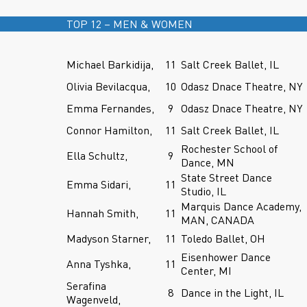
TOP 12 – MEN & WOMEN
Michael Barkidija,
11
Salt Creek Ballet, IL
Olivia Bevilacqua,
10
Odasz Dnace Theatre, NY
Emma Fernandes,
9
Odasz Dnace Theatre, NY
Connor Hamilton,
11
Salt Creek Ballet, IL
Rochester School of
Ella Schultz,
9
Dance, MN
State Street Dance
Emma Sidari,
11
Studio, IL
Marquis Dance Academy,
Hannah Smith,
11
MAN, CANADA
Madyson Starner,
11
Toledo Ballet, OH
Eisenhower Dance
Anna Tyshka,
11
Center, MI
Serafina
8
Dance in the Light, IL
Wagenveld,