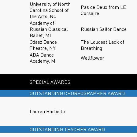
University of North
Pas de Deux from LE
Carolina School of
Corsaire
the Arts, NC
Academy of
Russian Classical
Russian Sailor Dance
Ballet, MI
Odasz Dance
The Loudest Lack of
Theatre, NY
Breathing
ADA Dance
Wallflower
Academy, MI
SPECIAL AWARDS
OUTSTANDING CHOREOGRAPHER AWARD
Lauren Barbeito
OUTSTANDING TEACHER AWARD