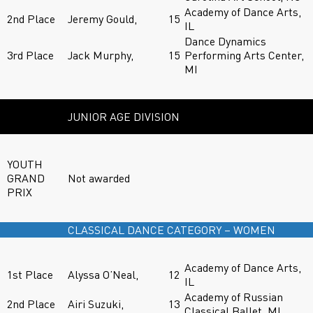
Academy of Dance Arts,
2nd Place
Jeremy Gould,
15
IL
Dance Dynamics
3rd Place
Jack Murphy,
15
Performing Arts Center,
MI
JUNIOR AGE DIVISION
YOUTH
GRAND
Not awarded
PRIX
CLASSICAL DANCE CATEGORY – WOMEN
Academy of Dance Arts,
1st Place
Alyssa O’Neal,
12
IL
Academy of Russian
2nd Place
Airi Suzuki,
13
Classical Ballet, MI