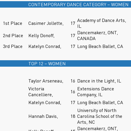
CONTEMPORARY DANCE CATEGORY – WOMEN
Academy of Dance Arts,
1st Place
Casimer Jollette,
17
IL
Dancemakerz, ONT,
2nd Place
Kelly Donoff,
17
CANADA
3rd Place
Katelyn Conrad,
17
Long Beach Ballet, CA
TOP 12 – WOMEN
Taylor Arseneau,
16
Dance in the Light, IL
Victoria
Extensions Dance
16
Cancelliere,
Company, IL
Katelyn Conrad,
17
Long Beach Ballet, CA
University of North
Hannah Davis,
18
Carolina School of the
Arts, NC
Dancemakerz, ONT,