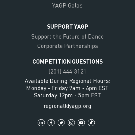
YAGP Galas
SUPPORT YAGP
Support the Future of Dance
Corporate Partnerships
COMPETITION QUESTIONS
(201) 444-3121
Available During Regional Hours:
Monday - Friday 9am - 6pm EST
Saturday 12pm - 5pm EST
regional@yagp.org