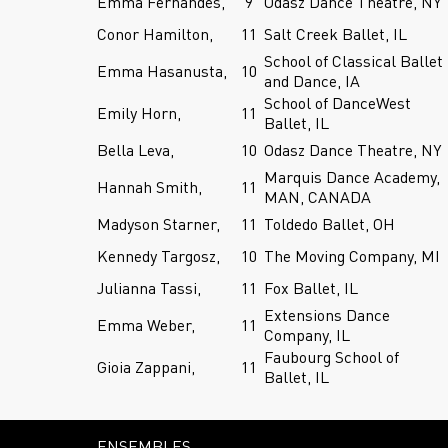
Emma Fernandes,
9
Odasz Dance Theatre, NY
Conor Hamilton,
11
Salt Creek Ballet, IL
School of Classical Ballet
Emma Hasanusta,
10
and Dance, IA
School of DanceWest
Emily Horn,
11
Ballet, IL
Bella Leva,
10
Odasz Dance Theatre, NY
Marquis Dance Academy,
Hannah Smith,
11
MAN, CANADA
Madyson Starner,
11
Toldedo Ballet, OH
Kennedy Targosz,
10
The Moving Company, MI
Julianna Tassi,
11
Fox Ballet, IL
Extensions Dance
Emma Weber,
11
Company, IL
Faubourg School of
Gioia Zappani,
11
Ballet, IL
ENSEMBLES