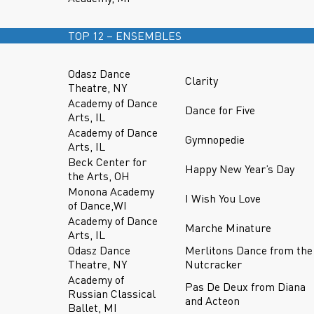
TOP 12 – ENSEMBLES
Odasz Dance
Clarity
Theatre, NY
Academy of Dance
Dance for Five
Arts, IL
Academy of Dance
Gymnopedie
Arts, IL
Beck Center for
Happy New Year’s Day
the Arts, OH
Monona Academy
I Wish You Love
of Dance,WI
Academy of Dance
Marche Minature
Arts, IL
Odasz Dance
Merlitons Dance from the
Theatre, NY
Nutcracker
Academy of
Pas De Deux from Diana
Russian Classical
and Acteon
Ballet, MI