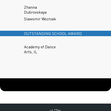
Zhanna
Dubrovskaya
Slawomir Wozniak
OUTSTANDING SCHOOL AWARD
Academy of Dance
Arts, IL