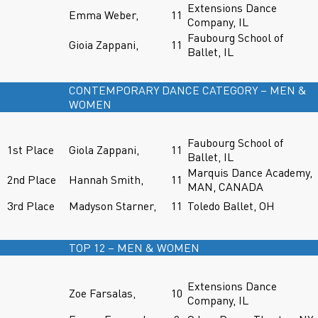
Extensions Dance
Emma Weber,
11
Company, IL
Faubourg School of
Gioia Zappani,
11
Ballet, IL
CONTEMPORARY DANCE CATEGORY – MEN &
WOMEN
Faubourg School of
1st Place
Giola Zappani,
11
Ballet, IL
Marquis Dance Academy,
2nd Place
Hannah Smith,
11
MAN, CANADA
3rd Place
Madyson Starner,
11
Toledo Ballet, OH
TOP 12 – MEN & WOMEN
Extensions Dance
Zoe Farsalas,
10
Company, IL