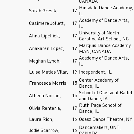
CANADA
Hinsdale Dance Academy,
Sarah Gresik,
17
IL
Academy of Dance Arts,
Casimere Jollett,
17
IL
University of North
Ahna Lipchick,
17
Carolina Art School, NC
Marquis Dance Academy,
Anakaren Lopez,
19
MAN, CANADA
Academy of Dance Arts,
Meghan Lynch,
17
IL
Luisa Matias Vilar,
19
Independent, IL
Center Academy of
Francesca Morris,
15
Dance, IL
School of Classical Ballet
Athena Norian,
15
and Dance, IA
Ruth Page School of
Olivia Renteria,
17
Dance, IL
Laura Rich,
16
Odasz Dance Theatre, NY
Dancemakerz, ONT,
Jodie Scarrow,
16
CANADA