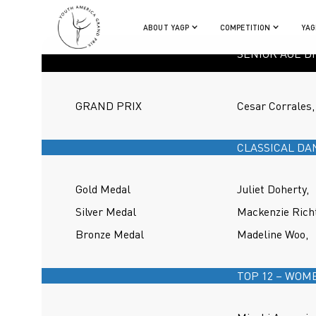
ABOUT YAGP
COMPETITION
YAG
SENIOR AGE DI
GRAND PRIX
Cesar Corrales,
CLASSICAL DA
Gold Medal
Juliet Doherty,
Silver Medal
Mackenzie Richt
Bronze Medal
Madeline Woo,
TOP 12 – WOM