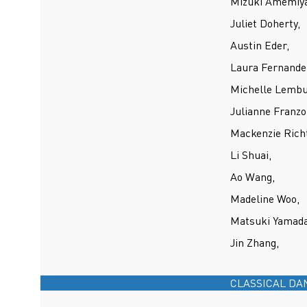
Mizuki Amemiya
Juliet Doherty,
Austin Eder,
Laura Fernande
Michelle Lembu
Julianne Franzo
Mackenzie Richt
Li Shuai,
Ao Wang,
Madeline Woo,
Matsuki Yamada
Jin Zhang,
CLASSICAL DA