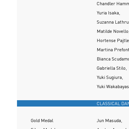
Chandler Hamm
Yuria Isaka,
Suzanna Lathr
Matilde Novello
Hortense Pajtle
Martina Prefont
Bianca Scudamo
Gabriella Stilo,
Yuki Sugiura,
Yuki Wakabayas
CLASSICAL DA
Gold Medal
Jun Masuda,