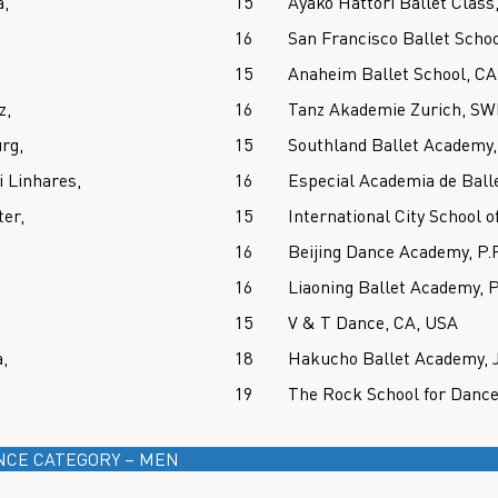
,
15
Ayako Hattori Ballet Clas
16
San Francisco Ballet Scho
15
Anaheim Ballet School, CA
z,
16
Tanz Akademie Zurich, 
rg,
15
Southland Ballet Academy,
i Linhares,
16
Especial Academia de Ball
er,
15
International City School o
16
Beijing Dance Academy, P.
16
Liaoning Ballet Academy, 
15
V & T Dance, CA, USA
,
18
Hakucho Ballet Academy,
19
The Rock School for Dance
NCE CATEGORY – MEN