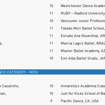
10
Westchester Dance Academ
11
RUBY – Radford University 
10
Vancouver Junior Professi
11
Takako Mori Ballet School
11
Estudio Ana Rosenthal, 
a,
11
Marcia Lago’s Ballet, BRA
11
Master Ballet Academy, A
10
Emi Aiba Ballet Studio, J
NCE CATEGORY – MEN
 Casalinho,
10
Annarella’s Academia Cub
man,
10
Just for Kicks School of B
9
Pacific Dance, CA, USA