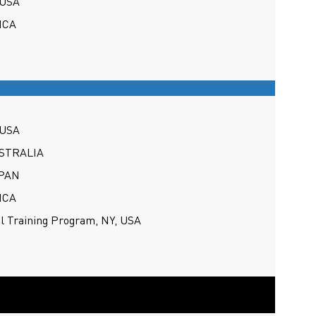
 USA
ICA
 USA
USTRALIA
APAN
ICA
al Training Program, NY, USA