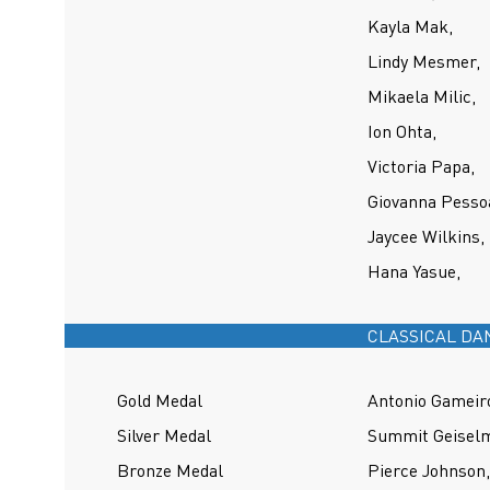
Kayla Mak,
Lindy Mesmer,
Mikaela Milic,
Ion Ohta,
Victoria Papa,
Giovanna Pesso
Jaycee Wilkins,
Hana Yasue,
CLASSICAL DA
Gold Medal
Antonio Gameiro
Silver Medal
Summit Geisel
Bronze Medal
Pierce Johnson,