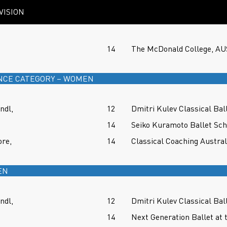
VISION
14
The McDonald College, A
NCE CATEGORY – WOMEN
ndl,
12
Dmitri Kulev Classical Ba
14
Seiko Kuramoto Ballet Sc
re,
14
Classical Coaching Austra
EN
ndl,
12
Dmitri Kulev Classical Ba
14
Next Generation Ballet at 