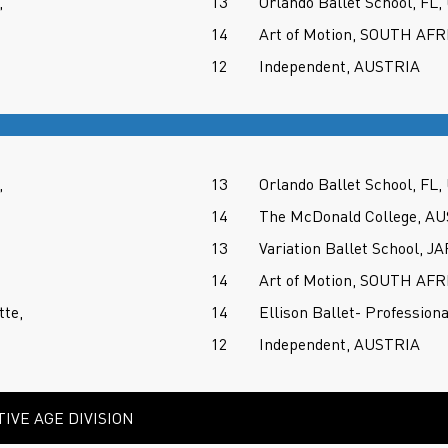
,
13
Orlando Ballet School, FL,
14
Art of Motion, SOUTH AFR
12
Independent, AUSTRIA
,
13
Orlando Ballet School, FL,
14
The McDonald College, A
13
Variation Ballet School, J
14
Art of Motion, SOUTH AFR
tte,
14
Ellison Ballet- Profession
12
Independent, AUSTRIA
IVE AGE DIVISION