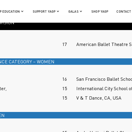
P EDUCATION
SUPPORT YAGP
GALAS
SHOP YAGP
CONTACT
VISION
17
American Ballet Theatre 
NCE CATEGORY – WOMEN
16
San Francisco Ballet Scho
er,
15
International City School o
15
V & T Dance, CA, USA
EN