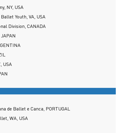
y, NY, USA
Ballet Youth, VA, USA
onal Division, CANADA
, JAPAN
ARGENTINA
ZIL
Z, USA
APAN
ana de Ballet e Canca, PORTUGAL
allet, WA, USA