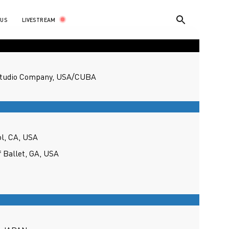
LIVESTREAM
 US
Studio Company, USA/CUBA
ol, CA, USA
f Ballet, GA, USA