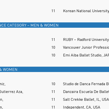
11
Korean National Universit
NCE CATEGORY – MEN & WOMEN
11
RUBY – Radford University 
10
Vancouver Junior Professi
10
Emi Aiba Ballet Studio, J
 & WOMEN
niz,
10
Studio de Danca Fernada B
Gutierrez Aza,
11
Danzaira Escuela De Ball
n,
11
Salt Crekke Ballet, IL, USA
n,
11
Independent, CA, USA