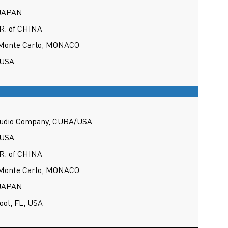
 JAPAN
 R. of CHINA
 Monte Carlo, MONACO
 USA
tudio Company, CUBA/USA
 USA
 R. of CHINA
 Monte Carlo, MONACO
 JAPAN
ool, FL, USA