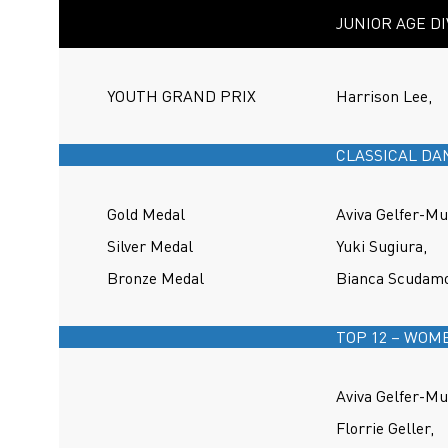
JUNIOR AGE DI
YOUTH GRAND PRIX
Harrison Lee,
CLASSICAL DA
Gold Medal
Aviva Gelfer-Mu
Silver Medal
Yuki Sugiura,
Bronze Medal
Bianca Scudamo
TOP 12 – WOM
Aviva Gelfer-Mu
Florrie Geller,