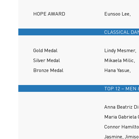
HOPE AWARD
Eunsoo Lee,
CLASSICAL DA
Gold Medal
Lindy Mesmer,
Silver Medal
Mikaela Milic,
Bronze Medal
Hana Yasue,
TOP 12 – MEN
Anna Beatriz Di
Maria Gabriela 
Connor Hamilto
Jasmine, Jimiso