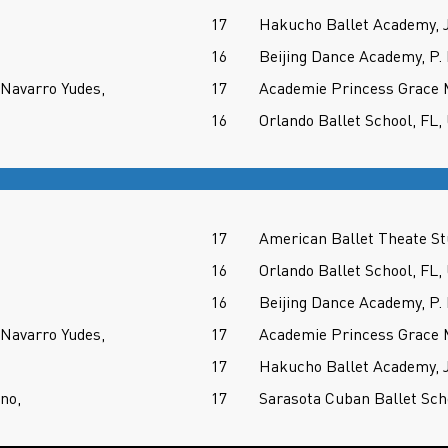
17
Hakucho Ballet Academy,
16
Beijing Dance Academy, P.
Navarro Yudes,
17
Academie Princess Grace
16
Orlando Ballet School, FL,
17
American Ballet Theate S
16
Orlando Ballet School, FL,
16
Beijing Dance Academy, P.
Navarro Yudes,
17
Academie Princess Grace
17
Hakucho Ballet Academy,
no,
17
Sarasota Cuban Ballet Sch