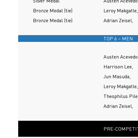
Silver Medal
Austen Acevedo
Bronze Medal (tie)
Leroy Makgatle,
Bronze Medal (tie)
Adrian Zeisel,
TOP 6 – MEN
Austen Acevedo
Harrison Lee,
Jun Masuda,
Leroy Makgatle,
Theophilus Pile
Adrian Zeisel,
PRE-COMPETIT