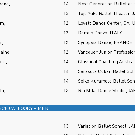
ond,
14
Next Generation Ballet at 
13
Tojo Yuko Ballet Theater,
um,
12
Lovett Dance Center, CA, 
,
12
Domus Danza, ITALY
r,
12
Synopsis Danse, FRANCE
aine,
12
Vancouer Junior Professio
re,
14
Classical Coaching Austra
14
Sarasota Cuban Ballet Sch
14
Seiko Kuramoto Ballet Sc
hi,
13
Rei Mika Dance Studio, J
NCE CATEGORY – MEN
13
Variation Ballet School, J