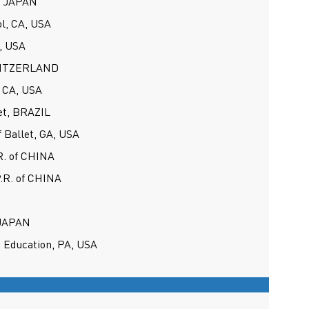
s, JAPAN
ol, CA, USA
, USA
SWITZERLAND
 CA, USA
et, BRAZIL
f Ballet, GA, USA
R. of CHINA
P.R. of CHINA
 JAPAN
 Education, PA, USA