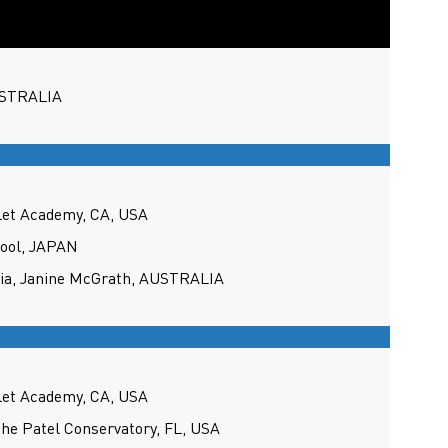
USTRALIA
llet Academy, CA, USA
hool, JAPAN
lia, Janine McGrath, AUSTRALIA
llet Academy, CA, USA
the Patel Conservatory, FL, USA