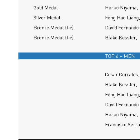
Gold Medal
Haruo Niyama,
Silver Medal
Feng Hao Liang,
Bronze Medal (tie)
David Fernando 
Bronze Medal (tie)
Blake Kessler,
TOP 6 – MEN
Cesar Corrales,
Blake Kessler,
Feng Hao Liang,
David Fernando 
Haruo Niyama,
Francisco Serra