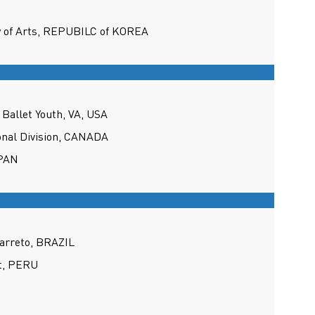
y of Arts, REPUBILC of KOREA
Ballet Youth, VA, USA
onal Division, CANADA
APAN
arreto, BRAZIL
et, PERU