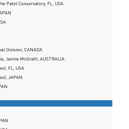
the Patel Conservatory, FL, USA
 JAPAN
USA
nal Division, CANADA
lia, Janine McGrath, AUSTRALIA
ool, FL, USA
hool, JAPAN
APAN
APAN