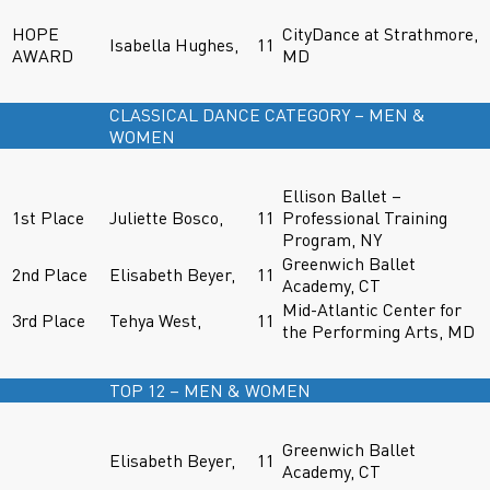
HOPE
CityDance at Strathmore,
Isabella Hughes,
11
AWARD
MD
CLASSICAL DANCE CATEGORY – MEN &
WOMEN
Ellison Ballet –
1st Place
Juliette Bosco,
11
Professional Training
Program, NY
Greenwich Ballet
2nd Place
Elisabeth Beyer,
11
Academy, CT
Mid-Atlantic Center for
3rd Place
Tehya West,
11
the Performing Arts, MD
TOP 12 – MEN & WOMEN
Greenwich Ballet
Elisabeth Beyer,
11
Academy, CT