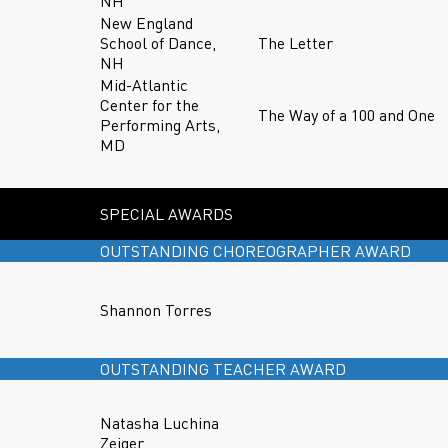
NH
New England
School of Dance,
The Letter
NH
Mid-Atlantic
Center for the
The Way of a 100 and One
Performing Arts,
MD
SPECIAL AWARDS
OUTSTANDING CHOREOGRAPHER AWARD
Shannon Torres
OUTSTANDING TEACHER AWARD
Natasha Luchina
Zeiger