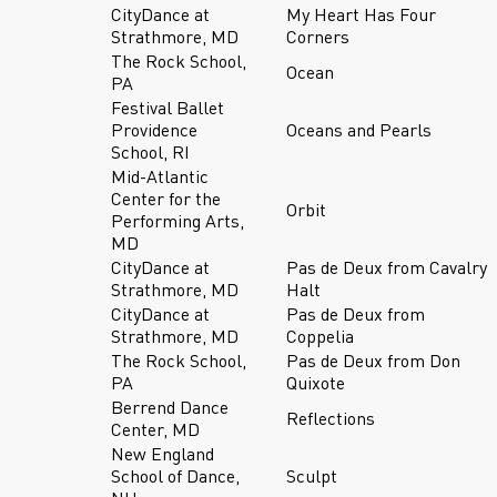
CityDance at
My Heart Has Four
Strathmore, MD
Corners
The Rock School,
Ocean
PA
Festival Ballet
Providence
Oceans and Pearls
School, RI
Mid-Atlantic
Center for the
Orbit
Performing Arts,
MD
CityDance at
Pas de Deux from Cavalry
Strathmore, MD
Halt
CityDance at
Pas de Deux from
Strathmore, MD
Coppelia
The Rock School,
Pas de Deux from Don
PA
Quixote
Berrend Dance
Reflections
Center, MD
New England
School of Dance,
Sculpt