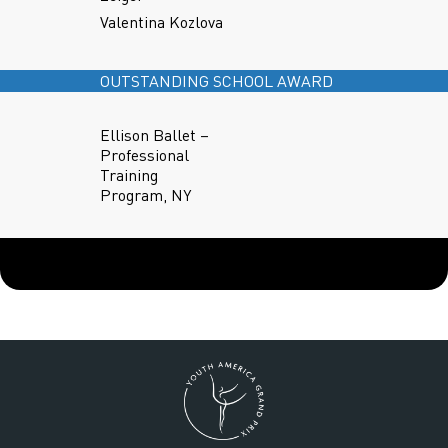
Valentina Kozlova
OUTSTANDING SCHOOL AWARD
Ellison Ballet –
Professional
Training
Program, NY