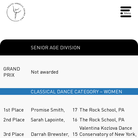
SENIOR AGE DIVISION
GRAND
Not awarded
PRIX
CLASSICAL DANCE CATEGORY – WOMEN
1st Place
Promise Smith,
17
The Rock School, PA
2nd Place
Sarah Lapointe,
16
The Rock School, PA
Valentina Kozlova Dance
3rd Place
Darrah Brewster,
15
Conservatory of New York,