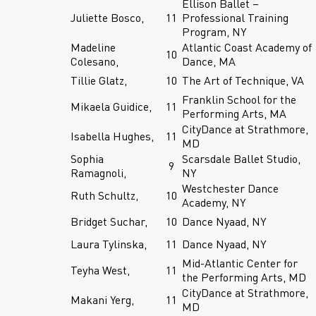
Ellison Ballet –
Juliette Bosco,
11
Professional Training
Program, NY
Madeline
Atlantic Coast Academy of
10
Colesano,
Dance, MA
Tillie Glatz,
10
The Art of Technique, VA
Franklin School for the
Mikaela Guidice,
11
Performing Arts, MA
CityDance at Strathmore,
Isabella Hughes,
11
MD
Sophia
Scarsdale Ballet Studio,
9
Ramagnoli,
NY
Westchester Dance
Ruth Schultz,
10
Academy, NY
Bridget Suchar,
10
Dance Nyaad, NY
Laura Tylinska,
11
Dance Nyaad, NY
Mid-Atlantic Center for
Teyha West,
11
the Performing Arts, MD
CityDance at Strathmore,
Makani Yerg,
11
MD