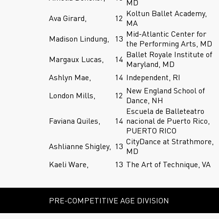
MD
Koltun Ballet Academy,
Ava Girard,
12
MA
Mid-Atlantic Center for
Madison Lindung,
13
the Performing Arts, MD
Ballet Royale Institute of
Margaux Lucas,
14
Maryland, MD
Ashlyn Mae,
14
Independent, RI
New England School of
London Mills,
12
Dance, NH
Escuela de Balleteatro
Faviana Quiles,
14
nacional de Puerto Rico,
PUERTO RICO
CityDance at Strathmore,
Ashlianne Shigley,
13
MD
Kaeli Ware,
13
The Art of Technique, VA
PRE-COMPETITIVE AGE DIVISION