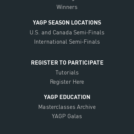
Winners
YAGP SEASON LOCATIONS
U.S. and Canada Semi-Finals
International Semi-Finals
REGISTER TO PARTICIPATE
Tutorials
Register Here
YAGP EDUCATION
Masterclasses Archive
YAGP Galas