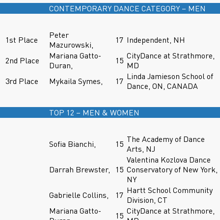
CONTEMPORARY DANCE CATEGORY – MEN
Peter
1st Place
17
Independent, NH
Mazurowski,
Mariana Gatto-
CityDance at Strathmore,
2nd Place
15
Duran,
MD
Linda Jamieson School of
3rd Place
Mykaila Symes,
17
Dance, ON, CANADA
TOP 12 – MEN & WOMEN
The Academy of Dance
Sofia Bianchi,
15
Arts, NJ
Valentina Kozlova Dance
Darrah Brewster,
15
Conservatory of New York,
NY
Hartt School Community
Gabrielle Collins,
17
Division, CT
Mariana Gatto-
CityDance at Strathmore,
15