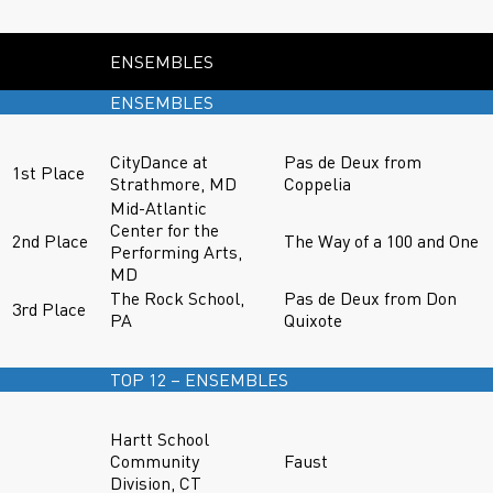
ENSEMBLES
ENSEMBLES
CityDance at
Pas de Deux from
1st Place
Strathmore, MD
Coppelia
Mid-Atlantic
Center for the
2nd Place
The Way of a 100 and One
Performing Arts,
MD
The Rock School,
Pas de Deux from Don
3rd Place
PA
Quixote
TOP 12 – ENSEMBLES
Hartt School
Community
Faust
Division, CT