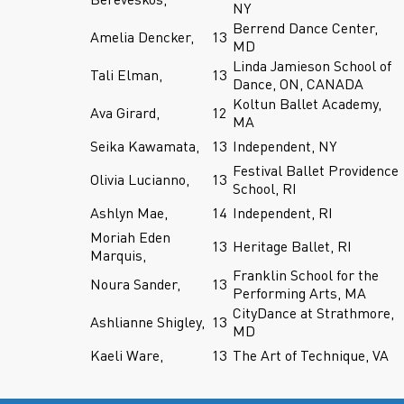
NY
Berrend Dance Center,
Amelia Dencker,
13
MD
Linda Jamieson School of
Tali Elman,
13
Dance, ON, CANADA
Koltun Ballet Academy,
Ava Girard,
12
MA
Seika Kawamata,
13
Independent, NY
Festival Ballet Providence
Olivia Lucianno,
13
School, RI
Ashlyn Mae,
14
Independent, RI
Moriah Eden
13
Heritage Ballet, RI
Marquis,
Franklin School for the
Noura Sander,
13
Performing Arts, MA
CityDance at Strathmore,
Ashlianne Shigley,
13
MD
Kaeli Ware,
13
The Art of Technique, VA