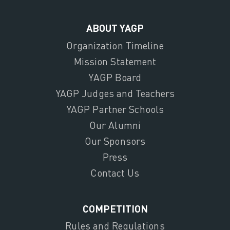
ABOUT YAGP
Organization Timeline
Mission Statement
YAGP Board
YAGP Judges and Teachers
YAGP Partner Schools
Our Alumni
Our Sponsors
Press
Contact Us
COMPETITION
Rules and Regulations