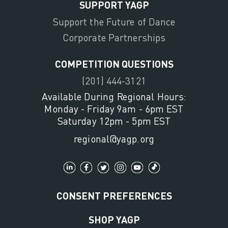
SUPPORT YAGP
Support the Future of Dance
Corporate Partnerships
COMPETITION QUESTIONS
(201) 444-3121
Available During Regional Hours:
Monday - Friday 9am - 6pm EST
Saturday 12pm - 5pm EST
regional@yagp.org
CONSENT PREFERENCES
SHOP YAGP