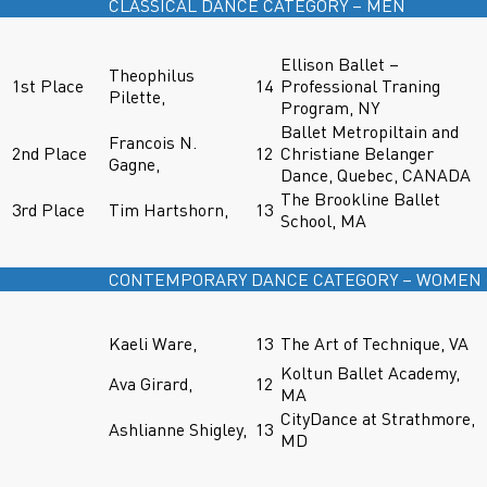
CLASSICAL DANCE CATEGORY – MEN
Ellison Ballet –
Theophilus
1st Place
14
Professional Traning
Pilette,
Program, NY
Ballet Metropiltain and
Francois N.
2nd Place
12
Christiane Belanger
Gagne,
Dance, Quebec, CANADA
The Brookline Ballet
3rd Place
Tim Hartshorn,
13
School, MA
CONTEMPORARY DANCE CATEGORY – WOMEN
Kaeli Ware,
13
The Art of Technique, VA
Koltun Ballet Academy,
Ava Girard,
12
MA
CityDance at Strathmore,
Ashlianne Shigley,
13
MD