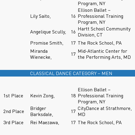
Program, NY
Ellison Ballet –
Lily Saito,
16
Professional Training
Program, NY
Hartt School Community
Angelique Scully,
16
Division, CT
Promise Smith,
17
The Rock School, PA
Miranda
Mid-Atlantic Center for
17
Wienecke,
the Performing Arts, MD
CLASSICAL DANCE CATEGORY – MEN
Ellison Ballet –
1st Place
Kevin Zong,
18
Professional Training
Program, NY
Bridger
CityDance at Strathmore,
2nd Place
17
Barksdale,
MD
3rd Place
Rei Maezawa,
17
The Rock School, PA