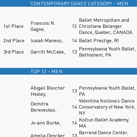
CONTEMPORARY DANCE CATEGORY – MEN
Ballet Metropiltain and
Francois N.
1st Place
12
Christiane Belanger
Gagne,
Dance, Quebec, CANADA
2nd Place
Isaiah Maness,
14
Ballet Prestige, RI
Pennsylvania Youth Ballet,
3rd Place
Garritt McCabe,
13
Bethlehem, PA
TOP 12 – MEN
Abigail Bleicher
Pennsylvania Youth Ballet,
13
Healey,
PA
Valentina Kozlova’s Dance
Demitra
14
Conservatory of New York,
Bereveskos,
NY
Koltun Ballet Academy,
Jo-ann Burke,
14
MA
Berrend Dance Center,
Amelia Dencker,
13