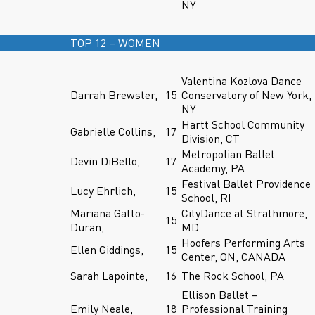
NY
TOP 12 – WOMEN
Valentina Kozlova Dance
Darrah Brewster,
15
Conservatory of New York,
NY
Hartt School Community
Gabrielle Collins,
17
Division, CT
Metropolian Ballet
Devin DiBello,
17
Academy, PA
Festival Ballet Providence
Lucy Ehrlich,
15
School, RI
Mariana Gatto-
CityDance at Strathmore,
15
Duran,
MD
Hoofers Performing Arts
Ellen Giddings,
15
Center, ON, CANADA
Sarah Lapointe,
16
The Rock School, PA
Ellison Ballet –
Emily Neale,
18
Professional Training