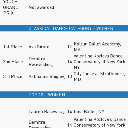
YOUTH
GRAND
Not awarded
PRIX
CLASSICAL DANCE CATEGORY – WOMEN
Koltun Ballet Academy,
1st Place
Ava Girard,
12
MA
Valentina Kozlova Dance
Demitra
2nd Place
14
Conservatory of New York,
Bereveskos,
NY
CityDance at Strathmore,
3rd Place
Ashlianne Shigley,
13
MD
TOP 12 – WOMEN
Lauren Bakewicz,
14
Inna Ballet, NY
Valentina Kozlova’s Dance
Demitra
14
Conservatory of New York,
Bereveskos,