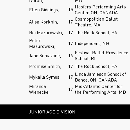
Duran,
MD
Hoofers Performing Arts
Ellen Giddings,
15
Center, ON, CANADA
Cosmopolitian Ballet
Alisa Korkhin,
17
Theatre, MA
Rei Mazurowski,
17
The Rock School, PA
Peter
17
Independent, NH
Mazurowski,
Festival Ballet Providence
Jane Schiavone,
16
School, RI
Promise Smith,
17
The Rock School, PA
Linda Jamieson School of
Mykaila Symes,
17
Dance, ON, CANADA
Miranda
Mid-Atlantic Center for
17
Wienecke,
the Performing Arts, MD
JUNIOR AGE DIVISION