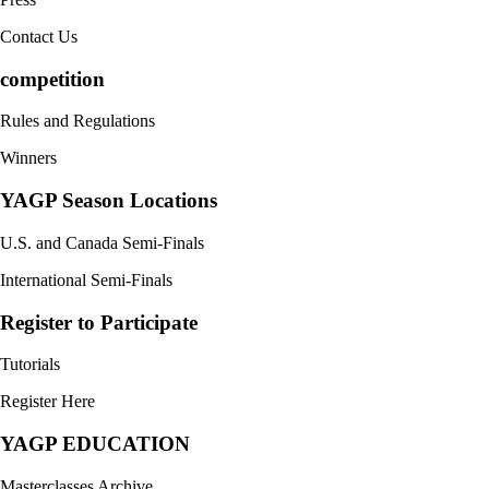
Contact Us
competition
Rules and Regulations
Winners
YAGP Season Locations
U.S. and Canada Semi-Finals
International Semi-Finals
Register to Participate
Tutorials
Register Here
YAGP EDUCATION
Masterclasses Archive