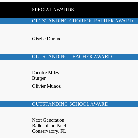
SPECIAL AWARDS
OUTSTANDING CHOREOGRAPHER AWARD
Giselle Durand
OUTSTANDING TEACHER AWARD
Dierdre Miles
Burger
Olivier Munoz
OUTSTANDING SCHOOL AWARD
Next Generation
Ballet at the Patel
Conservatory, FL