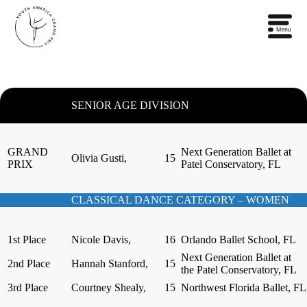
SENIOR AGE DIVISION
GRAND
Next Generation Ballet at
Olivia Gusti,
15
PRIX
Patel Conservatory, FL
CLASSICAL DANCE CATEGORY – WOMEN
1st Place
Nicole Davis,
16
Orlando Ballet School, FL
Next Generation Ballet at
2nd Place
Hannah Stanford,
15
the Patel Conservatory, FL
3rd Place
Courtney Shealy,
15
Northwest Florida Ballet, FL