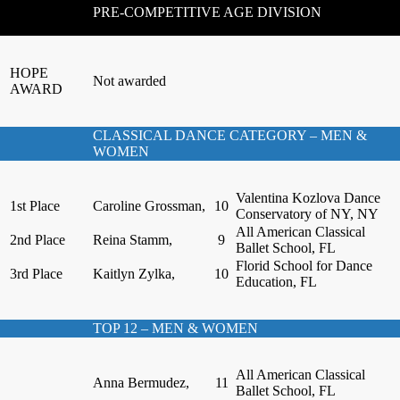
PRE-COMPETITIVE AGE DIVISION
HOPE
Not awarded
AWARD
CLASSICAL DANCE CATEGORY – MEN &
WOMEN
Valentina Kozlova Dance
1st Place
Caroline Grossman,
10
Conservatory of NY, NY
All American Classical
2nd Place
Reina Stamm,
9
Ballet School, FL
Florid School for Dance
3rd Place
Kaitlyn Zylka,
10
Education, FL
TOP 12 – MEN & WOMEN
All American Classical
Anna Bermudez,
11
Ballet School, FL