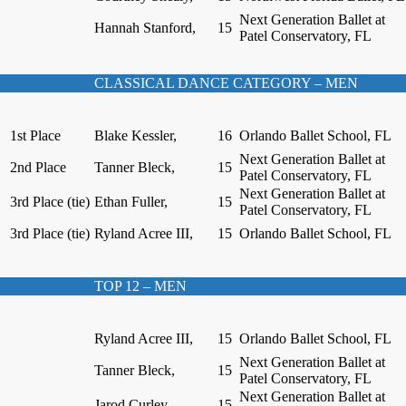
Next Generation Ballet at
Hannah Stanford,
15
Patel Conservatory, FL
CLASSICAL DANCE CATEGORY – MEN
1st Place
Blake Kessler,
16
Orlando Ballet School, FL
Next Generation Ballet at
2nd Place
Tanner Bleck,
15
Patel Conservatory, FL
Next Generation Ballet at
3rd Place (tie)
Ethan Fuller,
15
Patel Conservatory, FL
3rd Place (tie)
Ryland Acree III,
15
Orlando Ballet School, FL
TOP 12 – MEN
Ryland Acree III,
15
Orlando Ballet School, FL
Next Generation Ballet at
Tanner Bleck,
15
Patel Conservatory, FL
Next Generation Ballet at
Jarod Curley,
15