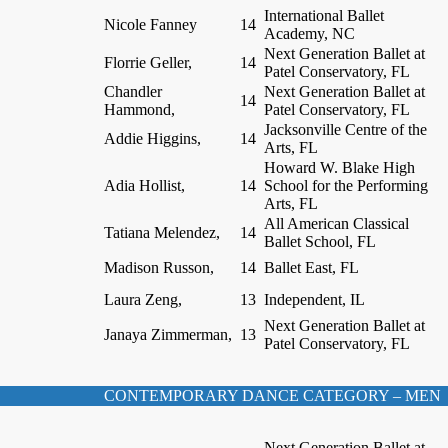
International Ballet
Nicole Fanney
14
Academy, NC
Next Generation Ballet at
Florrie Geller,
14
Patel Conservatory, FL
Chandler
Next Generation Ballet at
14
Hammond,
Patel Conservatory, FL
Jacksonville Centre of the
Addie Higgins,
14
Arts, FL
Howard W. Blake High
Adia Hollist,
14
School for the Performing
Arts, FL
All American Classical
Tatiana Melendez,
14
Ballet School, FL
Madison Russon,
14
Ballet East, FL
Laura Zeng,
13
Independent, IL
Next Generation Ballet at
Janaya Zimmerman,
13
Patel Conservatory, FL
CONTEMPORARY DANCE CATEGORY – MEN
Next Generation Ballet at