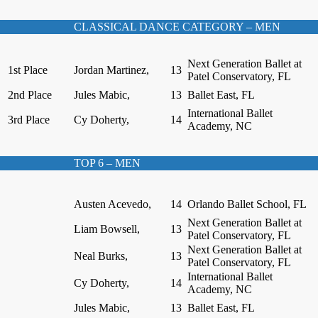
CLASSICAL DANCE CATEGORY – MEN
Next Generation Ballet at
1st Place
Jordan Martinez,
13
Patel Conservatory, FL
2nd Place
Jules Mabic,
13
Ballet East, FL
International Ballet
3rd Place
Cy Doherty,
14
Academy, NC
TOP 6 – MEN
Austen Acevedo,
14
Orlando Ballet School, FL
Next Generation Ballet at
Liam Bowsell,
13
Patel Conservatory, FL
Next Generation Ballet at
Neal Burks,
13
Patel Conservatory, FL
International Ballet
Cy Doherty,
14
Academy, NC
Jules Mabic,
13
Ballet East, FL