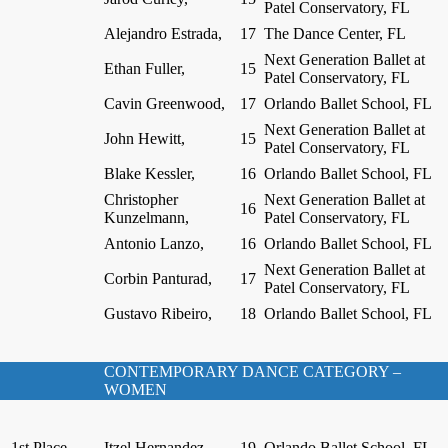
Patel Conservatory, FL
Alejandro Estrada,
17
The Dance Center, FL
Next Generation Ballet at
Ethan Fuller,
15
Patel Conservatory, FL
Cavin Greenwood,
17
Orlando Ballet School, FL
Next Generation Ballet at
John Hewitt,
15
Patel Conservatory, FL
Blake Kessler,
16
Orlando Ballet School, FL
Christopher
Next Generation Ballet at
16
Kunzelmann,
Patel Conservatory, FL
Antonio Lanzo,
16
Orlando Ballet School, FL
Next Generation Ballet at
Corbin Panturad,
17
Patel Conservatory, FL
Gustavo Ribeiro,
18
Orlando Ballet School, FL
CONTEMPORARY DANCE CATEGORY –
WOMEN
1st Place
Itzel Hernandez,
19
Orlando Ballet School, FL