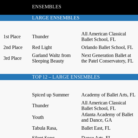
ENSEMBLES
LARGE ENSEMBLES
All American Classical
1st Place
Thunder
Ballet School, FL
2nd Place
Red Light
Orlando Ballet School, FL
Garland Waltz from
Next Generation Ballet at
3rd Place
Sleeping Beauty
the Patel Conservatory, FL
TOP 12 – LARGE ENSEMBLES
Spiced up Summer
Academy of Ballet Arts, FL
All American Classical
Thunder
Ballet School, FL
Atlanta Academy of Ballet
Youth
and Dance, GA
Tabula Rasa,
Ballet East, FL
Silent Song,
Dance Arts, FL