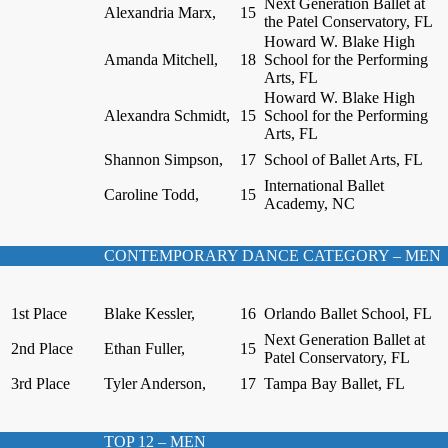
Next Generation Ballet at
Alexandria Marx,
15
the Patel Conservatory, FL
Howard W. Blake High
Amanda Mitchell,
18
School for the Performing
Arts, FL
Howard W. Blake High
Alexandra Schmidt,
15
School for the Performing
Arts, FL
Shannon Simpson,
17
School of Ballet Arts, FL
International Ballet
Caroline Todd,
15
Academy, NC
CONTEMPORARY DANCE CATEGORY – MEN
1st Place
Blake Kessler,
16
Orlando Ballet School, FL
Next Generation Ballet at
2nd Place
Ethan Fuller,
15
Patel Conservatory, FL
3rd Place
Tyler Anderson,
17
Tampa Bay Ballet, FL
TOP 12 – MEN