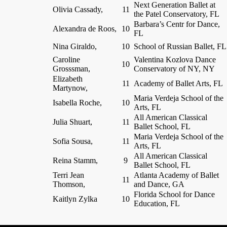
Next Generation Ballet at
Olivia Cassady,
11
the Patel Conservatory, FL
Barbara’s Centr for Dance,
Alexandra de Roos,
10
FL
Nina Giraldo,
10
School of Russian Ballet, FL
Caroline
Valentina Kozlova Dance
10
Grosssman,
Conservatory of NY, NY
Elizabeth
11
Academy of Ballet Arts, FL
Martynow,
Maria Verdeja School of the
Isabella Roche,
10
Arts, FL
All American Classical
Julia Shuart,
11
Ballet School, FL
Maria Verdeja School of the
Sofia Sousa,
11
Arts, FL
All American Classical
Reina Stamm,
9
Ballet School, FL
Terri Jean
Atlanta Academy of Ballet
11
Thomson,
and Dance, GA
Florida School for Dance
Kaitlyn Zylka
10
Education, FL