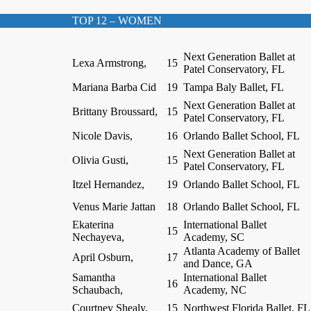
TOP 12 – WOMEN
Next Generation Ballet at
Lexa Armstrong,
15
Patel Conservatory, FL
Mariana Barba Cid
19
Tampa Baly Ballet, FL
Next Generation Ballet at
Brittany Broussard,
15
Patel Conservatory, FL
Nicole Davis,
16
Orlando Ballet School, FL
Next Generation Ballet at
Olivia Gusti,
15
Patel Conservatory, FL
Itzel Hernandez,
19
Orlando Ballet School, FL
Venus Marie Jattan
18
Orlando Ballet School, FL
Ekaterina
International Ballet
15
Nechayeva,
Academy, SC
Atlanta Academy of Ballet
April Osburn,
17
and Dance, GA
Samantha
International Ballet
16
Schaubach,
Academy, NC
Courtney Shealy,
15
Northwest Florida Ballet, FL