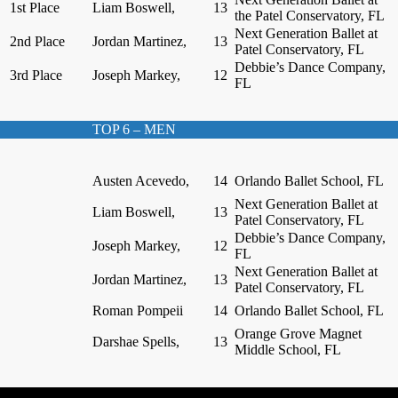
1st Place
Liam Boswell,
13
the Patel Conservatory, FL
Next Generation Ballet at
2nd Place
Jordan Martinez,
13
Patel Conservatory, FL
Debbie’s Dance Company,
3rd Place
Joseph Markey,
12
FL
TOP 6 – MEN
Austen Acevedo,
14
Orlando Ballet School, FL
Next Generation Ballet at
Liam Boswell,
13
Patel Conservatory, FL
Debbie’s Dance Company,
Joseph Markey,
12
FL
Next Generation Ballet at
Jordan Martinez,
13
Patel Conservatory, FL
Roman Pompeii
14
Orlando Ballet School, FL
Orange Grove Magnet
Darshae Spells,
13
Middle School, FL