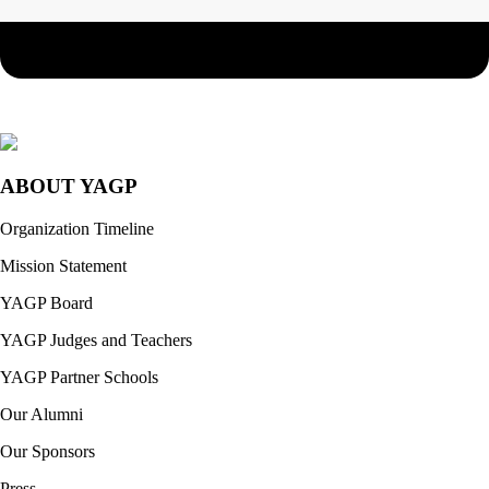
ABOUT YAGP
Organization Timeline
Mission Statement
YAGP Board
YAGP Judges and Teachers
YAGP Partner Schools
Our Alumni
Our Sponsors
Press