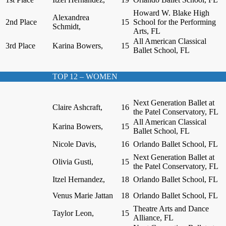
Howard W. Blake High
Alexandrea
2nd Place
15
School for the Performing
Schmidt,
Arts, FL
All American Classical
3rd Place
Karina Bowers,
15
Ballet School, FL
TOP 12 – WOMEN
Next Generation Ballet at
Claire Ashcraft,
16
the Patel Conservatory, FL
All American Classical
Karina Bowers,
15
Ballet School, FL
Nicole Davis,
16
Orlando Ballet School, FL
Next Generation Ballet at
Olivia Gusti,
15
the Patel Conservatory, FL
Itzel Hernandez,
18
Orlando Ballet School, FL
Venus Marie Jattan
18
Orlando Ballet School, FL
Theatre Arts and Dance
Taylor Leon,
15
Alliance, FL