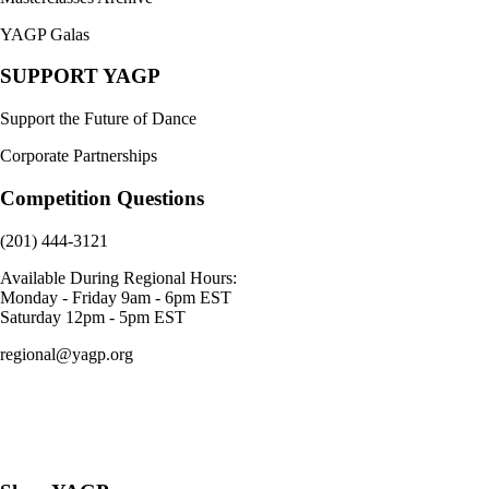
YAGP Galas
SUPPORT YAGP
Support the Future of Dance
Corporate Partnerships
Competition Questions
(201) 444-3121
Available During Regional Hours:
Monday - Friday 9am - 6pm EST
Saturday 12pm - 5pm EST
regional@yagp.org
Consent Preferences