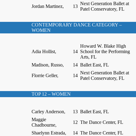
Next Generation Ballet at
Jordan Martinez,
13
Patel Conservatory, FL
CONTEMPORARY DANCE CATEGORY –
WOMEN
Howard W. Blake High
Adia Hollist,
14
School for the Performing
Arts, FL
Madison, Russo,
14
Ballet East, FL
Next Generation Ballet at
Florrie Geller,
14
Patel Conservatory, FL
TOP 12 – WOMEN
Carley Anderson,
13
Ballet East, FL
Maggie
12
The Dance Center, FL
Chadbourne,
Shaelynn Estrada,
14
The Dance Center, FL