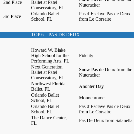
2nd Place
Ballet at Patel
Nutcracker
Conservatory, FL
Orlando Ballet
Pas d’Esclave Pas de Deux
3rd Place
School, FL
from Le Corsaire
TOP 6 – PAS DE DEUX
Howard W. Blake
High School for the
Fidelity
Performing Arts, FL
Next Generation
Snow Pas de Deux from the
Ballet at Patel
Nutcracker
Conservatory, FL
Northwest Florida
Anohter Day
Ballet, FL
Orlando Ballet
Monochrome
School, FL
Orlando Ballet
Pas d’Esclave Pas de Deux
School, FL
from Le Corsaire
The Dance Center,
Pas De Deux from Satanella
FL