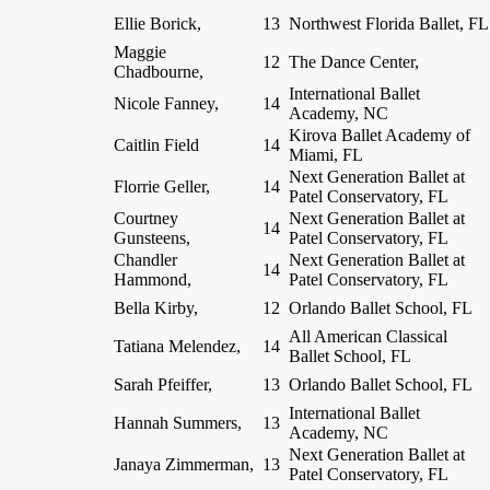
Ellie Borick,
13
Northwest Florida Ballet, FL
Maggie
12
The Dance Center,
Chadbourne,
International Ballet
Nicole Fanney,
14
Academy, NC
Kirova Ballet Academy of
Caitlin Field
14
Miami, FL
Next Generation Ballet at
Florrie Geller,
14
Patel Conservatory, FL
Courtney
Next Generation Ballet at
14
Gunsteens,
Patel Conservatory, FL
Chandler
Next Generation Ballet at
14
Hammond,
Patel Conservatory, FL
Bella Kirby,
12
Orlando Ballet School, FL
All American Classical
Tatiana Melendez,
14
Ballet School, FL
Sarah Pfeiffer,
13
Orlando Ballet School, FL
International Ballet
Hannah Summers,
13
Academy, NC
Next Generation Ballet at
Janaya Zimmerman,
13
Patel Conservatory, FL