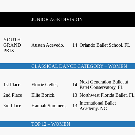
JUNIOR AGE DIVISION
YOUTH
GRAND
Austen Acevedo,
14
Orlando Ballet School, FL
PRIX
CLASSICAL DANCE CATEGORY – WOMEN
Next Generation Ballet at
1st Place
Florrie Geller,
14
Patel Conservatory, FL
2nd Place
Ellie Borick,
13
Northwest Florida Ballet, FL
International Ballet
3rd Place
Hannah Summers,
13
Academy, NC
TOP 12 – WOMEN