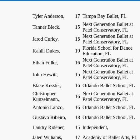
Tyler Anderson,
17
Tampa Bay Ballet, FL
Next Generation Ballet at
Tanner Bleck,
15
Patel Conservatory, FL
Next Generation Ballet at
Jarod Curley,
15
Patel Conservatory, FL
Florida School for Dance
Kahlil Dukes,
19
Education, FL
Next Generation Ballet at
Ethan Fuller,
16
Patel Conservatory, FL
Next Generation Ballet at
John Hewitt,
15
Patel Conservatory, FL
Blake Kessler,
16
Orlando Ballet School, FL
Christopher
Next Generation Ballet at
16
Kunzelmann,
Patel Conservatory, FL
Antonio Lanzo,
16
Orlando Ballet School, FL
Gustavo Ribeiro,
18
Orlando Ballet School, FL
Landry Ridener,
15
Independent,
Jalen Williams,
17
Academy of Ballet Arts, FL