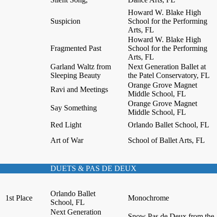
Howard W. Blake High
Suspicion
School for the Performing
Arts, FL
Howard W. Blake High
Fragmented Past
School for the Performing
Arts, FL
Garland Waltz from
Next Generation Ballet at
Sleeping Beauty
the Patel Conservatory, FL
Orange Grove Magnet
Ravi and Meetings
Middle School, FL
Orange Grove Magnet
Say Something
Middle School, FL
Red Light
Orlando Ballet School, FL
Art of War
School of Ballet Arts, FL
DUETS & PAS DE DEUX
Orlando Ballet
1st Place
Monochrome
School, FL
Next Generation
Snow Pas de Deux from the