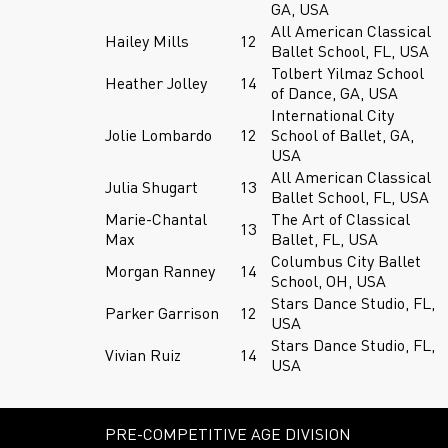
GA, USA
All American Classical
Hailey Mills
12
Ballet School, FL, USA
Tolbert Yilmaz School
Heather Jolley
14
of Dance, GA, USA
International City
Jolie Lombardo
12
School of Ballet, GA,
USA
All American Classical
Julia Shugart
13
Ballet School, FL, USA
Marie-Chantal
The Art of Classical
13
Max
Ballet, FL, USA
Columbus City Ballet
Morgan Ranney
14
School, OH, USA
Stars Dance Studio, FL,
Parker Garrison
12
USA
Stars Dance Studio, FL,
Vivian Ruiz
14
USA
PRE-COMPETITIVE AGE DIVISION