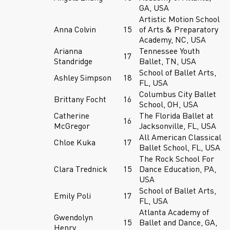
GA, USA
Artistic Motion School
Anna Colvin
15
of Arts & Preparatory
Academy, NC, USA
Arianna
Tennessee Youth
17
Standridge
Ballet, TN, USA
School of Ballet Arts,
Ashley Simpson
18
FL, USA
Columbus City Ballet
Brittany Focht
16
School, OH, USA
Catherine
The Florida Ballet at
16
McGregor
Jacksonville, FL, USA
All American Classical
Chloe Kuka
17
Ballet School, FL, USA
The Rock School For
Clara Trednick
15
Dance Education, PA,
USA
School of Ballet Arts,
Emily Poli
17
FL, USA
Atlanta Academy of
Gwendolyn
15
Ballet and Dance, GA,
Henry