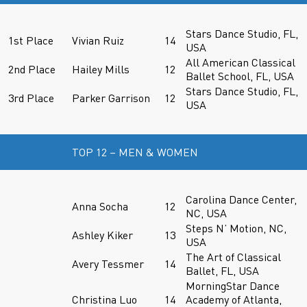
Stars Dance Studio, FL,
1st Place
Vivian Ruiz
14
USA
All American Classical
2nd Place
Hailey Mills
12
Ballet School, FL, USA
Stars Dance Studio, FL,
3rd Place
Parker Garrison
12
USA
TOP 12 – MEN & WOMEN
Carolina Dance Center,
Anna Socha
12
NC, USA
Steps N’ Motion, NC,
Ashley Kiker
13
USA
The Art of Classical
Avery Tessmer
14
Ballet, FL, USA
MorningStar Dance
Christina Luo
14
Academy of Atlanta,