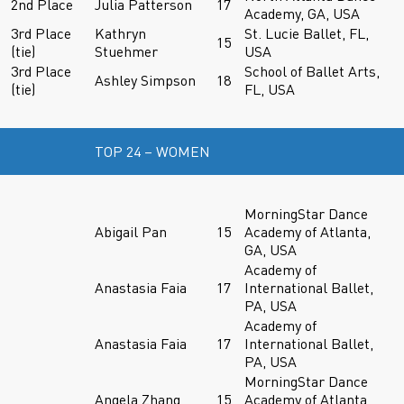
2nd Place
Julia Patterson
17
Academy, GA, USA
3rd Place
Kathryn
St. Lucie Ballet, FL,
15
(tie)
Stuehmer
USA
3rd Place
School of Ballet Arts,
Ashley Simpson
18
(tie)
FL, USA
TOP 24 – WOMEN
MorningStar Dance
Abigail Pan
15
Academy of Atlanta,
GA, USA
Academy of
Anastasia Faia
17
International Ballet,
PA, USA
Academy of
Anastasia Faia
17
International Ballet,
PA, USA
MorningStar Dance
Angela Zhang
15
Academy of Atlanta,