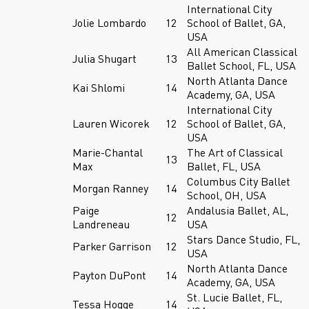
International City
Jolie Lombardo
12
School of Ballet, GA,
USA
All American Classical
Julia Shugart
13
Ballet School, FL, USA
North Atlanta Dance
Kai Shlomi
14
Academy, GA, USA
International City
Lauren Wicorek
12
School of Ballet, GA,
USA
Marie-Chantal
The Art of Classical
13
Max
Ballet, FL, USA
Columbus City Ballet
Morgan Ranney
14
School, OH, USA
Paige
Andalusia Ballet, AL,
12
Landreneau
USA
Stars Dance Studio, FL,
Parker Garrison
12
USA
North Atlanta Dance
Payton DuPont
14
Academy, GA, USA
St. Lucie Ballet, FL,
Tessa Hogge
14