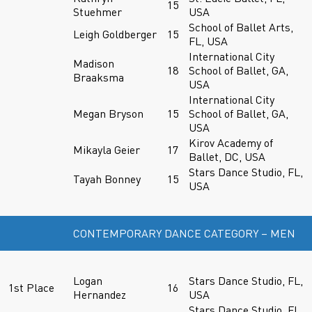
15
Stuehmer
USA
School of Ballet Arts,
Leigh Goldberger
15
FL, USA
International City
Madison
18
School of Ballet, GA,
Braaksma
USA
International City
Megan Bryson
15
School of Ballet, GA,
USA
Kirov Academy of
Mikayla Geier
17
Ballet, DC, USA
Stars Dance Studio, FL,
Tayah Bonney
15
USA
CONTEMPORARY DANCE CATEGORY – MEN
Logan
Stars Dance Studio, FL,
1st Place
16
Hernandez
USA
Stars Dance Studio, FL,