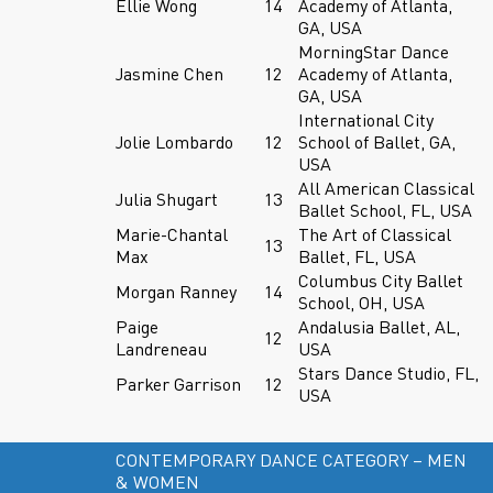
Ellie Wong
14
Academy of Atlanta,
GA, USA
MorningStar Dance
Jasmine Chen
12
Academy of Atlanta,
GA, USA
International City
Jolie Lombardo
12
School of Ballet, GA,
USA
All American Classical
Julia Shugart
13
Ballet School, FL, USA
Marie-Chantal
The Art of Classical
13
Max
Ballet, FL, USA
Columbus City Ballet
Morgan Ranney
14
School, OH, USA
Paige
Andalusia Ballet, AL,
12
Landreneau
USA
Stars Dance Studio, FL,
Parker Garrison
12
USA
CONTEMPORARY DANCE CATEGORY – MEN
& WOMEN