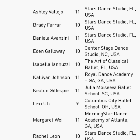
Stars Dance Studio, FL,
Ashley Vallejo
11
USA
Stars Dance Studio, FL,
Brady Farrar
10
USA
Stars Dance Studio, FL,
Daniela Avanzini
11
USA
Center Stage Dance
Eden Galloway
10
Studio, NC, USA
The Art of Classical
Isabella Iannuzzi
10
Ballet, FL, USA
Royal Dance Academy
Kalliyan Johnson
11
– GA, GA, USA
Julia Moiseeva Ballet
Keaton Gillespie
11
School, SC, USA
Columbus City Ballet
Lexi Utz
9
School, OH, USA
MorningStar Dance
Margaret Wei
11
Academy of Atlanta,
GA, USA
Stars Dance Studio, FL,
Rachel Leon
10
USA