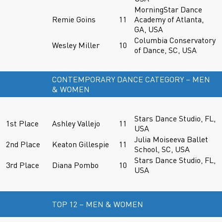
MorningStar Dance
Remie Goins
11
Academy of Atlanta,
GA, USA
Columbia Conservatory
Wesley Miller
10
of Dance, SC, USA
CONTEMPORARY DANCE CATEGORY – MEN
& WOMEN
Stars Dance Studio, FL,
1st Place
Ashley Vallejo
11
USA
Julia Moiseeva Ballet
2nd Place
Keaton Gillespie
11
School, SC, USA
Stars Dance Studio, FL,
3rd Place
Diana Pombo
10
USA
TOP 12 – MEN & WOMEN