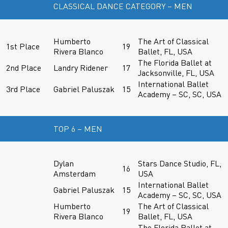
CLASSICAL DANCE CATEGORY – MEN
Humberto
The Art of Classical
1st Place
19
Rivera Blanco
Ballet, FL, USA
The Florida Ballet at
2nd Place
Landry Ridener
17
Jacksonville, FL, USA
International Ballet
3rd Place
Gabriel Paluszak
15
Academy – SC, SC, USA
TOP 6 – MEN
Dylan
Stars Dance Studio, FL,
16
Amsterdam
USA
International Ballet
Gabriel Paluszak
15
Academy – SC, SC, USA
Humberto
The Art of Classical
19
Rivera Blanco
Ballet, FL, USA
The Florida Ballet at