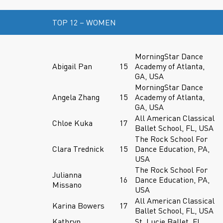
TOP 12 – WOMEN
MorningStar Dance
Abigail Pan
15
Academy of Atlanta,
GA, USA
MorningStar Dance
Angela Zhang
15
Academy of Atlanta,
GA, USA
All American Classical
Chloe Kuka
17
Ballet School, FL, USA
The Rock School For
Clara Trednick
15
Dance Education, PA,
USA
The Rock School For
Julianna
16
Dance Education, PA,
Missano
USA
All American Classical
Karina Bowers
17
Ballet School, FL, USA
Kathryn
St. Lucie Ballet, FL,