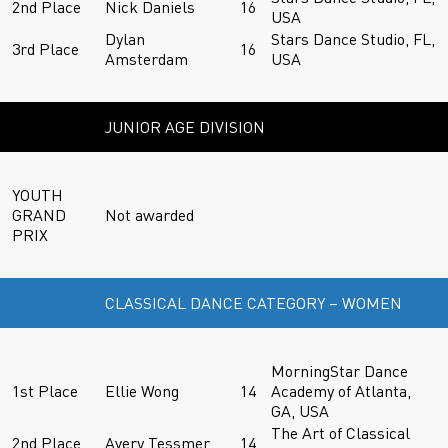
2nd Place
Nick Daniels
16
USA
Dylan
Stars Dance Studio, FL,
3rd Place
16
Amsterdam
USA
JUNIOR AGE DIVISION
YOUTH
GRAND
Not awarded
PRIX
CLASSICAL DANCE CATEGORY – WOMEN
MorningStar Dance
1st Place
Ellie Wong
14
Academy of Atlanta,
GA, USA
The Art of Classical
2nd Place
Avery Tessmer
14