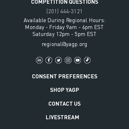
COMPETITION QUESTIONS
(201) 444-3121
Available During Regional Hours:
Monday - Friday 9am - 6pm EST
Saturday 12pm - 5pm EST
regional@yagp.org
CONSENT PREFERENCES
SHOP YAGP
CONTACT US
LIVESTREAM