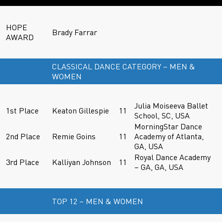
HOPE
Brady Farrar
AWARD
CLASSICAL DANCE CATEGORY – MEN &
WOMEN
Julia Moiseeva Ballet
1st Place
Keaton Gillespie
11
School, SC, USA
MorningStar Dance
2nd Place
Remie Goins
11
Academy of Atlanta,
GA, USA
Royal Dance Academy
3rd Place
Kalliyan Johnson
11
– GA, GA, USA
TOP 12 – MEN & WOMEN