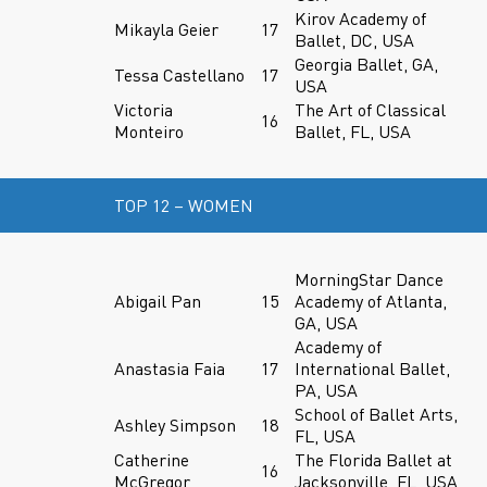
Kirov Academy of
Mikayla Geier
17
Ballet, DC, USA
Georgia Ballet, GA,
Tessa Castellano
17
USA
Victoria
The Art of Classical
16
Monteiro
Ballet, FL, USA
TOP 12 – WOMEN
MorningStar Dance
Abigail Pan
15
Academy of Atlanta,
GA, USA
Academy of
Anastasia Faia
17
International Ballet,
PA, USA
School of Ballet Arts,
Ashley Simpson
18
FL, USA
Catherine
The Florida Ballet at
16
McGregor
Jacksonville, FL, USA