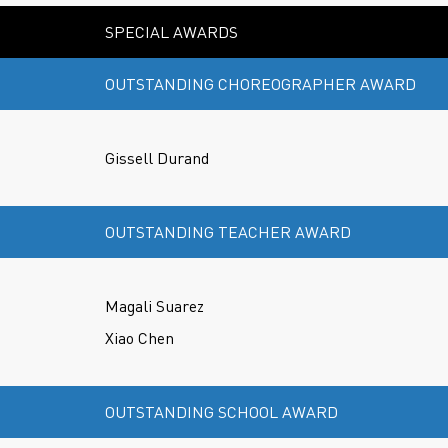
SPECIAL AWARDS
OUTSTANDING CHOREOGRAPHER AWARD
Gissell Durand
OUTSTANDING TEACHER AWARD
Magali Suarez
Xiao Chen
OUTSTANDING SCHOOL AWARD