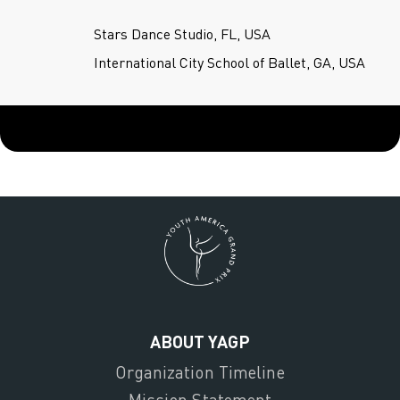
Stars Dance Studio, FL, USA
International City School of Ballet, GA, USA
ABOUT YAGP
Organization Timeline
Mission Statement