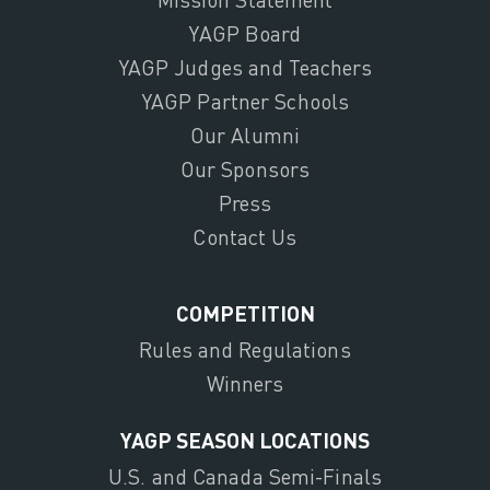
YAGP Board
YAGP Judges and Teachers
YAGP Partner Schools
Our Alumni
Our Sponsors
Press
Contact Us
COMPETITION
Rules and Regulations
Winners
YAGP SEASON LOCATIONS
U.S. and Canada Semi-Finals