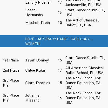
Landry Ridener
17
Jacksonville, FL, USA
Logan
Stars Dance Studio, FL,
16
Hernandez
USA
The Art of Classical
Mitchell Tobin
15
Ballet, FL, USA
CONTEMPORARY DANCE CATEGORY –
WOMEN
Stars Dance Studio, FL,
1st Place
Tayah Bonney
15
USA
All American Classical
2nd Place
Chloe Kuka
17
Ballet School, FL, USA
The Rock School For
3rd Place
Clara Trednick
15
Dance Education, PA,
(tie)
USA
The Rock School For
3rd Place
Julianna
16
Dance Education, PA,
(tie)
Missano
USA