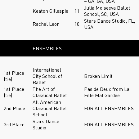
– GA, GA, USA
Julia Moiseeva Ballet
Keaton Gillespie
11
School, SC, USA
Stars Dance Studio, FL,
Rachel Leon
10
USA
ENSEMBLES
International
1st Place
City School of
Broken Limit
(tie)
Ballet
1st Place
The Art of
Pas de Deux from La
(tie)
Classical Ballet
Fille Mal Gardee
All American
2nd Place
Classical Ballet
FOR ALL ENSEMBLES
School
Stars Dance
3rd Place
FOR ALL ENSEMBLES
Studio