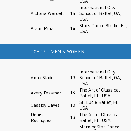
USA
International City
Victoria Wardell
14
School of Ballet, GA,
USA
Stars Dance Studio, FL,
Vivian Ruiz
14
USA
TOP 12 – MEN & WOMEN
International City
Anna Slade
13
School of Ballet, GA,
USA
The Art of Classical
Avery Tessmer
14
Ballet, FL, USA
St. Lucie Ballet, FL,
Cassidy Daves
13
USA
Denise
The Art of Classical
13
Rodriguez
Ballet, FL, USA
MorningStar Dance