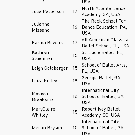
USA
North Atlanta Dance
Julia Patterson
17
Academy, GA, USA
The Rock School For
Julianna
16
Dance Education, PA,
Missano
USA
All American Classical
Karina Bowers
17
Ballet School, FL, USA
Kathryn
St. Lucie Ballet, FL,
15
Stuehmer
USA
School of Ballet Arts,
Leigh Goldberger
15
FL, USA
Georgia Ballet, GA,
Leiza Kelley
19
USA
International City
Madison
18
School of Ballet, GA,
Braaksma
USA
MaryClaire
Robert Ivey Ballet
15
Whitley
Academy, SC, USA
International City
Megan Bryson
15
School of Ballet, GA,
USA