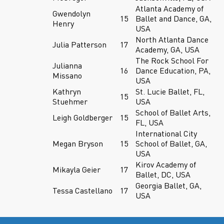
Atlanta Academy of
Gwendolyn
15
Ballet and Dance, GA,
Henry
USA
North Atlanta Dance
Julia Patterson
17
Academy, GA, USA
The Rock School For
Julianna
16
Dance Education, PA,
Missano
USA
Kathryn
St. Lucie Ballet, FL,
15
Stuehmer
USA
School of Ballet Arts,
Leigh Goldberger
15
FL, USA
International City
Megan Bryson
15
School of Ballet, GA,
USA
Kirov Academy of
Mikayla Geier
17
Ballet, DC, USA
Georgia Ballet, GA,
Tessa Castellano
17
USA