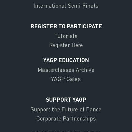
International Semi-Finals
REGISTER TO PARTICIPATE
Tutorials
Register Here
YAGP EDUCATION
Masterclasses Archive
YAGP Galas
SUPPORT YAGP
Support the Future of Dance
Corporate Partnerships