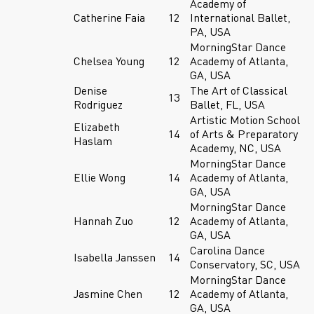
Academy of
Catherine Faia
12
International Ballet,
PA, USA
MorningStar Dance
Chelsea Young
12
Academy of Atlanta,
GA, USA
Denise
The Art of Classical
13
Rodriguez
Ballet, FL, USA
Artistic Motion School
Elizabeth
14
of Arts & Preparatory
Haslam
Academy, NC, USA
MorningStar Dance
Ellie Wong
14
Academy of Atlanta,
GA, USA
MorningStar Dance
Hannah Zuo
12
Academy of Atlanta,
GA, USA
Carolina Dance
Isabella Janssen
14
Conservatory, SC, USA
MorningStar Dance
Jasmine Chen
12
Academy of Atlanta,
GA, USA