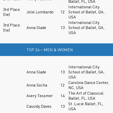
Ballet, FL, USA
International City
3rd Place
Jolie Lombardo
12
School of Ballet, GA,
(tie)
USA
International City
3rd Place
Anna Slade
13
School of Ballet, GA,
(tie)
USA
TOP 24 – MEN & WOMEN
International City
Anna Slade
13
School of Ballet, GA,
USA
Carolina Dance Center,
Anna Socha
12
NC, USA
The Art of Classical
Avery Tessmer
14
Ballet, FL, USA
St. Lucie Ballet, FL,
Cassidy Daves
13
USA