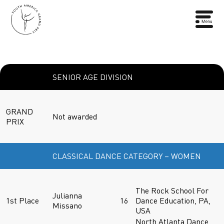
SENIOR AGE DIVISION
GRAND
Not awarded
PRIX
CLASSICAL DANCE CATEGORY – WOMEN
The Rock School For
Julianna
1st Place
16
Dance Education, PA,
Missano
USA
North Atlanta Dance