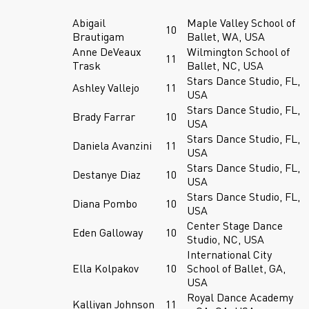
Abigail
Maple Valley School of
10
Brautigam
Ballet, WA, USA
Anne DeVeaux
Wilmington School of
11
Trask
Ballet, NC, USA
Stars Dance Studio, FL,
Ashley Vallejo
11
USA
Stars Dance Studio, FL,
Brady Farrar
10
USA
Stars Dance Studio, FL,
Daniela Avanzini
11
USA
Stars Dance Studio, FL,
Destanye Diaz
10
USA
Stars Dance Studio, FL,
Diana Pombo
10
USA
Center Stage Dance
Eden Galloway
10
Studio, NC, USA
International City
Ella Kolpakov
10
School of Ballet, GA,
USA
Royal Dance Academy
Kalliyan Johnson
11