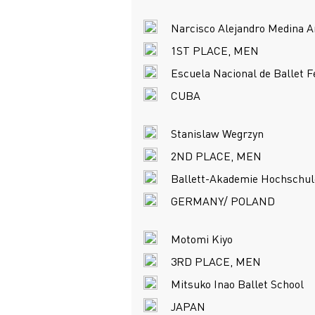
Narcisco Alejandro Medina A
1ST PLACE, MEN
Escuela Nacional de Ballet 
CUBA
Stanislaw Wegrzyn
2ND PLACE, MEN
Ballett-Akademie Hochschul
GERMANY/ POLAND
Motomi Kiyo
3RD PLACE, MEN
Mitsuko Inao Ballet School
JAPAN