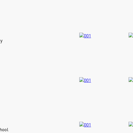
y
hool