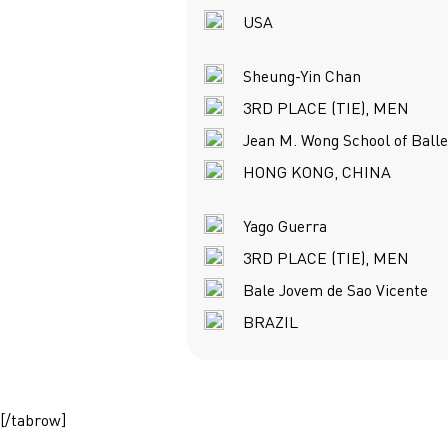
USA
Sheung-Yin Chan
3RD PLACE (TIE), MEN
Jean M. Wong School of Balle
HONG KONG, CHINA
Yago Guerra
3RD PLACE (TIE), MEN
Bale Jovem de Sao Vicente
BRAZIL
[/tabrow]