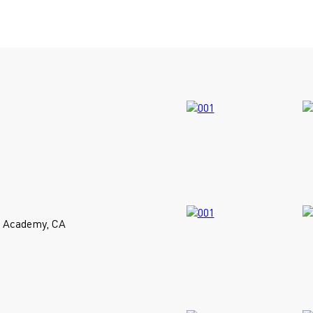
t Academy, CA