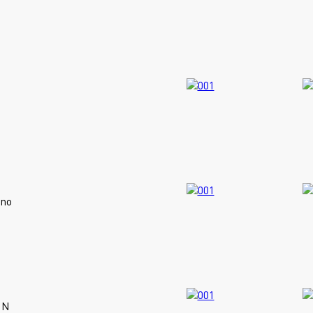
ano
IN