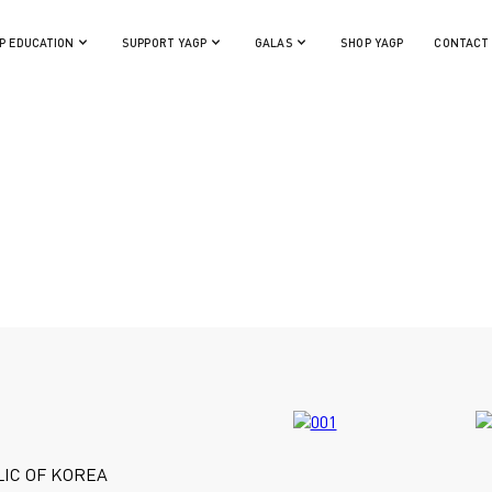
P EDUCATION
SUPPORT YAGP
GALAS
SHOP YAGP
CONTACT
IC OF KOREA