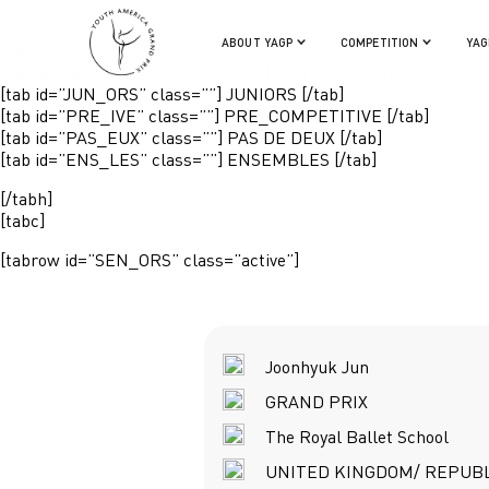
[tabs]
ABOUT YAGP
COMPETITION
YAG
[tabh]
[tab id=”SEN_ORS” class=”active”] SENIORS [/tab]
[tab id=”JUN_ORS” class=””] JUNIORS [/tab]
[tab id=”PRE_IVE” class=””] PRE_COMPETITIVE [/tab]
[tab id=”PAS_EUX” class=””] PAS DE DEUX [/tab]
[tab id=”ENS_LES” class=””] ENSEMBLES [/tab]
[/tabh]
[tabc]
[tabrow id=”SEN_ORS” class=”active”]
Joonhyuk Jun
GRAND PRIX
The Royal Ballet School
UNITED KINGDOM/ REPUBL