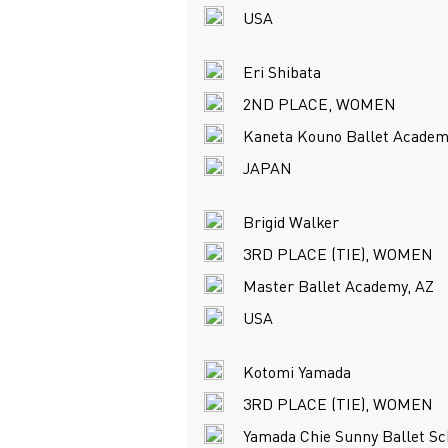
USA
Eri Shibata
2ND PLACE, WOMEN
Kaneta Kouno Ballet Academ
JAPAN
Brigid Walker
3RD PLACE (TIE), WOMEN
Master Ballet Academy, AZ
USA
Kotomi Yamada
3RD PLACE (TIE), WOMEN
Yamada Chie Sunny Ballet Sc