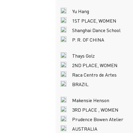
Yu Hang
1ST PLACE, WOMEN
Shanghai Dance School
P. R. OF CHINA
Thays Golz
2ND PLACE, WOMEN
Raca Centro de Artes
BRAZIL
Makensie Henson
3RD PLACE , WOMEN
Prudence Bowen Atelier
AUSTRALIA