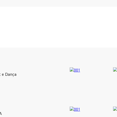
t e Dança
A