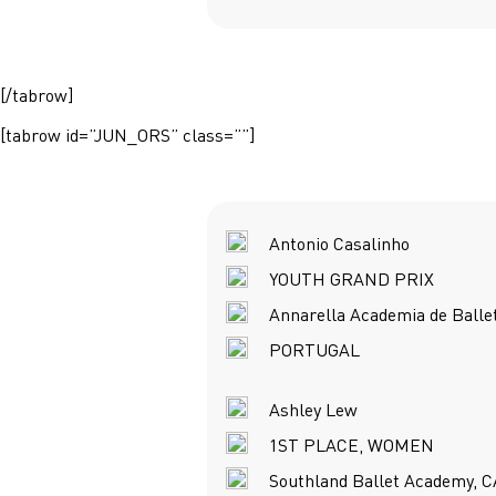
[/tabrow]
[tabrow id=”JUN_ORS” class=””]
Antonio Casalinho
YOUTH GRAND PRIX
Annarella Academia de Balle
PORTUGAL
Ashley Lew
1ST PLACE, WOMEN
Southland Ballet Academy, C