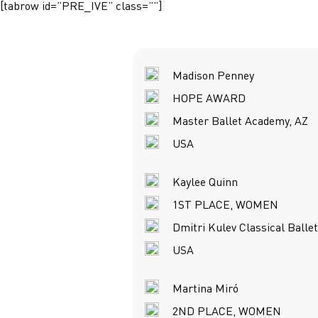
[tabrow id=”PRE_IVE” class=””]
Madison Penney
HOPE AWARD
Master Ballet Academy, AZ
USA
Kaylee Quinn
1ST PLACE, WOMEN
Dmitri Kulev Classical Balle
USA
Martina Miró
2ND PLACE, WOMEN