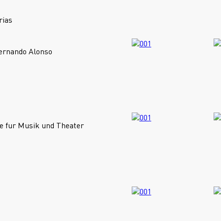
rias
Fernando Alonso
e fur Musik und Theater