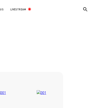
LIVESTREAM
 US