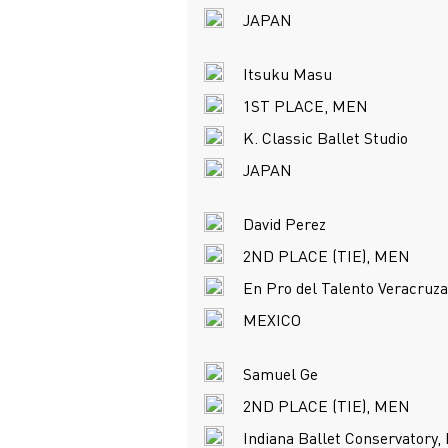
JAPAN
Itsuku Masu
1ST PLACE, MEN
K. Classic Ballet Studio
JAPAN
David Perez
2ND PLACE (TIE), MEN
En Pro del Talento Veracruz
MEXICO
Samuel Ge
2ND PLACE (TIE), MEN
Indiana Ballet Conservatory, 