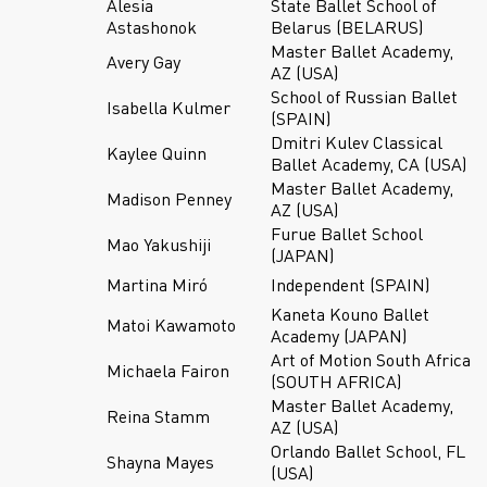
Alesia
State Ballet School of
Astashonok
Belarus (BELARUS)
Master Ballet Academy,
Avery Gay
AZ (USA)
School of Russian Ballet
Isabella Kulmer
(SPAIN)
Dmitri Kulev Classical
Kaylee Quinn
Ballet Academy, CA (USA)
Master Ballet Academy,
Madison Penney
AZ (USA)
Furue Ballet School
Mao Yakushiji
(JAPAN)
Martina Miró
Independent (SPAIN)
Kaneta Kouno Ballet
Matoi Kawamoto
Academy (JAPAN)
Art of Motion South Africa
Michaela Fairon
(SOUTH AFRICA)
Master Ballet Academy,
Reina Stamm
AZ (USA)
Orlando Ballet School, FL
Shayna Mayes
(USA)