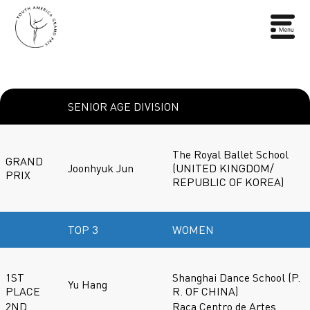
SENIOR AGE DIVISION
The Royal Ballet School
GRAND
Joonhyuk Jun
(UNITED KINGDOM/
PRIX
REPUBLIC OF KOREA)
TOP 3
WOMEN
1ST
Shanghai Dance School (P.
Yu Hang
PLACE
R. OF CHINA)
2ND
Raca Centro de Artes