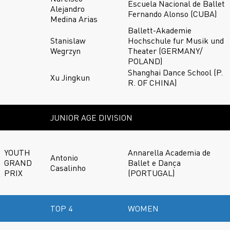
Escuela Nacional de Ballet
Alejandro
Fernando Alonso (CUBA)
Medina Arias
Ballett-Akademie
Stanislaw
Hochschule fur Musik und
Wegrzyn
Theater (GERMANY/
POLAND)
Shanghai Dance School (P.
Xu Jingkun
R. OF CHINA)
JUNIOR AGE DIVISION
YOUTH
Annarella Academia de
Antonio
GRAND
Ballet e Dança
Casalinho
PRIX
(PORTUGAL)
TOP 4
WOMEN