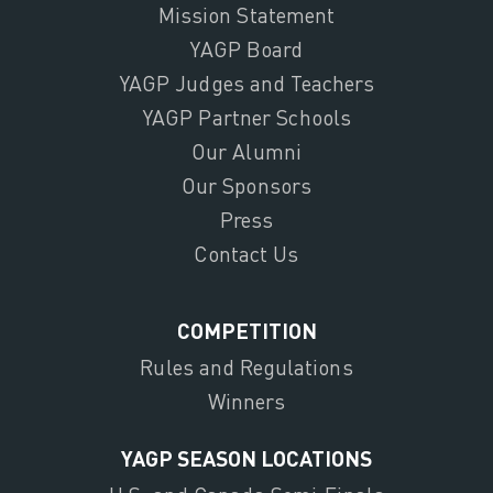
Mission Statement
YAGP Board
YAGP Judges and Teachers
YAGP Partner Schools
Our Alumni
Our Sponsors
Press
Contact Us
COMPETITION
Rules and Regulations
Winners
YAGP SEASON LOCATIONS