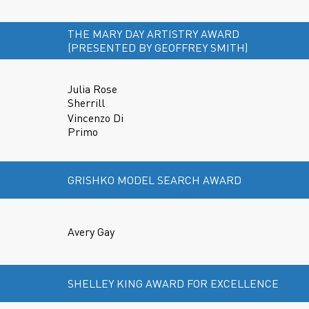
THE MARY DAY ARTISTRY AWARD
(PRESENTED BY GEOFFREY SMITH)
Julia Rose
Sherrill
Vincenzo Di
Primo
GRISHKO MODEL SEARCH AWARD
Avery Gay
SHELLEY KING AWARD FOR EXCELLENCE