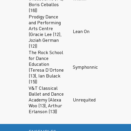
Boris Ceballos
(18))
Prodigy Dance
and Performing
Arts Centre
Lean On
(Gracie Lee (12),
Joziah German
(12))
The Rock School
for Dance
Education
Symphonnic
(Teresa D’Ortone
(13), Ian Bulack
(15))
V&T Classical
Ballet and Dance
Academy (Alexa
Unrequited
Woo (13), Arthur
Erlanson (13))