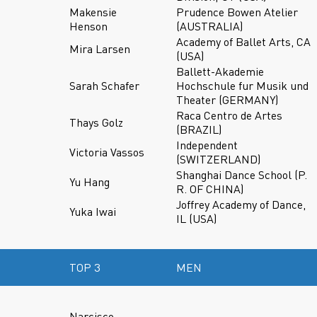
Makensie
Prudence Bowen Atelier
Henson
(AUSTRALIA)
Academy of Ballet Arts, CA
Mira Larsen
(USA)
Ballett-Akademie
Sarah Schafer
Hochschule fur Musik und
Theater (GERMANY)
Raca Centro de Artes
Thays Golz
(BRAZIL)
Independent
Victoria Vassos
(SWITZERLAND)
Shanghai Dance School (P.
Yu Hang
R. OF CHINA)
Joffrey Academy of Dance,
Yuka Iwai
IL (USA)
TOP 3
MEN
Narcisco