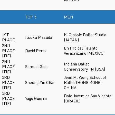
TOP 5
MEN
1ST
K. Classic Ballet Studio
Itsuku Masuda
PLACE
(JAPAN)
2ND
En Pro del Talento
PLACE
David Perez
Veracruzano (MEXICO)
(TIE)
2ND
Indiana Ballet
PLACE
Samuel Gest
Conservatory, IN (USA)
(TIE)
3RD
Jean M. Wong School of
PLACE
Sheung-Yin Chan
Ballet (HONG KONG,
(TIE)
CHINA)
3RD
Bale Jovem de Sao Vicente
PLACE
Yago Guerra
(BRAZIL)
(TIE)