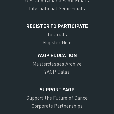
U.S. and Canada Semi-Finals
International Semi-Finals
REGISTER TO PARTICIPATE
Tutorials
Register Here
YAGP EDUCATION
Masterclasses Archive
YAGP Galas
SUPPORT YAGP
Support the Future of Dance
Corporate Partnerships