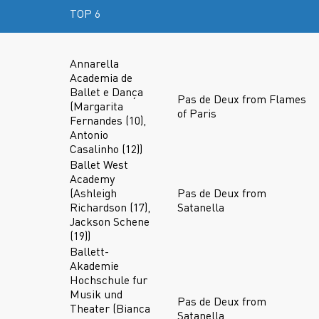
TOP 6
Annarella
Academia de
Ballet e Dança
Pas de Deux from Flames
(Margarita
of Paris
Fernandes (10),
Antonio
Casalinho (12))
Ballet West
Academy
(Ashleigh
Pas de Deux from
Richardson (17),
Satanella
Jackson Schene
(19))
Ballett-
Akademie
Hochschule fur
Musik und
Pas de Deux from
Theater (Bianca
Satanella