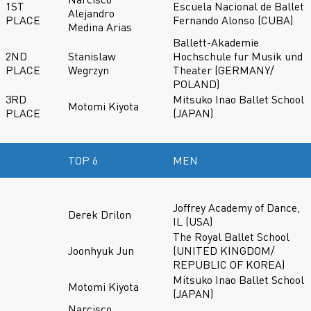
1ST
Escuela Nacional de Ballet
Alejandro
PLACE
Fernando Alonso (CUBA)
Medina Arias
Ballett-Akademie
2ND
Stanislaw
Hochschule fur Musik und
PLACE
Wegrzyn
Theater (GERMANY/
POLAND)
3RD
Mitsuko Inao Ballet School
Motomi Kiyota
PLACE
(JAPAN)
TOP 6
MEN
Joffrey Academy of Dance,
Derek Drilon
IL (USA)
The Royal Ballet School
Joonhyuk Jun
(UNITED KINGDOM/
REPUBLIC OF KOREA)
Mitsuko Inao Ballet School
Motomi Kiyota
(JAPAN)
Narcisco