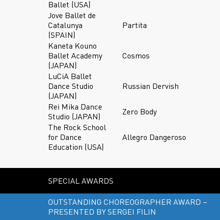
Ballet (USA)
Jove Ballet de
Catalunya
Partita
(SPAIN)
Kaneta Kouno
Ballet Academy
Cosmos
(JAPAN)
LuCiA Ballet
Dance Studio
Russian Dervish
(JAPAN)
Rei Mika Dance
Zero Body
Studio (JAPAN)
The Rock School
for Dance
Allegro Dangeroso
Education (USA)
SPECIAL AWARDS
OUTSTANDING CHOREOGRAPHER AWARD –
PRESENTED BY SERGEI FILIN