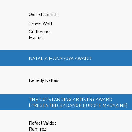
Garrett Smith
Travis Wall
Guilherme
Maciel
NATALIA MAKAROVA AWARD
Kenedy Kallas
THE OUTSTANDING ARTISTRY AWARD
(PRESENTED BY DANCE EUROPE MAGAZINE)
Rafael Valdez
Ramirez