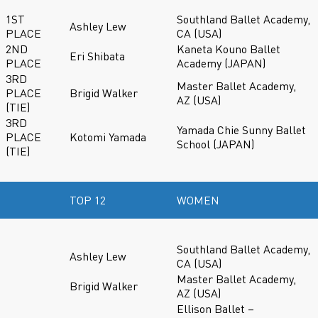
1ST
Southland Ballet Academy,
Ashley Lew
PLACE
CA (USA)
2ND
Kaneta Kouno Ballet
Eri Shibata
PLACE
Academy (JAPAN)
3RD
Master Ballet Academy,
PLACE
Brigid Walker
AZ (USA)
(TIE)
3RD
Yamada Chie Sunny Ballet
PLACE
Kotomi Yamada
School (JAPAN)
(TIE)
TOP 12
WOMEN
Southland Ballet Academy,
Ashley Lew
CA (USA)
Master Ballet Academy,
Brigid Walker
AZ (USA)
Ellison Ballet –