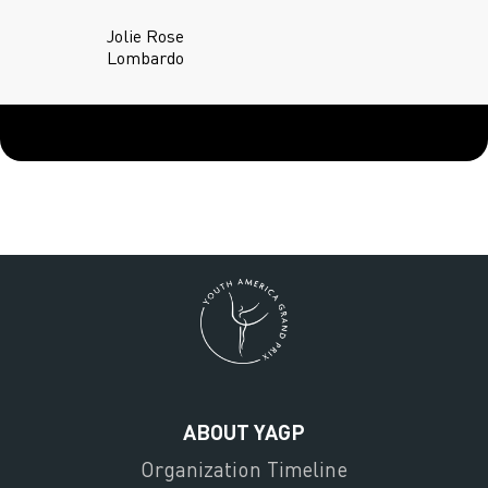
Jolie Rose
Lombardo
ABOUT YAGP
Organization Timeline