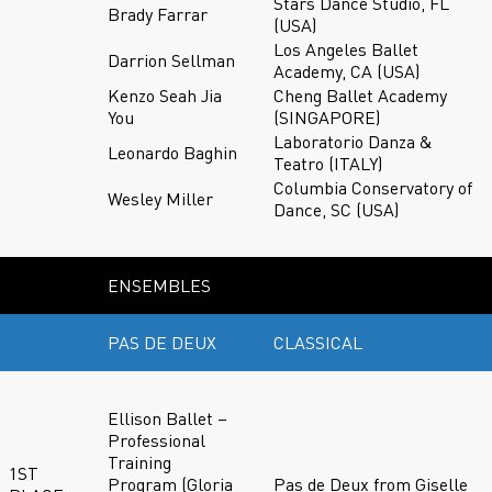
Stars Dance Studio, FL
Brady Farrar
(USA)
Los Angeles Ballet
Darrion Sellman
Academy, CA (USA)
Kenzo Seah Jia
Cheng Ballet Academy
You
(SINGAPORE)
Laboratorio Danza &
Leonardo Baghin
Teatro (ITALY)
Columbia Conservatory of
Wesley Miller
Dance, SC (USA)
ENSEMBLES
PAS DE DEUX
CLASSICAL
Ellison Ballet –
Professional
Training
1ST
Program (Gloria
Pas de Deux from Giselle