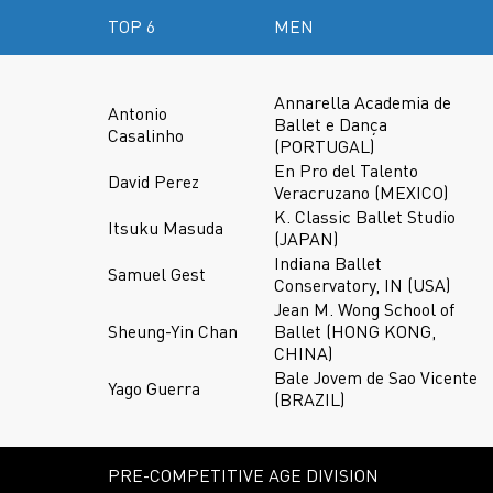
TOP 6
MEN
Annarella Academia de
Antonio
Ballet e Dança
Casalinho
(PORTUGAL)
En Pro del Talento
David Perez
Veracruzano (MEXICO)
K. Classic Ballet Studio
Itsuku Masuda
(JAPAN)
Indiana Ballet
Samuel Gest
Conservatory, IN (USA)
Jean M. Wong School of
Sheung-Yin Chan
Ballet (HONG KONG,
CHINA)
Bale Jovem de Sao Vicente
Yago Guerra
(BRAZIL)
PRE-COMPETITIVE AGE DIVISION