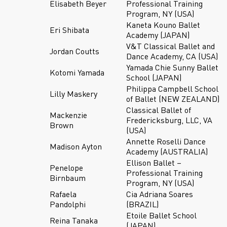
Elisabeth Beyer
Professional Training
Program, NY (USA)
Kaneta Kouno Ballet
Eri Shibata
Academy (JAPAN)
V&T Classical Ballet and
Jordan Coutts
Dance Academy, CA (USA)
Yamada Chie Sunny Ballet
Kotomi Yamada
School (JAPAN)
Philippa Campbell School
Lilly Maskery
of Ballet (NEW ZEALAND)
Classical Ballet of
Mackenzie
Fredericksburg, LLC, VA
Brown
(USA)
Annette Roselli Dance
Madison Ayton
Academy (AUSTRALIA)
Ellison Ballet –
Penelope
Professional Training
Birnbaum
Program, NY (USA)
Rafaela
Cia Adriana Soares
Pandolphi
(BRAZIL)
Etoile Ballet School
Reina Tanaka
(JAPAN)