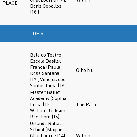
PLACE
Boris Ceballos
(18))
TOP 6
Bale do Teatro
Escola Basileu
Franca (Paula
Olho Nu
Rosa Santana
(17), Vinicius dos
Santos Lima (18))
Master Ballet
Academy (Sophia
Lucia (13),
The Path
William Jackson
Beckham (16))
Orlando Ballet
School (Maggie
Chadbourne (14),
Within