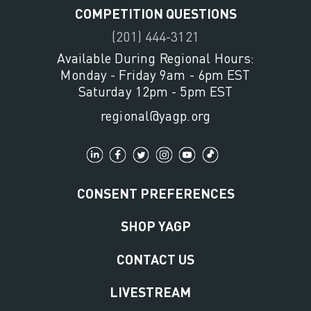
COMPETITION QUESTIONS
(201) 444-3121
Available During Regional Hours:
Monday - Friday 9am - 6pm EST
Saturday 12pm - 5pm EST
regional@yagp.org
CONSENT PREFERENCES
SHOP YAGP
CONTACT US
LIVESTREAM