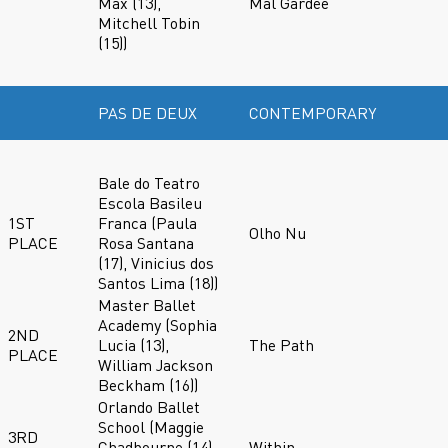
Max (13),
Mal Gardee
Mitchell Tobin
(15))
PAS DE DEUX
CONTEMPORARY
Bale do Teatro
Escola Basileu
1ST
Franca (Paula
Olho Nu
PLACE
Rosa Santana
(17), Vinicius dos
Santos Lima (18))
Master Ballet
Academy (Sophia
2ND
Lucia (13),
The Path
PLACE
William Jackson
Beckham (16))
Orlando Ballet
School (Maggie
3RD
Chadbourne (14),
Within