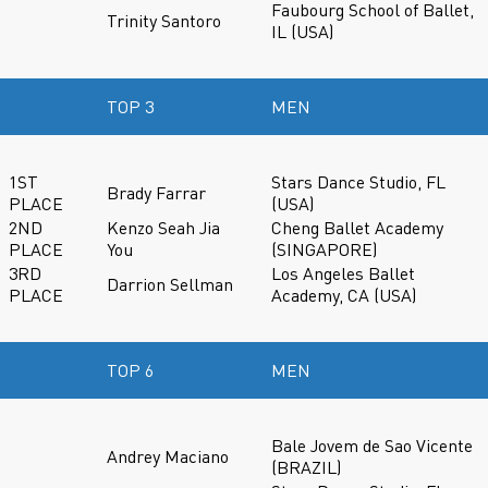
Faubourg School of Ballet,
Trinity Santoro
IL (USA)
TOP 3
MEN
1ST
Stars Dance Studio, FL
Brady Farrar
PLACE
(USA)
2ND
Kenzo Seah Jia
Cheng Ballet Academy
PLACE
You
(SINGAPORE)
3RD
Los Angeles Ballet
Darrion Sellman
PLACE
Academy, CA (USA)
TOP 6
MEN
Bale Jovem de Sao Vicente
Andrey Maciano
(BRAZIL)