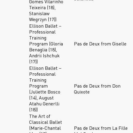
Gomes Vilarinho
Teixeira (18),
Stanislaw
Wegrzyn (17))
Ellison Ballet –
Professional
Training
Program (Gloria
Pas de Deux from Giselle
Benaglia (18),
Andrii Ishchuk
(17))
Ellison Ballet –
Professional
Training
Program
Pas de Deux from Don
(Juliette Bosco
Quixote
(14), August
Atahu Generlli
(18))
The Art of
Classical Ballet
(Marie-Chantal
Pas de Deux from La Fille