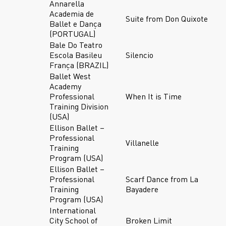
Annarella
Academia de
Suite from Don Quixote
Ballet e Dança
(PORTUGAL)
Bale Do Teatro
Escola Basileu
Silencio
França (BRAZIL)
Ballet West
Academy
Professional
When It is Time
Training Division
(USA)
Ellison Ballet –
Professional
Villanelle
Training
Program (USA)
Ellison Ballet –
Professional
Scarf Dance from La
Training
Bayadere
Program (USA)
International
City School of
Broken Limit