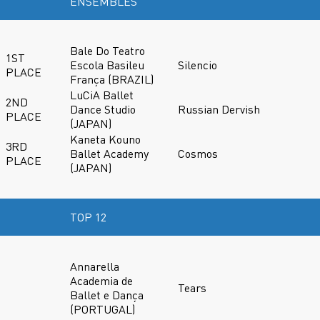
ENSEMBLES
Bale Do Teatro
1ST
Escola Basileu
Silencio
PLACE
França (BRAZIL)
LuCiA Ballet
2ND
Dance Studio
Russian Dervish
PLACE
(JAPAN)
Kaneta Kouno
3RD
Ballet Academy
Cosmos
PLACE
(JAPAN)
TOP 12
Annarella
Academia de
Tears
Ballet e Dança
(PORTUGAL)