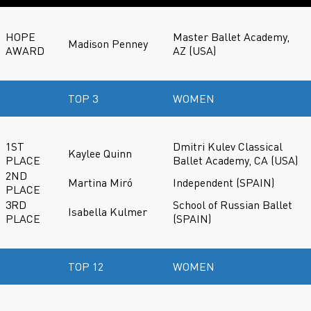
HOPE
Master Ballet Academy,
Madison Penney
AWARD
AZ (USA)
TOP 3
WOMEN
1ST
Dmitri Kulev Classical
Kaylee Quinn
PLACE
Ballet Academy, CA (USA)
2ND
Martina Miró
Independent (SPAIN)
PLACE
3RD
School of Russian Ballet
Isabella Kulmer
PLACE
(SPAIN)
TOP 12
WOMEN