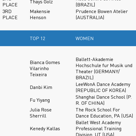
Thays Golz
PLACE
(BRAZIL)
3RD
Makensie
Prudence Bowen Atelier
PLACE
Henson
(AUSTRALIA)
TOP 12
WOMEN
Ballett-Akademie
Bianca Gomes
Hochschule fur Musik und
Vilarinho
Theater (GERMANY/
Teixeira
BRAZIL)
LeeWonA Dance Academy
Danbi Kim
(REPUBLIC OF KOREA)
Shanghai Dance School (P.
Fu Yiyang
R. OF CHINA)
Julia Rose
The Rock School For
Sherrill
Dance Education, PA (USA)
Ballet West Academy
Kenedy Kallas
Professional Training
Division, UT (USA)