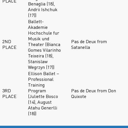
PLACE
Benaglia (18),
Andrii Ishchuk
(17))
Ballett-
Akademie
Hochschule fur
Musik und
2ND
Pas de Deux from
Theater (Bianca
PLACE
Satanella
Gomes Vilarinho
Teixeira (18),
Stanislaw
Wegrzyn (17))
Ellison Ballet –
Professional
Training
3RD
Program
Pas de Deux from Don
PLACE
(Juliette Bosco
Quixote
(14), August
Atahu Generlli
(18))