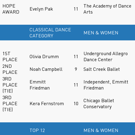
HOPE
The Academy of Dance
Evelyn Pak
11
AWARD
Arts
CLASSICAL DANCE
MEN & WOMEN
CATEGORY
1ST
Underground Allegro
Olivia Drumm
11
PLACE
Dance Center
2ND
Noah Campbell
9
Salt Creek Ballet
PLACE
3RD
Emmitt
Independent, Emmitt
PLACE
11
Friedman
Friedman
(TIE)
3RD
Chicago Ballet
PLACE
Kera Fernstrom
10
Conservatory
(TIE)
TOP 12
MEN & WOMEN