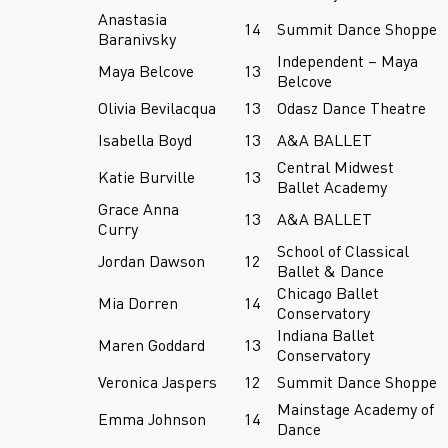
Anastasia
14
Summit Dance Shoppe
Baranivsky
Independent – Maya
Maya Belcove
13
Belcove
Olivia Bevilacqua
13
Odasz Dance Theatre
Isabella Boyd
13
A&A BALLET
Central Midwest
Katie Burville
13
Ballet Academy
Grace Anna
13
A&A BALLET
Curry
School of Classical
Jordan Dawson
12
Ballet & Dance
Chicago Ballet
Mia Dorren
14
Conservatory
Indiana Ballet
Maren Goddard
13
Conservatory
Veronica Jaspers
12
Summit Dance Shoppe
Mainstage Academy of
Emma Johnson
14
Dance