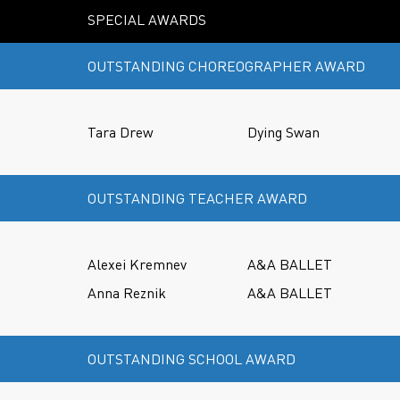
SPECIAL AWARDS
OUTSTANDING CHOREOGRAPHER AWARD
Tara Drew
Dying Swan
OUTSTANDING TEACHER AWARD
Alexei Kremnev
A&A BALLET
Anna Reznik
A&A BALLET
OUTSTANDING SCHOOL AWARD