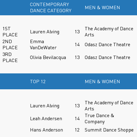
CONTEMPORARY
MEN & WOMEN
DANCE CATEGORY
1ST
The Academy of Dance
Lauren Alving
13
PLACE
Arts
2ND
Emma
14
Odasz Dance Theatre
PLACE
VanDeWater
3RD
Olivia Bevilacqua
13
Odasz Dance Theatre
PLACE
TOP 12
MEN & WOMEN
The Academy of Dance
Lauren Alving
13
Arts
True Dance &
Leah Andersen
14
Company
Hans Anderson
12
Summit Dance Shoppe