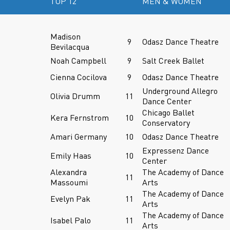
TOP 12
MEN & WOMEN
Madison
9
Odasz Dance Theatre
Bevilacqua
Noah Campbell
9
Salt Creek Ballet
Cienna Cocilova
9
Odasz Dance Theatre
Underground Allegro
Olivia Drumm
11
Dance Center
Chicago Ballet
Kera Fernstrom
10
Conservatory
Amari Germany
10
Odasz Dance Theatre
Expressenz Dance
Emily Haas
10
Center
Alexandra
The Academy of Dance
11
Massoumi
Arts
The Academy of Dance
Evelyn Pak
11
Arts
The Academy of Dance
Isabel Palo
11
Arts