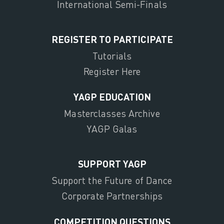
International Semi-Finals
REGISTER TO PARTICIPATE
Tutorials
Register Here
YAGP EDUCATION
Masterclasses Archive
YAGP Galas
SUPPORT YAGP
Support the Future of Dance
Corporate Partnerships
COMPETITION QUESTIONS