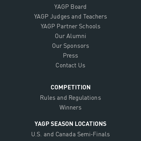
YAGP Board
YAGP Judges and Teachers
YAGP Partner Schools
Our Alumni
Our Sponsors
Press
Contact Us
COMPETITION
Rules and Regulations
Winners
YAGP SEASON LOCATIONS
U.S. and Canada Semi-Finals