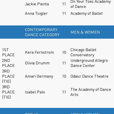
On Your Toes Academy
Jackie Pienta
11
of Dance
Anna Tsigler
11
Academy of Ballet
CONTEMPORARY
MEN & WOMEN
DANCE CATEGORY
1ST
Chicago Ballet
Kera Fernstrom
10
PLACE
Conservatory
2ND
Underground Allegro
Olivia Drumm
11
PLACE
Dance Center
3RD
PLACE
Amari Germany
10
Odasz Dance Theatre
(TIE)
3RD
The Academy of Dance
PLACE
Isabel Palo
11
Arts
(TIE)