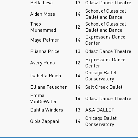
Bella Leva
13
Odasz Dance Theatre
School of Classical
Aiden Moss
14
Ballet and Dance
Theo
School of Classical
12
Muhammad
Ballet and Dance
Expressenz Dance
Maya Palmer
14
Center
Elianna Price
13
Odasz Dance Theatre
Expressenz Dance
Avery Puno
12
Center
Chicago Ballet
Isabella Reich
14
Conservatory
Elliana Teuscher
14
Salt Creek Ballet
Emma
14
Odasz Dance Theatre
VanDeWater
Dahlia Winders
13
A&A BALLET
Chicago Ballet
Gioia Zappani
14
Conservatory