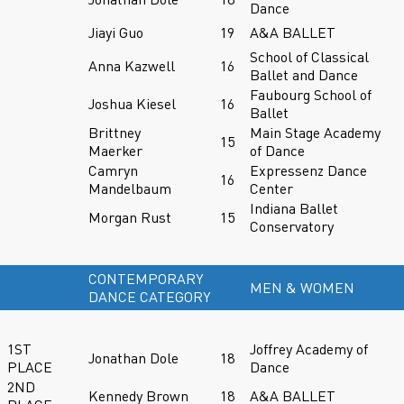
Dance
Jiayi Guo
19
A&A BALLET
School of Classical
Anna Kazwell
16
Ballet and Dance
Faubourg School of
Joshua Kiesel
16
Ballet
Brittney
Main Stage Academy
15
Maerker
of Dance
Camryn
Expressenz Dance
16
Mandelbaum
Center
Indiana Ballet
Morgan Rust
15
Conservatory
CONTEMPORARY
MEN & WOMEN
DANCE CATEGORY
1ST
Joffrey Academy of
Jonathan Dole
18
PLACE
Dance
2ND
Kennedy Brown
18
A&A BALLET