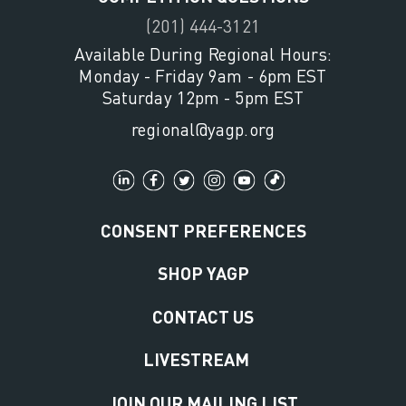
(201) 444-3121
Available During Regional Hours:
Monday - Friday 9am - 6pm EST
Saturday 12pm - 5pm EST
regional@yagp.org
CONSENT PREFERENCES
SHOP YAGP
CONTACT US
LIVESTREAM
JOIN OUR MAILING LIST