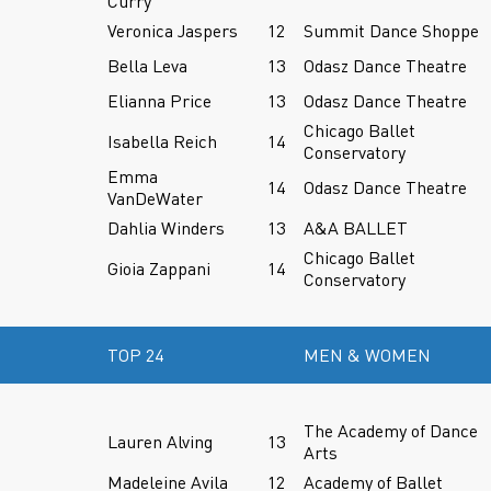
Curry
Veronica Jaspers
12
Summit Dance Shoppe
Bella Leva
13
Odasz Dance Theatre
Elianna Price
13
Odasz Dance Theatre
Chicago Ballet
Isabella Reich
14
Conservatory
Emma
14
Odasz Dance Theatre
VanDeWater
Dahlia Winders
13
A&A BALLET
Chicago Ballet
Gioia Zappani
14
Conservatory
TOP 24
MEN & WOMEN
The Academy of Dance
Lauren Alving
13
Arts
Madeleine Avila
12
Academy of Ballet