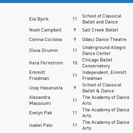
School of Classical
Ela Bjork
11
Ballet and Dance
Noah Campbell
9
Salt Creek Ballet
Cienna Cocilova
9
Odasz Dance Theatre
Underground Allegro
Olivia Drumm
11
Dance Center
Chicago Ballet
Kera Fernstrom
10
Conservatory
Emmitt
Independent, Emmitt
11
Friedman
Friedman
School of Classical
Uzay Hasanusta
9
Ballet & Dance
Alexandra
The Academy of Dance
11
Massoumi
Arts
The Academy of Dance
Evelyn Pak
11
Arts
The Academy of Dance
Isabel Palo
11
Arts