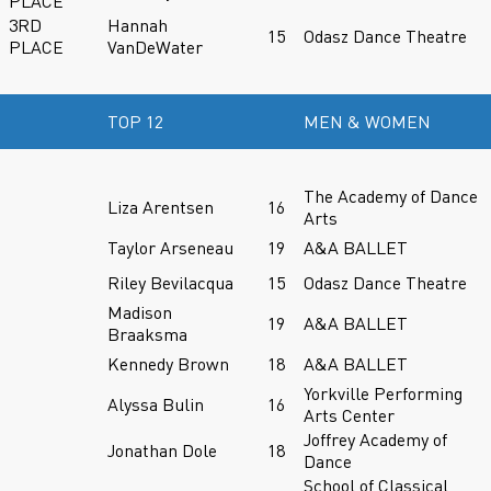
PLACE
3RD
Hannah
15
Odasz Dance Theatre
PLACE
VanDeWater
TOP 12
MEN & WOMEN
The Academy of Dance
Liza Arentsen
16
Arts
Taylor Arseneau
19
A&A BALLET
Riley Bevilacqua
15
Odasz Dance Theatre
Madison
19
A&A BALLET
Braaksma
Kennedy Brown
18
A&A BALLET
Yorkville Performing
Alyssa Bulin
16
Arts Center
Joffrey Academy of
Jonathan Dole
18
Dance
School of Classical