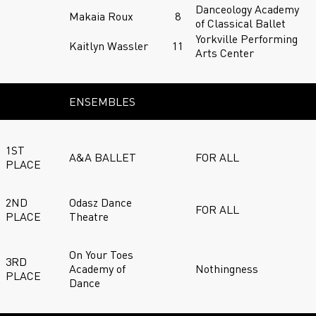
Danceology Academy
Makaia Roux
8
of Classical Ballet
Yorkville Performing
Kaitlyn Wassler
11
Arts Center
ENSEMBLES
1ST
A&A BALLET
FOR ALL
PLACE
2ND
Odasz Dance
FOR ALL
PLACE
Theatre
On Your Toes
3RD
Academy of
Nothingness
PLACE
Dance