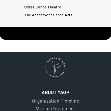
Odasz Dance Theatre
The Academy of Dance Arts
ABOUT YAGP
Organization Timeline
Mission Statement