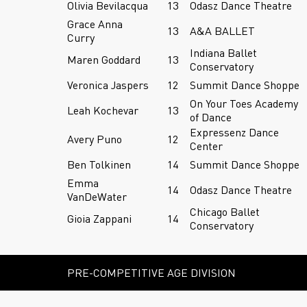
Olivia Bevilacqua
13
Odasz Dance Theatre
Grace Anna
13
A&A BALLET
Curry
Indiana Ballet
Maren Goddard
13
Conservatory
Veronica Jaspers
12
Summit Dance Shoppe
On Your Toes Academy
Leah Kochevar
13
of Dance
Expressenz Dance
Avery Puno
12
Center
Ben Tolkinen
14
Summit Dance Shoppe
Emma
14
Odasz Dance Theatre
VanDeWater
Chicago Ballet
Gioia Zappani
14
Conservatory
PRE-COMPETITIVE AGE DIVISION