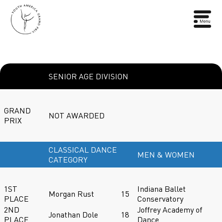
SENIOR AGE DIVISION
GRAND
NOT AWARDED
PRIX
CLASSICAL DANCE
MEN & WOMEN
CATEGORY
1ST
Indiana Ballet
Morgan Rust
15
PLACE
Conservatory
2ND
Joffrey Academy of
Jonathan Dole
18
PLACE
Dance