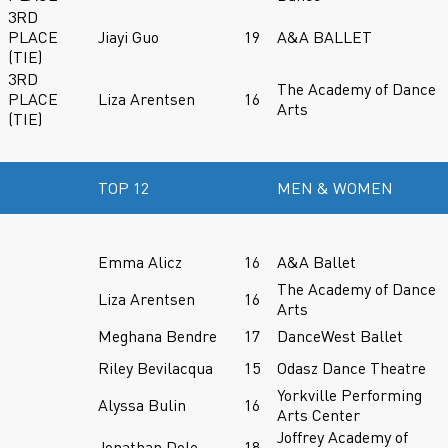
3RD
PLACE
Jiayi Guo
19
A&A BALLET
(TIE)
3RD
The Academy of Dance
PLACE
Liza Arentsen
16
Arts
(TIE)
TOP 12
MEN & WOMEN
Emma Alicz
16
A&A Ballet
The Academy of Dance
Liza Arentsen
16
Arts
Meghana Bendre
17
DanceWest Ballet
Riley Bevilacqua
15
Odasz Dance Theatre
Yorkville Performing
Alyssa Bulin
16
Arts Center
Joffrey Academy of
Jonathan Dole
18