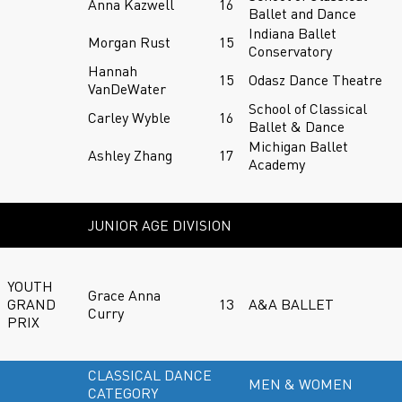
Anna Kazwell
16
Ballet and Dance
Indiana Ballet
Morgan Rust
15
Conservatory
Hannah
15
Odasz Dance Theatre
VanDeWater
School of Classical
Carley Wyble
16
Ballet & Dance
Michigan Ballet
Ashley Zhang
17
Academy
JUNIOR AGE DIVISION
YOUTH
Grace Anna
GRAND
13
A&A BALLET
Curry
PRIX
CLASSICAL DANCE
MEN & WOMEN
CATEGORY