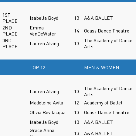
1ST
Isabella Boyd
13
A&A BALLET
PLACE
2ND
Emma
14
Odasz Dance Theatre
PLACE
VanDeWater
3RD
The Academy of Dance
Lauren Alving
13
PLACE
Arts
TOP 12
MEN & WOMEN
The Academy of Dance
Lauren Alving
13
Arts
Madeleine Avila
12
Academy of Ballet
Olivia Bevilacqua
13
Odasz Dance Theatre
Isabella Boyd
13
A&A BALLET
Grace Anna
13
A&A BALLET