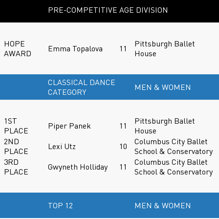
PRE-COMPETITIVE AGE DIVISION
HOPE
Pittsburgh Ballet
Emma Topalova
11
AWARD
House
CLASSICAL DANCE
MEN & WOMEN
CATEGORY
1ST
Pittsburgh Ballet
Piper Panek
11
PLACE
House
2ND
Columbus City Ballet
Lexi Utz
10
PLACE
School & Conservatory
3RD
Columbus City Ballet
Gwyneth Holliday
11
PLACE
School & Conservatory
TOP 12
MEN & WOMEN