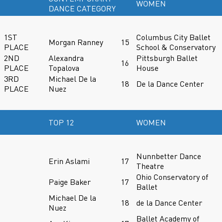
WOMEN
DANCE CATEGORY
1ST
Columbus City Ballet
Morgan Ranney
15
PLACE
School & Conservatory
2ND
Alexandra
Pittsburgh Ballet
16
PLACE
Topalova
House
3RD
Michael De la
18
De la Dance Center
PLACE
Nuez
TOP 12
WOMEN
Nunnbetter Dance
Erin Aslami
17
Theatre
Ohio Conservatory of
Paige Baker
17
Ballet
Michael De la
18
de la Dance Center
Nuez
Ballet Academy of