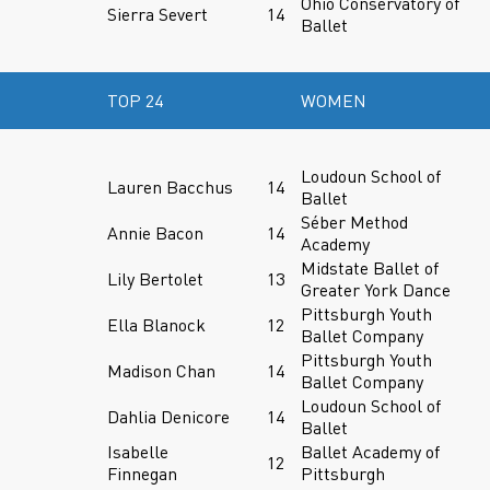
Ohio Conservatory of
Sierra Severt
14
Ballet
TOP 24
WOMEN
Loudoun School of
Lauren Bacchus
14
Ballet
Séber Method
Annie Bacon
14
Academy
Midstate Ballet of
Lily Bertolet
13
Greater York Dance
Pittsburgh Youth
Ella Blanock
12
Ballet Company
Pittsburgh Youth
Madison Chan
14
Ballet Company
Loudoun School of
Dahlia Denicore
14
Ballet
Isabelle
Ballet Academy of
12
Finnegan
Pittsburgh