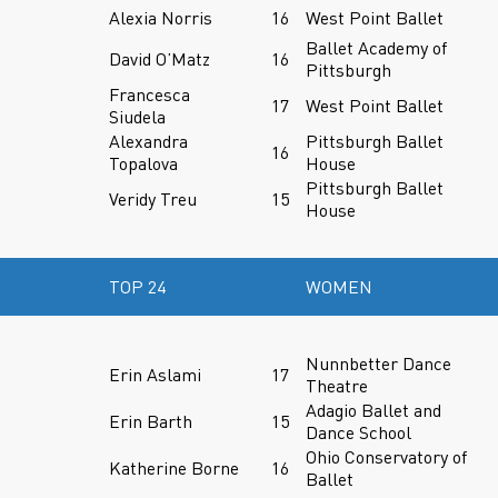
Alexia Norris
16
West Point Ballet
Ballet Academy of
David O’Matz
16
Pittsburgh
Francesca
17
West Point Ballet
Siudela
Alexandra
Pittsburgh Ballet
16
Topalova
House
Pittsburgh Ballet
Veridy Treu
15
House
TOP 24
WOMEN
Nunnbetter Dance
Erin Aslami
17
Theatre
Adagio Ballet and
Erin Barth
15
Dance School
Ohio Conservatory of
Katherine Borne
16
Ballet