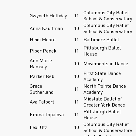
Columbus City Ballet
Gwyneth Holliday
11
School & Conservatory
Columbus City Ballet
Anna Kauffman
10
School & Conservatory
Heidi Moore
11
Baltimore Ballet
Pittsburgh Ballet
Piper Panek
11
House
Ann Marie
10
Movements in Dance
Ramsey
First State Dance
Parker Reb
10
Academy
Grace
North Pointe Dance
11
Sutherland
Academy
Midstate Ballet of
Ava Talbert
11
Greater York Dance
Pittsburgh Ballet
Emma Topalova
11
House
Columbus City Ballet
Lexi Utz
10
School & Conservatory