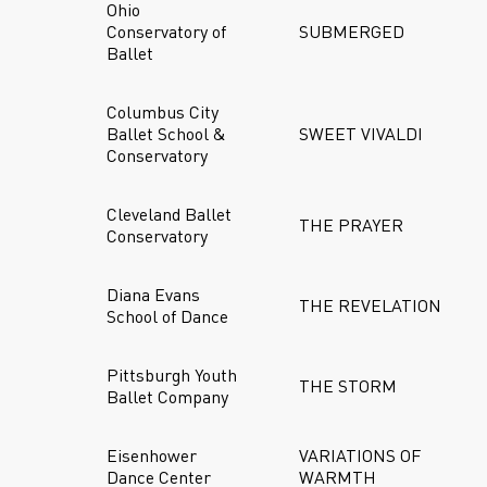
Ohio
Conservatory of
SUBMERGED
Ballet
Columbus City
Ballet School &
SWEET VIVALDI
Conservatory
Cleveland Ballet
THE PRAYER
Conservatory
Diana Evans
THE REVELATION
School of Dance
Pittsburgh Youth
THE STORM
Ballet Company
Eisenhower
VARIATIONS OF
Dance Center
WARMTH