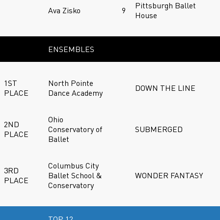
Pittsburgh Ballet
Ava Zisko
9
House
ENSEMBLES
1ST
North Pointe
DOWN THE LINE
PLACE
Dance Academy
Ohio
2ND
Conservatory of
SUBMERGED
PLACE
Ballet
Columbus City
3RD
Ballet School &
WONDER FANTASY
PLACE
Conservatory
TOP 12