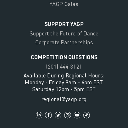
YAGP Galas
SUPPORT YAGP
Support the Future of Dance
Corporate Partnerships
COMPETITION QUESTIONS
(201) 444-3121
Available During Regional Hours:
Monday - Friday 9am - 6pm EST
Saturday 12pm - 5pm EST
regional@yagp.org