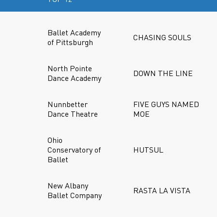
Ballet Academy
CHASING SOULS
of Pittsburgh
North Pointe
DOWN THE LINE
Dance Academy
Nunnbetter
FIVE GUYS NAMED
Dance Theatre
MOE
Ohio
Conservatory of
HUTSUL
Ballet
New Albany
RASTA LA VISTA
Ballet Company