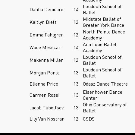
Loudoun School of
Dahlia Denicore
14
Ballet
Midstate Ballet of
Kaitlyn Dietz
12
Greater York Dance
North Pointe Dance
Emma Fahlgren
12
Academy
Ana Lobe Ballet
Wade Mesecar
14
Academy
Loudoun School of
Makenna Miller
12
Ballet
Loudoun School of
Morgan Ponte
13
Ballet
Elianna Price
13
Odasz Dance Theatre
Eisenhower Dance
Carmen Rossi
13
Center
Ohio Conservatory of
Jacob Tuboltsev
13
Ballet
Lily Van Nostran
12
CSDS