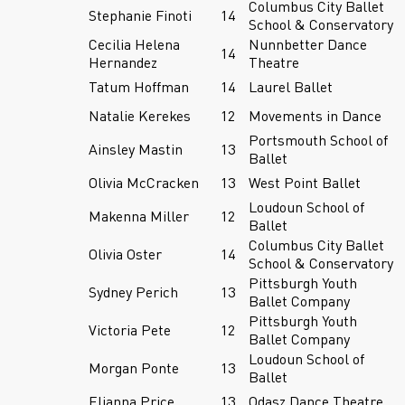
Columbus City Ballet
Stephanie Finoti
14
School & Conservatory
Cecilia Helena
Nunnbetter Dance
14
Hernandez
Theatre
Tatum Hoffman
14
Laurel Ballet
Natalie Kerekes
12
Movements in Dance
Portsmouth School of
Ainsley Mastin
13
Ballet
Olivia McCracken
13
West Point Ballet
Loudoun School of
Makenna Miller
12
Ballet
Columbus City Ballet
Olivia Oster
14
School & Conservatory
Pittsburgh Youth
Sydney Perich
13
Ballet Company
Pittsburgh Youth
Victoria Pete
12
Ballet Company
Loudoun School of
Morgan Ponte
13
Ballet
Elianna Price
13
Odasz Dance Theatre