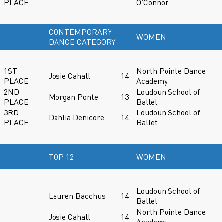
PLACE
O’Connor
CONTEMPORARY
WOMEN
DANCE CATEGORY
1ST
North Pointe Dance
Josie Cahall
14
PLACE
Academy
2ND
Loudoun School of
Morgan Ponte
13
PLACE
Ballet
3RD
Loudoun School of
Dahlia Denicore
14
PLACE
Ballet
TOP 12
WOMEN
Loudoun School of
Lauren Bacchus
14
Ballet
North Pointe Dance
Josie Cahall
14
Academy