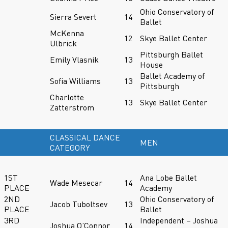
Ohio Conservatory of
Sierra Severt
14
Ballet
McKenna
12
Skye Ballet Center
Ulbrick
Pittsburgh Ballet
Emily Vlasnik
13
House
Ballet Academy of
Sofia Williams
13
Pittsburgh
Charlotte
13
Skye Ballet Center
Zatterstrom
CLASSICAL DANCE
MEN
CATEGORY
1ST
Ana Lobe Ballet
Wade Mesecar
14
PLACE
Academy
2ND
Ohio Conservatory of
Jacob Tuboltsev
13
PLACE
Ballet
3RD
Independent – Joshua
Joshua O’Connor
14