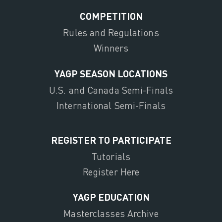
COMPETITION
Rules and Regulations
Winners
YAGP SEASON LOCATIONS
U.S. and Canada Semi-Finals
International Semi-Finals
REGISTER TO PARTICIPATE
Tutorials
Register Here
YAGP EDUCATION
Masterclasses Archive