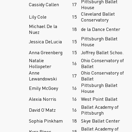
Pittsburgh Ballet
Cassidy Callen
17
House
Cleveland Ballet
Lily Cole
15
Conservatory
Michael De la
18
de la Dance Center
Nuez
Pittsburgh Ballet
Jessica DeLucia
15
House
Anna Greenberg
15
Joffrey Ballet Schoo.
Natalie
Ohio Conservatory of
16
Hollopeter
Ballet
Anne
Ohio Conservatory of
17
Lewandowski
Ballet
Pittsburgh Ballet
Emily McGoey
16
House
Alexia Norris
16
West Point Ballet
Ballet Academy of
David O’Matz
16
Pittsburgh
Sophia Pinkham
18
Skye Ballet Center
Ballet Academy of
Kyra Piper
15