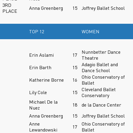
3RD
Anna Greenberg
15
Joffrey Ballet School
PLACE
TOP 12
WOMEN
Nunnbetter Dance
Erin Aslami
17
Theatre
Adagio Ballet and
Erin Barth
15
Dance School
Ohio Conservatory of
Katherine Borne
16
Ballet
Cleveland Ballet
Lily Cole
15
Conservatory
Michael De la
18
de la Dance Center
Nuez
Anna Greenberg
15
Joffrey Ballet School
Anne
Ohio Conservatory of
17
Lewandowski
Ballet