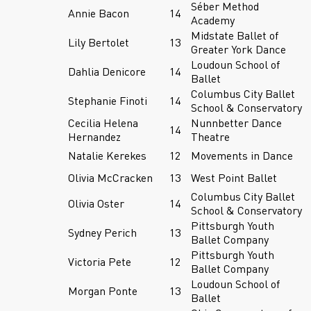
Séber Method
Annie Bacon
14
Academy
Midstate Ballet of
Lily Bertolet
13
Greater York Dance
Loudoun School of
Dahlia Denicore
14
Ballet
Columbus City Ballet
Stephanie Finoti
14
School & Conservatory
Cecilia Helena
Nunnbetter Dance
14
Hernandez
Theatre
Natalie Kerekes
12
Movements in Dance
Olivia McCracken
13
West Point Ballet
Columbus City Ballet
Olivia Oster
14
School & Conservatory
Pittsburgh Youth
Sydney Perich
13
Ballet Company
Pittsburgh Youth
Victoria Pete
12
Ballet Company
Loudoun School of
Morgan Ponte
13
Ballet