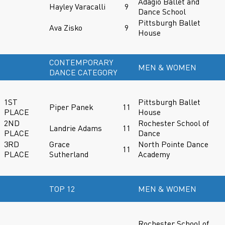
Adagio Ballet and
Hayley Varacalli
9
Dance School
Pittsburgh Ballet
Ava Zisko
9
House
CONTEMPORARY
MEN & WOMEN
DANCE CATEGORY
1ST
Pittsburgh Ballet
Piper Panek
11
PLACE
House
2ND
Rochester School of
Landrie Adams
11
PLACE
Dance
3RD
Grace
North Pointe Dance
11
PLACE
Sutherland
Academy
TOP 12
MEN & WOMEN
Rochester School of