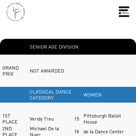
SENIOR AGE DIVISION
GRAND
NOT AWARDED
PRIX
CLASSICAL DANCE
WOMEN
CATEGORY
1ST
Pittsburgh Ballet
Veridy Treu
15
PLACE
House
2ND
Michael De la
18
de la Dance Center
PLACE
Nuez