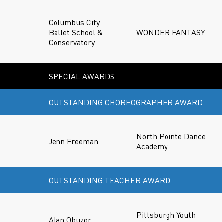
Columbus City
Ballet School &
WONDER FANTASY
Conservatory
SPECIAL AWARDS
OUTSTANDING CHOREOGRAPHER AWARD
North Pointe Dance
Jenn Freeman
Academy
OUTSTANDING TEACHER AWARD
Pittsburgh Youth
Alan Obuzor