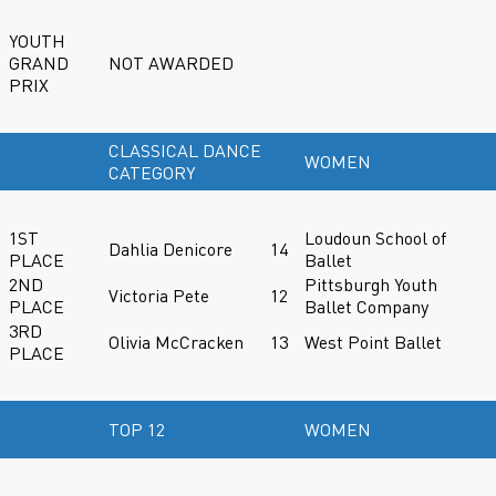
YOUTH
GRAND
NOT AWARDED
PRIX
CLASSICAL DANCE
WOMEN
CATEGORY
1ST
Loudoun School of
Dahlia Denicore
14
PLACE
Ballet
2ND
Pittsburgh Youth
Victoria Pete
12
PLACE
Ballet Company
3RD
Olivia McCracken
13
West Point Ballet
PLACE
TOP 12
WOMEN