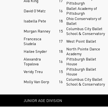
Ava King
17
Pittsburgh
Ballet Academy of
David O’Matz
16
Pittsburgh
Ohio Conservatory of
Isabella Pete
18
Ballet
Columbus City Ballet
Morgan Ranney
15
School & Conservatory
Francesca
17
West Point Ballet
Siudela
North Pointe Dance
Hailee Snyder
18
Academy
Alexandra
Pittsburgh Ballet
16
Topalova
House
Pittsburgh Ballet
Veridy Treu
15
House
Columbus City Ballet
Molly Van Gorp
16
School & Conservatory
JUNIOR AGE DIVISION