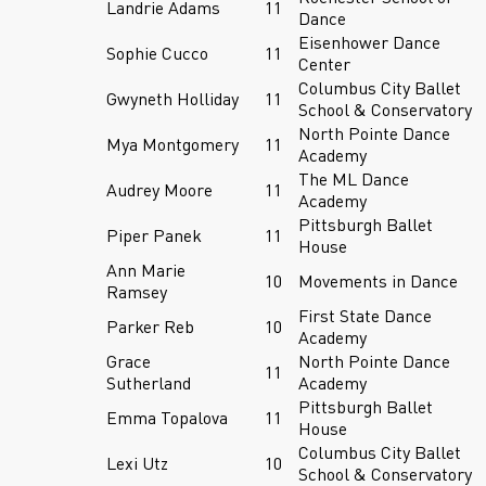
Landrie Adams
11
Dance
Eisenhower Dance
Sophie Cucco
11
Center
Columbus City Ballet
Gwyneth Holliday
11
School & Conservatory
North Pointe Dance
Mya Montgomery
11
Academy
The ML Dance
Audrey Moore
11
Academy
Pittsburgh Ballet
Piper Panek
11
House
Ann Marie
10
Movements in Dance
Ramsey
First State Dance
Parker Reb
10
Academy
Grace
North Pointe Dance
11
Sutherland
Academy
Pittsburgh Ballet
Emma Topalova
11
House
Columbus City Ballet
Lexi Utz
10
School & Conservatory