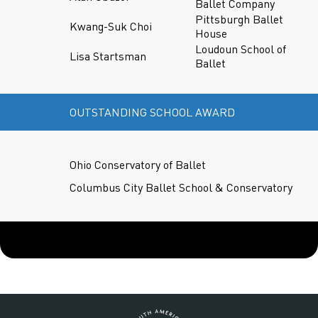
Ballet Company
Pittsburgh Ballet
Kwang-Suk Choi
House
Loudoun School of
Lisa Startsman
Ballet
OUTSTANDING SCHOOL AWARD
Ohio Conservatory of Ballet
Columbus City Ballet School & Conservatory