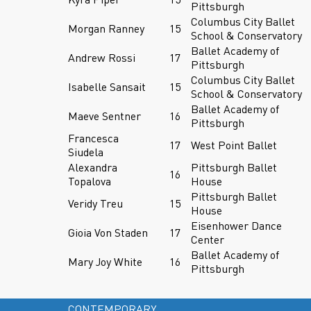
Pittsburgh
Columbus City Ballet
Morgan Ranney
15
School & Conservatory
Ballet Academy of
Andrew Rossi
17
Pittsburgh
Columbus City Ballet
Isabelle Sansait
15
School & Conservatory
Ballet Academy of
Maeve Sentner
16
Pittsburgh
Francesca
17
West Point Ballet
Siudela
Alexandra
Pittsburgh Ballet
16
Topalova
House
Pittsburgh Ballet
Veridy Treu
15
House
Eisenhower Dance
Gioia Von Staden
17
Center
Ballet Academy of
Mary Joy White
16
Pittsburgh
CONTEMPORARY