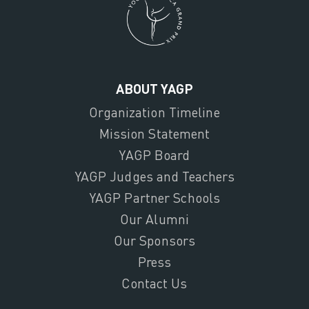
ABOUT YAGP
Organization Timeline
Mission Statement
YAGP Board
YAGP Judges and Teachers
YAGP Partner Schools
Our Alumni
Our Sponsors
Press
Contact Us