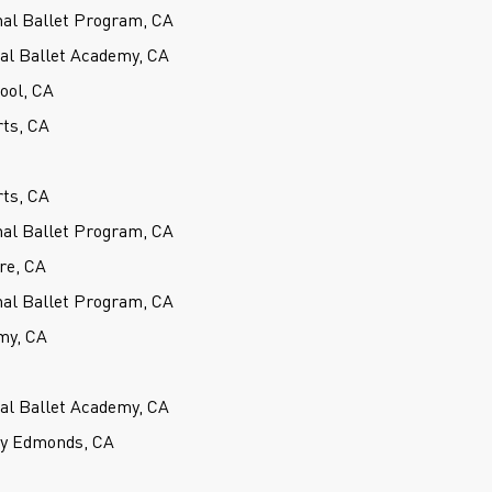
nal Ballet Program, CA
cal Ballet Academy, CA
hool, CA
rts, CA
rts, CA
nal Ballet Program, CA
re, CA
nal Ballet Program, CA
my, CA
cal Ballet Academy, CA
ey Edmonds, CA