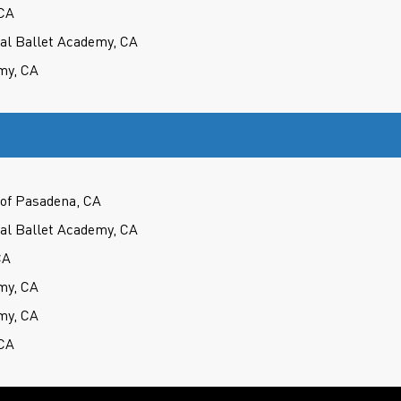
CA
cal Ballet Academy, CA
my, CA
of Pasadena, CA
cal Ballet Academy, CA
CA
my, CA
my, CA
CA