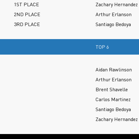
1ST PLACE
Zachary Hernandez
2ND PLACE
Arthur Erlanson
3RD PLACE
Santiago Bedoya
TOP 6
Aidan Rawlinson
Arthur Erlanson
Brent Shavelle
Carlos Martinez
Santiago Bedoya
Zachary Hernandez