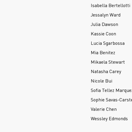
Isabella Bertellotti
Jessalyn Ward
Julia Dawson
Kassie Coon
Lucia Sgarbossa
Mia Benitez
Mikaela Stewart
Natasha Carey
Nicole Bui
Sofia Tellez Marque
Sophie Savas-Carst
Valerie Chen
Wessley Edmonds