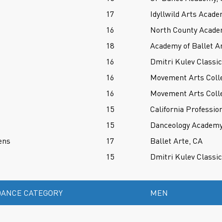
17
Idyllwild Arts Acade
16
North County Acade
18
Academy of Ballet A
16
Dmitri Kulev Classi
16
Movement Arts Colle
16
Movement Arts Colle
15
California Professio
15
Danceology Academy 
ens
17
Ballet Arte, CA
15
Dmitri Kulev Classi
ANCE CATEGORY
MEN