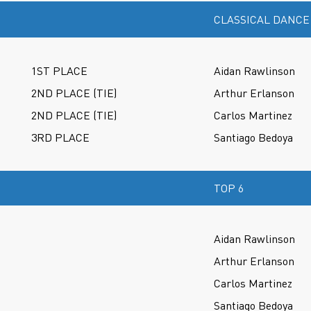
CLASSICAL DANCE
1ST PLACE
Aidan Rawlinson
2ND PLACE (TIE)
Arthur Erlanson
2ND PLACE (TIE)
Carlos Martinez
3RD PLACE
Santiago Bedoya
TOP 6
Aidan Rawlinson
Arthur Erlanson
Carlos Martinez
Santiago Bedoya