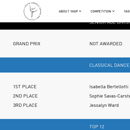
ABOUT YAGP
COMPETITION
YAG
SENIOR AGE DIVIS
GRAND PRIX
NOT AWARDED
CLASSICAL DANCE
1ST PLACE
Isabella Bertellotti
2ND PLACE
Sophie Savas-Carst
3RD PLACE
Jessalyn Ward
TOP 12