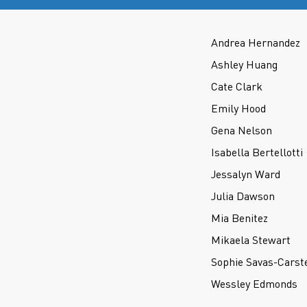
Andrea Hernandez
Ashley Huang
Cate Clark
Emily Hood
Gena Nelson
Isabella Bertellotti
Jessalyn Ward
Julia Dawson
Mia Benitez
Mikaela Stewart
Sophie Savas-Carst
Wessley Edmonds