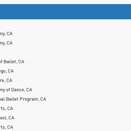
my, CA
my, CA
f Ballet, CA
ego, CA
re, CA
my of Dance, CA
nal Ballet Program, CA
rts, CA
hool, CA
rts, CA