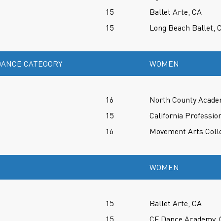
15
Ballet Arte, CA
15
Long Beach Ballet, 
ANCE CATEGORY
WOMEN
16
North County Acade
15
California Professio
16
Movement Arts Colle
WOMEN
15
Ballet Arte, CA
15
CF Dance Academy, 