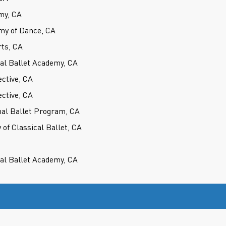
my, CA
my of Dance, CA
rts, CA
cal Ballet Academy, CA
ctive, CA
ctive, CA
nal Ballet Program, CA
of Classical Ballet, CA
cal Ballet Academy, CA