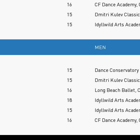
16
CF Dance Academy, 
15
Dmitri Kulev Classi
15
Idyllwild Arts Acade
MEN
15
Dance Conservatory 
15
Dmitri Kulev Classi
16
Long Beach Ballet, 
18
Idyllwild Arts Acade
15
Idyllwild Arts Acade
16
CF Dance Academy, 