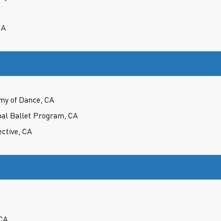
CA
my of Dance, CA
nal Ballet Program, CA
ctive, CA
CA