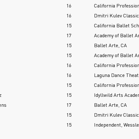
16
California Professio
16
Dmitri Kulev Classi
15
California Ballet Sc
17
Academy of Ballet A
15
Ballet Arte, CA
15
Academy of Ballet A
16
California Professio
16
Laguna Dance Theat
15
California Professio
z
15
Idyllwild Arts Acade
ens
17
Ballet Arte, CA
15
Dmitri Kulev Classi
15
Independent, Wessl