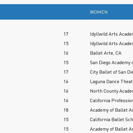
WOMEN
17
Idyllwild Arts Acade
15
Idyllwild Arts Acade
16
Ballet Arte, CA
15
San Diego Academy o
17
City Ballet of San Di
16
Laguna Dance Theat
16
North County Acade
16
California Professio
18
Academy of Ballet A
15
California Ballet Sc
15
Academy of Ballet A