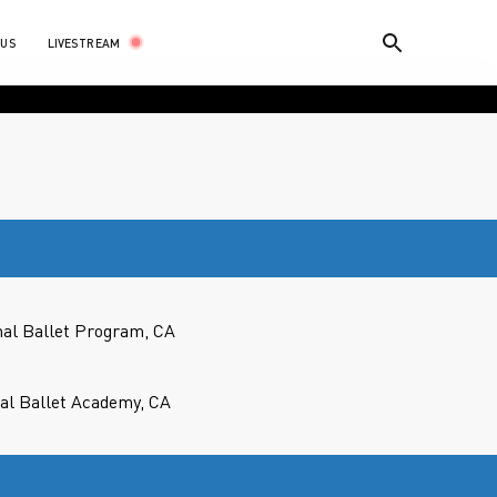
LIVESTREAM
 US
nal Ballet Program, CA
cal Ballet Academy, CA