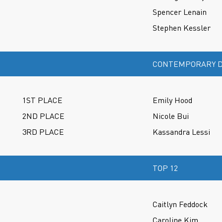
Spencer Lenain
Stephen Kessler
CONTEMPORARY D
1ST PLACE
Emily Hood
2ND PLACE
Nicole Bui
3RD PLACE
Kassandra Lessi
TOP 12
Caitlyn Feddock
Caroline Kim