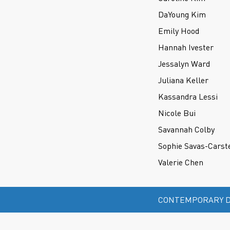
DaYoung Kim
Emily Hood
Hannah Ivester
Jessalyn Ward
Juliana Keller
Kassandra Lessi
Nicole Bui
Savannah Colby
Sophie Savas-Carst
Valerie Chen
CONTEMPORARY D