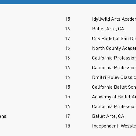
15
Idyllwild Arts Acade
16
Ballet Arte, CA
17
City Ballet of San Di
16
North County Acade
16
California Professio
16
California Professio
16
Dmitri Kulev Classi
15
California Ballet Sc
15
Academy of Ballet A
16
California Professio
ens
17
Ballet Arte, CA
15
Independent, Wessl