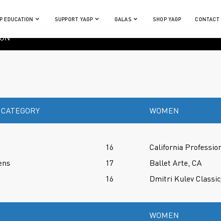
P EDUCATION
SUPPORT YAGP
GALAS
SHOP YAGP
CONTACT
ION
 CATEGORY
WOMEN
16
California Professio
ens
17
Ballet Arte, CA
16
Dmitri Kulev Classi
WOMEN