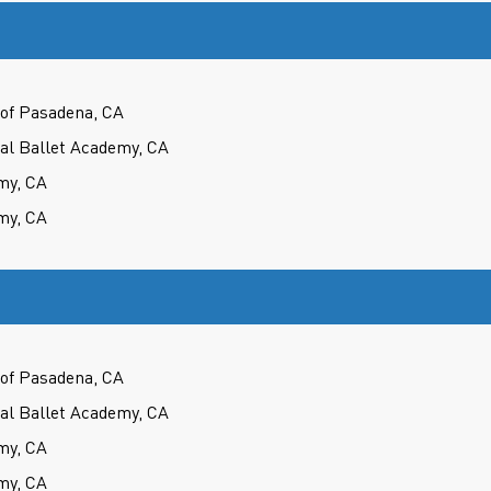
of Pasadena, CA
cal Ballet Academy, CA
my, CA
my, CA
of Pasadena, CA
cal Ballet Academy, CA
my, CA
my, CA