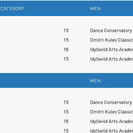
 CATEGORY
MEN
15
Dance Conservatory 
15
Dmitri Kulev Classi
18
Idyllwild Arts Acade
15
Idyllwild Arts Acade
MEN
15
Dance Conservatory 
15
Dmitri Kulev Classi
18
Idyllwild Arts Acade
15
Idyllwild Arts Acade