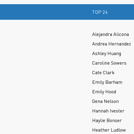
TOP 24
Alejandra Alicona
Andrea Hernandez
Ashley Huang
Caroline Sowers
Cate Clark
Emily Barham
Emily Hood
Gena Nelson
Hannah Ivester
Haylie Bonser
Heather Ludlow