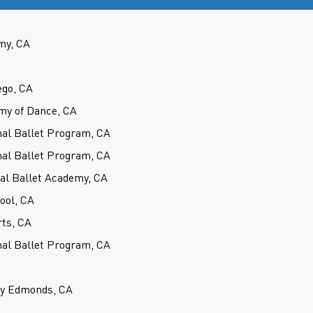
my, CA
ego, CA
my of Dance, CA
nal Ballet Program, CA
nal Ballet Program, CA
cal Ballet Academy, CA
hool, CA
rts, CA
nal Ballet Program, CA
ey Edmonds, CA