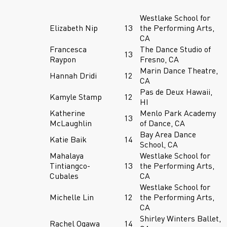
Westlake School for
Elizabeth Nip
13
the Performing Arts,
CA
Francesca
The Dance Studio of
13
Raypon
Fresno, CA
Marin Dance Theatre,
Hannah Dridi
12
CA
Pas de Deux Hawaii,
Kamyle Stamp
12
HI
Katherine
Menlo Park Academy
13
McLaughlin
of Dance, CA
Bay Area Dance
Katie Baik
14
School, CA
Mahalaya
Westlake School for
Tintiangco-
13
the Performing Arts,
Cubales
CA
Westlake School for
Michelle Lin
12
the Performing Arts,
CA
Shirley Winters Ballet,
Rachel Ogawa
14