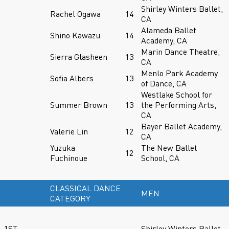
Shirley Winters Ballet,
Rachel Ogawa
14
CA
Alameda Ballet
Shino Kawazu
14
Academy, CA
Marin Dance Theatre,
Sierra Glasheen
13
CA
Menlo Park Academy
Sofia Albers
13
of Dance, CA
Westlake School for
Summer Brown
13
the Performing Arts,
CA
Bayer Ballet Academy,
Valerie Lin
12
CA
Yuzuka
The New Ballet
12
Fuchinoue
School, CA
CLASSICAL DANCE
MEN
CATEGORY
1ST
Shirley Winters Ballet,