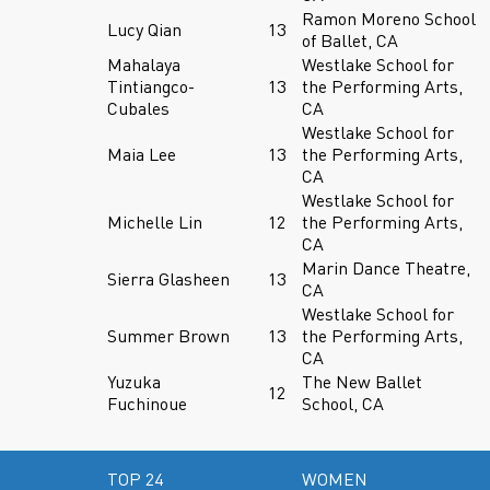
Ramon Moreno School
Lucy Qian
13
of Ballet, CA
Mahalaya
Westlake School for
Tintiangco-
13
the Performing Arts,
Cubales
CA
Westlake School for
Maia Lee
13
the Performing Arts,
CA
Westlake School for
Michelle Lin
12
the Performing Arts,
CA
Marin Dance Theatre,
Sierra Glasheen
13
CA
Westlake School for
Summer Brown
13
the Performing Arts,
CA
Yuzuka
The New Ballet
12
Fuchinoue
School, CA
TOP 24
WOMEN