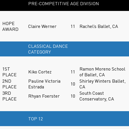
PRE-COMPETITIVE AGE DIVISION
HOPE
Claire Werner
11
Rachel’s Ballet, CA
AWARD
CLASSICAL DANCE
CATEGORY
1ST
Ramon Moreno School
Kiko Cortez
11
PLACE
of Ballet, CA
2ND
Pauline Victoria
Shirley Winters Ballet,
10
PLACE
Estrada
CA
3RD
South Coast
Rhyan Foerster
10
PLACE
Conservatory, CA
TOP 12