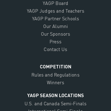
YAGP Board
YAGP Judges and Teachers
YAGP Partner Schools
Our Alumni
Our Sponsors
Press
Contact Us
COMPETITION
Rules and Regulations
Winners
YAGP SEASON LOCATIONS
U.S. and Canada Semi-Finals