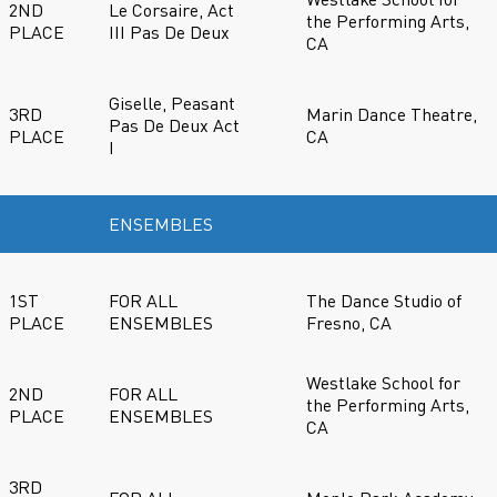
2ND
Le Corsaire, Act
the Performing Arts,
PLACE
III Pas De Deux
CA
Giselle, Peasant
3RD
Marin Dance Theatre,
Pas De Deux Act
PLACE
CA
I
ENSEMBLES
1ST
FOR ALL
The Dance Studio of
PLACE
ENSEMBLES
Fresno, CA
Westlake School for
2ND
FOR ALL
the Performing Arts,
PLACE
ENSEMBLES
CA
3RD