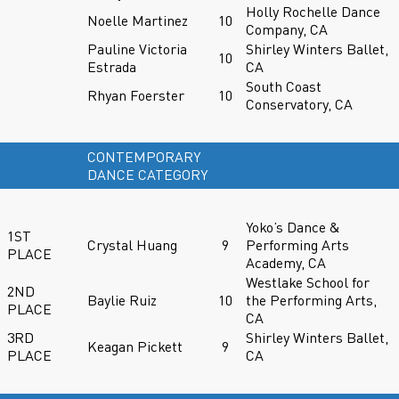
Holly Rochelle Dance
Noelle Martinez
10
Company, CA
Pauline Victoria
Shirley Winters Ballet,
10
Estrada
CA
South Coast
Rhyan Foerster
10
Conservatory, CA
CONTEMPORARY
DANCE CATEGORY
Yoko’s Dance &
1ST
Crystal Huang
9
Performing Arts
PLACE
Academy, CA
Westlake School for
2ND
Baylie Ruiz
10
the Performing Arts,
PLACE
CA
3RD
Shirley Winters Ballet,
Keagan Pickett
9
PLACE
CA