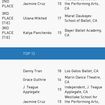
2ND
Jasmine Cruz
15
the Performing Arts,
PLACE
CA
3RD
Marat Daukayev
PLACE
Uliana Mikhed
17
School of Ballet, CA
(TIE)
3RD
Bayer Ballet Academy,
PLACE
Katya Panchenko
15
CA
(TIE)
TOP 12
Danny Tran
18
Los Gatos Ballet, CA
Marin Dance Theatre,
Grace Guthrie
16
CA
J. Teague
Independent, J. Teague
15
Applegate
Applegate, CA
Westlake School for
Jasmine Cruz
15
the Performing Arts,