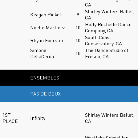
CA
Shirley Winters Ballet,
Keagan Pickett
9
CA
Holly Rochelle Dance
Noelle Martinez
10
Company, CA
South Coast
Rhyan Foerster
10
Conservatory, CA
Simone
The Dance Studio of
10
DeLaCerda
Fresno, CA
ENSEMBLES
PAS DE DEUX
1ST
Shirley Winters Ballet,
Infinity
PLACE
CA
Westlake School for