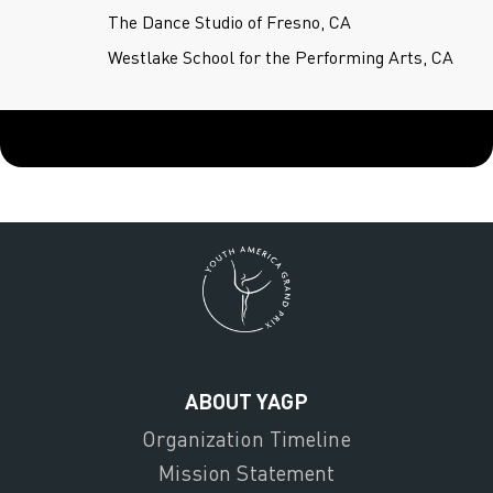
The Dance Studio of Fresno, CA
Westlake School for the Performing Arts, CA
ABOUT YAGP
Organization Timeline
Mission Statement