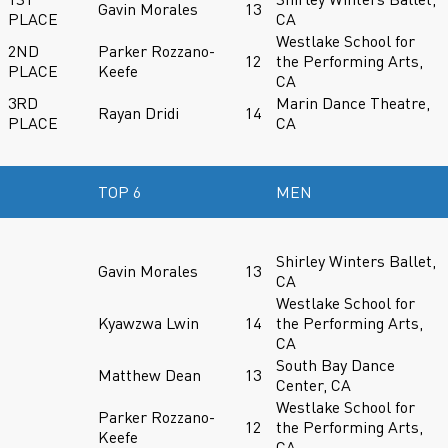
Gavin Morales
13
PLACE
CA
Westlake School for
2ND
Parker Rozzano-
12
the Performing Arts,
PLACE
Keefe
CA
3RD
Marin Dance Theatre,
Rayan Dridi
14
PLACE
CA
TOP 6
MEN
Shirley Winters Ballet,
Gavin Morales
13
CA
Westlake School for
Kyawzwa Lwin
14
the Performing Arts,
CA
South Bay Dance
Matthew Dean
13
Center, CA
Westlake School for
Parker Rozzano-
12
the Performing Arts,
Keefe
CA