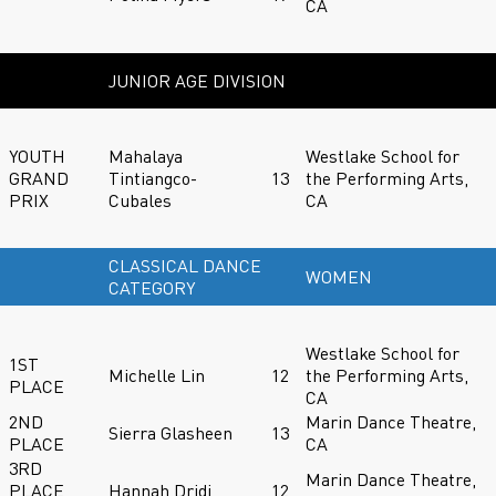
CA
JUNIOR AGE DIVISION
YOUTH
Mahalaya
Westlake School for
GRAND
Tintiangco-
13
the Performing Arts,
PRIX
Cubales
CA
CLASSICAL DANCE
WOMEN
CATEGORY
Westlake School for
1ST
Michelle Lin
12
the Performing Arts,
PLACE
CA
2ND
Marin Dance Theatre,
Sierra Glasheen
13
PLACE
CA
3RD
Marin Dance Theatre,
PLACE
Hannah Dridi
12