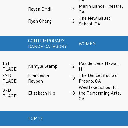
Marin Dance Theatre,
Rayan Dridi
14
CA
The New Ballet
Ryan Cheng
12
School, CA
CONTEMPORARY
WOMEN
DANCE CATEGORY
1ST
Pas de Deux Hawaii,
Kamyle Stamp
12
PLACE
HI
2ND
Francesca
The Dance Studio of
13
PLACE
Raypon
Fresno, CA
Westlake School for
3RD
Elizabeth Nip
13
the Performing Arts,
PLACE
CA
TOP 12