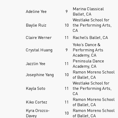
Marina Classical
Adeline Yee
9
Ballet, CA
Westlake School for
Baylie Ruiz
10
the Performing Arts,
CA
Claire Werner
11
Rachel’s Ballet, CA
Yoko’s Dance &
Crystal Huang
9
Performing Arts
Academy, CA
Peninsula Dance
Jazzlin Yee
11
Academy, CA
Ramon Moreno School
Josephine Yang
10
of Ballet, CA
Westlake School for
Kayla Soto
11
the Performing Arts,
CA
Ramon Moreno School
Kiko Cortez
11
of Ballet, CA
Kyra Orozco-
Ramon Moreno School
10
Davey
of Ballet, CA