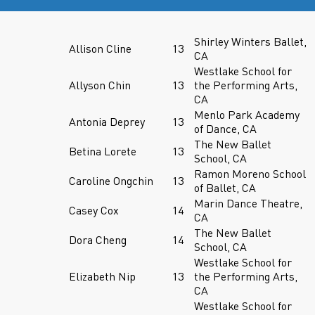
Shirley Winters Ballet,
Allison Cline
13
CA
Westlake School for
Allyson Chin
13
the Performing Arts,
CA
Menlo Park Academy
Antonia Deprey
13
of Dance, CA
The New Ballet
Betina Lorete
13
School, CA
Ramon Moreno School
Caroline Ongchin
13
of Ballet, CA
Marin Dance Theatre,
Casey Cox
14
CA
The New Ballet
Dora Cheng
14
School, CA
Westlake School for
Elizabeth Nip
13
the Performing Arts,
CA
Westlake School for