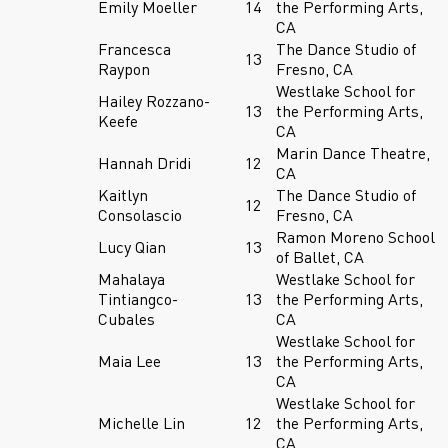
Emily Moeller
14
the Performing Arts,
CA
Francesca
The Dance Studio of
13
Raypon
Fresno, CA
Westlake School for
Hailey Rozzano-
13
the Performing Arts,
Keefe
CA
Marin Dance Theatre,
Hannah Dridi
12
CA
Kaitlyn
The Dance Studio of
12
Consolascio
Fresno, CA
Ramon Moreno School
Lucy Qian
13
of Ballet, CA
Mahalaya
Westlake School for
Tintiangco-
13
the Performing Arts,
Cubales
CA
Westlake School for
Maia Lee
13
the Performing Arts,
CA
Westlake School for
Michelle Lin
12
the Performing Arts,
CA