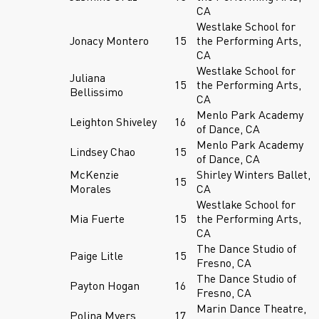
CA
Westlake School for
Jonacy Montero
15
the Performing Arts,
CA
Westlake School for
Juliana
15
the Performing Arts,
Bellissimo
CA
Menlo Park Academy
Leighton Shiveley
16
of Dance, CA
Menlo Park Academy
Lindsey Chao
15
of Dance, CA
McKenzie
Shirley Winters Ballet,
15
Morales
CA
Westlake School for
Mia Fuerte
15
the Performing Arts,
CA
The Dance Studio of
Paige Litle
15
Fresno, CA
The Dance Studio of
Payton Hogan
16
Fresno, CA
Marin Dance Theatre,
Polina Myers
17