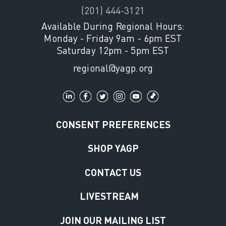
(201) 444-3121
Available During Regional Hours:
Monday - Friday 9am - 6pm EST
Saturday 12pm - 5pm EST
regional@yagp.org
CONSENT PREFERENCES
SHOP YAGP
CONTACT US
LIVESTREAM
JOIN OUR MAILING LIST