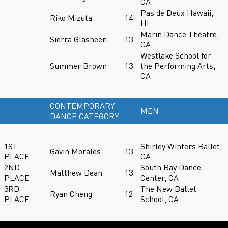
CA
Pas de Deux Hawaii,
Riko Mizuta
14
HI
Marin Dance Theatre,
Sierra Glasheen
13
CA
Westlake School for
Summer Brown
13
the Performing Arts,
CA
CONTEMPORARY
MEN
DANCE CATEGORY
1ST
Shirley Winters Ballet,
Gavin Morales
13
PLACE
CA
2ND
South Bay Dance
Matthew Dean
13
PLACE
Center, CA
3RD
The New Ballet
Ryan Cheng
12
PLACE
School, CA