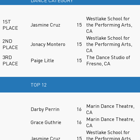
DANCE CATEGORY
Westlake School for
1ST
Jasmine Cruz
15
the Performing Arts,
PLACE
CA
Westlake School for
2ND
Jonacy Montero
15
the Performing Arts,
PLACE
CA
3RD
The Dance Studio of
Paige Litle
15
PLACE
Fresno, CA
TOP 12
Marin Dance Theatre,
Darby Perrin
16
CA
Marin Dance Theatre,
Grace Guthrie
16
CA
Westlake School for
Jasmine Cruz
15
the Performing Arts,