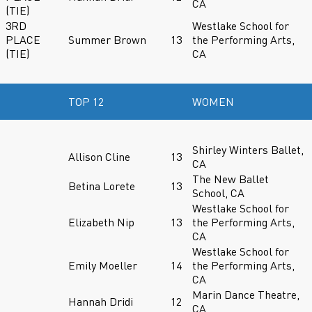
CA
(TIE)
3RD
Westlake School for
PLACE
Summer Brown
13
the Performing Arts,
(TIE)
CA
TOP 12
WOMEN
Shirley Winters Ballet,
Allison Cline
13
CA
The New Ballet
Betina Lorete
13
School, CA
Westlake School for
Elizabeth Nip
13
the Performing Arts,
CA
Westlake School for
Emily Moeller
14
the Performing Arts,
CA
Marin Dance Theatre,
Hannah Dridi
12
CA