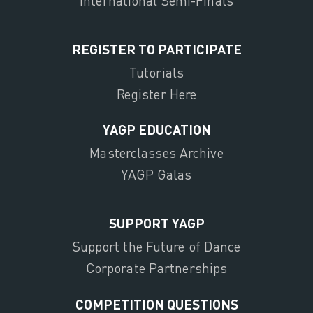
International Semi-Finals
REGISTER TO PARTICIPATE
Tutorials
Register Here
YAGP EDUCATION
Masterclasses Archive
YAGP Galas
SUPPORT YAGP
Support the Future of Dance
Corporate Partnerships
COMPETITION QUESTIONS