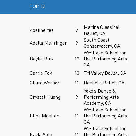
TOP 12
Marina Classical
Adeline Yee
9
Ballet, CA
South Coast
Adella Mehringer
9
Conservatory, CA
Westlake School for
Baylie Ruiz
10
the Performing Arts,
CA
Carrie Fok
10
Tri Valley Ballet, CA
Claire Werner
11
Rachel’s Ballet, CA
Yoko’s Dance &
Crystal Huang
9
Performing Arts
Academy, CA
Westlake School for
Elina Moeller
11
the Performing Arts,
CA
Westlake School for
Kayla Soto
11
the Performing Arts,