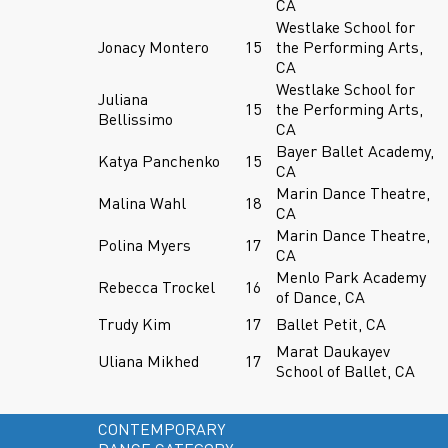
CA
Westlake School for
Jonacy Montero
15
the Performing Arts,
CA
Westlake School for
Juliana
15
the Performing Arts,
Bellissimo
CA
Bayer Ballet Academy,
Katya Panchenko
15
CA
Marin Dance Theatre,
Malina Wahl
18
CA
Marin Dance Theatre,
Polina Myers
17
CA
Menlo Park Academy
Rebecca Trockel
16
of Dance, CA
Trudy Kim
17
Ballet Petit, CA
Marat Daukayev
Uliana Mikhed
17
School of Ballet, CA
CONTEMPORARY