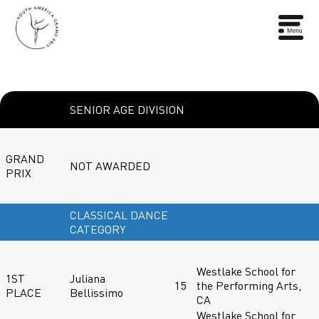
SENIOR AGE DIVISION
GRAND
NOT AWARDED
PRIX
CLASSICAL DANCE
CATEGORY
Westlake School for
1ST
Juliana
15
the Performing Arts,
PLACE
Bellissimo
CA
Westlake School for