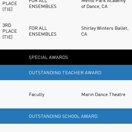
FOR ALL
Menlo Park Academy
PLACE
ENSEMBLES
of Dance, CA
(TIE)
3RD
FOR ALL
Shirley Winters Ballet,
PLACE
ENSEMBLES
CA
(TIE)
SPECIAL AWARDS
OUTSTANDING TEACHER AWARD
Faculty
Marin Dance Theatre
OUTSTANDING SCHOOL AWARD