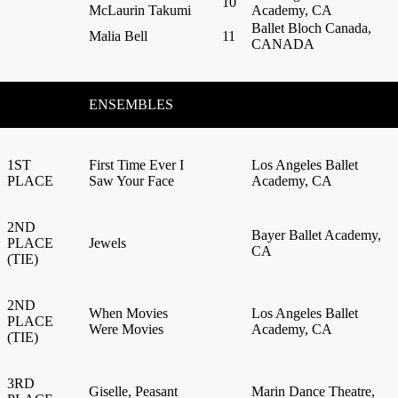
10
McLaurin Takumi
Academy, CA
Ballet Bloch Canada,
Malia Bell
11
CANADA
ENSEMBLES
1ST
First Time Ever I
Los Angeles Ballet
PLACE
Saw Your Face
Academy, CA
2ND
Bayer Ballet Academy,
PLACE
Jewels
CA
(TIE)
2ND
When Movies
Los Angeles Ballet
PLACE
Were Movies
Academy, CA
(TIE)
3RD
Giselle, Peasant
Marin Dance Theatre,