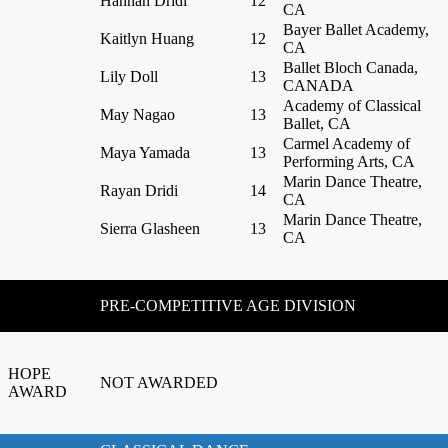
Hannah Dridi
12
CA
Bayer Ballet Academy,
Kaitlyn Huang
12
CA
Ballet Bloch Canada,
Lily Doll
13
CANADA
Academy of Classical
May Nagao
13
Ballet, CA
Carmel Academy of
Maya Yamada
13
Performing Arts, CA
Marin Dance Theatre,
Rayan Dridi
14
CA
Marin Dance Theatre,
Sierra Glasheen
13
CA
PRE-COMPETITIVE AGE DIVISION
HOPE
NOT AWARDED
AWARD