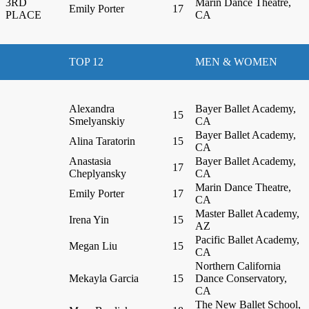
3RD
Marin Dance Theatre,
Emily Porter
17
PLACE
CA
TOP 12
MEN & WOMEN
Alexandra
Bayer Ballet Academy,
15
Smelyanskiy
CA
Bayer Ballet Academy,
Alina Taratorin
15
CA
Anastasia
Bayer Ballet Academy,
17
Cheplyansky
CA
Marin Dance Theatre,
Emily Porter
17
CA
Master Ballet Academy,
Irena Yin
15
AZ
Pacific Ballet Academy,
Megan Liu
15
CA
Northern California
Mekayla Garcia
15
Dance Conservatory,
CA
The New Ballet School,