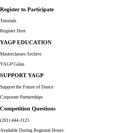
Register to Participate
Tutorials
Register Here
YAGP EDUCATION
Masterclasses Archive
YAGP Galas
SUPPORT YAGP
Support the Future of Dance
Corporate Partnerships
Competition Questions
(201) 444-3121
Available During Regional Hours: