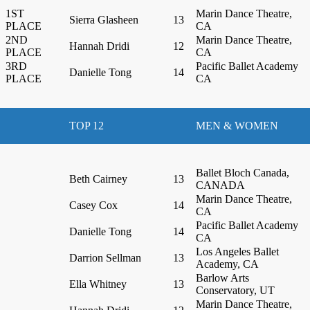
1ST
Marin Dance Theatre,
Sierra Glasheen
13
PLACE
CA
2ND
Marin Dance Theatre,
Hannah Dridi
12
PLACE
CA
3RD
Pacific Ballet Academy
Danielle Tong
14
PLACE
CA
TOP 12
MEN & WOMEN
Ballet Bloch Canada,
Beth Cairney
13
CANADA
Marin Dance Theatre,
Casey Cox
14
CA
Pacific Ballet Academy
Danielle Tong
14
CA
Los Angeles Ballet
Darrion Sellman
13
Academy, CA
Barlow Arts
Ella Whitney
13
Conservatory, UT
Marin Dance Theatre,