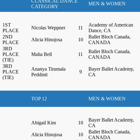
CLASSICAL DANCE
MEN & WOMEN
CATEGORY
1ST
Academy of American
Nicolas Weppner
11
PLACE
Dance, CA
2ND
Ballet Bloch Canada,
Alicia Hinojosa
10
PLACE
CANADA
3RD
Ballet Bloch Canada,
PLACE
Malia Bell
11
CANADA
(TIE)
3RD
Ananya Tirumala
Bayer Ballet Academy,
PLACE
9
Peddinti
CA
(TIE)
TOP 12
MEN & WOMEN
Bayer Ballet Academy,
Abigail Kim
10
CA
Ballet Bloch Canada,
Alicia Hinojosa
10
CANADA