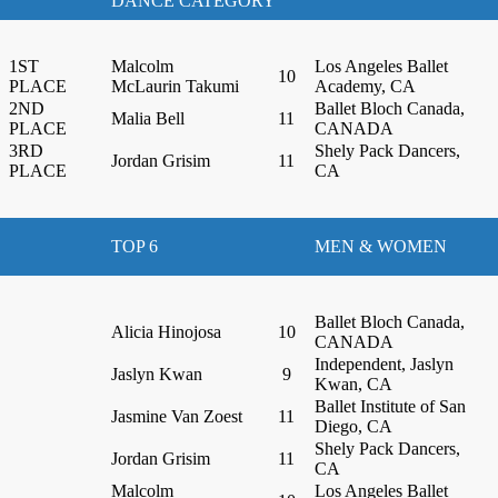
DANCE CATEGORY
1ST
Malcolm
Los Angeles Ballet
10
PLACE
McLaurin Takumi
Academy, CA
2ND
Ballet Bloch Canada,
Malia Bell
11
PLACE
CANADA
3RD
Shely Pack Dancers,
Jordan Grisim
11
PLACE
CA
TOP 6
MEN & WOMEN
Ballet Bloch Canada,
Alicia Hinojosa
10
CANADA
Independent, Jaslyn
Jaslyn Kwan
9
Kwan, CA
Ballet Institute of San
Jasmine Van Zoest
11
Diego, CA
Shely Pack Dancers,
Jordan Grisim
11
CA
Malcolm
Los Angeles Ballet