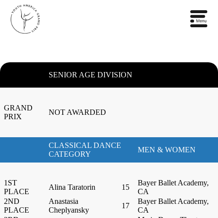
SENIOR AGE DIVISION
GRAND
NOT AWARDED
PRIX
CLASSICAL DANCE
MEN & WOMEN
CATEGORY
1ST
Bayer Ballet Academy,
Alina Taratorin
15
PLACE
CA
2ND
Anastasia
Bayer Ballet Academy,
17
PLACE
Cheplyansky
CA