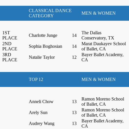
CLASSICAL DANCE
MEN & WOMEN
CATEGORY
1ST
The Dallas
Charlotte Junge
14
PLACE
Conservatory, TX
2ND
Marat Daukayev School
Sophia Boghosian
14
PLACE
of Ballet, CA
3RD
Bayer Ballet Academy,
Natalie Taylor
12
PLACE
CA
TOP 12
MEN & WOMEN
Ramon Moreno School
Anneli Chow
13
of Ballet, CA
Ramon Moreno School
Arely Sun
13
of Ballet, CA
Bayer Ballet Academy,
Audrey Wang
13
CA