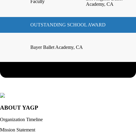
Faculty
Academy, CA
OUTSTANDING SCHOOL AWARD
Bayer Ballet Academy, CA
ABOUT YAGP
Organization Timeline
Mission Statement