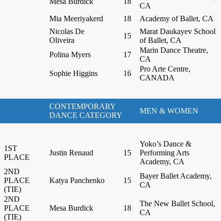
Mesa Burdick
18
CA
Mia Meeriyakerd
18
Academy of Ballet, CA
Nicolas De
Marat Daukayev School
15
Oliveira
of Ballet, CA
Marin Dance Theatre,
Polina Myers
17
CA
Pro Arte Centre,
Sophie Higgins
16
CANADA
CONTEMPORARY
MEN & WOMEN
DANCE CATEGORY
Yoko’s Dance &
1ST
Justin Renaud
15
Performing Arts
PLACE
Academy, CA
2ND
Bayer Ballet Academy,
PLACE
Katya Panchenko
15
CA
(TIE)
2ND
The New Ballet School,
PLACE
Mesa Burdick
18
CA
(TIE)