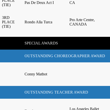
PLACE
Pas De Deux Act I
CA
(TIE)
3RD
Pro Arte Centre,
PLACE
Rondo Alla Turca
CANADA
(TIE)
SPECIAL AWARDS
OUTSTANDING CHOREOGRAPHER AWARD
Conny Mathot
OUTSTANDING TEACHER AWARD
Los Angeles Ballet