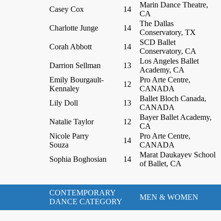
Marin Dance Theatre,
Casey Cox
14
CA
The Dallas
Charlotte Junge
14
Conservatory, TX
SCD Ballet
Corah Abbott
14
Conservatory, CA
Los Angeles Ballet
Darrion Sellman
13
Academy, CA
Emily Bourgault-
Pro Arte Centre,
12
Kennaley
CANADA
Ballet Bloch Canada,
Lily Doll
13
CANADA
Bayer Ballet Academy,
Natalie Taylor
12
CA
Nicole Parry
Pro Arte Centre,
14
Souza
CANADA
Marat Daukayev School
Sophia Boghosian
14
of Ballet, CA
CONTEMPORARY
MEN & WOMEN
DANCE CATEGORY