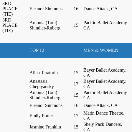
3RD
PLACE
Eleanor Simmons
16
Dance Attack, CA
(TIE)
3RD
Antonia (Toni)
Pacific Ballet Academy
PLACE
15
Shindler-Ruberg
CA
(TIE)
TOP 12
MEN & WOMEN
Bayer Ballet Academy,
Alina Taratorin
15
CA
Anastasia
Bayer Ballet Academy,
17
Cheplyansky
CA
Antonia (Toni)
Pacific Ballet Academy
15
Shindler-Ruberg
CA
Eleanor Simmons
16
Dance Attack, CA
Marin Dance Theatre,
Emily Porter
17
CA
Shely Pack Dancers,
Jasmine Franklin
15
CA