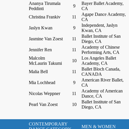
Ananya Tirumala
Bayer Ballet Academy,
9
Peddinti
CA
Agape Dance Academy,
Christina Frankiv
11
CA
Independent, Jaslyn
Jaslyn Kwan
9
Kwan, CA
Ballet Institute of San
Jasmine Van Zoest
11
Diego, CA
Academy of Chinese
Jennifer Ren
11
Performing Arts, CA
Malcolm
Los Angeles Ballet
10
McLaurin Takumi
Academy, CA
Ballet Bloch Canada,
Malia Bell
11
CANADA
American River Ballet,
Mia Lochhead
9
CA
Academy of American
Nicolas Weppner
11
Dance, CA
Ballet Institute of San
Pearl Van Zoest
10
Diego, CA
CONTEMPORARY
MEN & WOMEN