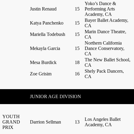
Yoko’s Dance &
Justin Renaud
15
Performing Arts
Academy, CA
Bayer Ballet Academy,
Katya Panchenko
15
CA
Marin Dance Theatre,
Mariella Todebush
15
CA
Northern California
Mekayla Garcia
15
Dance Conservatory,
CA
The New Ballet School,
Mesa Burdick
18
CA
Shely Pack Dancers,
Zoe Grisim
16
CA
JUNIOR AGE DIVISION
YOUTH
Los Angeles Ballet
GRAND
Darrion Sellman
13
Academy, CA
PRIX