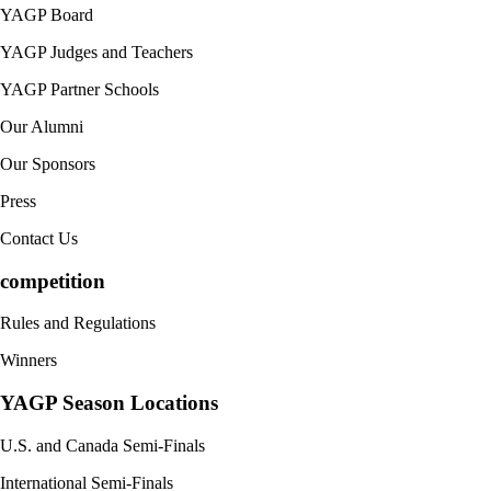
YAGP Board
YAGP Judges and Teachers
YAGP Partner Schools
Our Alumni
Our Sponsors
Press
Contact Us
competition
Rules and Regulations
Winners
YAGP Season Locations
U.S. and Canada Semi-Finals
International Semi-Finals