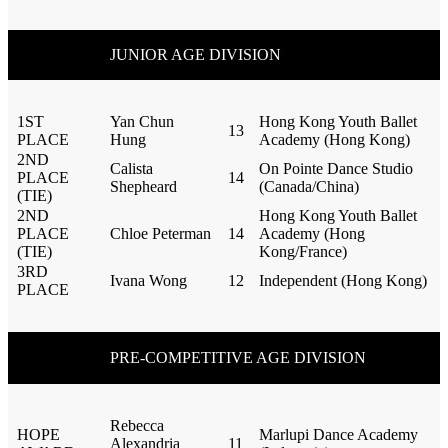
JUNIOR AGE DIVISION
1ST
Yan Chun
Hong Kong Youth Ballet
13
PLACE
Hung
Academy (Hong Kong)
2ND
Calista
On Pointe Dance Studio
PLACE
14
Shepheard
(Canada/China)
(TIE)
2ND
Hong Kong Youth Ballet
PLACE
Chloe Peterman
14
Academy (Hong
(TIE)
Kong/France)
3RD
Ivana Wong
12
Independent (Hong Kong)
PLACE
PRE-COMPETITIVE AGE DIVISION
Rebecca
HOPE
Marlupi Dance Academy
Alexandria
11