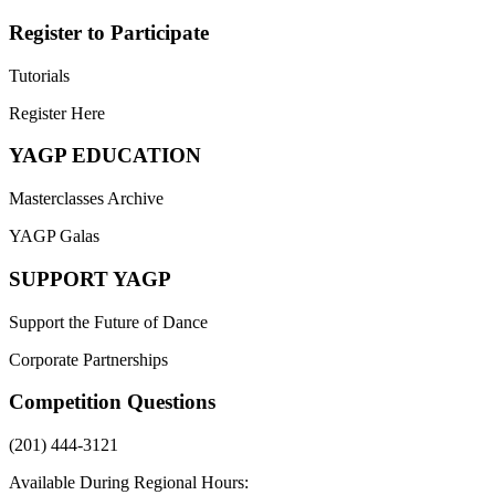
Register to Participate
Tutorials
Register Here
YAGP EDUCATION
Masterclasses Archive
YAGP Galas
SUPPORT YAGP
Support the Future of Dance
Corporate Partnerships
Competition Questions
(201) 444-3121
Available During Regional Hours: