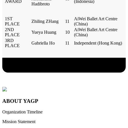
AWARD
(Indonesia)
Hadibroto
1ST
AiWei Ballet Art Centre
Zhiling ZHang
11
PLACE
(China)
2ND
AiWei Ballet Art Centre
Yueya Huang
10
PLACE
(China)
3RD
Gabriella Ho
11
Independent (Hong Kong)
PLACE
ABOUT YAGP
Organization Timeline
Mission Statement