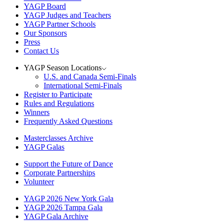
YAGP Board
YAGP Judges and Teachers
YAGP Partner Schools
Our Sponsors
Press
Contact Us
YAGP Season Locations
U.S. and Canada Semi-Finals
International Semi-Finals
Register to Participate
Rules and Regulations
Winners
Frequently Asked Questions
Masterclasses Archive
YAGP Galas
Support the Future of Dance
Corporate Partnerships
Volunteer
YAGP 2026 New York Gala
YAGP 2026 Tampa Gala
YAGP Gala Archive