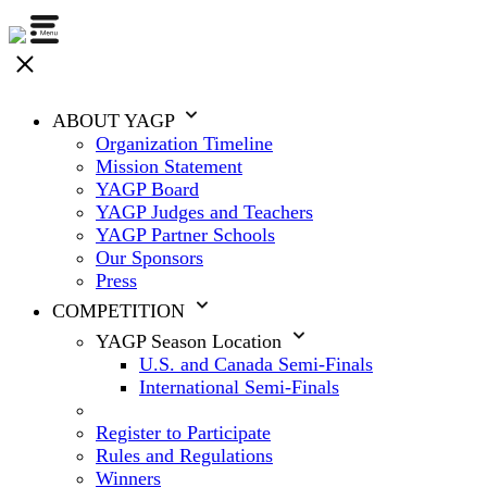
ABOUT YAGP
Organization Timeline
Mission Statement
YAGP Board
YAGP Judges and Teachers
YAGP Partner Schools
Our Sponsors
Press
COMPETITION
YAGP Season Location
U.S. and Canada Semi-Finals
International Semi-Finals
Register to Participate
Rules and Regulations
Winners