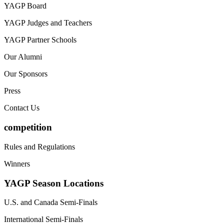
YAGP Board
YAGP Judges and Teachers
YAGP Partner Schools
Our Alumni
Our Sponsors
Press
Contact Us
competition
Rules and Regulations
Winners
YAGP Season Locations
U.S. and Canada Semi-Finals
International Semi-Finals