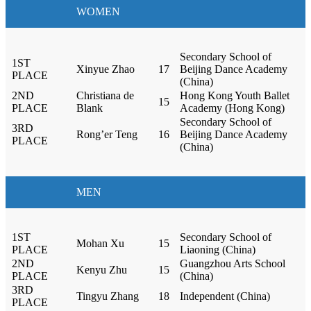
WOMEN
Secondary School of
1ST
Xinyue Zhao
17
Beijing Dance Academy
PLACE
(China)
2ND
Christiana de
Hong Kong Youth Ballet
15
PLACE
Blank
Academy (Hong Kong)
Secondary School of
3RD
Rong’er Teng
16
Beijing Dance Academy
PLACE
(China)
MEN
1ST
Secondary School of
Mohan Xu
15
PLACE
Liaoning (China)
2ND
Guangzhou Arts School
Kenyu Zhu
15
PLACE
(China)
3RD
Tingyu Zhang
18
Independent (China)
PLACE