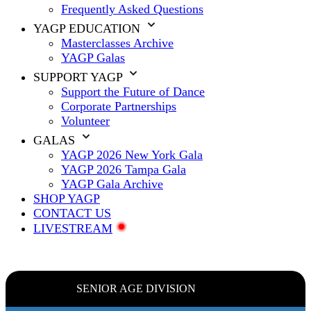
Frequently Asked Questions
YAGP EDUCATION
Masterclasses Archive
YAGP Galas
SUPPORT YAGP
Support the Future of Dance
Corporate Partnerships
Volunteer
GALAS
YAGP 2026 New York Gala
YAGP 2026 Tampa Gala
YAGP Gala Archive
SHOP YAGP
CONTACT US
LIVESTREAM
SENIOR AGE DIVISION