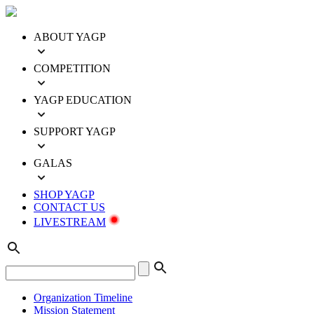
ABOUT YAGP
COMPETITION
YAGP EDUCATION
SUPPORT YAGP
GALAS
SHOP YAGP
CONTACT US
LIVESTREAM
Organization Timeline
Mission Statement