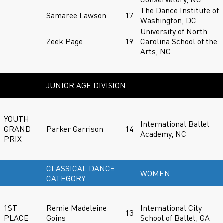
The Dance Institute of
Samaree Lawson
17
Washington, DC
University of North
Zeek Page
19
Carolina School of the
Arts, NC
JUNIOR AGE DIVISION
YOUTH
International Ballet
GRAND
Parker Garrison
14
Academy, NC
PRIX
CLASSICAL DANCE
WOMEN
CATEGORY
1ST
Remie Madeleine
International City
13
PLACE
Goins
School of Ballet, GA