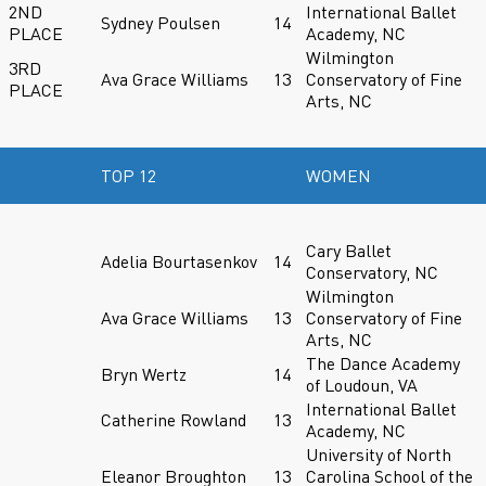
2ND
International Ballet
Sydney Poulsen
14
PLACE
Academy, NC
Wilmington
3RD
Ava Grace Williams
13
Conservatory of Fine
PLACE
Arts, NC
TOP 12
WOMEN
Cary Ballet
Adelia Bourtasenkov
14
Conservatory, NC
Wilmington
Ava Grace Williams
13
Conservatory of Fine
Arts, NC
The Dance Academy
Bryn Wertz
14
of Loudoun, VA
International Ballet
Catherine Rowland
13
Academy, NC
University of North
Eleanor Broughton
13
Carolina School of the