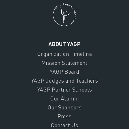
ABOUT YAGP
Organization Timeline
Mission Statement
YAGP Board
YAGP Judges and Teachers
YAGP Partner Schools
Our Alumni
Our Sponsors
Press
Contact Us