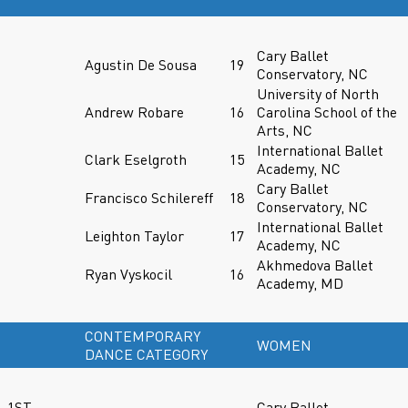
Cary Ballet
Agustin De Sousa
19
Conservatory, NC
University of North
Andrew Robare
16
Carolina School of the
Arts, NC
International Ballet
Clark Eselgroth
15
Academy, NC
Cary Ballet
Francisco Schilereff
18
Conservatory, NC
International Ballet
Leighton Taylor
17
Academy, NC
Akhmedova Ballet
Ryan Vyskocil
16
Academy, MD
CONTEMPORARY
WOMEN
DANCE CATEGORY
1ST
Cary Ballet