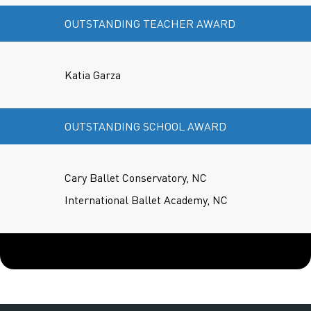
OUTSTANDING TEACHER AWARD
Katia Garza
OUTSTANDING SCHOOL AWARD
Cary Ballet Conservatory, NC
International Ballet Academy, NC