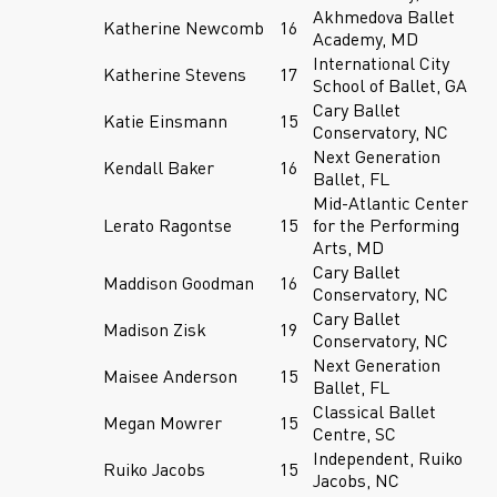
Akhmedova Ballet
Katherine Newcomb
16
Academy, MD
International City
Katherine Stevens
17
School of Ballet, GA
Cary Ballet
Katie Einsmann
15
Conservatory, NC
Next Generation
Kendall Baker
16
Ballet, FL
Mid-Atlantic Center
Lerato Ragontse
15
for the Performing
Arts, MD
Cary Ballet
Maddison Goodman
16
Conservatory, NC
Cary Ballet
Madison Zisk
19
Conservatory, NC
Next Generation
Maisee Anderson
15
Ballet, FL
Classical Ballet
Megan Mowrer
15
Centre, SC
Independent, Ruiko
Ruiko Jacobs
15
Jacobs, NC