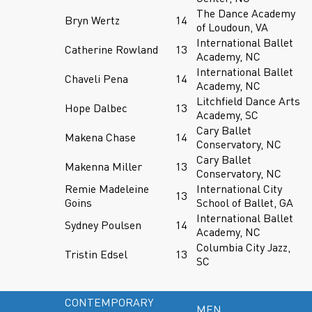
The Dance Academy
Bryn Wertz
14
of Loudoun, VA
International Ballet
Catherine Rowland
13
Academy, NC
International Ballet
Chaveli Pena
14
Academy, NC
Litchfield Dance Arts
Hope Dalbec
13
Academy, SC
Cary Ballet
Makena Chase
14
Conservatory, NC
Cary Ballet
Makenna Miller
13
Conservatory, NC
Remie Madeleine
International City
13
Goins
School of Ballet, GA
International Ballet
Sydney Poulsen
14
Academy, NC
Columbia City Jazz,
Tristin Edsel
13
SC
CONTEMPORARY
MEN