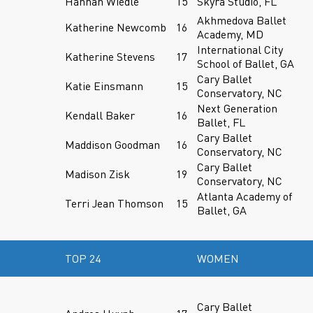
Hannah Wiedle
15
Skyra Studio, FL
Akhmedova Ballet
Katherine Newcomb
16
Academy, MD
International City
Katherine Stevens
17
School of Ballet, GA
Cary Ballet
Katie Einsmann
15
Conservatory, NC
Next Generation
Kendall Baker
16
Ballet, FL
Cary Ballet
Maddison Goodman
16
Conservatory, NC
Cary Ballet
Madison Zisk
19
Conservatory, NC
Atlanta Academy of
Terri Jean Thomson
15
Ballet, GA
TOP 24
WOMEN
Cary Ballet