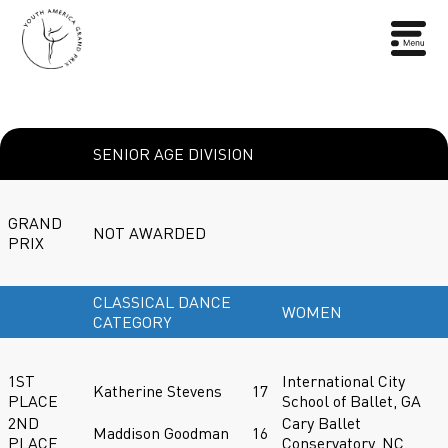
SENIOR AGE DIVISION
GRAND
NOT AWARDED
PRIX
CLASSICAL DANCE
WOMEN
CATEGORY
1ST
International City
Katherine Stevens
17
PLACE
School of Ballet, GA
2ND
Cary Ballet
Maddison Goodman
16
PLACE
Conservatory, NC