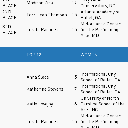
Madison Zisk
19
PLACE
Conservatory, NC
2ND
Atlanta Academy of
Terri Jean Thomson
15
PLACE
Ballet, GA
Mid-Atlantic Center
3RD
Lerato Ragontse
15
for the Performing
PLACE
Arts, MD
TOP 12
WOMEN
International City
Anna Slade
15
School of Ballet, GA
International City
Katherine Stevens
17
School of Ballet, GA
University of North
Katie Lovejoy
18
Carolina School of the
Arts, NC
Mid-Atlantic Center
Lerato Ragontse
15
for the Performing
Arts, MD