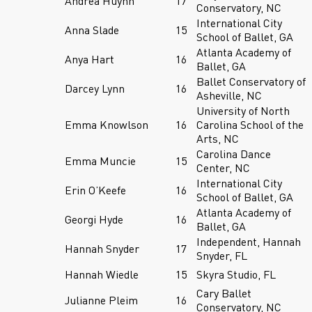
Andrea Huynh
17
Conservatory, NC
International City
Anna Slade
15
School of Ballet, GA
Atlanta Academy of
Anya Hart
16
Ballet, GA
Ballet Conservatory of
Darcey Lynn
16
Asheville, NC
University of North
Emma Knowlson
16
Carolina School of the
Arts, NC
Carolina Dance
Emma Muncie
15
Center, NC
International City
Erin O’Keefe
16
School of Ballet, GA
Atlanta Academy of
Georgi Hyde
16
Ballet, GA
Independent, Hannah
Hannah Snyder
17
Snyder, FL
Hannah Wiedle
15
Skyra Studio, FL
Cary Ballet
Julianne Pleim
16
Conservatory, NC