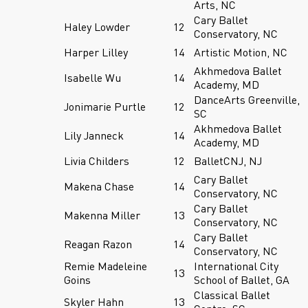
Arts, NC
Cary Ballet
Haley Lowder
12
Conservatory, NC
Harper Lilley
14
Artistic Motion, NC
Akhmedova Ballet
Isabelle Wu
14
Academy, MD
DanceArts Greenville,
Jonimarie Purtle
12
SC
Akhmedova Ballet
Lily Janneck
14
Academy, MD
Livia Childers
12
BalletCNJ, NJ
Cary Ballet
Makena Chase
14
Conservatory, NC
Cary Ballet
Makenna Miller
13
Conservatory, NC
Cary Ballet
Reagan Razon
14
Conservatory, NC
Remie Madeleine
International City
13
Goins
School of Ballet, GA
Classical Ballet
Skyler Hahn
13