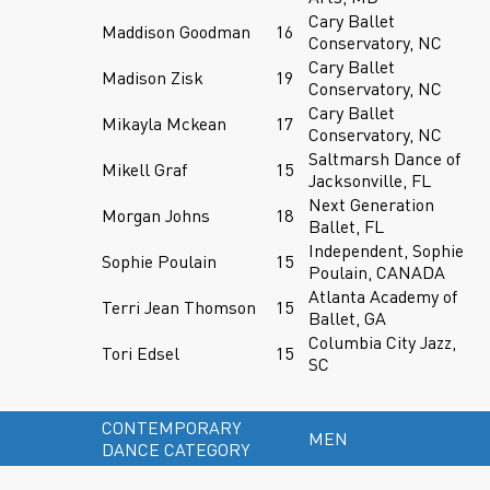
Cary Ballet
Maddison Goodman
16
Conservatory, NC
Cary Ballet
Madison Zisk
19
Conservatory, NC
Cary Ballet
Mikayla Mckean
17
Conservatory, NC
Saltmarsh Dance of
Mikell Graf
15
Jacksonville, FL
Next Generation
Morgan Johns
18
Ballet, FL
Independent, Sophie
Sophie Poulain
15
Poulain, CANADA
Atlanta Academy of
Terri Jean Thomson
15
Ballet, GA
Columbia City Jazz,
Tori Edsel
15
SC
CONTEMPORARY
MEN
DANCE CATEGORY