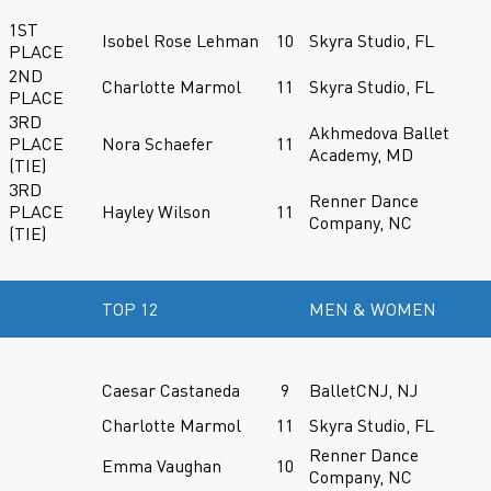
1ST
Isobel Rose Lehman
10
Skyra Studio, FL
PLACE
2ND
Charlotte Marmol
11
Skyra Studio, FL
PLACE
3RD
Akhmedova Ballet
PLACE
Nora Schaefer
11
Academy, MD
(TIE)
3RD
Renner Dance
PLACE
Hayley Wilson
11
Company, NC
(TIE)
TOP 12
MEN & WOMEN
Caesar Castaneda
9
BalletCNJ, NJ
Charlotte Marmol
11
Skyra Studio, FL
Renner Dance
Emma Vaughan
10
Company, NC