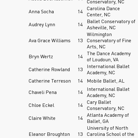
Conservatory, NC
Carolina Dance
Anna Socha
14
Center, NC
Ballet Conservatory of
Audrey Lynn
14
Asheville, NC
Wilmington
Ava Grace Williams
13
Conservatory of Fine
Arts, NC
The Dance Academy
Bryn Wertz
14
of Loudoun, VA
International Ballet
Catherine Rowland
13
Academy, NC
Catherine Terreson
14
Mobile Ballet, AL
International Ballet
Chaveli Pena
14
Academy, NC
Cary Ballet
Chloe Eckel
14
Conservatory, NC
Atlanta Academy of
Claire White
14
Ballet, GA
University of North
Eleanor Broughton
13
Carolina School of the