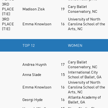
3RD
Cary Ballet
PLACE
Madison Zisk
19
Conservatory, NC
(TIE)
3RD
University of North
PLACE
Emma Knowlson
16
Carolina School of the
(TIE)
Arts, NC
TOP 12
WOMEN
Cary Ballet
Andrea Huynh
17
Conservatory, NC
International City
Anna Slade
15
School of Ballet, GA
University of North
Emma Knowlson
16
Carolina School of the
Arts, NC
Atlanta Academy of
Georgi Hyde
16
Ballet, GA