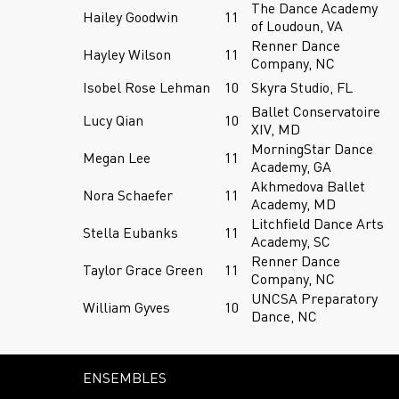
The Dance Academy
Hailey Goodwin
11
of Loudoun, VA
Renner Dance
Hayley Wilson
11
Company, NC
Isobel Rose Lehman
10
Skyra Studio, FL
Ballet Conservatoire
Lucy Qian
10
XIV, MD
MorningStar Dance
Megan Lee
11
Academy, GA
Akhmedova Ballet
Nora Schaefer
11
Academy, MD
Litchfield Dance Arts
Stella Eubanks
11
Academy, SC
Renner Dance
Taylor Grace Green
11
Company, NC
UNCSA Preparatory
William Gyves
10
Dance, NC
ENSEMBLES