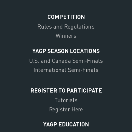
COMPETITION
Rules and Regulations
Winners
YAGP SEASON LOCATIONS
U.S. and Canada Semi-Finals
International Semi-Finals
REGISTER TO PARTICIPATE
Tutorials
Register Here
YAGP EDUCATION