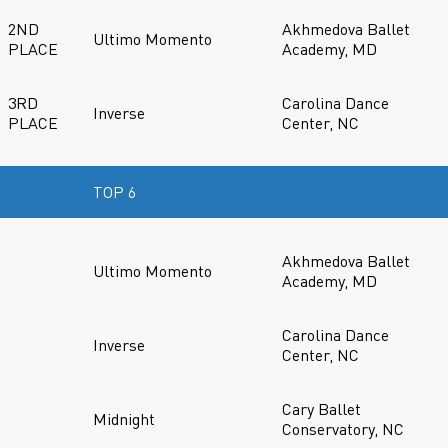
2ND
Akhmedova Ballet
Ultimo Momento
PLACE
Academy, MD
3RD
Carolina Dance
Inverse
PLACE
Center, NC
TOP 6
Akhmedova Ballet
Ultimo Momento
Academy, MD
Carolina Dance
Inverse
Center, NC
Cary Ballet
Midnight
Conservatory, NC