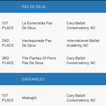
PAS DE DEUX
1ST
La Esmeralda Pas
Cary Ballet
PLACE
De Deux
Conservatory, NC
2ND
Harlequinade Pas
International Ballet
PLACE
De Deux
Academy, NC
3RD
The Flames Of Paris
Cary Ballet
PLACE
Pas De Deux
Conservatory, NC
ENSEMBLES
1ST
Cary Ballet
Midnight
PLACE
Conservatory, NC