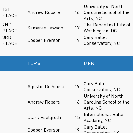
University of North
1ST
Andrew Robare
16
Carolina School of the
PLACE
Arts, NC
2ND
The Dance Institute of
Samaree Lawson
17
PLACE
Washington, DC
3RD
Cary Ballet
Cooper Everson
19
PLACE
Conservatory, NC
TOP 6
MEN
Cary Ballet
Agustin De Sousa
19
Conservatory, NC
University of North
Andrew Robare
16
Carolina School of the
Arts, NC
International Ballet
Clark Eselgroth
15
Academy, NC
Cary Ballet
Cooper Everson
19
Conservatory, NC