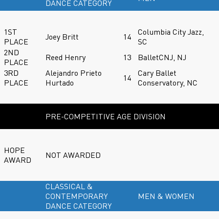
DANCE CATEGORY
1ST
Columbia City Jazz,
Joey Britt
14
PLACE
SC
2ND
Reed Henry
13
BalletCNJ, NJ
PLACE
3RD
Alejandro Prieto
Cary Ballet
14
PLACE
Hurtado
Conservatory, NC
PRE-COMPETITIVE AGE DIVISION
HOPE
NOT AWARDED
AWARD
CLASSICAL &
CONTEMPORARY
MEN & WOMEN
DANCE CATEGORY