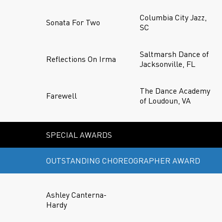
Columbia City Jazz,
Sonata For Two
SC
Saltmarsh Dance of
Reflections On Irma
Jacksonville, FL
The Dance Academy
Farewell
of Loudoun, VA
SPECIAL AWARDS
OUTSTANDING CHOREOGRAPHER AWARD
Ashley Canterna-
Hardy