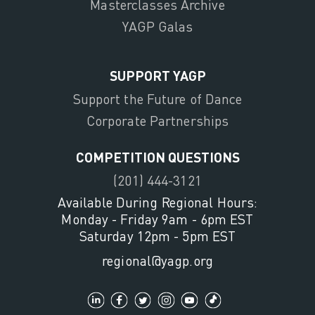
Masterclasses Archive
YAGP Galas
SUPPORT YAGP
Support the Future of Dance
Corporate Partnerships
COMPETITION QUESTIONS
(201) 444-3121
Available During Regional Hours:
Monday - Friday 9am - 6pm EST
Saturday 12pm - 5pm EST
regional@yagp.org