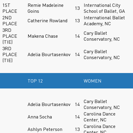
1ST
Remie Madeleine
International City
13
PLACE
Goins
School of Ballet, GA
2ND
International Ballet
Catherine Rowland
13
PLACE
Academy, NC
3RD
Cary Ballet
PLACE
Makena Chase
14
Conservatory, NC
(TIE)
3RD
Cary Ballet
PLACE
Adelia Bourtasenkov
14
Conservatory, NC
(TIE)
TOP 12
WOMEN
Cary Ballet
Adelia Bourtasenkov
14
Conservatory, NC
Carolina Dance
Anna Socha
14
Center, NC
Carolina Dance
Ashlyn Peterson
13
Center, NC