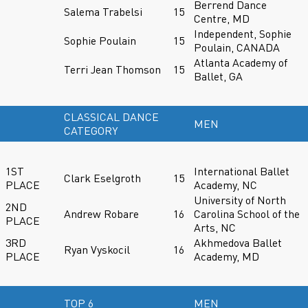
Berrend Dance
Salema Trabelsi
15
Centre, MD
Independent, Sophie
Sophie Poulain
15
Poulain, CANADA
Atlanta Academy of
Terri Jean Thomson
15
Ballet, GA
CLASSICAL DANCE
MEN
CATEGORY
1ST
International Ballet
Clark Eselgroth
15
PLACE
Academy, NC
University of North
2ND
Andrew Robare
16
Carolina School of the
PLACE
Arts, NC
3RD
Akhmedova Ballet
Ryan Vyskocil
16
PLACE
Academy, MD
TOP 6
MEN