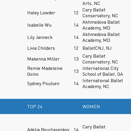
Arts, NC
Cary Ballet
Haley Lowder
12
Conservatory, NC
Akhmedova Ballet
Isabelle Wu
14
Academy, MD
Akhmedova Ballet
Lily Janneck
14
Academy, MD
Livia Childers
12
BalletCNJ, NJ
Cary Ballet
Makenna Miller
13
Conservatory, NC
Remie Madeleine
International City
13
Goins
School of Ballet, GA
International Ballet
Sydney Poulsen
14
Academy, NC
TOP 24
WOMEN
Cary Ballet
Adelia Bourtasenkov
14