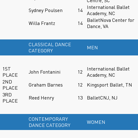
Centre, SC
International Ballet
Sydney Poulsen
14
Academy, NC
BalletNova Center for
Willa Frantz
14
Dance, VA
CLASSICAL DANCE
MEN
CATEGORY
1ST
International Ballet
John Fontanini
12
PLACE
Academy, NC
2ND
Graham Barnes
12
Kingsport Ballet, TN
PLACE
3RD
Reed Henry
13
BalletCNJ, NJ
PLACE
CONTEMPORARY
WOMEN
DANCE CATEGORY