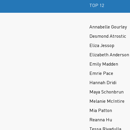
TOP 12
Annabelle Gourley
Desmond Atrostic
Eliza Jessop
Elizabeth Anderson
Emily Madden
Emrie Pace
Hannah Dridi
Maya Schonbrun
Melanie McIntire
Mia Patton
Reanna Hu
Tessa Rivadulla