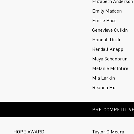
Elizabeth Anderson
Emily Madden
Emrie Pace
Genevieve Culkin
Hannah Dridi
Kendall Knapp
Maya Schonbrun
Melanie McIntire
Mia Larkin
Reanna Hu
PRE-COMPETITIVE
HOPE AWARD
Taylor O’Meara