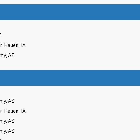
Z
an Hauen, IA
my, AZ
my, AZ
an Hauen, IA
my, AZ
my, AZ