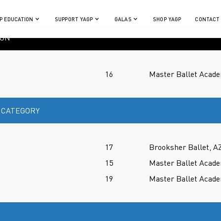
P EDUCATION
SUPPORT YAGP
GALAS
SHOP YAGP
CONTACT
ION
16
Master Ballet Acade
 CATEGORY
17
Brooksher Ballet, A
15
Master Ballet Acade
19
Master Ballet Acade