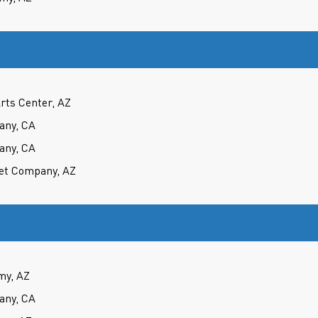
rts Center, AZ
any, CA
any, CA
et Company, AZ
my, AZ
any, CA