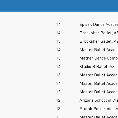
14
Spisak Dance Acade
14
Brooksher Ballet, A
13
Brooksher Ballet, A
14
Master Ballet Acade
13
Mather Dance Comp
14
Studio R Ballet, AZ
13
Master Ballet Acade
14
Master Ballet Acade
12
Master Ballet Acade
12
Arizona School of Cla
13
Plumb Performing A
13
Master Ballet Acade