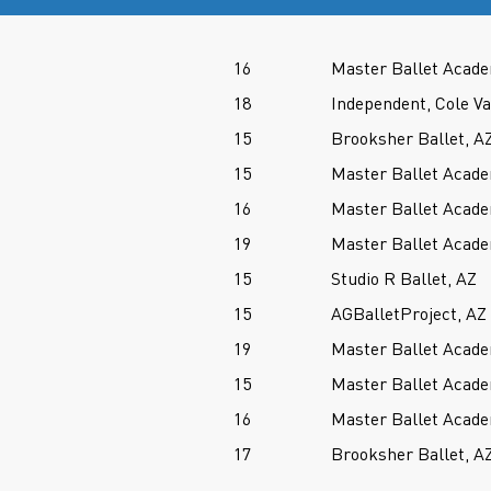
16
Master Ballet Acade
18
Independent, Cole V
15
Brooksher Ballet, A
15
Master Ballet Acade
16
Master Ballet Acade
19
Master Ballet Acade
15
Studio R Ballet, AZ
15
AGBalletProject, AZ
19
Master Ballet Acade
15
Master Ballet Acade
16
Master Ballet Acade
17
Brooksher Ballet, A