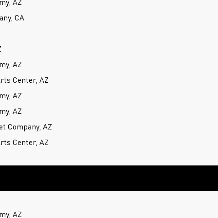
my, AZ
any, CA
Z
my, AZ
rts Center, AZ
my, AZ
my, AZ
et Company, AZ
rts Center, AZ
my, AZ