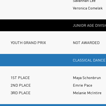
Savannah Lee
Veronica Comelek
JUNIOR AGE DIVIS
YOUTH GRAND PRIX
NOT AWARDED
CLASSICAL DANCE
1ST PLACE
Maya Schonbrun
2ND PLACE
Emrie Pace
3RD PLACE
Melanie McIntire