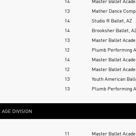
14
Master Ballet Acade
13
Mather Dance Comp
14
Studio R Ballet, AZ
14
Brooksher Ballet, A
13
Master Ballet Acade
12
Plumb Performing A
14
Master Ballet Acade
12
Master Ballet Acade
13
Youth American Ball
13
Plumb Performing A
 AGE DIVISION
11
Master Ballet Acade