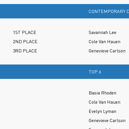
CONTEMPORARY D
1ST PLACE
Savannah Lee
2ND PLACE
Cole Van Hauen
3RD PLACE
Genevieve Carlson
TOP 6
Basia Rhoden
Cole Van Hauen
Evelyn Lyman
Genevieve Carlson