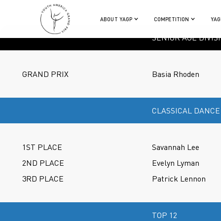
ABOUT YAGP
COMPETITION
YAG
SENIOR AGE DIVIS
GRAND PRIX
Basia Rhoden
CLASSICAL DANCE
1ST PLACE
Savannah Lee
2ND PLACE
Evelyn Lyman
3RD PLACE
Patrick Lennon
TOP 12