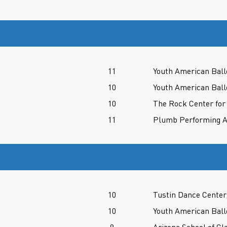
11
Youth American Ball
10
Youth American Ball
10
The Rock Center for
11
Plumb Performing A
10
Tustin Dance Center
10
Youth American Ball