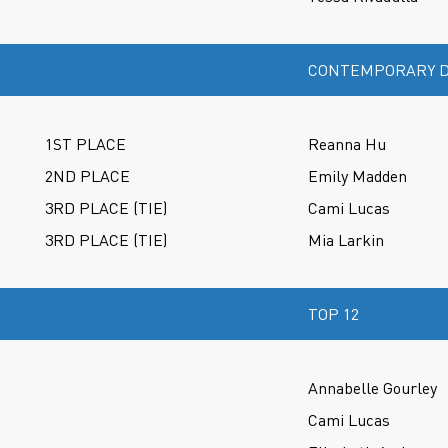
CONTEMPORARY D
1ST PLACE
Reanna Hu
2ND PLACE
Emily Madden
3RD PLACE (TIE)
Cami Lucas
3RD PLACE (TIE)
Mia Larkin
TOP 12
Annabelle Gourley
Cami Lucas