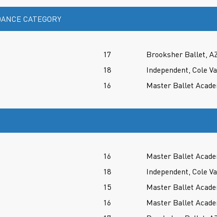
ANCE CATEGORY
17
Brooksher Ballet, A
18
Independent, Cole V
16
Master Ballet Acade
16
Master Ballet Acade
18
Independent, Cole V
15
Master Ballet Acade
16
Master Ballet Acade