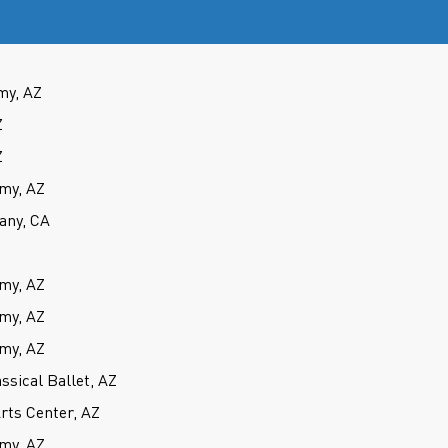
my, AZ
Z
Z
my, AZ
any, CA
my, AZ
my, AZ
my, AZ
ssical Ballet, AZ
rts Center, AZ
my, AZ