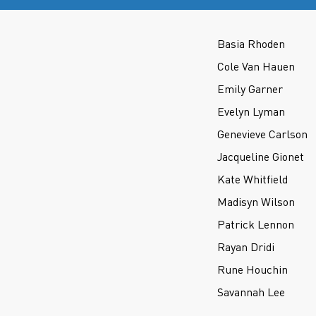
Basia Rhoden
Cole Van Hauen
Emily Garner
Evelyn Lyman
Genevieve Carlson
Jacqueline Gionet
Kate Whitfield
Madisyn Wilson
Patrick Lennon
Rayan Dridi
Rune Houchin
Savannah Lee