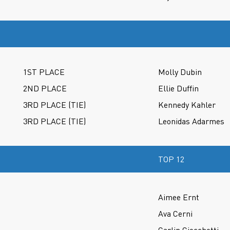
1ST PLACE
Molly Dubin
2ND PLACE
Ellie Duffin
3RD PLACE (TIE)
Kennedy Kahler
3RD PLACE (TIE)
Leonidas Adarmes
TOP 12
Aimee Ernt
Ava Cerni