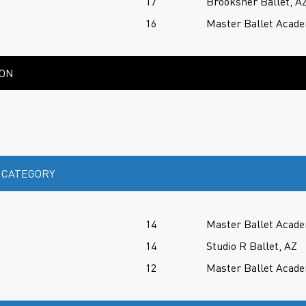
17
Brooksher Ballet, A
16
Master Ballet Acade
ION
 CATEGORY
14
Master Ballet Acade
14
Studio R Ballet, AZ
12
Master Ballet Acade