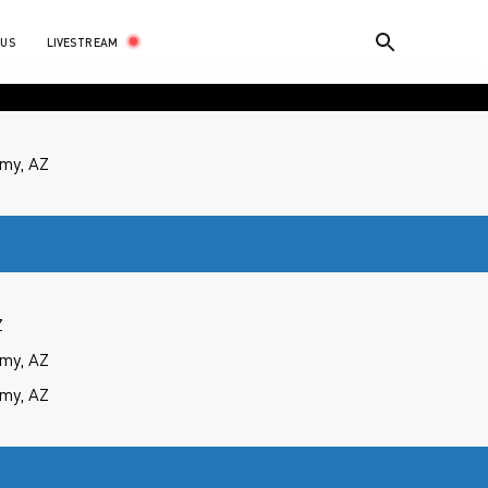
LIVESTREAM
 US
my, AZ
Z
my, AZ
my, AZ