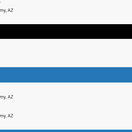
Z
my, AZ
my, AZ
my, AZ