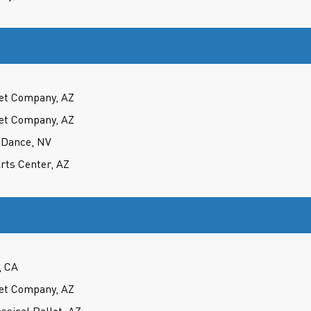
et Company, AZ
et Company, AZ
 Dance, NV
rts Center, AZ
, CA
et Company, AZ