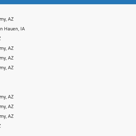
my, AZ
an Hauen, IA
Z
my, AZ
my, AZ
my, AZ
my, AZ
my, AZ
my, AZ
Z