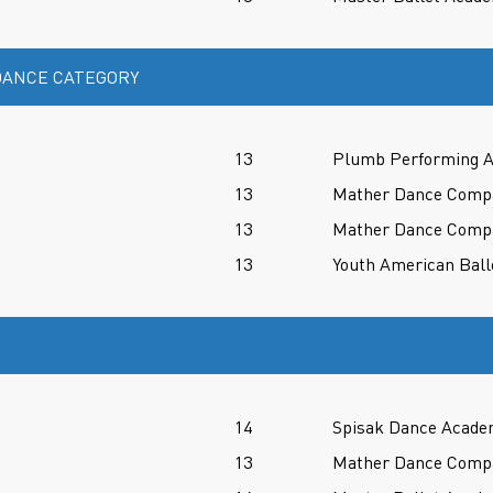
ANCE CATEGORY
13
Plumb Performing A
13
Mather Dance Comp
13
Mather Dance Comp
13
Youth American Ball
14
Spisak Dance Acade
13
Mather Dance Comp