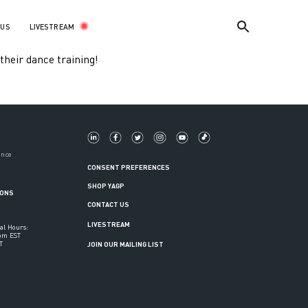
LIVESTREAM
 US
y for the 20th Anniversary Finals. They represented over 350
stitutions worldwide. Here is a list of all the offers extended
their dance training!
ance
CONSENT PREFERENCES
SHOP YAGP
IONS
CONTACT US
LIVESTREAM
al Hours:
6pm EST
T
JOIN OUR MAILING LIST