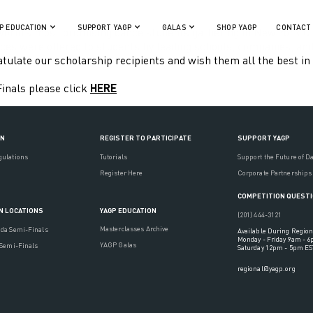
P EDUCATION
SUPPORT YAGP
GALAS
SHOP YAGP
CONTACT
orld’s most promising dance students gathering in New York Cit
s were offered to students by leading schools, companies, and in
tulate our scholarship recipients and wish them all the best in 
Finals please click
HERE
ON
REGISTER TO PARTICIPATE
SUPPORT YAGP
gulations
Tutorials
Support the Future of D
Register Here
Corporate Partnerships
COMPETITION QUEST
YAGP EDUCATION
N LOCATIONS
(201) 444-3121
Masterclasses Archive
ada Semi-Finals
Available During Region
Monday - Friday 9am - 
YAGP Galas
 Semi-Finals
Saturday 12pm - 5pm ES
regional@yagp.org