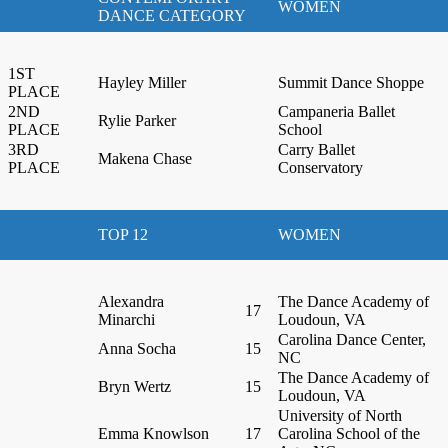
WOMEN
DANCE CATEGORY
1ST
Hayley Miller
Summit Dance Shoppe
PLACE
2ND
Campaneria Ballet
Rylie Parker
PLACE
School
3RD
Carry Ballet
Makena Chase
PLACE
Conservatory
TOP 12
WOMEN
Alexandra
The Dance Academy of
17
Minarchi
Loudoun, VA
Carolina Dance Center,
Anna Socha
15
NC
The Dance Academy of
Bryn Wertz
15
Loudoun, VA
University of North
Emma Knowlson
17
Carolina School of the