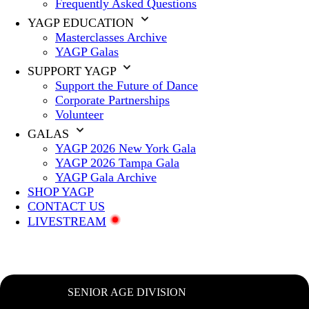
Frequently Asked Questions
YAGP EDUCATION
Masterclasses Archive
YAGP Galas
SUPPORT YAGP
Support the Future of Dance
Corporate Partnerships
Volunteer
GALAS
YAGP 2026 New York Gala
YAGP 2026 Tampa Gala
YAGP Gala Archive
SHOP YAGP
CONTACT US
LIVESTREAM
SENIOR AGE DIVISION