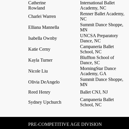
Catherine
International Ballet
Rowland
Academy, NC
Renner Ballet Academy,
Charlei Warren
NC
Summit Dance Shoppe,
Elliana Mannella
MN
UNCSA Preparatory
Isabella Ownby
Dance, NC
Campaneria Ballet
Katie Cerny
School, NC
Bluffton School of
Kayla Turner
Dance, SC
MorningStar Dance
Nicole Liu
Academy, GA
Summit Dance Shoppe,
Olivia DeAngelo
MN
Reed Henry
Ballet CNJ, NJ
Campaneria Ballet
Sydney Upchurch
School, NC
PRE-COMPETITIVE AGE DIVISION