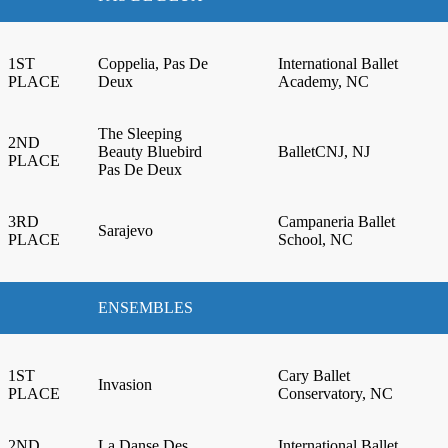
1ST
Coppelia, Pas De
International Ballet
PLACE
Deux
Academy, NC
The Sleeping
2ND
Beauty Bluebird
BalletCNJ, NJ
PLACE
Pas De Deux
3RD
Campaneria Ballet
Sarajevo
PLACE
School, NC
ENSEMBLES
1ST
Cary Ballet
Invasion
PLACE
Conservatory, NC
2ND
La Danse Des
International Ballet