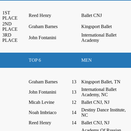
1ST
Reed Henry
Ballet CNJ
PLACE
2ND
Graham Barnes
Kingsport Ballet
PLACE
3RD
International Ballet
John Fontanini
PLACE
Academy
TOP 6
MEN
Graham Barnes
13
Kingsport Ballet, TN
International Ballet
John Fontanini
13
Academy, NC
Micah Levine
12
Ballet CNJ, NJ
Destiny Dance Institute,
Noah Imbriaco
14
NC
Reed Henry
14
Ballet CNJ, NJ
Academy Of Russian