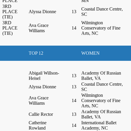
PLACE
MN
3RD
Coastal Dance Centre,
PLACE
Alyssa Dionne
13
SC
(TIE)
3RD
Wilmington
Ava Grace
PLACE
14
Conservatory of Fine
Williams
(TIE)
Arts, NC
TOP 12
WOMEN
Abigail Willson-
Academy Of Russian
13
Heisel
Ballet, VA
Coastal Dance Centre,
Alyssa Dionne
13
SC
Wilmington
Ava Grace
14
Conservatory of Fine
Williams
Arts, NC
Academy Of Russian
Callie Rector
13
Ballet, VA
Catherine
International Ballet
14
Rowland
Academy, NC