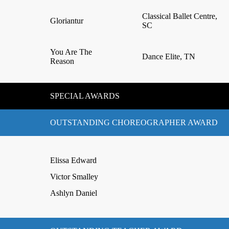
Classical Ballet Centre,
Gloriantur
SC
You Are The
Dance Elite, TN
Reason
SPECIAL AWARDS
OUTSTANDING CHOREOGRAPHER AWARD
Elissa Edward
Victor Smalley
Ashlyn Daniel