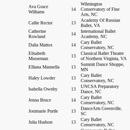
Wilmington
Ava Grace
14
Conservatory of Fine
Williams
Arts, NC
Academy Of Russian
Callie Rector
13
Ballet, VA
Catherine
International Ballet
14
Rowland
Academy, NC
Cary Ballet
Dalia Mattox
14
Conservatory, NC
Elisabeth
Classical Ballet Theatre
13
Musseman
of Northern Virginia, VA
Summit Dance Shoppe,
Elliana Mannella
13
MN
Cary Ballet
Haley Lowder
13
Conservatory, NC
UNCSA Preparatory
Isabella Ownby
13
Dance, NC
Cary Ballet
Jenna Bruce
14
Conservatory, NC
DanceArts Greenville,
Jonimarie Purtle
13
SC
Cary Ballet
Julia Hudson
13
Conservatory, NC