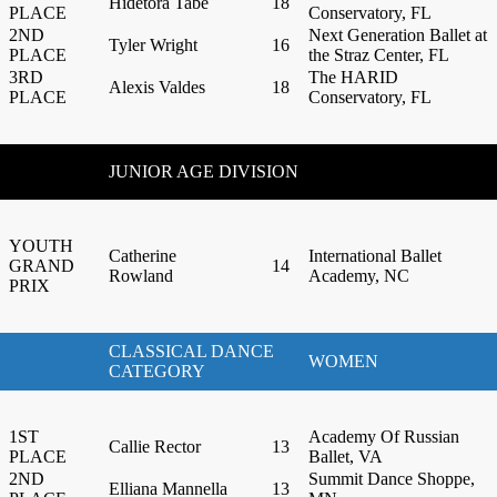
Hidetora Tabe
18
PLACE
Conservatory, FL
2ND
Next Generation Ballet at
Tyler Wright
16
PLACE
the Straz Center, FL
3RD
The HARID
Alexis Valdes
18
PLACE
Conservatory, FL
JUNIOR AGE DIVISION
YOUTH
Catherine
International Ballet
GRAND
14
Rowland
Academy, NC
PRIX
CLASSICAL DANCE
WOMEN
CATEGORY
1ST
Academy Of Russian
Callie Rector
13
PLACE
Ballet, VA
2ND
Summit Dance Shoppe,
Elliana Mannella
13