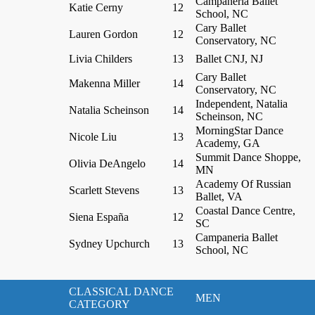
Campaneria Ballet
Katie Cerny
12
School, NC
Cary Ballet
Lauren Gordon
12
Conservatory, NC
Livia Childers
13
Ballet CNJ, NJ
Cary Ballet
Makenna Miller
14
Conservatory, NC
Independent, Natalia
Natalia Scheinson
14
Scheinson, NC
MorningStar Dance
Nicole Liu
13
Academy, GA
Summit Dance Shoppe,
Olivia DeAngelo
14
MN
Academy Of Russian
Scarlett Stevens
13
Ballet, VA
Coastal Dance Centre,
Siena España
12
SC
Campaneria Ballet
Sydney Upchurch
13
School, NC
CLASSICAL DANCE
MEN
CATEGORY