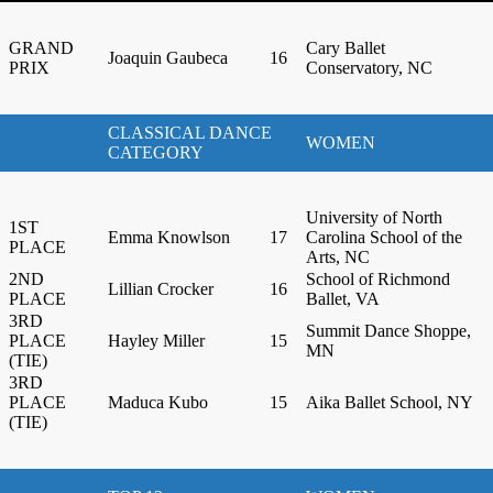
GRAND
Cary Ballet
Joaquin Gaubeca
16
PRIX
Conservatory, NC
CLASSICAL DANCE
WOMEN
CATEGORY
University of North
1ST
Emma Knowlson
17
Carolina School of the
PLACE
Arts, NC
2ND
School of Richmond
Lillian Crocker
16
PLACE
Ballet, VA
3RD
Summit Dance Shoppe,
PLACE
Hayley Miller
15
MN
(TIE)
3RD
PLACE
Maduca Kubo
15
Aika Ballet School, NY
(TIE)