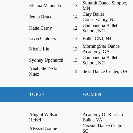
Summit Dance Shoppe,
Elliana Mannella
13
MN
Cary Ballet
Jenna Bruce
14
Conservatory, NC
Campaneria Ballet
Katie Cerny
12
School, NC
Livia Childers
13
Ballet CNJ, NJ
MorningStar Dance
Nicole Liu
13
Academy, GA
Campaneria Ballet
Sydney Upchurch
13
School, NC
Anabelle De la
14
de la Dance Center, OH
Nuez
TOP 24
WOMEN
Abigail Willson-
Academy Of Russian
Heisel
Ballet, VA
Coastal Dance Centre,
Alyssa Dionne
SC