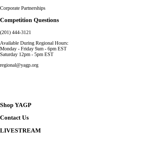
Corporate Partnerships
Competition Questions
(201) 444-3121
Available During Regional Hours:
Monday - Friday 9am - 6pm EST
Saturday 12pm - 5pm EST
regional@yagp.org
Consent Preferences
Shop YAGP
Contact Us
LIVESTREAM