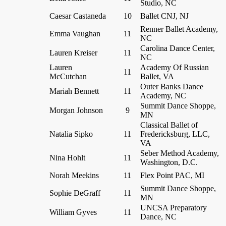
Studio, NC
Caesar Castaneda
10
Ballet CNJ, NJ
Renner Ballet Academy,
Emma Vaughan
11
NC
Carolina Dance Center,
Lauren Kreiser
11
NC
Lauren
Academy Of Russian
11
McCutchan
Ballet, VA
Outer Banks Dance
Mariah Bennett
11
Academy, NC
Summit Dance Shoppe,
Morgan Johnson
9
MN
Classical Ballet of
Natalia Sipko
11
Fredericksburg, LLC,
VA
Seber Method Academy,
Nina Hohlt
11
Washington, D.C.
Norah Meekins
11
Flex Point PAC, MI
Summit Dance Shoppe,
Sophie DeGraff
11
MN
UNCSA Preparatory
William Gyves
11
Dance, NC