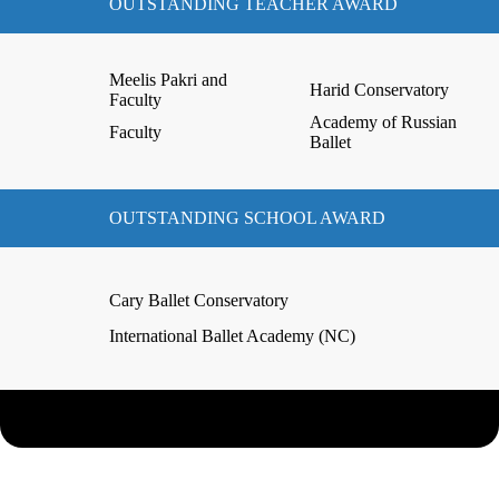
OUTSTANDING TEACHER AWARD
Meelis Pakri and
Harid Conservatory
Faculty
Academy of Russian
Faculty
Ballet
OUTSTANDING SCHOOL AWARD
Cary Ballet Conservatory
International Ballet Academy (NC)