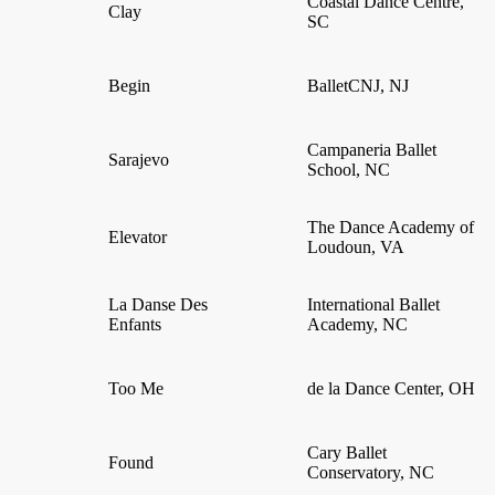
Coastal Dance Centre,
Clay
SC
Begin
BalletCNJ, NJ
Campaneria Ballet
Sarajevo
School, NC
The Dance Academy of
Elevator
Loudoun, VA
La Danse Des
International Ballet
Enfants
Academy, NC
Too Me
de la Dance Center, OH
Cary Ballet
Found
Conservatory, NC