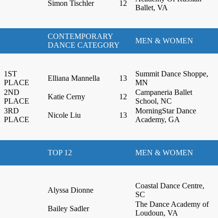
Simon Tischler
12
Ballet, VA
CONTEMPORARY
MEN & WOMEN
DANCE CATEGORY
1ST
Summit Dance Shoppe,
Elliana Mannella
13
PLACE
MN
2ND
Campaneria Ballet
Katie Cerny
12
PLACE
School, NC
3RD
MorningStar Dance
Nicole Liu
13
PLACE
Academy, GA
TOP 12
MEN & WOMEN
Coastal Dance Centre,
Alyssa Dionne
SC
The Dance Academy of
Bailey Sadler
Loudoun, VA