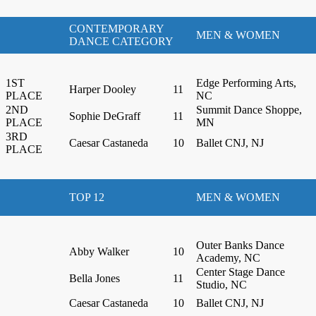
CONTEMPORARY
MEN & WOMEN
DANCE CATEGORY
1ST
Edge Performing Arts,
Harper Dooley
11
PLACE
NC
2ND
Summit Dance Shoppe,
Sophie DeGraff
11
PLACE
MN
3RD
Caesar Castaneda
10
Ballet CNJ, NJ
PLACE
TOP 12
MEN & WOMEN
Outer Banks Dance
Abby Walker
10
Academy, NC
Center Stage Dance
Bella Jones
11
Studio, NC
Caesar Castaneda
10
Ballet CNJ, NJ