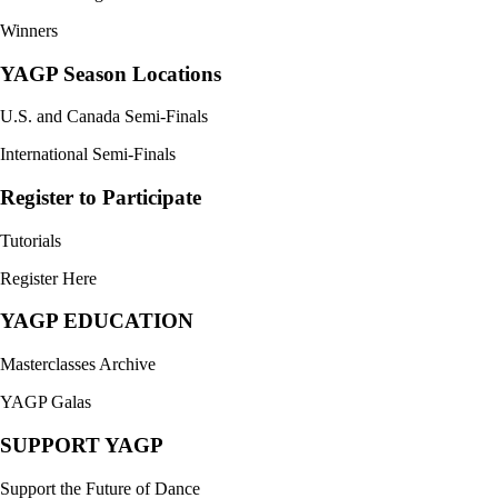
Winners
YAGP Season Locations
U.S. and Canada Semi-Finals
International Semi-Finals
Register to Participate
Tutorials
Register Here
YAGP EDUCATION
Masterclasses Archive
YAGP Galas
SUPPORT YAGP
Support the Future of Dance