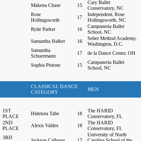
Cary Ballet
Makena Chase
15
Conservatory, NC
Rose
Independent, Rose
17
Hollingsworth
Hollingsworth, NC
Campaneria Ballet
Rylie Parker
16
School, NC
Seber Method Academy,
Samantha Halker
16
Washington, D.C.
Samantha
17
de la Dance Center, OH
Schuermann
Campaneria Ballet
Sophia Pistone
15
School, NC
CLASSICAL DANCE
MEN
CATEGORY
1ST
The HARID
Hidetora Tabe
18
PLACE
Conservatory, FL
2ND
The HARID
Alexis Valdes
18
PLACE
Conservatory, FL
University of North
3RD
Jackson Calhoun
17
Carolina School of the