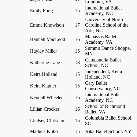
Loudoun, VA
International Ballet
Emily Fong
15
Academy, NC
University of North
Emma Knowlson
17
Carolina School of the
Arts, NC
Manassas Ballet
Hannah MacLeod
16
Academy, VA
Summit Dance Shoppe,
Hayley Miller
15
MN
Campaneria Ballet
Katherine Lane
18
School, NC
Independent, Keira
Keira Holland
15
Holland, NC
Cary Ballet
Keira Kapner
15
Conservatory, NC
International Ballet
Kendall Wheeler
16
Academy, NC
School of Richmond
Lillian Crocker
16
Ballet, VA
Columbia Ballet School,
Lindsey Christian
15
SC
Maduca Kubo
15
Aika Ballet School, NY