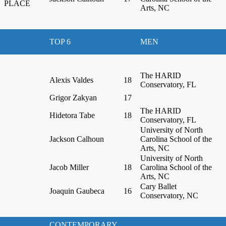
PLACE
Arts, NC
TOP 6
MEN
The HARID
Alexis Valdes
18
Conservatory, FL
Grigor Zakyan
17
The HARID
Hidetora Tabe
18
Conservatory, FL
University of North
Jackson Calhoun
Carolina School of the
Arts, NC
University of North
Jacob Miller
18
Carolina School of the
Arts, NC
Cary Ballet
Joaquin Gaubeca
16
Conservatory, NC
CONTEMPORARY