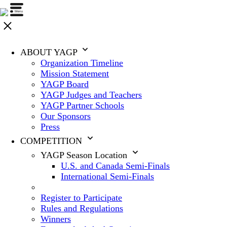
ABOUT YAGP
Organization Timeline
Mission Statement
YAGP Board
YAGP Judges and Teachers
YAGP Partner Schools
Our Sponsors
Press
COMPETITION
YAGP Season Location
U.S. and Canada Semi-Finals
International Semi-Finals
Register to Participate
Rules and Regulations
Winners