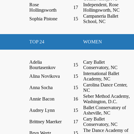
Rose
Independent, Rose
17
Hollingsworth
Hollingsworth, NC
Campaneria Ballet
Sophia Pistone
15
School, NC
TOP 24
WOMEN
Adelia
Cary Ballet
15
Bourtasenkov
Conservatory, NC
International Ballet
Alina Novikova
15
Academy, NC
Carolina Dance Center,
Anna Socha
15
NC
Seber Method Academy,
Annie Bacon
16
Washington, D.C.
Ballet Conservatory of
Audrey Lynn
15
Asheville, NC
Cary Ballet
Brittney Maerker
17
Conservatory, NC
The Dance Academy of
Bryn Wertz
15