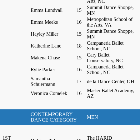
Arts, NC
Summit Dance Shoppe,
Emma Lundvall
15
MN
Metropolitan School of
Emma Meeks
16
the Arts, VA
Summit Dance Shoppe,
Hayley Miller
15
MN
Campaneria Ballet
Katherine Lane
18
School, NC
Cary Ballet
Makena Chase
15
Conservatory, NC
Campaneria Ballet
Rylie Parker
16
School, NC
Samantha
17
de la Dance Center, OH
Schuermann
Master Ballet Academy,
Veronica Comelek
16
AZ
CONTEMPORARY
MEN
DANCE CATEGORY
1ST
The HARID