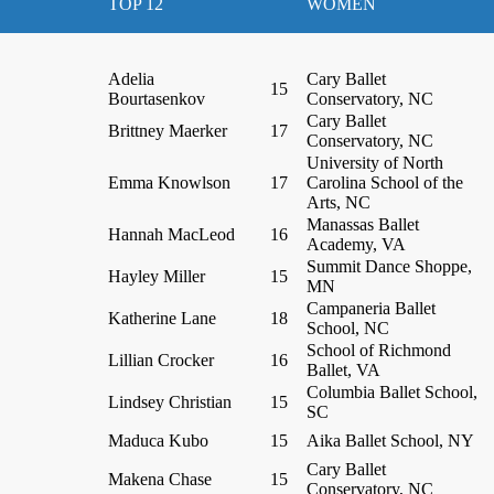
TOP 12
WOMEN
Adelia
Cary Ballet
15
Bourtasenkov
Conservatory, NC
Cary Ballet
Brittney Maerker
17
Conservatory, NC
University of North
Emma Knowlson
17
Carolina School of the
Arts, NC
Manassas Ballet
Hannah MacLeod
16
Academy, VA
Summit Dance Shoppe,
Hayley Miller
15
MN
Campaneria Ballet
Katherine Lane
18
School, NC
School of Richmond
Lillian Crocker
16
Ballet, VA
Columbia Ballet School,
Lindsey Christian
15
SC
Maduca Kubo
15
Aika Ballet School, NY
Cary Ballet
Makena Chase
15
Conservatory, NC