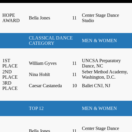
HOPE
Center Stage Dance
Bella Jones
11
AWARD
Studio
CLASSICAL DANCE
MEN & WOMEN
CATEGORY
1ST
UNCSA Preparatory
William Gyves
11
PLACE
Dance, NC
2ND
Seber Method Academy,
Nina Hohlt
11
PLACE
Washington, D.C.
3RD
Caesar Castaneda
10
Ballet CNJ, NJ
PLACE
TOP 12
MEN & WOMEN
Center Stage Dance
Bella Jones
11