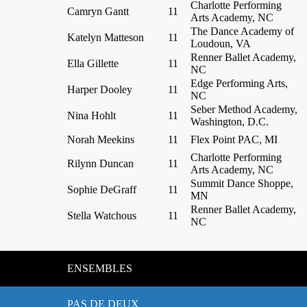
Charlotte Performing
Camryn Gantt
11
Arts Academy, NC
The Dance Academy of
Katelyn Matteson
11
Loudoun, VA
Renner Ballet Academy,
Ella Gillette
11
NC
Edge Performing Arts,
Harper Dooley
11
NC
Seber Method Academy,
Nina Hohlt
11
Washington, D.C.
Norah Meekins
11
Flex Point PAC, MI
Charlotte Performing
Rilynn Duncan
11
Arts Academy, NC
Summit Dance Shoppe,
Sophie DeGraff
11
MN
Renner Ballet Academy,
Stella Watchous
11
NC
ENSEMBLES
PAS DE DEUX