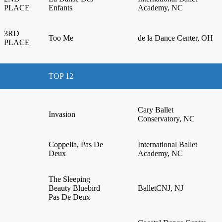
PLACE
Enfants
Academy, NC
3RD
Too Me
de la Dance Center, OH
PLACE
TOP 12
Cary Ballet
Invasion
Conservatory, NC
Coppelia, Pas De
International Ballet
Deux
Academy, NC
The Sleeping
Beauty Bluebird
BalletCNJ, NJ
Pas De Deux