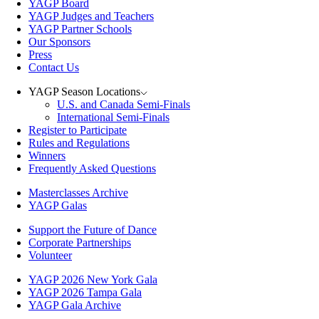
YAGP Board
YAGP Judges and Teachers
YAGP Partner Schools
Our Sponsors
Press
Contact Us
YAGP Season Locations
U.S. and Canada Semi-Finals
International Semi-Finals
Register to Participate
Rules and Regulations
Winners
Frequently Asked Questions
Masterclasses Archive
YAGP Galas
Support the Future of Dance
Corporate Partnerships
Volunteer
YAGP 2026 New York Gala
YAGP 2026 Tampa Gala
YAGP Gala Archive