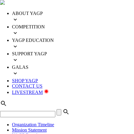
ABOUT YAGP
COMPETITION
YAGP EDUCATION
SUPPORT YAGP
GALAS
SHOP YAGP
CONTACT US
LIVESTREAM
Organization Timeline
Mission Statement