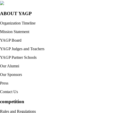
ABOUT YAGP
Organization Timeline
Mission Statement
YAGP Board
YAGP Judges and Teachers
YAGP Partner Schools
Our Alumni
Our Sponsors
Press
Contact Us
competition
Rules and Regulations