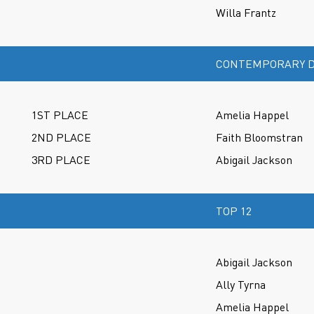
Willa Frantz
CONTEMPORARY D
1ST PLACE
Amelia Happel
2ND PLACE
Faith Bloomstran
3RD PLACE
Abigail Jackson
TOP 12
Abigail Jackson
Ally Tyrna
Amelia Happel