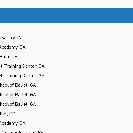
rvatory, IN
Academy, GA
Ballet, FL
t Training Center, GA
t Training Center, GA
hool of Ballet, GA
hool of Ballet, GA
hool of Ballet, GA
llet, DC
Academy, GA
 Dance Education, PA