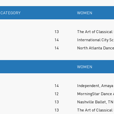
 CATEGORY
WOMEN
13
The Art of Classical 
14
International City Sc
14
North Atlanta Danc
WOMEN
14
Independent, Amaya 
12
MorningStar Dance 
13
Nashville Ballet, TN
13
The Art of Classical 