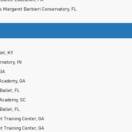
s Margaret Barbieri Conservatory, FL
let, KY
rvatory, IN
 GA
Academy, GA
Ballet, FL
 Academy, SC
Ballet, FL
t Training Center, GA
t Training Center, GA