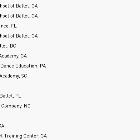
hool of Ballet, GA
hool of Ballet, GA
ance, FL
hool of Ballet, GA
llet, DC
Academy, GA
 Dance Education, PA
 Academy, SC
Ballet, FL
et Company, NC
GA
t Training Center, GA