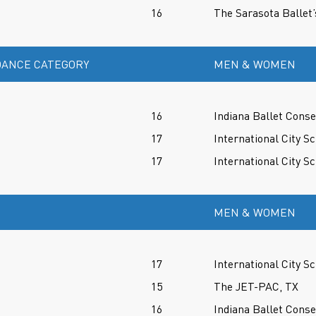
16
The Sarasota Ballet’
ANCE CATEGORY
MEN & WOMEN
16
Indiana Ballet Conse
17
International City Sc
17
International City Sc
MEN & WOMEN
17
International City Sc
15
The JET-PAC, TX
16
Indiana Ballet Conse