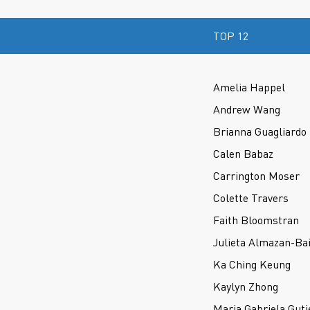
TOP 12
Amelia Happel
Andrew Wang
Brianna Guagliardo
Calen Babaz
Carrington Moser
Colette Travers
Faith Bloomstran
Julieta Almazan-Bai
Ka Ching Keung
Kaylyn Zhong
Maria Gabriela Guti