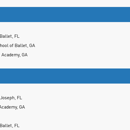
Ballet, FL
hool of Ballet, GA
e Academy, GA
Joseph, FL
Academy, GA
Ballet, FL