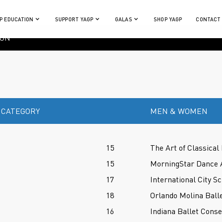
P EDUCATION
SUPPORT YAGP
GALAS
SHOP YAGP
CONTACT
ION
 CATEGORY
MEN & WOMEN
15
The Art of Classical 
15
MorningStar Dance 
17
International City Sc
18
Orlando Molina Balle
16
Indiana Ballet Conse