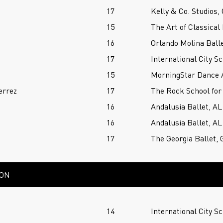
17
Kelly & Co. Studios,
15
The Art of Classical 
16
Orlando Molina Balle
17
International City Sc
15
MorningStar Dance 
errez
17
The Rock School for
16
Andalusia Ballet, AL
16
Andalusia Ballet, AL
17
The Georgia Ballet, 
ION
14
International City Sc