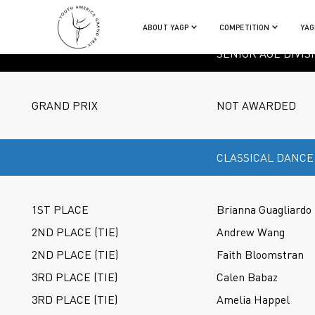
ABOUT YAGP
COMPETITION
YAG
SENIOR AGE DIVIS
GRAND PRIX
NOT AWARDED
CLASSICAL DANCE
1ST PLACE
Brianna Guagliardo
2ND PLACE (TIE)
Andrew Wang
2ND PLACE (TIE)
Faith Bloomstran
3RD PLACE (TIE)
Calen Babaz
3RD PLACE (TIE)
Amelia Happel