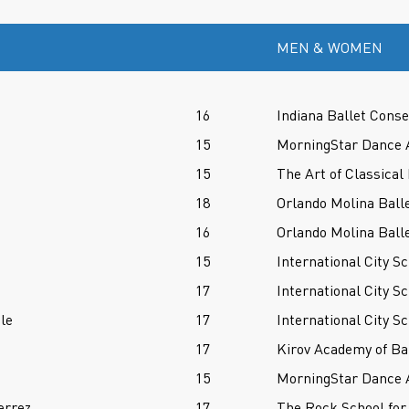
MEN & WOMEN
16
Indiana Ballet Conse
15
MorningStar Dance 
15
The Art of Classical 
18
Orlando Molina Balle
16
Orlando Molina Balle
15
International City Sc
17
International City Sc
le
17
International City Sc
17
Kirov Academy of Ba
15
MorningStar Dance 
errez
17
The Rock School for