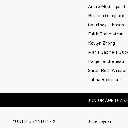
Andre McGregor II
Brianna Guagliardo
Courtney Johnson
Faith Bloomstran
Kaylyn Zhong
Maria Gabriela Guti
Paige Landreneau
Sarah Beth Wriston
Talina Rodriguez
JUNIOR AGE DIVIS
YOUTH GRAND PRIX
Julie Joyner