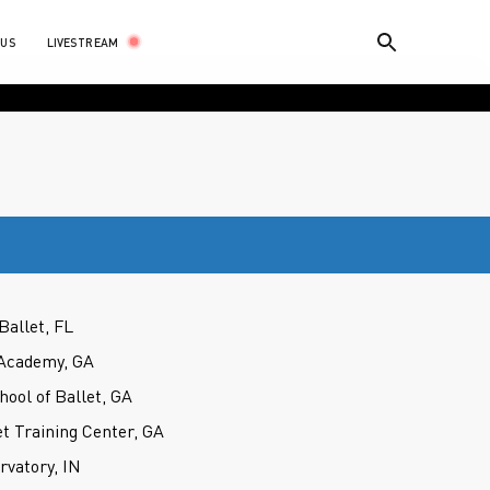
LIVESTREAM
 US
Ballet, FL
Academy, GA
hool of Ballet, GA
t Training Center, GA
rvatory, IN