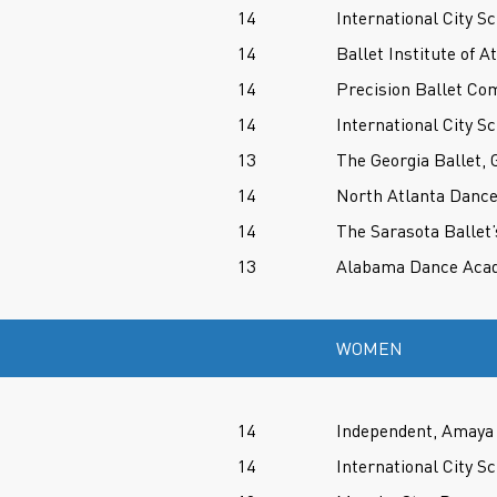
14
International City Sc
14
Ballet Institute of A
14
Precision Ballet Co
14
International City Sc
13
The Georgia Ballet, 
14
North Atlanta Danc
14
The Sarasota Ballet’
13
Alabama Dance Aca
WOMEN
14
Independent, Amaya 
14
International City Sc