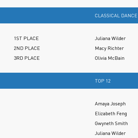
CLASSICAL DANCE
1ST PLACE
Juliana Wilder
2ND PLACE
Macy Richter
3RD PLACE
Olivia McBain
TOP 12
Amaya Joseph
Elizabeth Feng
Gwyneth Smith
Juliana Wilder