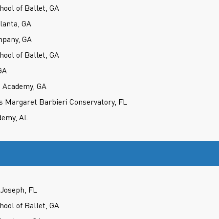
hool of Ballet, GA
tlanta, GA
mpany, GA
hool of Ballet, GA
GA
e Academy, GA
s Margaret Barbieri Conservatory, FL
demy, AL
Joseph, FL
hool of Ballet, GA