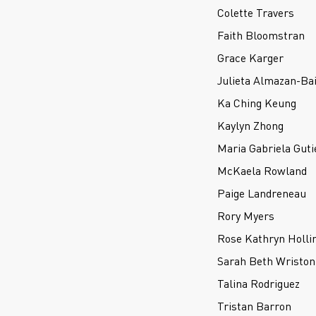
Colette Travers
Faith Bloomstran
Grace Karger
Julieta Almazan-Bai
Ka Ching Keung
Kaylyn Zhong
Maria Gabriela Guti
McKaela Rowland
Paige Landreneau
Rory Myers
Rose Kathryn Holli
Sarah Beth Wriston
Talina Rodriguez
Tristan Barron