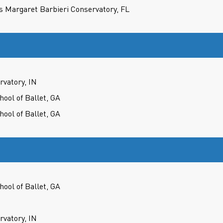
s Margaret Barbieri Conservatory, FL
rvatory, IN
hool of Ballet, GA
hool of Ballet, GA
hool of Ballet, GA
rvatory, IN