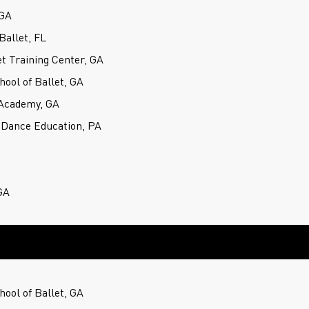
 GA
Ballet, FL
t Training Center, GA
hool of Ballet, GA
Academy, GA
 Dance Education, PA
GA
hool of Ballet, GA