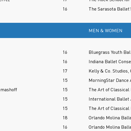
16
The Sarasota Ballet’
MEN & WOMEN
16
Bluegrass Youth Bal
16
Indiana Ballet Conse
17
Kelly & Co. Studios,
15
MorningStar Dance 
omashoff
15
The Art of Classical 
15
International Ballet
15
The Art of Classical 
18
Orlando Molina Balle
16
Orlando Molina Balle