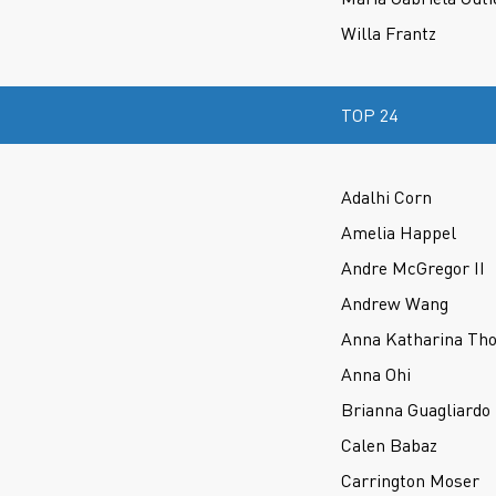
Willa Frantz
TOP 24
Adalhi Corn
Amelia Happel
Andre McGregor II
Andrew Wang
Anna Katharina Th
Anna Ohi
Brianna Guagliardo
Calen Babaz
Carrington Moser