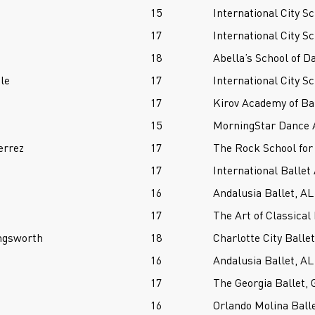
15
International City Sc
17
International City Sc
18
Abella’s School of D
le
17
International City Sc
17
Kirov Academy of Ba
15
MorningStar Dance 
errez
17
The Rock School for
17
International Ballet
16
Andalusia Ballet, AL
17
The Art of Classical 
ngsworth
18
Charlotte City Ball
16
Andalusia Ballet, AL
17
The Georgia Ballet, 
16
Orlando Molina Balle