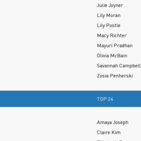
Julie Joyner
Lily Moran
Lily Postle
Macy Richter
Mayuri Pradhan
Olivia McBain
Savannah Campbell
Zosia Penherski
TOP 24
Amaya Joseph
Claire Kim