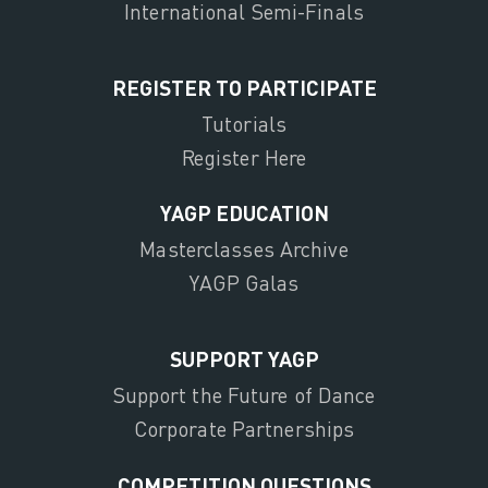
International Semi-Finals
REGISTER TO PARTICIPATE
Tutorials
Register Here
YAGP EDUCATION
Masterclasses Archive
YAGP Galas
SUPPORT YAGP
Support the Future of Dance
Corporate Partnerships
COMPETITION QUESTIONS