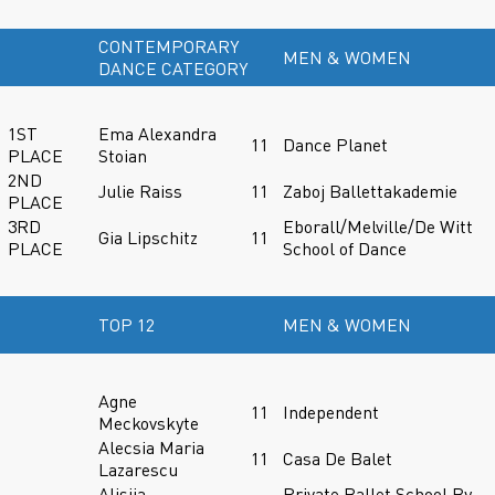
CONTEMPORARY
MEN & WOMEN
DANCE CATEGORY
1ST
Ema Alexandra
11
Dance Planet
PLACE
Stoian
2ND
Julie Raiss
11
Zaboj Ballettakademie
PLACE
3RD
Eborall/Melville/De Witt
Gia Lipschitz
11
PLACE
School of Dance
TOP 12
MEN & WOMEN
Agne
11
Independent
Meckovskyte
Alecsia Maria
11
Casa De Balet
Lazarescu
Alisiia
Private Ballet School By