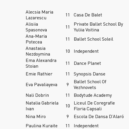
Alecsia Maria
11
Casa De Balet
Lazarescu
Alisiia
Private Ballet School By
11
Spasonova
Yuliia Voitina
Ana-Maria
11
Ballet School Soleil
Potecea
Anastasia
10
Independent
Nezdoymina
Ema Alexandra
11
Dance Planet
Stoian
Emie Rathier
11
Synopsis Danse
Ballet School Of
Eva Pavaliayeva
9
Vezhnovets
Nali Dobrin
11
Bodytude Academy
Natalia Gabriela
Liceul De Coregrafie
10
Ivan
Floria Capsali
Nina Miro
9
Escola De Dansa D’Alaró
Paulina Kuraite
11
Independent