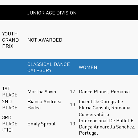
JUNIOR AGE DIVISION
YOUTH
GRAND
NOT AWARDED
PRIX
CLASSICAL DANCE
WOMEN
CATEGORY
1ST
Martha Savin
12
Dance Planet, Romania
PLACE
2ND
Bianca Andreea
Liceul De Coregrafie
13
PLACE
Badea
Floria Capsali, Romania
Conservatório
3RD
Internacional De Ballet E
PLACE
Emily Sprout
13
Dança Annarella Sanchez,
(TIE)
Portugal