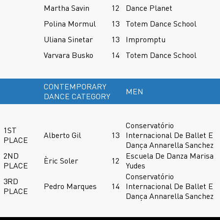
Martha Savin
12
Dance Planet
Polina Mormul
13
Totem Dance School
Uliana Sinetar
13
Impromptu
Varvara Busko
14
Totem Dance School
CONTEMPORARY
MEN
DANCE CATEGORY
Conservatório
1ST
Alberto Gil
13
Internacional De Ballet E
PLACE
Dança Annarella Sanchez
2ND
Escuela De Danza Marisa
Èric Soler
12
PLACE
Yudes
Conservatório
3RD
Pedro Marques
14
Internacional De Ballet E
PLACE
Dança Annarella Sanchez