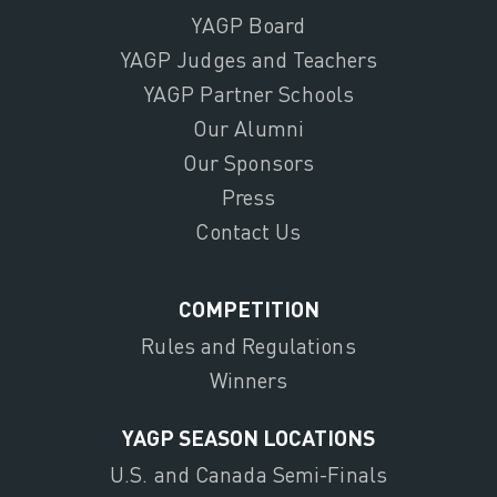
YAGP Board
YAGP Judges and Teachers
YAGP Partner Schools
Our Alumni
Our Sponsors
Press
Contact Us
COMPETITION
Rules and Regulations
Winners
YAGP SEASON LOCATIONS
U.S. and Canada Semi-Finals