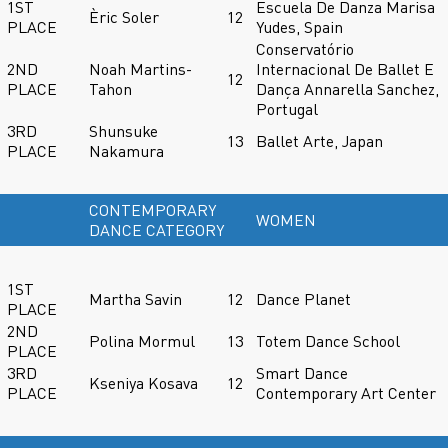
1ST
Escuela De Danza Marisa
Èric Soler
12
PLACE
Yudes, Spain
Conservatório
2ND
Noah Martins-
Internacional De Ballet E
12
PLACE
Tahon
Dança Annarella Sanchez,
Portugal
3RD
Shunsuke
13
Ballet Arte, Japan
PLACE
Nakamura
CONTEMPORARY
WOMEN
DANCE CATEGORY
1ST
Martha Savin
12
Dance Planet
PLACE
2ND
Polina Mormul
13
Totem Dance School
PLACE
3RD
Smart Dance
Kseniya Kosava
12
PLACE
Contemporary Art Center