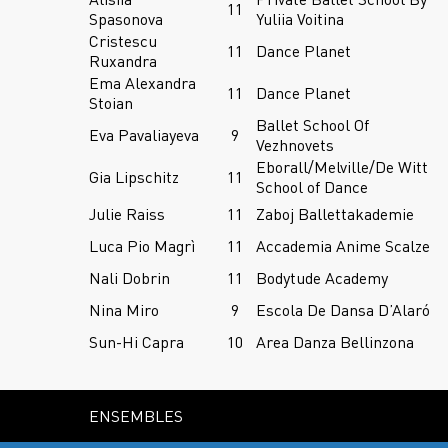
11
Spasonova
Yuliia Voitina
Cristescu
11
Dance Planet
Ruxandra
Ema Alexandra
11
Dance Planet
Stoian
Ballet School Of
Eva Pavaliayeva
9
Vezhnovets
Eborall/Melville/De Witt
Gia Lipschitz
11
School of Dance
Julie Raiss
11
Zaboj Ballettakademie
Luca Pio Magrì
11
Accademia Anime Scalze
Nali Dobrin
11
Bodytude Academy
Nina Miro
9
Escola De Dansa D’Alaró
Sun-Hi Capra
10
Area Danza Bellinzona
ENSEMBLES