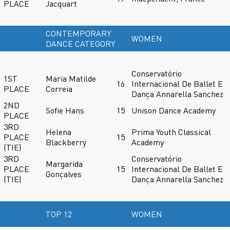
PLACE
Jacquart
CONTEMPORARY
WOMEN
DANCE CATEGORY
Conservatório
1ST
Maria Matilde
16
Internacional De Ballet E
PLACE
Correia
Dança Annarella Sanchez
2ND
Sofie Hans
15
Unison Dance Academy
PLACE
3RD
Helena
Prima Youth Classical
PLACE
15
Blackberry
Academy
(TIE)
3RD
Conservatório
Margarida
PLACE
15
Internacional De Ballet E
Gonçalves
(TIE)
Dança Annarella Sanchez
TOP 12
WOMEN