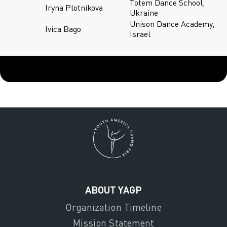
Totem Dance School,
Iryna Plotnikova
Ukraine
Unison Dance Academy,
Ivica Bago
Israel
ABOUT YAGP
Organization Timeline
Mission Statement