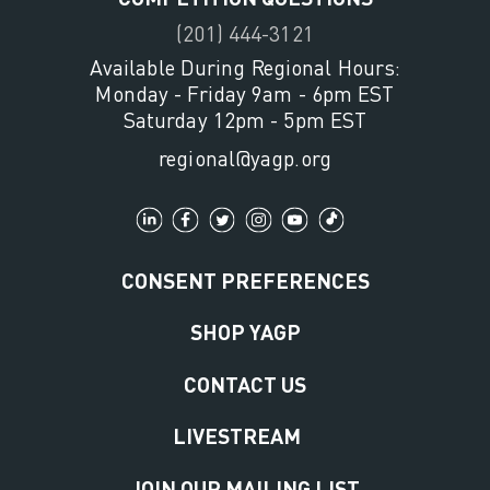
(201) 444-3121
Available During Regional Hours:
Monday - Friday 9am - 6pm EST
Saturday 12pm - 5pm EST
regional@yagp.org
CONSENT PREFERENCES
SHOP YAGP
CONTACT US
LIVESTREAM
JOIN OUR MAILING LIST