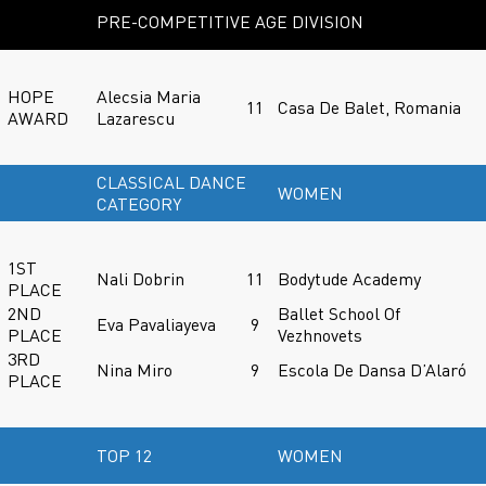
PRE-COMPETITIVE AGE DIVISION
HOPE
Alecsia Maria
11
Casa De Balet, Romania
AWARD
Lazarescu
CLASSICAL DANCE
WOMEN
CATEGORY
1ST
Nali Dobrin
11
Bodytude Academy
PLACE
2ND
Ballet School Of
Eva Pavaliayeva
9
PLACE
Vezhnovets
3RD
Nina Miro
9
Escola De Dansa D’Alaró
PLACE
TOP 12
WOMEN