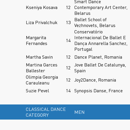
Smart Dance
Kseniya Kosava
12
Contemporary Art Center,
Belarus
Ballet School of
Liza Privalchuk
13
Vezhnovets, Belarus
Conservatório
Margarita
Internacional De Ballet E
14
Fernandes
Dança Annarella Sanchez,
Portugal
Martha Savin
12
Dance Planet, Romania
Martina Garces
Jove Ballet De Catalunya,
12
Ballester
Spain
Olimpia Georgia
12
Joy2Dance, Romania
Carauleanu
Suzie Pevel
14
Synopsis Danse, France
CLASSICAL DANCE
MEN
CATEGORY