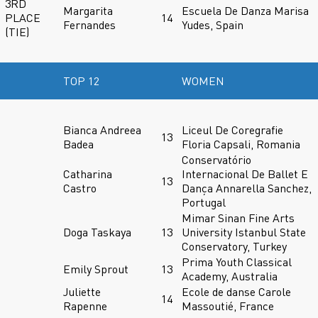
3RD
Margarita
Escuela De Danza Marisa
PLACE
14
Fernandes
Yudes, Spain
(TIE)
TOP 12
WOMEN
Bianca Andreea
Liceul De Coregrafie
13
Badea
Floria Capsali, Romania
Conservatório
Catharina
Internacional De Ballet E
13
Castro
Dança Annarella Sanchez,
Portugal
Mimar Sinan Fine Arts
Doga Taskaya
13
University Istanbul State
Conservatory, Turkey
Prima Youth Classical
Emily Sprout
13
Academy, Australia
Juliette
Ecole de danse Carole
14
Rapenne
Massoutié, France