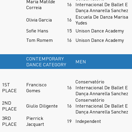
Maria Matilde
16
Internacional De Ballet E
Correia
Dança Annarella Sanchez
Escuela De Danza Marisa
Olivia Garcia
16
Yudes
Sofie Hans
15
Unison Dance Academy
Tom Romem
16
Unison Dance Academy
CONTEMPORARY
MEN
DANCE CATEGORY
Conservatório
1ST
Francisco
16
Internacional De Ballet E
PLACE
Gomes
Dança Annarella Sanchez
Conservatório
2ND
Giulio Diligente
16
Internacional De Ballet E
PLACE
Dança Annarella Sanchez
3RD
Pierrick
19
Independent
PLACE
Jacquart