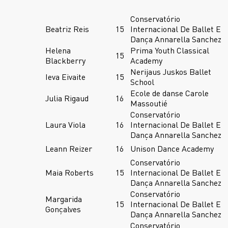
Conservatório
Beatriz Reis
15
Internacional De Ballet E
Dança Annarella Sanchez
Helena
Prima Youth Classical
15
Blackberry
Academy
Nerijaus Juskos Ballet
Ieva Eivaite
15
School
Ecole de danse Carole
Julia Rigaud
16
Massoutié
Conservatório
Laura Viola
16
Internacional De Ballet E
Dança Annarella Sanchez
Leann Reizer
16
Unison Dance Academy
Conservatório
Maia Roberts
15
Internacional De Ballet E
Dança Annarella Sanchez
Conservatório
Margarida
15
Internacional De Ballet E
Gonçalves
Dança Annarella Sanchez
Conservatório