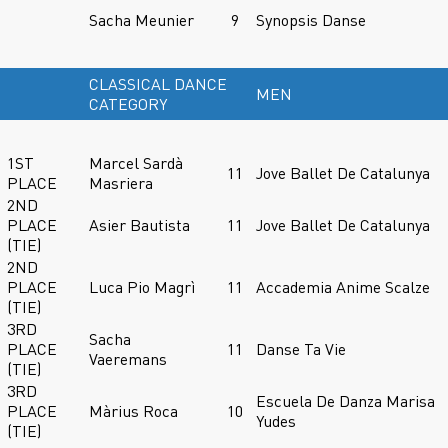
Sacha Meunier
9
Synopsis Danse
CLASSICAL DANCE
MEN
CATEGORY
1ST
Marcel Sardà
11
Jove Ballet De Catalunya
PLACE
Masriera
2ND
PLACE
Asier Bautista
11
Jove Ballet De Catalunya
(TIE)
2ND
PLACE
Luca Pio Magrì
11
Accademia Anime Scalze
(TIE)
3RD
Sacha
PLACE
11
Danse Ta Vie
Vaeremans
(TIE)
3RD
Escuela De Danza Marisa
PLACE
Màrius Roca
10
Yudes
(TIE)