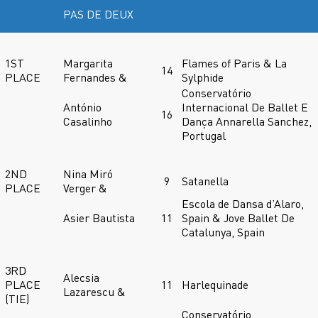
PAS DE DEUX
1ST
Margarita
Flames of Paris & La
14
PLACE
Fernandes &
Sylphide
Conservatório
António
Internacional De Ballet E
16
Casalinho
Dança Annarella Sanchez,
Portugal
2ND
Nina Miró
9
Satanella
PLACE
Verger &
Escola de Dansa d’Alaro,
Asier Bautista
11
Spain & Jove Ballet De
Catalunya, Spain
3RD
Alecsia
PLACE
11
Harlequinade
Lazarescu &
(TIE)
Conservatório