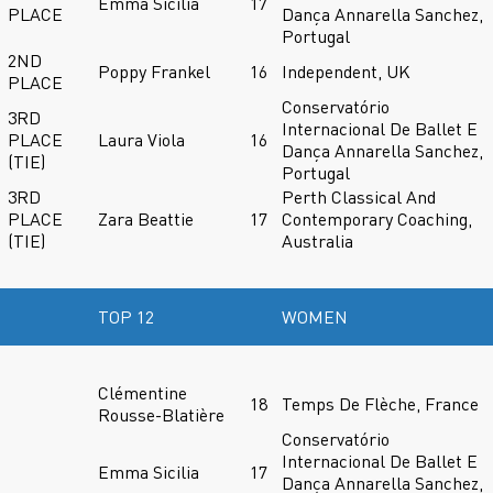
Emma Sicilia
17
PLACE
Dança Annarella Sanchez,
Portugal
2ND
Poppy Frankel
16
Independent, UK
PLACE
Conservatório
3RD
Internacional De Ballet E
PLACE
Laura Viola
16
Dança Annarella Sanchez,
(TIE)
Portugal
3RD
Perth Classical And
PLACE
Zara Beattie
17
Contemporary Coaching,
(TIE)
Australia
TOP 12
WOMEN
Clémentine
18
Temps De Flèche, France
Rousse-Blatière
Conservatório
Internacional De Ballet E
Emma Sicilia
17
Dança Annarella Sanchez,