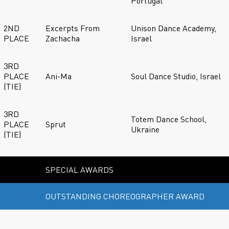
Portugal
2ND
Excerpts From
Unison Dance Academy,
PLACE
Zachacha
Israel
3RD
PLACE
Ani-Ma
Soul Dance Studio, Israel
(TIE)
3RD
Totem Dance School,
PLACE
Sprut
Ukraine
(TIE)
SPECIAL AWARDS
OUTSTANDING CHOREOGRAPHER AWARD