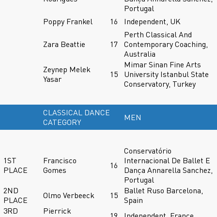
Portugal
Poppy Frankel
16
Independent, UK
Perth Classical And
Zara Beattie
17
Contemporary Coaching,
Australia
Mimar Sinan Fine Arts
Zeynep Melek
15
University Istanbul State
Yasar
Conservatory, Turkey
CLASSICAL DANCE
MEN
CATEGORY
Conservatório
1ST
Francisco
Internacional De Ballet E
16
PLACE
Gomes
Dança Annarella Sanchez,
Portugal
2ND
Ballet Ruso Barcelona,
Olmo Verbeeck
15
PLACE
Spain
3RD
Pierrick
19
Independent, France