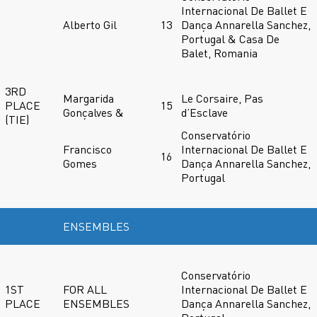
Internacional De Ballet E
Alberto Gil
13
Dança Annarella Sanchez,
Portugal & Casa De
Balet, Romania
3RD
Margarida
Le Corsaire, Pas
PLACE
15
Gonçalves &
d’Esclave
(TIE)
Conservatório
Francisco
Internacional De Ballet E
16
Gomes
Dança Annarella Sanchez,
Portugal
ENSEMBLES
Conservatório
1ST
FOR ALL
Internacional De Ballet E
PLACE
ENSEMBLES
Dança Annarella Sanchez,