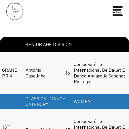
SENIOR AGE DIVISION
Conservatório
GRAND
António
Internacional De Ballet E
16
PRIX
Casalinho
Dança Annarella Sanchez,
Portugal
CLASSICAL DANCE
WOMEN
CATEGORY
Conservatório
1ST
Internacional De Ballet E