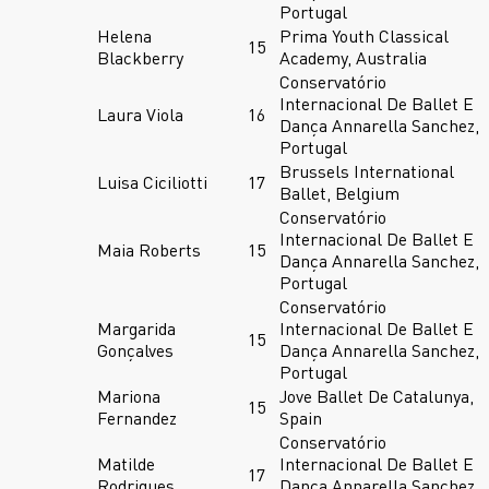
Portugal
Helena
Prima Youth Classical
15
Blackberry
Academy, Australia
Conservatório
Internacional De Ballet E
Laura Viola
16
Dança Annarella Sanchez,
Portugal
Brussels International
Luisa Ciciliotti
17
Ballet, Belgium
Conservatório
Internacional De Ballet E
Maia Roberts
15
Dança Annarella Sanchez,
Portugal
Conservatório
Margarida
Internacional De Ballet E
15
Gonçalves
Dança Annarella Sanchez,
Portugal
Mariona
Jove Ballet De Catalunya,
15
Fernandez
Spain
Conservatório
Matilde
Internacional De Ballet E
17
Rodrigues
Dança Annarella Sanchez,