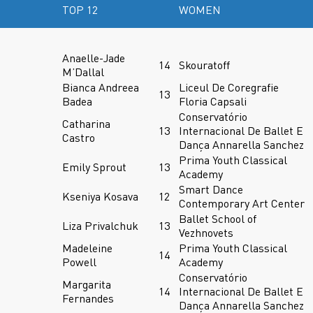
TOP 12
WOMEN
Anaelle-Jade
14
Skouratoff
M’Dallal
Bianca Andreea
Liceul De Coregrafie
13
Badea
Floria Capsali
Conservatório
Catharina
13
Internacional De Ballet E
Castro
Dança Annarella Sanchez
Prima Youth Classical
Emily Sprout
13
Academy
Smart Dance
Kseniya Kosava
12
Contemporary Art Center
Ballet School of
Liza Privalchuk
13
Vezhnovets
Madeleine
Prima Youth Classical
14
Powell
Academy
Conservatório
Margarita
14
Internacional De Ballet E
Fernandes
Dança Annarella Sanchez