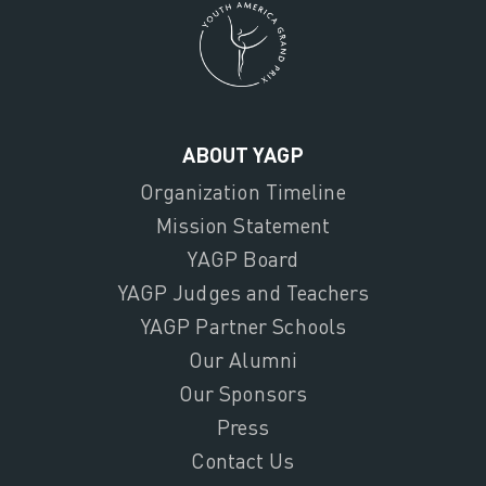
ABOUT YAGP
Organization Timeline
Mission Statement
YAGP Board
YAGP Judges and Teachers
YAGP Partner Schools
Our Alumni
Our Sponsors
Press
Contact Us