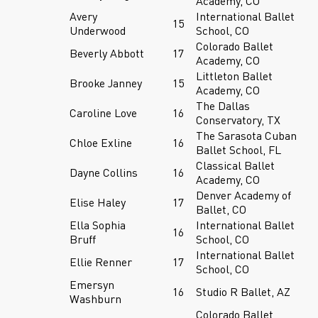
Academy, CO
Avery
International Ballet
15
Underwood
School, CO
Colorado Ballet
Beverly Abbott
17
Academy, CO
Littleton Ballet
Brooke Janney
15
Academy, CO
The Dallas
Caroline Love
16
Conservatory, TX
The Sarasota Cuban
Chloe Exline
16
Ballet School, FL
Classical Ballet
Dayne Collins
16
Academy, CO
Denver Academy of
Elise Haley
17
Ballet, CO
Ella Sophia
International Ballet
16
Bruff
School, CO
International Ballet
Ellie Renner
17
School, CO
Emersyn
16
Studio R Ballet, AZ
Washburn
Colorado Ballet