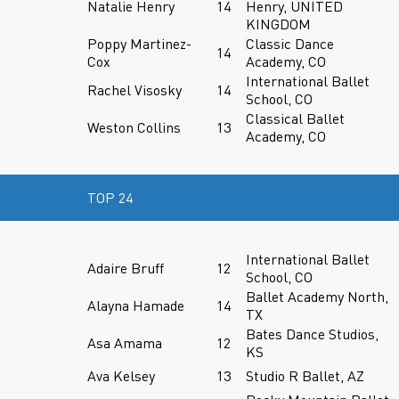
Natalie Henry
14
Henry, UNITED
KINGDOM
Poppy Martinez-
Classic Dance
14
Cox
Academy, CO
International Ballet
Rachel Visosky
14
School, CO
Classical Ballet
Weston Collins
13
Academy, CO
TOP 24
International Ballet
Adaire Bruff
12
School, CO
Ballet Academy North,
Alayna Hamade
14
TX
Bates Dance Studios,
Asa Amama
12
KS
Ava Kelsey
13
Studio R Ballet, AZ