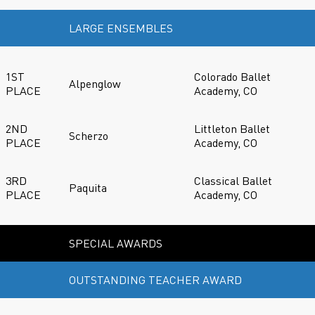
LARGE ENSEMBLES
1ST
Colorado Ballet
Alpenglow
PLACE
Academy, CO
2ND
Littleton Ballet
Scherzo
PLACE
Academy, CO
3RD
Classical Ballet
Paquita
PLACE
Academy, CO
SPECIAL AWARDS
OUTSTANDING TEACHER AWARD