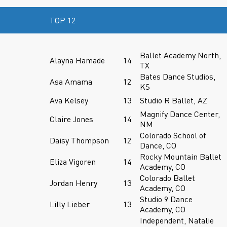
TOP 12
Ballet Academy North,
Alayna Hamade
14
TX
Bates Dance Studios,
Asa Amama
12
KS
Ava Kelsey
13
Studio R Ballet, AZ
Magnify Dance Center,
Claire Jones
14
NM
Colorado School of
Daisy Thompson
12
Dance, CO
Rocky Mountain Ballet
Eliza Vigoren
14
Academy, CO
Colorado Ballet
Jordan Henry
13
Academy, CO
Studio 9 Dance
Lilly Lieber
13
Academy, CO
Independent, Natalie