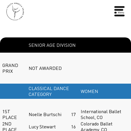
SENIOR AGE DIVISION
GRAND
NOT AWARDED
PRIX
CLASSICAL DANCE
WOMEN
CATEGORY
1ST
International Ballet
Noelle Burtschi
17
PLACE
School, CO
2ND
Colorado Ballet
Lucy Stewart
16
PLACE
Academy, CO