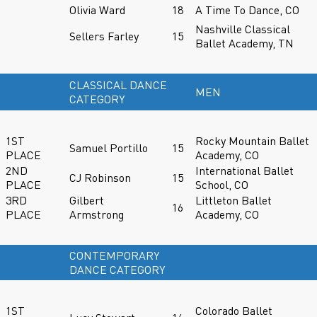
Olivia Ward
18
A Time To Dance, CO
Nashville Classical
Sellers Farley
15
Ballet Academy, TN
CLASSICAL DANCE
MEN
CATEGORY
1ST
Rocky Mountain Ballet
Samuel Portillo
15
PLACE
Academy, CO
2ND
International Ballet
CJ Robinson
15
PLACE
School, CO
3RD
Gilbert
Littleton Ballet
16
PLACE
Armstrong
Academy, CO
CONTEMPORARY
DANCE CATEGORY
1ST
Colorado Ballet