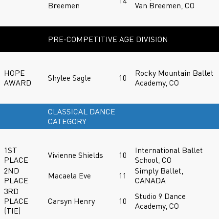
14
Breemen
Van Breemen, CO
PRE-COMPETITIVE AGE DIVISION
HOPE
Rocky Mountain Ballet
Shylee Sagle
10
AWARD
Academy, CO
CLASSICAL DANCE
CATEGORY
1ST
International Ballet
Vivienne Shields
10
PLACE
School, CO
2ND
Simply Ballet,
Macaela Eve
11
PLACE
CANADA
3RD
Studio 9 Dance
PLACE
Carsyn Henry
10
Academy, CO
(TIE)