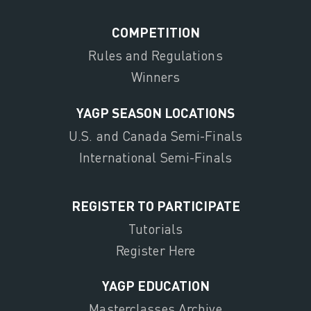
COMPETITION
Rules and Regulations
Winners
YAGP SEASON LOCATIONS
U.S. and Canada Semi-Finals
International Semi-Finals
REGISTER TO PARTICIPATE
Tutorials
Register Here
YAGP EDUCATION
Masterclasses Archive