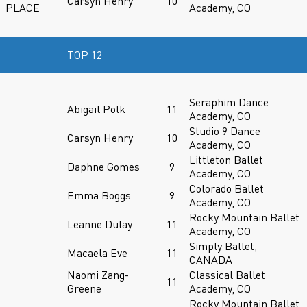
Carsyn Henry
10
PLACE
Academy, CO
TOP 12
Seraphim Dance
Abigail Polk
11
Academy, CO
Studio 9 Dance
Carsyn Henry
10
Academy, CO
Littleton Ballet
Daphne Gomes
9
Academy, CO
Colorado Ballet
Emma Boggs
9
Academy, CO
Rocky Mountain Ballet
Leanne Dulay
11
Academy, CO
Simply Ballet,
Macaela Eve
11
CANADA
Naomi Zang-
Classical Ballet
11
Greene
Academy, CO
Rocky Mountain Ballet