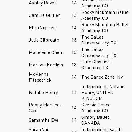
Ashley Baker
14
Academy, CO
Rocky Mountain Ballet
Camille Guillen
13
Academy, CO
Rocky Mountain Ballet
Eliza Vigoren
14
Academy, CO
The Dallas
Julia Gilbreath
13
Conservatory, TX
The Dallas
Madeleine Chen
13
Conservatory, TX
Elite Classical
Marissa Kordish
13
Coaching, TX
McKenna
14
The Dance Zone, NV
Fitzpatrick
Independent, Natalie
Natalie Henry
14
Henry, UNITED
KINGDOM
Poppy Martinez-
Classic Dance
14
Cox
Academy, CO
Simply Ballet,
Samantha Eve
14
CANADA
Sarah Van
Independent, Sarah