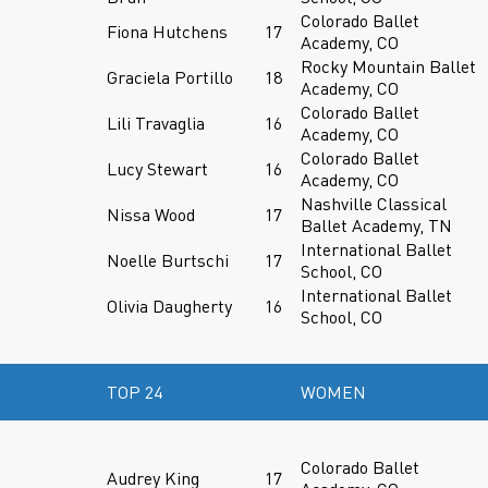
Colorado Ballet
Fiona Hutchens
17
Academy, CO
Rocky Mountain Ballet
Graciela Portillo
18
Academy, CO
Colorado Ballet
Lili Travaglia
16
Academy, CO
Colorado Ballet
Lucy Stewart
16
Academy, CO
Nashville Classical
Nissa Wood
17
Ballet Academy, TN
International Ballet
Noelle Burtschi
17
School, CO
International Ballet
Olivia Daugherty
16
School, CO
TOP 24
WOMEN
Colorado Ballet
Audrey King
17