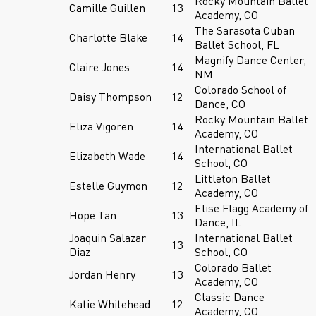
Rocky Mountain Ballet
Camille Guillen
13
Academy, CO
The Sarasota Cuban
Charlotte Blake
14
Ballet School, FL
Magnify Dance Center,
Claire Jones
14
NM
Colorado School of
Daisy Thompson
12
Dance, CO
Rocky Mountain Ballet
Eliza Vigoren
14
Academy, CO
International Ballet
Elizabeth Wade
14
School, CO
Littleton Ballet
Estelle Guymon
12
Academy, CO
Elise Flagg Academy of
Hope Tan
13
Dance, IL
Joaquin Salazar
International Ballet
13
Diaz
School, CO
Colorado Ballet
Jordan Henry
13
Academy, CO
Classic Dance
Katie Whitehead
12
Academy, CO