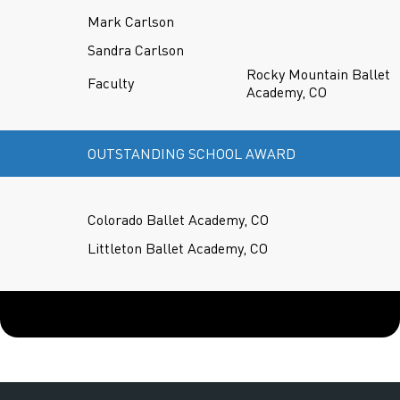
Mark Carlson
Sandra Carlson
Rocky Mountain Ballet
Faculty
Academy, CO
OUTSTANDING SCHOOL AWARD
Colorado Ballet Academy, CO
Littleton Ballet Academy, CO