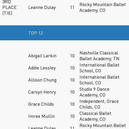
3RD
Rocky Mountain Ballet
PLACE
Leanne Dulay
11
Academy, CO
(TIE)
TOP 12
Nashville Classical
Abigail Larkin
10
Ballet Academy, TN
International Ballet
Addie Lessley
10
School, CO
International Ballet
Allison Chung
10
School, CO
Studio 9 Dance
Carsyn Henry
10
Academy, CO
Independent, Grace
Grace Childs
10
Childs, CO
Classical Ballet
Imree Mullin
10
Academy, CO
Rocky Mountain Ballet
Leanne Dulay
11