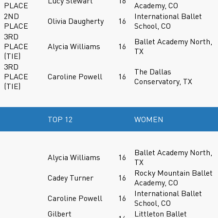
Lucy Stewart
16
PLACE
Academy, CO
2ND
International Ballet
Olivia Daugherty
16
PLACE
School, CO
3RD
Ballet Academy North,
PLACE
Alycia Williams
16
TX
(TIE)
3RD
The Dallas
PLACE
Caroline Powell
16
Conservatory, TX
(TIE)
TOP 12
WOMEN
Ballet Academy North,
Alycia Williams
16
TX
Rocky Mountain Ballet
Cadey Turner
16
Academy, CO
International Ballet
Caroline Powell
16
School, CO
Gilbert
Littleton Ballet