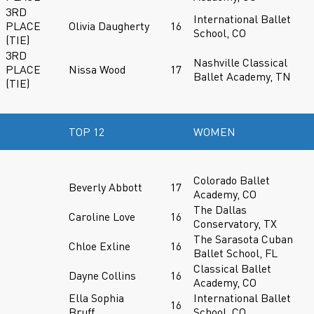
3RD
International Ballet
PLACE
Olivia Daugherty
16
School, CO
(TIE)
3RD
Nashville Classical
PLACE
Nissa Wood
17
Ballet Academy, TN
(TIE)
TOP 12
WOMEN
Colorado Ballet
Beverly Abbott
17
Academy, CO
The Dallas
Caroline Love
16
Conservatory, TX
The Sarasota Cuban
Chloe Exline
16
Ballet School, FL
Classical Ballet
Dayne Collins
16
Academy, CO
Ella Sophia
International Ballet
16
Bruff
School, CO