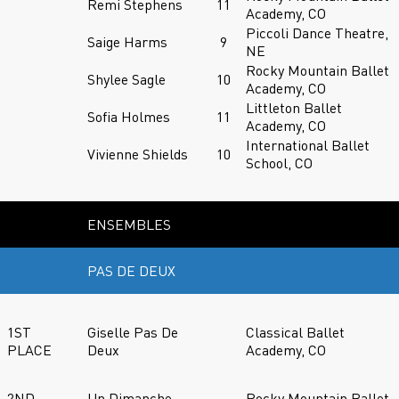
Remi Stephens
11
Academy, CO
Piccoli Dance Theatre,
Saige Harms
9
NE
Rocky Mountain Ballet
Shylee Sagle
10
Academy, CO
Littleton Ballet
Sofia Holmes
11
Academy, CO
International Ballet
Vivienne Shields
10
School, CO
ENSEMBLES
PAS DE DEUX
1ST
Giselle Pas De
Classical Ballet
PLACE
Deux
Academy, CO
2ND
Un Dimanche
Rocky Mountain Ballet