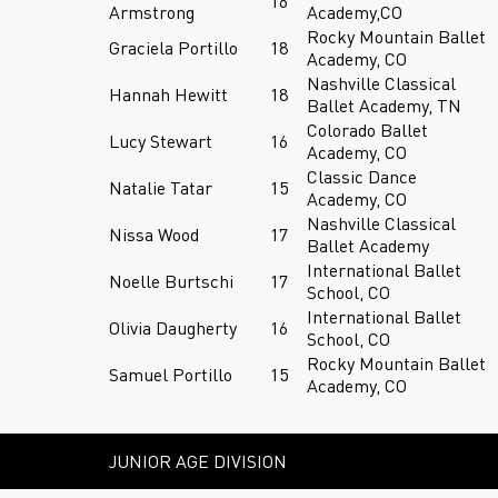
16
Armstrong
Academy,CO
Rocky Mountain Ballet
Graciela Portillo
18
Academy, CO
Nashville Classical
Hannah Hewitt
18
Ballet Academy, TN
Colorado Ballet
Lucy Stewart
16
Academy, CO
Classic Dance
Natalie Tatar
15
Academy, CO
Nashville Classical
Nissa Wood
17
Ballet Academy
International Ballet
Noelle Burtschi
17
School, CO
International Ballet
Olivia Daugherty
16
School, CO
Rocky Mountain Ballet
Samuel Portillo
15
Academy, CO
JUNIOR AGE DIVISION