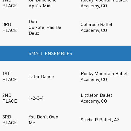
PLACE
Aprés-Midi
Academy, CO
Don
3RD
Colorado Ballet
Quixote, Pas De
PLACE
Academy, CO
Deux
SMALL ENSEMBLES
1ST
Rocky Mountain Ballet
Tatar Dance
PLACE
Academy, CO
2ND
Littleton Ballet
1-2-3-4
PLACE
Academy, CO
3RD
You Don’t Own
Studio R Ballet, AZ
PLACE
Me