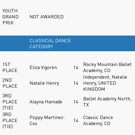
YOUTH
GRAND
NOT AWARDED
PRIX
CLASSICAL DANCE
CATEGORY
1ST
Rocky Mountain Ballet
Eliza Vigoren
14
PLACE
Academy, CO
Independent, Natalie
2ND
Natalie Henry
14
Henry, UNITED
PLACE
KINGDOM
3RD
Ballet Academy North,
PLACE
Alayna Hamade
14
TX
(TIE)
3RD
Poppy Martinez-
Classic Dance
PLACE
14
Cox
Academy, CO
(TIE)