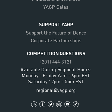
YAGP Galas
SUPPORT YAGP
Support the Future of Dance
Corporate Partnerships
COMPETITION QUESTIONS
(201) 444-3121
Available During Regional Hours:
Monday - Friday 9am - 6pm EST
Saturday 12pm - 5pm EST
regional@yagp.org