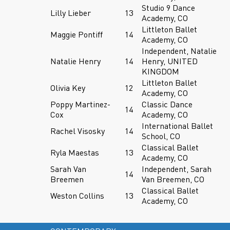
Studio 9 Dance
Lilly Lieber
13
Academy, CO
Littleton Ballet
Maggie Pontiff
14
Academy, CO
Independent, Natalie
Natalie Henry
14
Henry, UNITED
KINGDOM
Littleton Ballet
Olivia Key
12
Academy, CO
Poppy Martinez-
Classic Dance
14
Cox
Academy, CO
International Ballet
Rachel Visosky
14
School, CO
Classical Ballet
Ryla Maestas
13
Academy, CO
Sarah Van
Independent, Sarah
14
Breemen
Van Breemen, CO
Classical Ballet
Weston Collins
13
Academy, CO