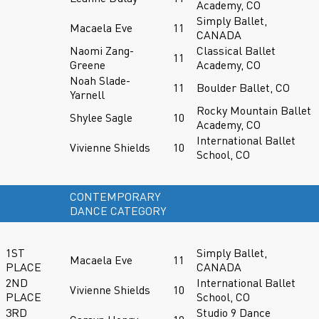
Academy, CO
Simply Ballet,
Macaela Eve
11
CANADA
Naomi Zang-
Classical Ballet
11
Greene
Academy, CO
Noah Slade-
11
Boulder Ballet, CO
Yarnell
Rocky Mountain Ballet
Shylee Sagle
10
Academy, CO
International Ballet
Vivienne Shields
10
School, CO
CONTEMPORARY
DANCE CATEGORY
1ST
Simply Ballet,
Macaela Eve
11
PLACE
CANADA
2ND
International Ballet
Vivienne Shields
10
PLACE
School, CO
3RD
Studio 9 Dance