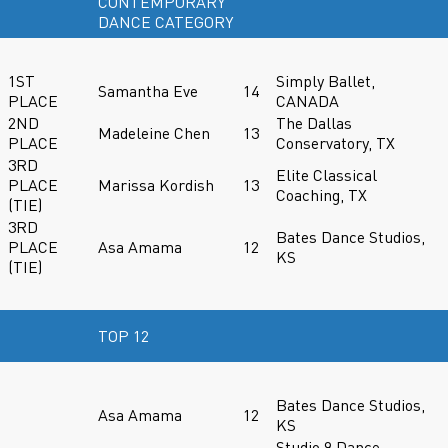
CONTEMPORARY
DANCE CATEGORY
1ST
Simply Ballet,
Samantha Eve
14
PLACE
CANADA
2ND
The Dallas
Madeleine Chen
13
PLACE
Conservatory, TX
3RD
Elite Classical
PLACE
Marissa Kordish
13
Coaching, TX
(TIE)
3RD
Bates Dance Studios,
PLACE
Asa Amama
12
KS
(TIE)
TOP 12
Bates Dance Studios,
Asa Amama
12
KS
Studio 9 Dance