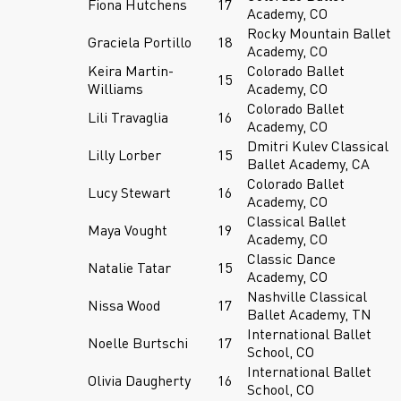
Fiona Hutchens
17
Academy, CO
Rocky Mountain Ballet
Graciela Portillo
18
Academy, CO
Keira Martin-
Colorado Ballet
15
Williams
Academy, CO
Colorado Ballet
Lili Travaglia
16
Academy, CO
Dmitri Kulev Classical
Lilly Lorber
15
Ballet Academy, CA
Colorado Ballet
Lucy Stewart
16
Academy, CO
Classical Ballet
Maya Vought
19
Academy, CO
Classic Dance
Natalie Tatar
15
Academy, CO
Nashville Classical
Nissa Wood
17
Ballet Academy, TN
International Ballet
Noelle Burtschi
17
School, CO
International Ballet
Olivia Daugherty
16
School, CO