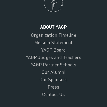
ABOUT YAGP
Organization Timeline
Mission Statement
YAGP Board
YAGP Judges and Teachers
YAGP Partner Schools
Our Alumni
Our Sponsors
Press
Contact Us