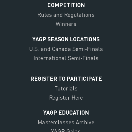
COMPETITION
Rules and Regulations
Winners
YAGP SEASON LOCATIONS
U.S. and Canada Semi-Finals
International Semi-Finals
REGISTER TO PARTICIPATE
Tutorials
Register Here
YAGP EDUCATION
Masterclasses Archive
YAGP Galas