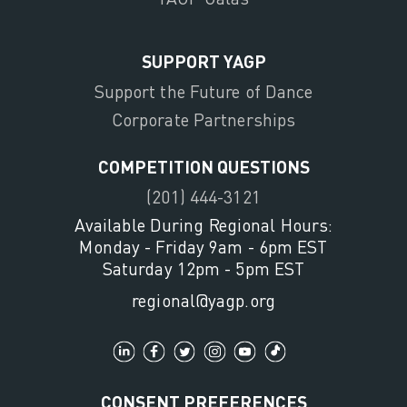
SUPPORT YAGP
Support the Future of Dance
Corporate Partnerships
COMPETITION QUESTIONS
(201) 444-3121
Available During Regional Hours:
Monday - Friday 9am - 6pm EST
Saturday 12pm - 5pm EST
regional@yagp.org
CONSENT PREFERENCES