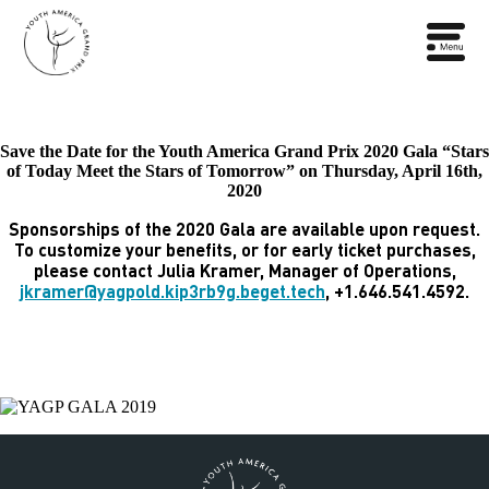
Save the Date for the Youth America Grand Prix 2020 Gala “Stars
of Today Meet the Stars of Tomorrow” on Thursday, April 16th,
2020
Sponsorships of the 2020 Gala are available upon request.
To customize your benefits, or for early ticket purchases,
please contact Julia Kramer, Manager of Operations,
jkramer@yagpold.kip3rb9g.beget.tech
, +1.646.541.4592.