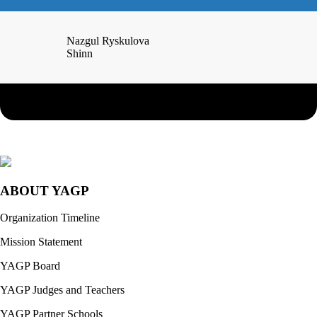
Nazgul Ryskulova
Shinn
ABOUT YAGP
Organization Timeline
Mission Statement
YAGP Board
YAGP Judges and Teachers
YAGP Partner Schools