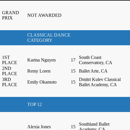
GRAND
NOT AWARDED
PRIX
CLASSICAL DANCE
CATEGORY
1ST
South Coast
Karina Nguyen
17
PLACE
Conservatory, CA
2ND
Remy Loren
15
Ballet Arte, CA
PLACE
3RD
Dmitri Kulev Classical
Emily Okamoto
15
PLACE
Ballet Academy, CA
TOP 12
Southland Ballet
Alexia Jones
15
Academy, CA