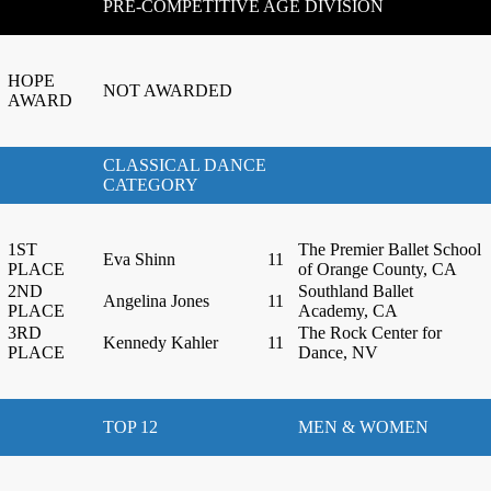
PRE-COMPETITIVE AGE DIVISION
HOPE
NOT AWARDED
AWARD
CLASSICAL DANCE
CATEGORY
1ST
The Premier Ballet School
Eva Shinn
11
PLACE
of Orange County, CA
2ND
Southland Ballet
Angelina Jones
11
PLACE
Academy, CA
3RD
The Rock Center for
Kennedy Kahler
11
PLACE
Dance, NV
TOP 12
MEN & WOMEN