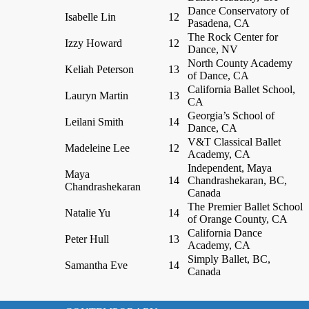
Dance Conservatory of
Isabelle Lin
12
Pasadena, CA
The Rock Center for
Izzy Howard
12
Dance, NV
North County Academy
Keliah Peterson
13
of Dance, CA
California Ballet School,
Lauryn Martin
13
CA
Georgia’s School of
Leilani Smith
14
Dance, CA
V&T Classical Ballet
Madeleine Lee
12
Academy, CA
Independent, Maya
Maya
14
Chandrashekaran, BC,
Chandrashekaran
Canada
The Premier Ballet School
Natalie Yu
14
of Orange County, CA
California Dance
Peter Hull
13
Academy, CA
Simply Ballet, BC,
Samantha Eve
14
Canada