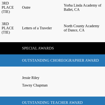
3RD
Yorba Linda Academy of
PLACE
Outre
Ballet, CA
(TIE)
3RD
North County Academy
PLACE
Letters of a Traveler
of Dance, CA
(TIE)
SPECIAL AWARDS
OUTSTANDING CHOREOGRAPHER AWARD
Jessie Riley
Tawny Chapman
OUTSTANDING TEACHER AWARD