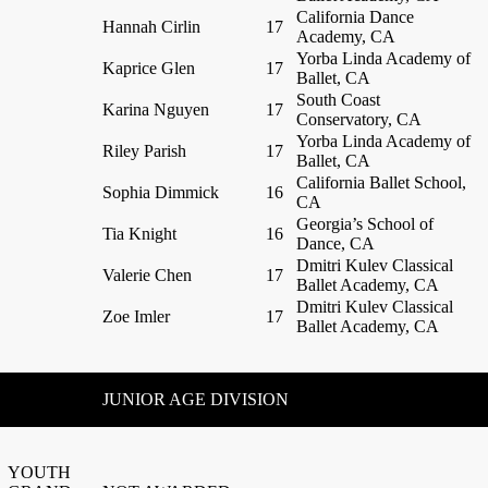
California Dance
Hannah Cirlin
17
Academy, CA
Yorba Linda Academy of
Kaprice Glen
17
Ballet, CA
South Coast
Karina Nguyen
17
Conservatory, CA
Yorba Linda Academy of
Riley Parish
17
Ballet, CA
California Ballet School,
Sophia Dimmick
16
CA
Georgia’s School of
Tia Knight
16
Dance, CA
Dmitri Kulev Classical
Valerie Chen
17
Ballet Academy, CA
Dmitri Kulev Classical
Zoe Imler
17
Ballet Academy, CA
JUNIOR AGE DIVISION
YOUTH