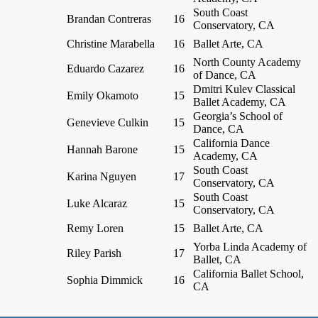
South Coast
Brandan Contreras
16
Conservatory, CA
Christine Marabella
16
Ballet Arte, CA
North County Academy
Eduardo Cazarez
16
of Dance, CA
Dmitri Kulev Classical
Emily Okamoto
15
Ballet Academy, CA
Georgia’s School of
Genevieve Culkin
15
Dance, CA
California Dance
Hannah Barone
15
Academy, CA
South Coast
Karina Nguyen
17
Conservatory, CA
South Coast
Luke Alcaraz
15
Conservatory, CA
Remy Loren
15
Ballet Arte, CA
Yorba Linda Academy of
Riley Parish
17
Ballet, CA
California Ballet School,
Sophia Dimmick
16
CA