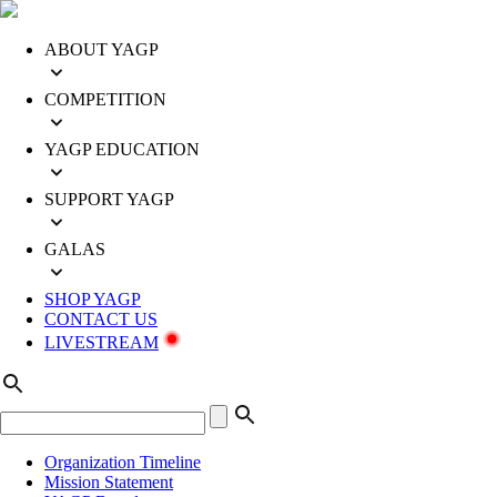
ABOUT YAGP
COMPETITION
YAGP EDUCATION
SUPPORT YAGP
GALAS
SHOP YAGP
CONTACT US
LIVESTREAM
Organization Timeline
Mission Statement