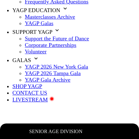
Frequently Asked Questions
YAGP EDUCATION
Masterclasses Archive
YAGP Galas
SUPPORT YAGP
Support the Future of Dance
Corporate Partnerships
Volunteer
GALAS
YAGP 2026 New York Gala
YAGP 2026 Tampa Gala
YAGP Gala Archive
SHOP YAGP
CONTACT US
LIVESTREAM
SENIOR AGE DIVISION