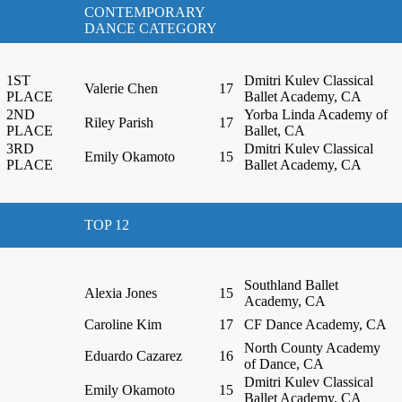
CONTEMPORARY
DANCE CATEGORY
1ST
Dmitri Kulev Classical
Valerie Chen
17
PLACE
Ballet Academy, CA
2ND
Yorba Linda Academy of
Riley Parish
17
PLACE
Ballet, CA
3RD
Dmitri Kulev Classical
Emily Okamoto
15
PLACE
Ballet Academy, CA
TOP 12
Southland Ballet
Alexia Jones
15
Academy, CA
Caroline Kim
17
CF Dance Academy, CA
North County Academy
Eduardo Cazarez
16
of Dance, CA
Dmitri Kulev Classical
Emily Okamoto
15
Ballet Academy, CA