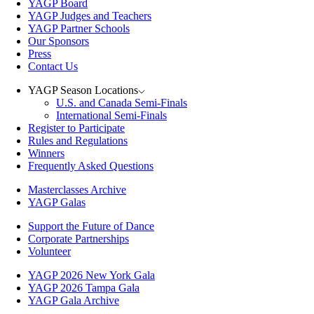
YAGP Board
YAGP Judges and Teachers
YAGP Partner Schools
Our Sponsors
Press
Contact Us
YAGP Season Locations
U.S. and Canada Semi-Finals
International Semi-Finals
Register to Participate
Rules and Regulations
Winners
Frequently Asked Questions
Masterclasses Archive
YAGP Galas
Support the Future of Dance
Corporate Partnerships
Volunteer
YAGP 2026 New York Gala
YAGP 2026 Tampa Gala
YAGP Gala Archive