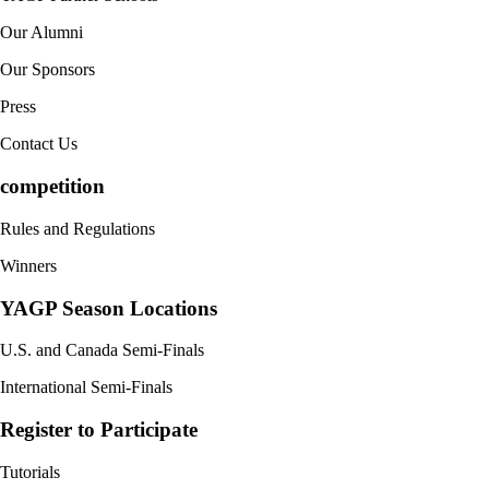
Our Alumni
Our Sponsors
Press
Contact Us
competition
Rules and Regulations
Winners
YAGP Season Locations
U.S. and Canada Semi-Finals
International Semi-Finals
Register to Participate
Tutorials