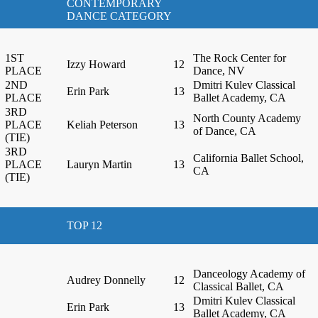
CONTEMPORARY
DANCE CATEGORY
1ST
The Rock Center for
Izzy Howard
12
PLACE
Dance, NV
2ND
Dmitri Kulev Classical
Erin Park
13
PLACE
Ballet Academy, CA
3RD
North County Academy
PLACE
Keliah Peterson
13
of Dance, CA
(TIE)
3RD
California Ballet School,
PLACE
Lauryn Martin
13
CA
(TIE)
TOP 12
Danceology Academy of
Audrey Donnelly
12
Classical Ballet, CA
Dmitri Kulev Classical
Erin Park
13
Ballet Academy, CA