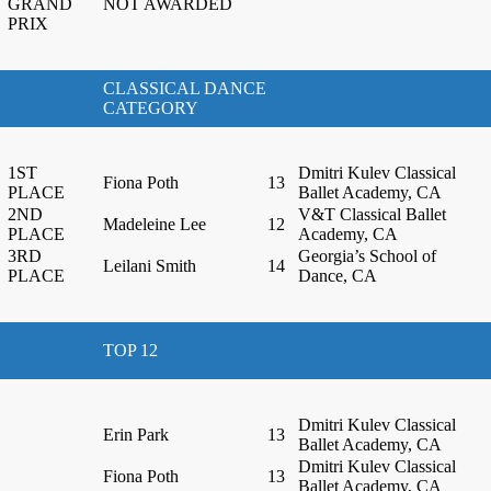
GRAND
NOT AWARDED
PRIX
CLASSICAL DANCE
CATEGORY
1ST
Dmitri Kulev Classical
Fiona Poth
13
PLACE
Ballet Academy, CA
2ND
V&T Classical Ballet
Madeleine Lee
12
PLACE
Academy, CA
3RD
Georgia’s School of
Leilani Smith
14
PLACE
Dance, CA
TOP 12
Dmitri Kulev Classical
Erin Park
13
Ballet Academy, CA
Dmitri Kulev Classical
Fiona Poth
13
Ballet Academy, CA