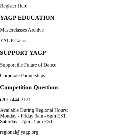
Register Here
YAGP EDUCATION
Masterclasses Archive
YAGP Galas
SUPPORT YAGP
Support the Future of Dance
Corporate Partnerships
Competition Questions
(201) 444-3121
Available During Regional Hours:
Monday - Friday 9am - 6pm EST
Saturday 12pm - 5pm EST
regional@yagp.org