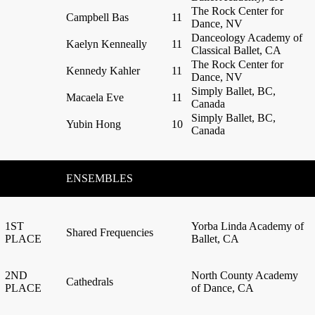
The Rock Center for
Campbell Bas
11
Dance, NV
Danceology Academy of
Kaelyn Kenneally
11
Classical Ballet, CA
The Rock Center for
Kennedy Kahler
11
Dance, NV
Simply Ballet, BC,
Macaela Eve
11
Canada
Simply Ballet, BC,
Yubin Hong
10
Canada
ENSEMBLES
1ST
Yorba Linda Academy of
Shared Frequencies
PLACE
Ballet, CA
2ND
North County Academy
Cathedrals
PLACE
of Dance, CA