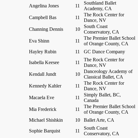
Southland Ballet
Angelina Jones
11
Academy, CA
The Rock Center for
Campbell Bas
11
Dance, NV
South Coast
Channing Dennis
10
Conservatory, CA
The Premier Ballet School
Eva Shinn
11
of Orange County, CA
Hayley Rubin
11
GC Dance Company
The Rock Center for
Isabella Keesee
11
Dance, NV
Danceology Academy of
Kendall Jundt
10
Classical Ballet, CA
The Rock Center for
Kennedy Kahler
11
Dance, NV
Simply Ballet, BC,
Macaela Eve
11
Canada
The Premier Ballet School
Mia Frederick
11
of Orange County, CA
Michael Shishkin
10
Ballet Arte, CA
South Coast
Sophie Barquist
11
Conservatory, CA