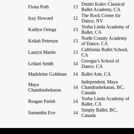
Dmitri Kulev Classical
Fiona Poth
13
Ballet Academy, CA
The Rock Center for
Izzy Howard
12
Dance, NV
Yorba Linda Academy of
Kaitlyn Ortega
13
Ballet, CA
North County Academy
Keliah Peterson
13
of Dance, CA
California Ballet School,
Lauryn Martin
13
CA
Georgia’s School of
Leilani Smith
14
Dance, CA
Madeleine Goldman
14
Ballet Arte, CA
Independent, Maya
Maya
14
Chandrashekaran, BC,
Chandrashekaran
Canada
Yorba Linda Academy of
Reagan Parish
14
Ballet, CA
Simply Ballet, BC,
Samantha Eve
14
Canada