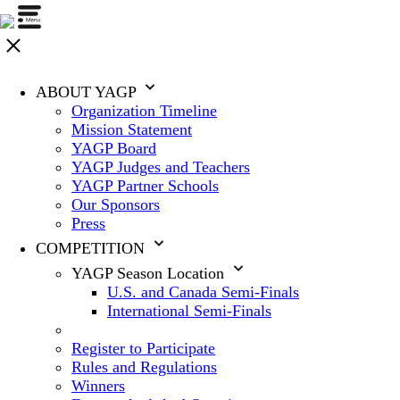
ABOUT YAGP
Organization Timeline
Mission Statement
YAGP Board
YAGP Judges and Teachers
YAGP Partner Schools
Our Sponsors
Press
COMPETITION
YAGP Season Location
U.S. and Canada Semi-Finals
International Semi-Finals
Register to Participate
Rules and Regulations
Winners