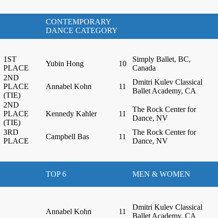
CONTEMPORARY
DANCE CATEGORY
1ST
Simply Ballet, BC,
Yubin Hong
10
PLACE
Canada
2ND
Dmitri Kulev Classical
PLACE
Annabel Kohn
11
Ballet Academy, CA
(TIE)
2ND
The Rock Center for
PLACE
Kennedy Kahler
11
Dance, NV
(TIE)
3RD
The Rock Center for
Campbell Bas
11
PLACE
Dance, NV
TOP 6
MEN & WOMEN
Dmitri Kulev Classical
Annabel Kohn
11
Ballet Academy, CA