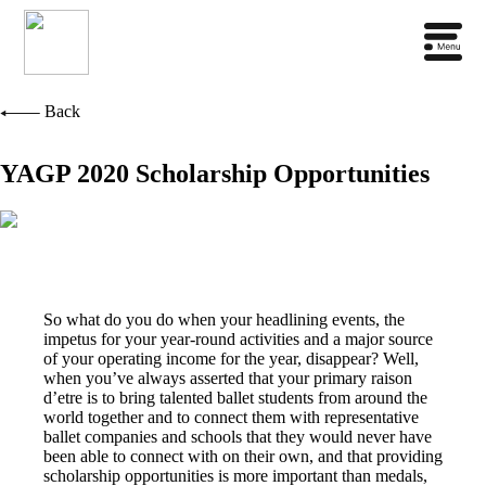
Back
YAGP 2020 Scholarship Opportunities
So what do you do when your headlining events, the
impetus for your year-round activities and a major source
of your operating income for the year, disappear? Well,
when you’ve always asserted that your primary raison
d’etre is to bring talented ballet students from around the
world together and to connect them with representative
ballet companies and schools that they would never have
been able to connect with on their own, and that providing
scholarship opportunities is more important than medals,