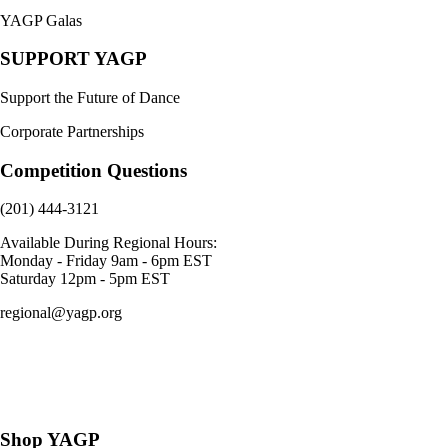
YAGP Galas
SUPPORT YAGP
Support the Future of Dance
Corporate Partnerships
Competition Questions
(201) 444-3121
Available During Regional Hours:
Monday - Friday 9am - 6pm EST
Saturday 12pm - 5pm EST
regional@yagp.org
Consent Preferences
Shop YAGP