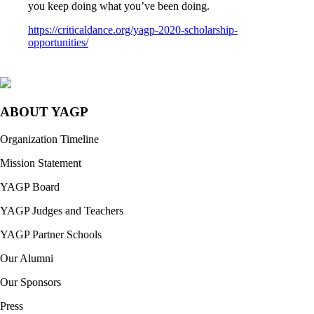
you keep doing what you’ve been doing.
https://criticaldance.org/yagp-2020-scholarship-
opportunities/
ABOUT YAGP
Organization Timeline
Mission Statement
YAGP Board
YAGP Judges and Teachers
YAGP Partner Schools
Our Alumni
Our Sponsors
Press