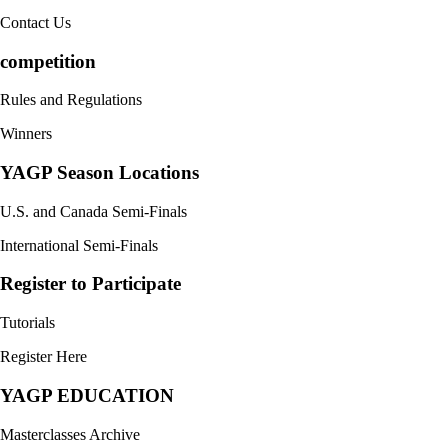
Contact Us
competition
Rules and Regulations
Winners
YAGP Season Locations
U.S. and Canada Semi-Finals
International Semi-Finals
Register to Participate
Tutorials
Register Here
YAGP EDUCATION
Masterclasses Archive