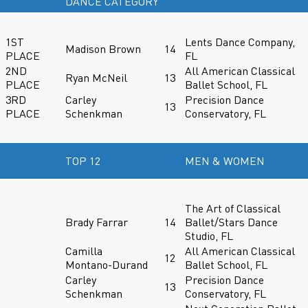
DANCE CATEGORY
1ST
Lents Dance Company,
Madison Brown
14
PLACE
FL
2ND
All American Classical
Ryan McNeil
13
PLACE
Ballet School, FL
3RD
Carley
Precision Dance
13
PLACE
Schenkman
Conservatory, FL
TOP 12
MEN & WOMEN
The Art of Classical
Brady Farrar
14
Ballet/Stars Dance
Studio, FL
Camilla
All American Classical
12
Montano-Durand
Ballet School, FL
Carley
Precision Dance
13
Schenkman
Conservatory, FL