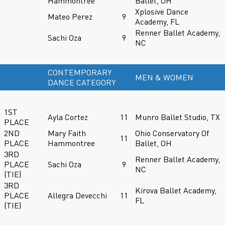
Hammontree
Ballet, OH
Xplosive Dance
Mateo Perez
9
Academy, FL
Renner Ballet Academy,
Sachi Oza
9
NC
CONTEMPORARY
MEN & WOMEN
DANCE CATEGORY
1ST
Ayla Cortez
11
Munro Ballet Studio, TX
PLACE
2ND
Mary Faith
Ohio Conservatory Of
11
PLACE
Hammontree
Ballet, OH
3RD
Renner Ballet Academy,
PLACE
Sachi Oza
9
NC
(TIE)
3RD
Kirova Ballet Academy,
PLACE
Allegra Devecchi
11
FL
(TIE)