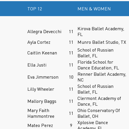
TOP 12
MEN & WOMEN
Kirova Ballet Academy,
Allegra Devecchi
11
FL
Ayla Cortez
11
Munro Ballet Studio, TX
School of Russian
Caitlin Keenan
11
Ballet, FL
Florida School for
Ella Justi
11
Dance Education, FL
Renner Ballet Academy,
Eva Jimmerson
10
NC
School of Russian
Lilly Wheeler
11
Ballet, FL
Clermont Academy of
Mallory Baggs
11
Dance, FL
Mary Faith
Ohio Conservatory Of
11
Hammontree
Ballet, OH
Xplosive Dance
Mateo Perez
9
Academy, FL