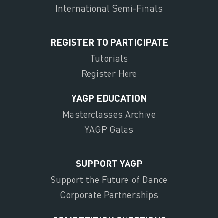
International Semi-Finals
REGISTER TO PARTICIPATE
Tutorials
Register Here
YAGP EDUCATION
Masterclasses Archive
YAGP Galas
SUPPORT YAGP
Support the Future of Dance
Corporate Partnerships