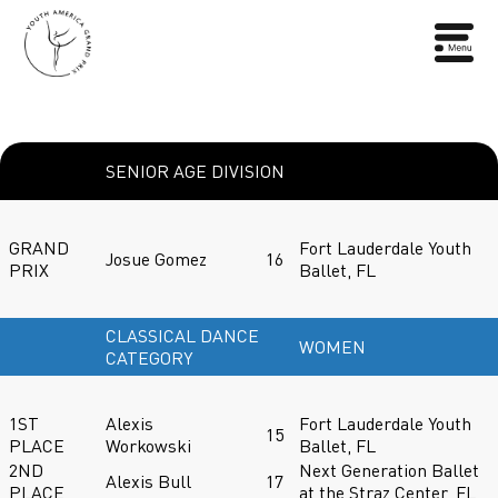
SENIOR AGE DIVISION
GRAND
Fort Lauderdale Youth
Josue Gomez
16
PRIX
Ballet, FL
CLASSICAL DANCE
WOMEN
CATEGORY
1ST
Alexis
Fort Lauderdale Youth
15
PLACE
Workowski
Ballet, FL
2ND
Next Generation Ballet
Alexis Bull
17
PLACE
at the Straz Center, FL