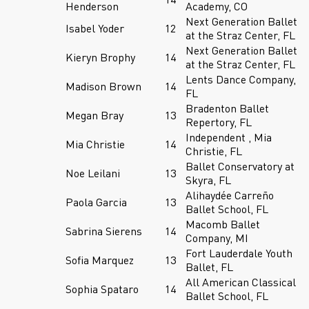
Henderson
Academy, CO
Next Generation Ballet
Isabel Yoder
12
at the Straz Center, FL
Next Generation Ballet
Kieryn Brophy
14
at the Straz Center, FL
Lents Dance Company,
Madison Brown
14
FL
Bradenton Ballet
Megan Bray
13
Repertory, FL
Independent , Mia
Mia Christie
14
Christie, FL
Ballet Conservatory at
Noe Leilani
13
Skyra, FL
Alihaydée Carreño
Paola Garcia
13
Ballet School, FL
Macomb Ballet
Sabrina Sierens
14
Company, MI
Fort Lauderdale Youth
Sofia Marquez
13
Ballet, FL
All American Classical
Sophia Spataro
14
Ballet School, FL