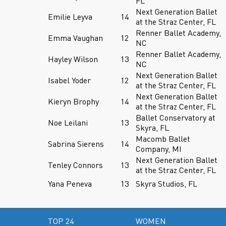
FL
Next Generation Ballet
Emilie Leyva
14
at the Straz Center, FL
Renner Ballet Academy,
Emma Vaughan
12
NC
Renner Ballet Academy,
Hayley Wilson
13
NC
Next Generation Ballet
Isabel Yoder
12
at the Straz Center, FL
Next Generation Ballet
Kieryn Brophy
14
at the Straz Center, FL
Ballet Conservatory at
Noe Leilani
13
Skyra, FL
Macomb Ballet
Sabrina Sierens
14
Company, MI
Next Generation Ballet
Tenley Connors
13
at the Straz Center, FL
Yana Peneva
13
Skyra Studios, FL
TOP 24
WOMEN