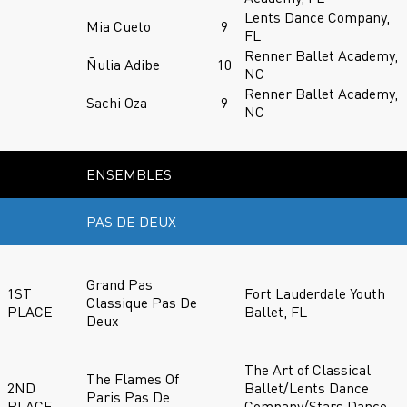
Lents Dance Company,
Mia Cueto
9
FL
Renner Ballet Academy,
Ñulia Adibe
10
NC
Renner Ballet Academy,
Sachi Oza
9
NC
ENSEMBLES
PAS DE DEUX
Grand Pas
1ST
Fort Lauderdale Youth
Classique Pas De
PLACE
Ballet, FL
Deux
The Art of Classical
The Flames Of
2ND
Ballet/Lents Dance
Paris Pas De
PLACE
Company/Stars Dance