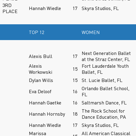
3RD
Hannah Wiedle
17
Skyra Studios, FL
PLACE
TOP 12
WOMEN
Next Generation Ballet
Alexis Bull
17
at the Straz Center, FL
Alexis
Fort Lauderdale Youth
15
Workowski
Ballet, FL
Dylan Wills
15
St. Lucie Ballet, FL
Orlando Ballet School,
Eva Deloof
16
FL
Hannah Gaetke
16
Saltmarsh Dance, FL
The Rock School for
Hannah Hornsby
18
Dance Education, PA
Hannah Wiedle
17
Skyra Studios, FL
Marissa
All American Classical