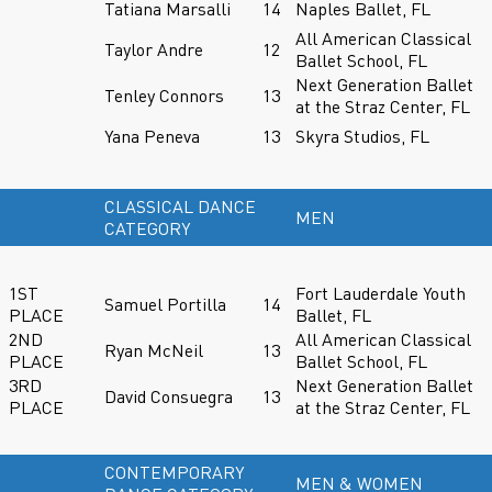
Tatiana Marsalli
14
Naples Ballet, FL
All American Classical
Taylor Andre
12
Ballet School, FL
Next Generation Ballet
Tenley Connors
13
at the Straz Center, FL
Yana Peneva
13
Skyra Studios, FL
CLASSICAL DANCE
MEN
CATEGORY
1ST
Fort Lauderdale Youth
Samuel Portilla
14
PLACE
Ballet, FL
2ND
All American Classical
Ryan McNeil
13
PLACE
Ballet School, FL
3RD
Next Generation Ballet
David Consuegra
13
PLACE
at the Straz Center, FL
CONTEMPORARY
MEN & WOMEN