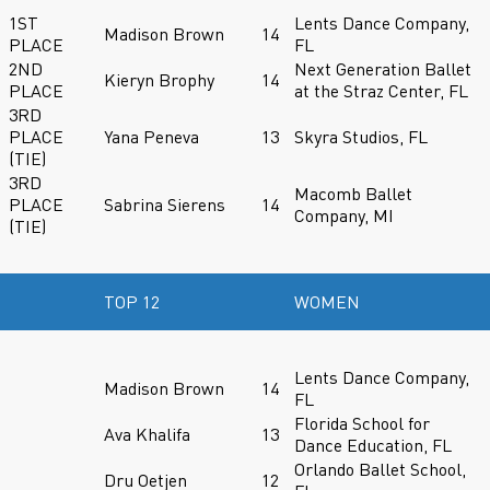
1ST
Lents Dance Company,
Madison Brown
14
PLACE
FL
2ND
Next Generation Ballet
Kieryn Brophy
14
PLACE
at the Straz Center, FL
3RD
PLACE
Yana Peneva
13
Skyra Studios, FL
(TIE)
3RD
Macomb Ballet
PLACE
Sabrina Sierens
14
Company, MI
(TIE)
TOP 12
WOMEN
Lents Dance Company,
Madison Brown
14
FL
Florida School for
Ava Khalifa
13
Dance Education, FL
Orlando Ballet School,
Dru Oetjen
12