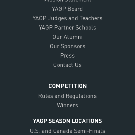
YAGP Board
YAGP Judges and Teachers
YAGP Partner Schools
Our Alumni
Our Sponsors
Press
Contact Us
COMPETITION
Rules and Regulations
Winners
YAGP SEASON LOCATIONS
U.S. and Canada Semi-Finals