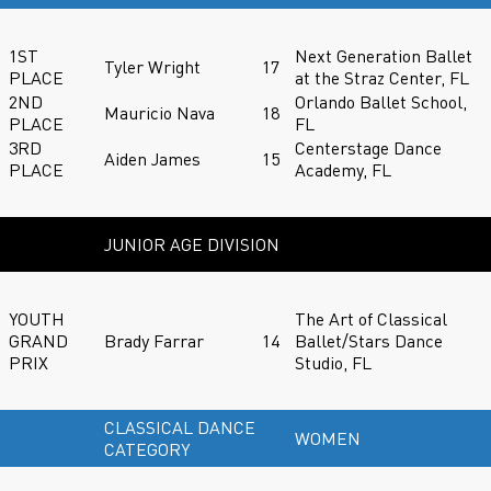
1ST
Next Generation Ballet
Tyler Wright
17
PLACE
at the Straz Center, FL
2ND
Orlando Ballet School,
Mauricio Nava
18
PLACE
FL
3RD
Centerstage Dance
Aiden James
15
PLACE
Academy, FL
JUNIOR AGE DIVISION
YOUTH
The Art of Classical
GRAND
Brady Farrar
14
Ballet/Stars Dance
PRIX
Studio, FL
CLASSICAL DANCE
WOMEN
CATEGORY