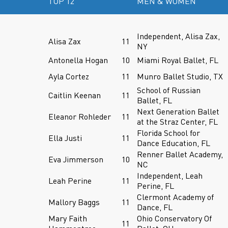
TOP 12
MEN & WOMEN
Independent, Alisa Zax,
Alisa Zax
11
NY
Antonella Hogan
10
Miami Royal Ballet, FL
Ayla Cortez
11
Munro Ballet Studio, TX
School of Russian
Caitlin Keenan
11
Ballet, FL
Next Generation Ballet
Eleanor Rohleder
11
at the Straz Center, FL
Florida School for
Ella Justi
11
Dance Education, FL
Renner Ballet Academy,
Eva Jimmerson
10
NC
Independent, Leah
Leah Perine
11
Perine, FL
Clermont Academy of
Mallory Baggs
11
Dance, FL
Mary Faith
Ohio Conservatory Of
11