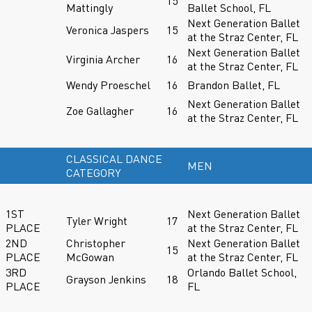
15
Mattingly
Ballet School, FL
Next Generation Ballet
Veronica Jaspers
15
at the Straz Center, FL
Next Generation Ballet
Virginia Archer
16
at the Straz Center, FL
Wendy Proeschel
16
Brandon Ballet, FL
Next Generation Ballet
Zoe Gallagher
16
at the Straz Center, FL
CLASSICAL DANCE
MEN
CATEGORY
1ST
Next Generation Ballet
Tyler Wright
17
PLACE
at the Straz Center, FL
2ND
Christopher
Next Generation Ballet
15
PLACE
McGowan
at the Straz Center, FL
3RD
Orlando Ballet School,
Grayson Jenkins
18
PLACE
FL