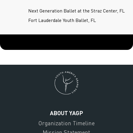
Next Generation Ballet at the Straz Center, FL
Fort Lauderdale Youth Ballet, FL
ABOUT YAGP
Organization Timeline
Mission Statement