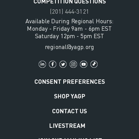
COMPETITION QUESTIONS
(201) 444-3121
Available During Regional Hours:
Monday - Friday 9am - 6pm EST
Saturday 12pm - 5pm EST
regional@yagp.org
CONSENT PREFERENCES
SHOP YAGP
CONTACT US
LIVESTREAM