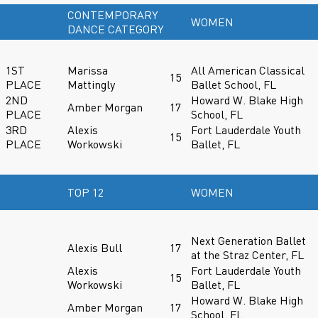
CONTEMPORARY
WOMEN
DANCE CATEGORY
1ST
Marissa
All American Classical
15
PLACE
Mattingly
Ballet School, FL
2ND
Howard W. Blake High
Amber Morgan
17
PLACE
School, FL
3RD
Alexis
Fort Lauderdale Youth
15
PLACE
Workowski
Ballet, FL
TOP 12
WOMEN
Next Generation Ballet
Alexis Bull
17
at the Straz Center, FL
Alexis
Fort Lauderdale Youth
15
Workowski
Ballet, FL
Howard W. Blake High
Amber Morgan
17
School, FL