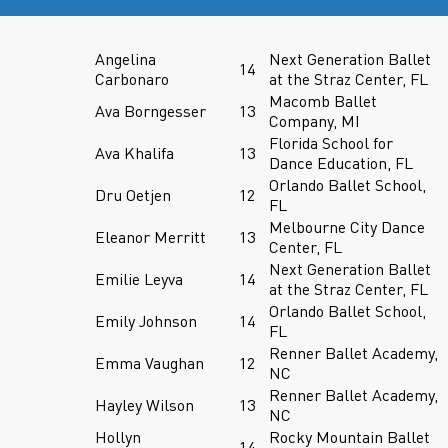
Angelina
Next Generation Ballet
14
Carbonaro
at the Straz Center, FL
Macomb Ballet
Ava Borngesser
13
Company, MI
Florida School for
Ava Khalifa
13
Dance Education, FL
Orlando Ballet School,
Dru Oetjen
12
FL
Melbourne City Dance
Eleanor Merritt
13
Center, FL
Next Generation Ballet
Emilie Leyva
14
at the Straz Center, FL
Orlando Ballet School,
Emily Johnson
14
FL
Renner Ballet Academy,
Emma Vaughan
12
NC
Renner Ballet Academy,
Hayley Wilson
13
NC
Hollyn
Rocky Mountain Ballet
14