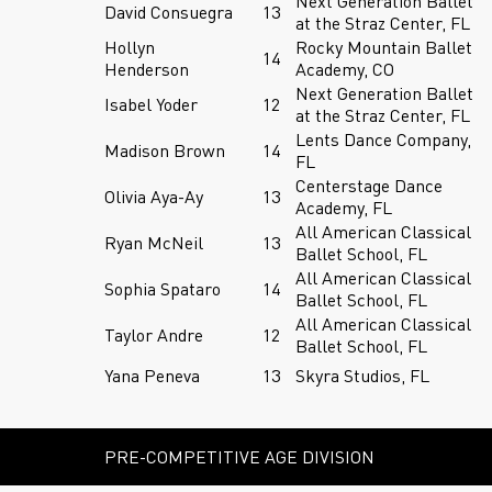
Next Generation Ballet
David Consuegra
13
at the Straz Center, FL
Hollyn
Rocky Mountain Ballet
14
Henderson
Academy, CO
Next Generation Ballet
Isabel Yoder
12
at the Straz Center, FL
Lents Dance Company,
Madison Brown
14
FL
Centerstage Dance
Olivia Aya-Ay
13
Academy, FL
All American Classical
Ryan McNeil
13
Ballet School, FL
All American Classical
Sophia Spataro
14
Ballet School, FL
All American Classical
Taylor Andre
12
Ballet School, FL
Yana Peneva
13
Skyra Studios, FL
PRE-COMPETITIVE AGE DIVISION