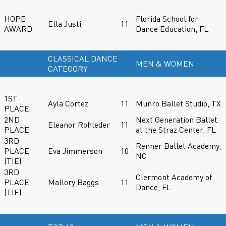
HOPE
Florida School for
Ella Justi
11
AWARD
Dance Education, FL
CLASSICAL DANCE
MEN & WOMEN
CATEGORY
1ST
Ayla Cortez
11
Munro Ballet Studio, TX
PLACE
2ND
Next Generation Ballet
Eleanor Rohleder
11
PLACE
at the Straz Center, FL
3RD
Renner Ballet Academy,
PLACE
Eva Jimmerson
10
NC
(TIE)
3RD
Clermont Academy of
PLACE
Mallory Baggs
11
Dance, FL
(TIE)