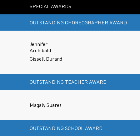
SPECIAL AWARDS
OUTSTANDING CHOREOGRAPHER AWARD
Jennifer
Archibald
Gissell Durand
OUTSTANDING TEACHER AWARD
Magaly Suarez
OUTSTANDING SCHOOL AWARD