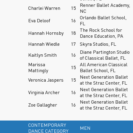
Renner Ballet Academy,
Charlei Warren
15
NC
Orlando Ballet School,
Eva Deloof
16
FL
The Rock School for
Hannah Hornsby
18
Dance Education, PA
Hannah Wiedle
17
Skyra Studios, FL
Diane Partington Studio
Kaitlyn Smith
16
of Classical Ballet, FL
Marissa
All American Classical
15
Mattingly
Ballet School, FL
Next Generation Ballet
Veronica Jaspers
15
at the Straz Center, FL
Next Generation Ballet
Virginia Archer
16
at the Straz Center, FL
Next Generation Ballet
Zoe Gallagher
16
at the Straz Center, FL
CONTEMPORARY
MEN
DANCE CATEGORY