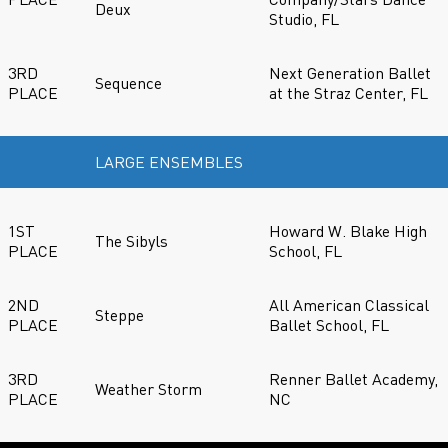
Deux
Studio, FL
3RD
Next Generation Ballet
Sequence
PLACE
at the Straz Center, FL
LARGE ENSEMBLES
1ST
Howard W. Blake High
The Sibyls
PLACE
School, FL
2ND
All American Classical
Steppe
PLACE
Ballet School, FL
3RD
Renner Ballet Academy,
Weather Storm
PLACE
NC