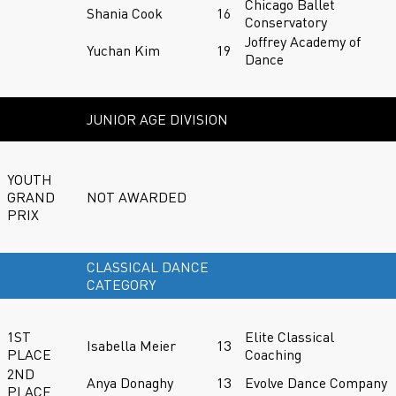
Chicago Ballet
Shania Cook
16
Conservatory
Joffrey Academy of
Yuchan Kim
19
Dance
JUNIOR AGE DIVISION
YOUTH
GRAND
NOT AWARDED
PRIX
CLASSICAL DANCE
CATEGORY
1ST
Elite Classical
Isabella Meier
13
PLACE
Coaching
2ND
Anya Donaghy
13
Evolve Dance Company
PLACE