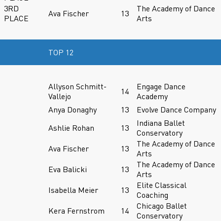
3RD
The Academy of Dance
Ava Fischer
13
PLACE
Arts
TOP 12
Allyson Schmitt-
Engage Dance
14
Vallejo
Academy
Anya Donaghy
13
Evolve Dance Company
Indiana Ballet
Ashlie Rohan
13
Conservatory
The Academy of Dance
Ava Fischer
13
Arts
The Academy of Dance
Eva Balicki
13
Arts
Elite Classical
Isabella Meier
13
Coaching
Chicago Ballet
Kera Fernstrom
14
Conservatory