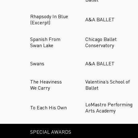
Rhapsody In Blue
A&A BALLET
(Excerpt)
Spanish From
Chicago Ballet
Swan Lake
Conservatory
Swans
A&A BALLET
The Heaviness
Valentina’s School of
We Carry
Ballet
LoMastro Performing
To Each His Own
Arts Academy
SPECIAL AWARDS