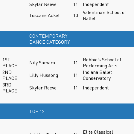
Skylar Reeve
11
Independent
Valentina’s School of
Toscane Acket
10
Ballet
CONTEMPORARY
DANCE CATEGORY
1ST
Bobbie’s School of
Nily Samara
11
PLACE
Performing Arts
2ND
Indiana Ballet
Lilly Hussong
11
PLACE
Conservatory
3RD
Skylar Reeve
11
Independent
PLACE
TOP 12
Elite Classical