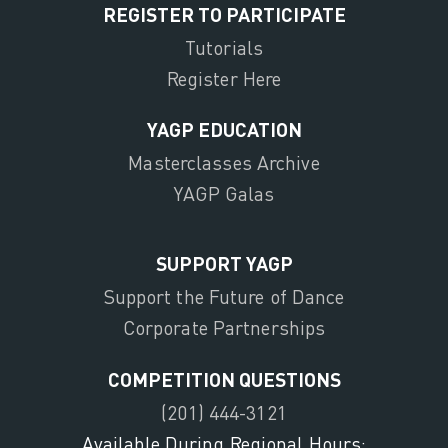
REGISTER TO PARTICIPATE
Tutorials
Register Here
YAGP EDUCATION
Masterclasses Archive
YAGP Galas
SUPPORT YAGP
Support the Future of Dance
Corporate Partnerships
COMPETITION QUESTIONS
(201) 444-3121
Available During Regional Hours: