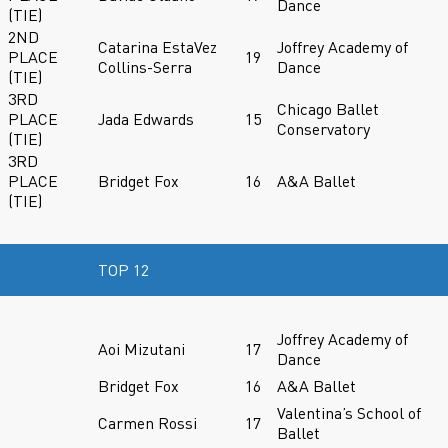
Dance
(TIE)
2ND
Catarina EstaVez
Joffrey Academy of
PLACE
19
Collins-Serra
Dance
(TIE)
3RD
Chicago Ballet
PLACE
Jada Edwards
15
Conservatory
(TIE)
3RD
PLACE
Bridget Fox
16
A&A Ballet
(TIE)
TOP 12
Joffrey Academy of
Aoi Mizutani
17
Dance
Bridget Fox
16
A&A Ballet
Valentina’s School of
Carmen Rossi
17
Ballet