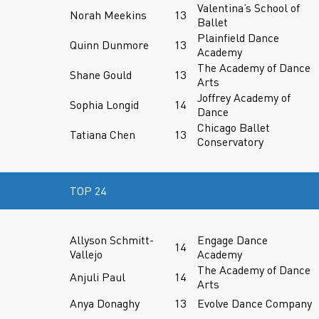
Valentina’s School of
Norah Meekins
13
Ballet
Plainfield Dance
Quinn Dunmore
13
Academy
The Academy of Dance
Shane Gould
13
Arts
Joffrey Academy of
Sophia Longid
14
Dance
Chicago Ballet
Tatiana Chen
13
Conservatory
TOP 24
Allyson Schmitt-
Engage Dance
14
Vallejo
Academy
The Academy of Dance
Anjuli Paul
14
Arts
Anya Donaghy
13
Evolve Dance Company