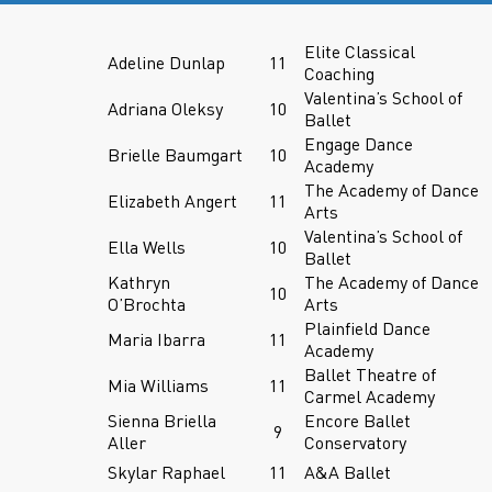
Elite Classical
Adeline Dunlap
11
Coaching
Valentina’s School of
Adriana Oleksy
10
Ballet
Engage Dance
Brielle Baumgart
10
Academy
The Academy of Dance
Elizabeth Angert
11
Arts
Valentina’s School of
Ella Wells
10
Ballet
Kathryn
The Academy of Dance
10
O’Brochta
Arts
Plainfield Dance
Maria Ibarra
11
Academy
Ballet Theatre of
Mia Williams
11
Carmel Academy
Sienna Briella
Encore Ballet
9
Aller
Conservatory
Skylar Raphael
11
A&A Ballet