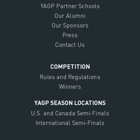
YAGP Partner Schools
Our Alumni
Our Sponsors
Press
Contact Us
COMPETITION
Rules and Regulations
Winners
YAGP SEASON LOCATIONS
U.S. and Canada Semi-Finals
International Semi-Finals