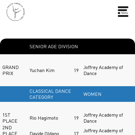
SENIOR AGE DIVISION
GRAND
Joffrey Academy of
Yuchan Kim
19
PRIX
Dance
CLASSICAL DANCE
WOMEN
CATEGORY
1ST
Joffrey Academy of
Rio Hagimoto
19
PLACE
Dance
2ND
Joffrey Academy of
PLACE
Davide Oldano
17