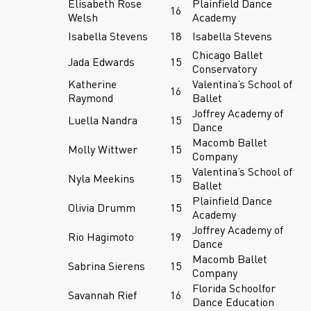
Elisabeth Rose
Plainfield Dance
16
Welsh
Academy
Isabella Stevens
18
Isabella Stevens
Chicago Ballet
Jada Edwards
15
Conservatory
Katherine
Valentina’s School of
16
Raymond
Ballet
Joffrey Academy of
Luella Nandra
15
Dance
Macomb Ballet
Molly Wittwer
15
Company
Valentina’s School of
Nyla Meekins
15
Ballet
Plainfield Dance
Olivia Drumm
15
Academy
Joffrey Academy of
Rio Hagimoto
19
Dance
Macomb Ballet
Sabrina Sierens
15
Company
Florida Schoolfor
Savannah Rief
16
Dance Education