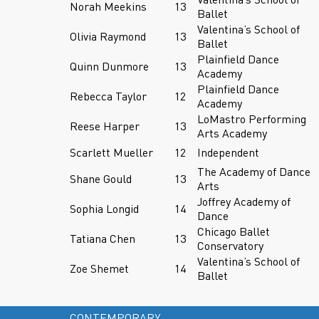
Norah Meekins
13
Ballet
Valentina’s School of
Olivia Raymond
13
Ballet
Plainfield Dance
Quinn Dunmore
13
Academy
Plainfield Dance
Rebecca Taylor
12
Academy
LoMastro Performing
Reese Harper
13
Arts Academy
Scarlett Mueller
12
Independent
The Academy of Dance
Shane Gould
13
Arts
Joffrey Academy of
Sophia Longid
14
Dance
Chicago Ballet
Tatiana Chen
13
Conservatory
Valentina’s School of
Zoe Shemet
14
Ballet
CONTEMPORARY