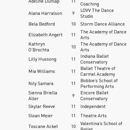
Adeline Dunlap
11
Coaching
LOVV The Dance
Alana Harralson
9
Studio
Bela Bedford
10
Storm Dance Alliance
The Academy of Dance
Elizabeth Angert
11
Arts
Kathryn
The Academy of Dance
10
O’Brochta
Arts
Indiana Ballet
Lilly Hussong
11
Conservatory
Ballet Theatre of
Mia Williams
11
Carmel Academy
Bobbie’s School of
Nily Samara
11
Performing Arts
Sienna Briella
Encore Ballet
9
Aller
Conservatory
Skylar Reeve
11
Independent
Sloan Meier
11
Theatre Arts
Valentina’s School of
Toscane Acket
10
Ballet