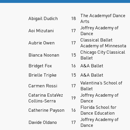
The Academyof Dance
Abigail Dudich
18
Arts
Joffrey Academy of
Aoi Mizutani
17
Dance
Classical Ballet
Aubrie Owen
17
Academy of Minnesota
Chicago City Classical
Bianca Noonan
15
Ballet
Bridget Fox
16
A&A Ballet
Brielle Tripke
15
A&A Ballet
Valentina’s School of
Carmen Rossi
17
Ballet
Catarina EstaVez
Joffrey Academy of
19
Collins-Serra
Dance
Florida School for
Catherine Payson
16
Dance Education
Joffrey Academy of
Davide Oldano
17
Dance