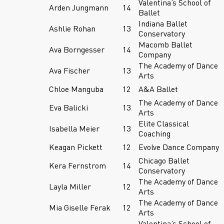
Valentina’s School of
Arden Jungmann
14
Ballet
Indiana Ballet
Ashlie Rohan
13
Conservatory
Macomb Ballet
Ava Borngesser
14
Company
The Academy of Dance
Ava Fischer
13
Arts
Chloe Manguba
12
A&A Ballet
The Academy of Dance
Eva Balicki
13
Arts
Elite Classical
Isabella Meier
13
Coaching
Keagan Pickett
12
Evolve Dance Company
Chicago Ballet
Kera Fernstrom
14
Conservatory
The Academy of Dance
Layla Miller
12
Arts
The Academy of Dance
Mia Giselle Ferak
12
Arts
Valentina’s School of