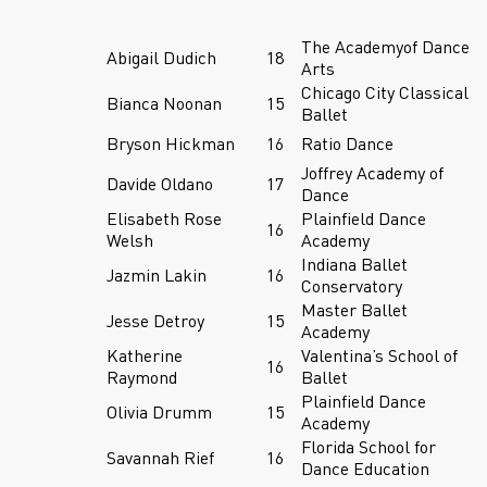
The Academyof Dance
Abigail Dudich
18
Arts
Chicago City Classical
Bianca Noonan
15
Ballet
Bryson Hickman
16
Ratio Dance
Joffrey Academy of
Davide Oldano
17
Dance
Elisabeth Rose
Plainfield Dance
16
Welsh
Academy
Indiana Ballet
Jazmin Lakin
16
Conservatory
Master Ballet
Jesse Detroy
15
Academy
Katherine
Valentina’s School of
16
Raymond
Ballet
Plainfield Dance
Olivia Drumm
15
Academy
Florida School for
Savannah Rief
16
Dance Education