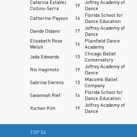
Catarina EstaVez
Joffrey Academy of
19
Collins-Serra
Dance
Florida School for
Catherine Payson
16
Dance Education
Joffrey Academy of
Davide Oldano
17
Dance
Elisabeth Rose
Plainfield Dance
16
Welsh
Academy
Chicago Ballet
Jada Edwards
15
Conservatory
Joffrey Academy of
Rio Hagimoto
19
Dance
Macomb Ballet
Sabrina Sierens
15
Company
Florida School for
Savannah Rief
16
Dance Education
Joffrey Academy of
Yuchan Kim
19
Dance
TOP 24