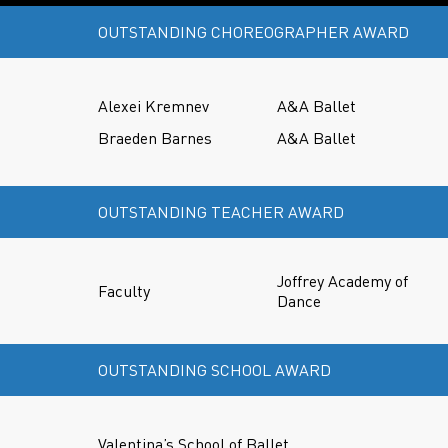
OUTSTANDING CHOREOGRAPHER AWARD
Alexei Kremnev
A&A Ballet
Braeden Barnes
A&A Ballet
OUTSTANDING TEACHER AWARD
Joffrey Academy of
Faculty
Dance
OUTSTANDING SCHOOL AWARD
Valentina’s School of Ballet