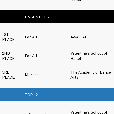
ENSEMBLES
1ST
For All
A&A BALLET
PLACE
2ND
Valentina’s School of
For All
PLACE
Ballet
3RD
The Academy of Dance
Marche
PLACE
Arts
TOP 12
Valentina’s School of