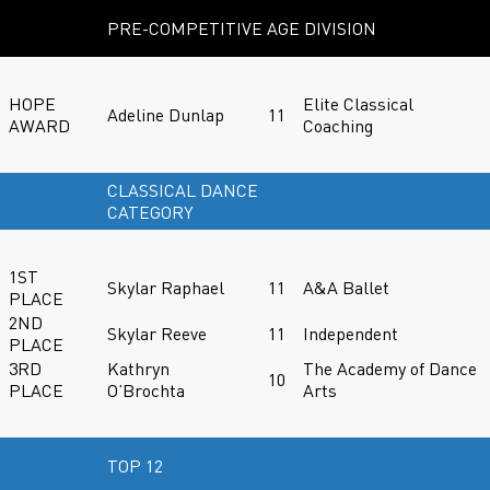
PRE-COMPETITIVE AGE DIVISION
HOPE
Elite Classical
Adeline Dunlap
11
AWARD
Coaching
CLASSICAL DANCE
CATEGORY
1ST
Skylar Raphael
11
A&A Ballet
PLACE
2ND
Skylar Reeve
11
Independent
PLACE
3RD
Kathryn
The Academy of Dance
10
PLACE
O’Brochta
Arts
TOP 12