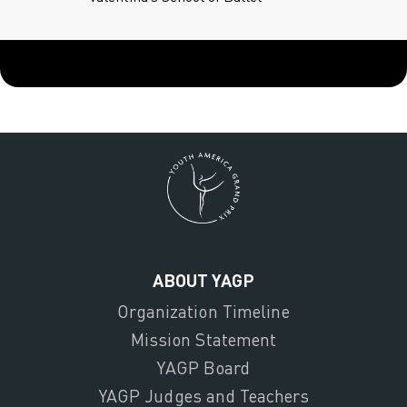
ABOUT YAGP
Organization Timeline
Mission Statement
YAGP Board
YAGP Judges and Teachers