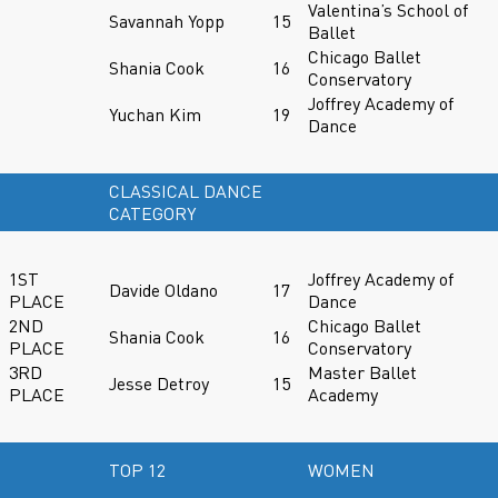
Valentina’s School of
Savannah Yopp
15
Ballet
Chicago Ballet
Shania Cook
16
Conservatory
Joffrey Academy of
Yuchan Kim
19
Dance
CLASSICAL DANCE
CATEGORY
1ST
Joffrey Academy of
Davide Oldano
17
PLACE
Dance
2ND
Chicago Ballet
Shania Cook
16
PLACE
Conservatory
3RD
Master Ballet
Jesse Detroy
15
PLACE
Academy
TOP 12
WOMEN