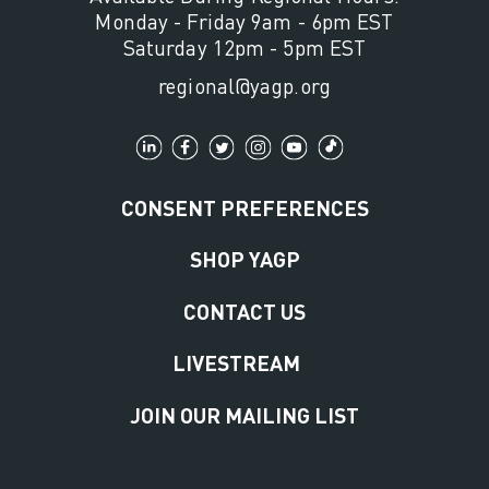
Monday - Friday 9am - 6pm EST
Saturday 12pm - 5pm EST
regional@yagp.org
CONSENT PREFERENCES
SHOP YAGP
CONTACT US
LIVESTREAM
JOIN OUR MAILING LIST