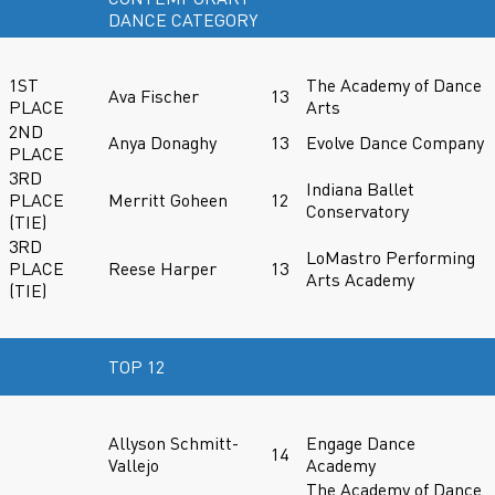
DANCE CATEGORY
1ST
The Academy of Dance
Ava Fischer
13
PLACE
Arts
2ND
Anya Donaghy
13
Evolve Dance Company
PLACE
3RD
Indiana Ballet
PLACE
Merritt Goheen
12
Conservatory
(TIE)
3RD
LoMastro Performing
PLACE
Reese Harper
13
Arts Academy
(TIE)
TOP 12
Allyson Schmitt-
Engage Dance
14
Vallejo
Academy
The Academy of Dance