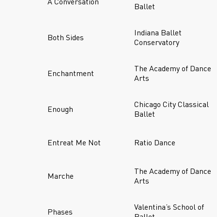
A Conversation
Ballet
Indiana Ballet
Both Sides
Conservatory
The Academy of Dance
Enchantment
Arts
Chicago City Classical
Enough
Ballet
Entreat Me Not
Ratio Dance
The Academy of Dance
Marche
Arts
Valentina’s School of
Phases
Ballet