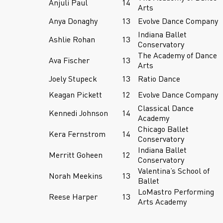
Anjuli Paul
14
Arts
Anya Donaghy
13
Evolve Dance Company
Indiana Ballet
Ashlie Rohan
13
Conservatory
The Academy of Dance
Ava Fischer
13
Arts
Joely Stupeck
13
Ratio Dance
Keagan Pickett
12
Evolve Dance Company
Classical Dance
Kennedi Johnson
14
Academy
Chicago Ballet
Kera Fernstrom
14
Conservatory
Indiana Ballet
Merritt Goheen
12
Conservatory
Valentina’s School of
Norah Meekins
13
Ballet
LoMastro Performing
Reese Harper
13
Arts Academy