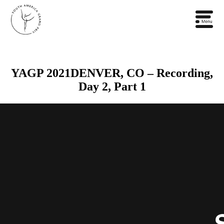
YAGP 2021DENVER, CO – Recording,
Day 2, Part 1