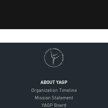
ABOUT YAGP
Organization Timeline
Mission Statement
YAGP Board