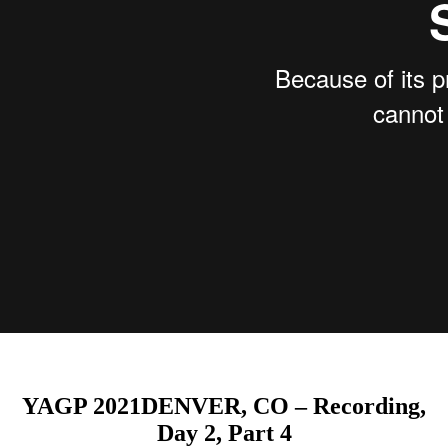
YAGP 2021DENVER, CO – Recording,
Day 2, Part 4