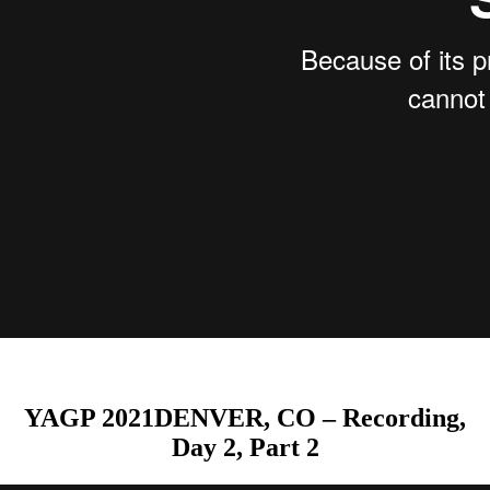
YAGP 2021DENVER, CO – Recording,
Day 2, Part 2