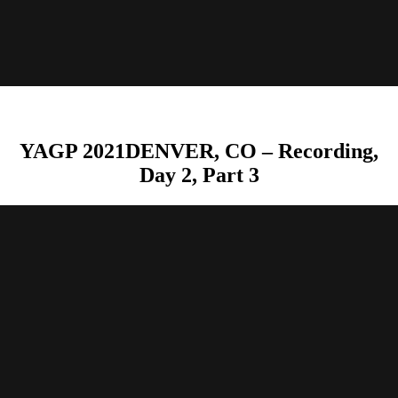
YAGP 2021DENVER, CO – Recording,
Day 2, Part 3