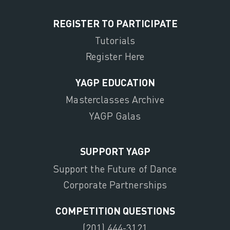
REGISTER TO PARTICIPATE
Tutorials
Register Here
YAGP EDUCATION
Masterclasses Archive
YAGP Galas
SUPPORT YAGP
Support the Future of Dance
Corporate Partnerships
COMPETITION QUESTIONS
(201) 444-3121