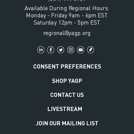
Available During Regional Hours:
Monday - Friday 9am - 6pm EST
Saturday 12pm - 5pm EST
regional@yagp.org
CONSENT PREFERENCES
SHOP YAGP
CONTACT US
LIVESTREAM
JOIN OUR MAILING LIST