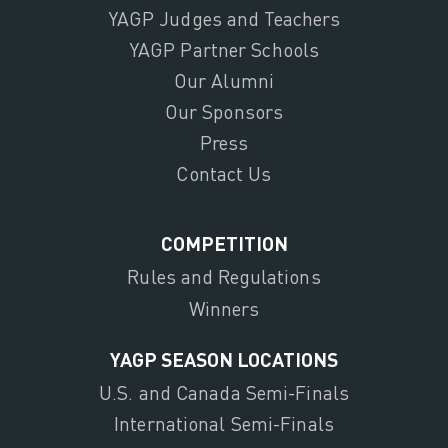
YAGP Judges and Teachers
YAGP Partner Schools
Our Alumni
Our Sponsors
Press
Contact Us
COMPETITION
Rules and Regulations
Winners
YAGP SEASON LOCATIONS
U.S. and Canada Semi-Finals
International Semi-Finals