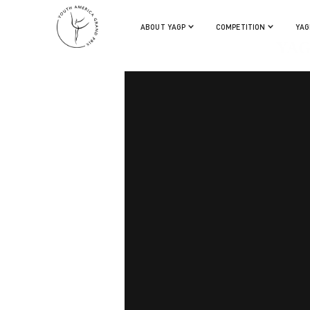
ABOUT YAGP
COMPETITION
YAG
YAG