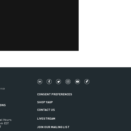
ance
CONSENT PREFERENCES
SHOP YAGP
IONS
CONTACT US
LIVESTREAM
al Hours:
6pm EST
T
JOIN OUR MAILING LIST