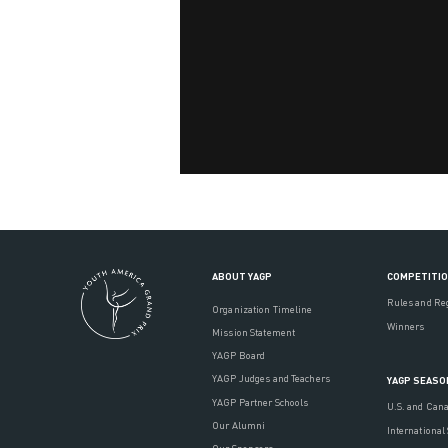
ABOUT YAGP
COMPETITI
Rules and Re
Organization Timeline
Winners
Mission Statement
YAGP Board
YAGP Judges and Teachers
YAGP SEASO
YAGP Partner Schools
U.S. and Can
Our Alumni
International