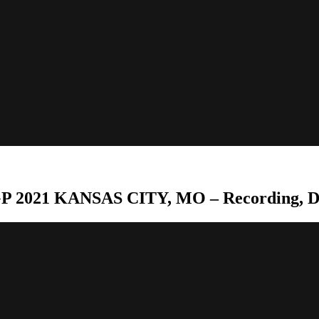
P 2021 KANSAS CITY, MO – Recording, D