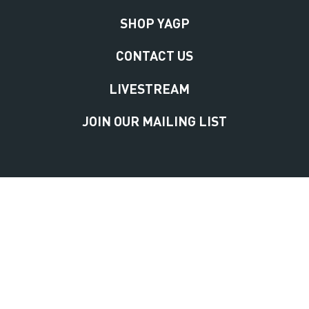
SHOP YAGP
CONTACT US
LIVESTREAM
JOIN OUR MAILING LIST