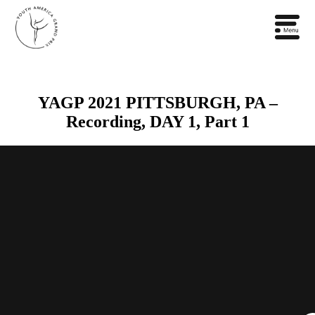
YAGP 2021 PITTSBURGH, PA –
Recording, DAY 1, Part 1