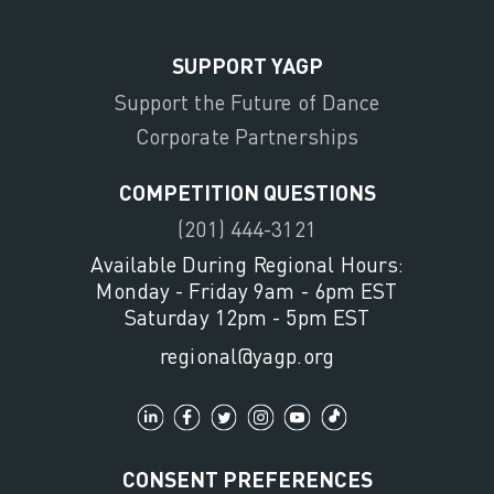
SUPPORT YAGP
Support the Future of Dance
Corporate Partnerships
COMPETITION QUESTIONS
(201) 444-3121
Available During Regional Hours:
Monday - Friday 9am - 6pm EST
Saturday 12pm - 5pm EST
regional@yagp.org
CONSENT PREFERENCES