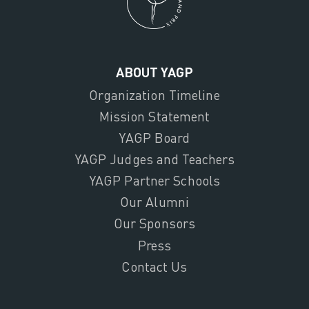
ABOUT YAGP
Organization Timeline
Mission Statement
YAGP Board
YAGP Judges and Teachers
YAGP Partner Schools
Our Alumni
Our Sponsors
Press
Contact Us