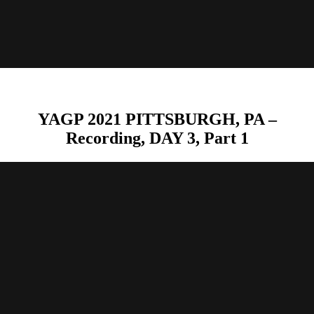
YAGP 2021 PITTSBURGH, PA –
Recording, DAY 3, Part 1