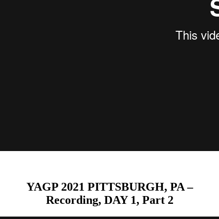
YAGP 2021 PITTSBURGH, PA –
Recording, DAY 1, Part 2