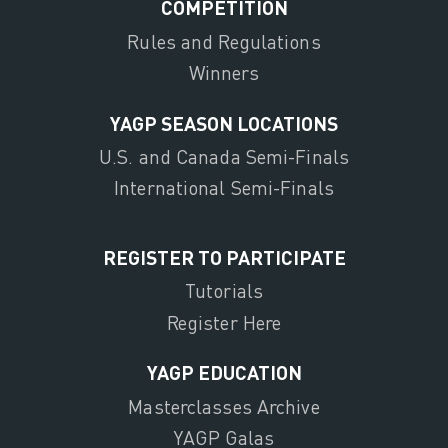
COMPETITION
Rules and Regulations
Winners
YAGP SEASON LOCATIONS
U.S. and Canada Semi-Finals
International Semi-Finals
REGISTER TO PARTICIPATE
Tutorials
Register Here
YAGP EDUCATION
Masterclasses Archive
YAGP Galas