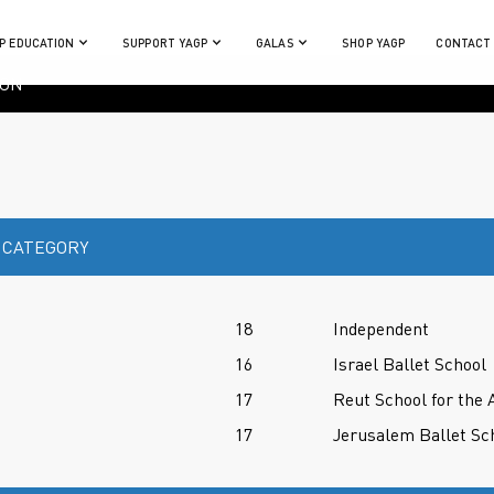
P EDUCATION
SUPPORT YAGP
GALAS
SHOP YAGP
CONTACT
ION
 CATEGORY
18
Independent
16
Israel Ballet School
17
Reut School for the 
17
Jerusalem Ballet Sc