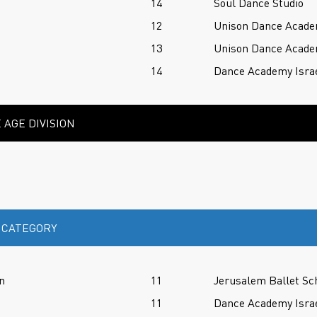
14
Soul Dance Studio
12
Unison Dance Acad
13
Unison Dance Acad
14
Dance Academy Isra
 AGE DIVISION
 CATEGORY
n
11
Jerusalem Ballet Sc
11
Dance Academy Isra