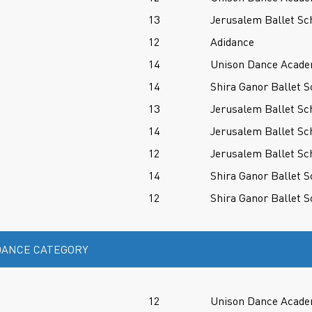
13
Jerusalem Ballet Sc
12
Adidance
14
Unison Dance Acad
14
Shira Ganor Ballet S
13
Jerusalem Ballet Sc
14
Jerusalem Ballet Sc
12
Jerusalem Ballet Sc
14
Shira Ganor Ballet S
12
Shira Ganor Ballet S
ANCE CATEGORY
12
Unison Dance Acad