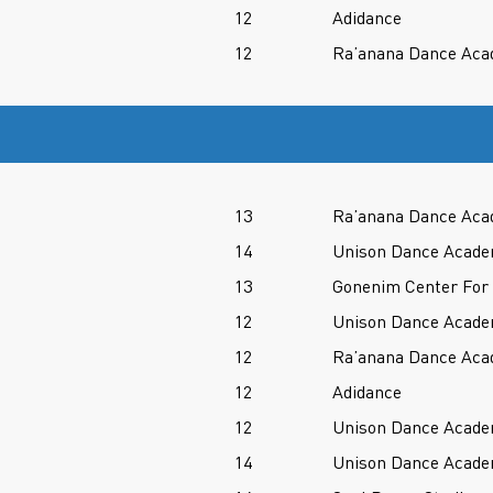
12
Adidance
12
Ra’anana Dance Ac
13
Ra’anana Dance Ac
14
Unison Dance Acad
13
Gonenim Center For
12
Unison Dance Acad
12
Ra’anana Dance Ac
12
Adidance
12
Unison Dance Acad
14
Unison Dance Acad