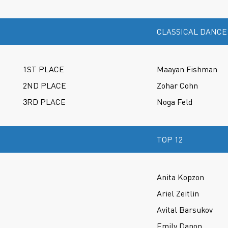
CLASSICAL DANCE
1ST PLACE
Maayan Fishman
2ND PLACE
Zohar Cohn
3RD PLACE
Noga Feld
TOP 12
Anita Kopzon
Ariel Zeitlin
Avital Barsukov
Emily Danon