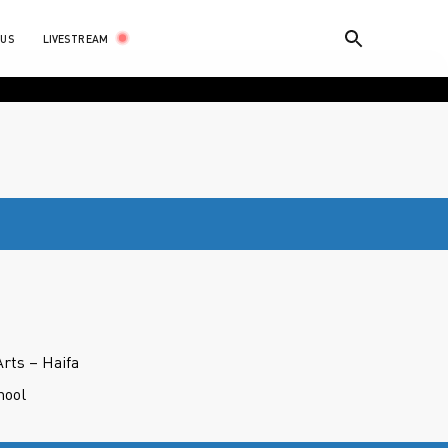
LIVESTREAM
 US
Arts – Haifa
hool