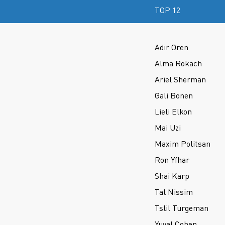
TOP 12
Adir Oren
Alma Rokach
Ariel Sherman
Gali Bonen
Lieli Elkon
Mai Uzi
Maxim Politsan
Ron Yfhar
Shai Karp
Tal Nissim
Tslil Turgeman
Yuval Cohen