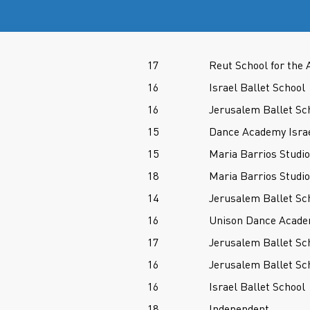
17
Reut School for the 
16
Israel Ballet School
16
Jerusalem Ballet Sc
15
Dance Academy Isra
15
Maria Barrios Studio
18
Maria Barrios Studio
14
Jerusalem Ballet Sc
16
Unison Dance Acade
17
Jerusalem Ballet Sc
16
Jerusalem Ballet Sc
16
Israel Ballet School
18
Independent