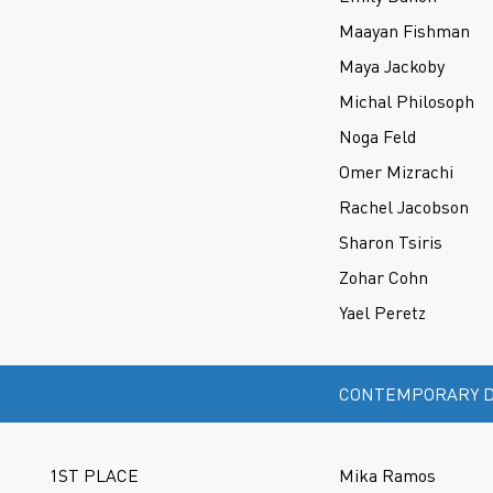
Maayan Fishman
Maya Jackoby
Michal Philosoph
Noga Feld
Omer Mizrachi
Rachel Jacobson
Sharon Tsiris
Zohar Cohn
Yael Peretz
CONTEMPORARY D
1ST PLACE
Mika Ramos