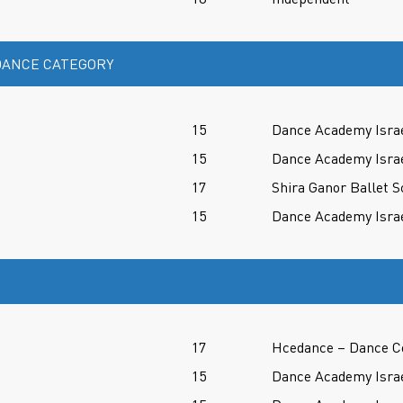
ANCE CATEGORY
15
Dance Academy Isra
15
Dance Academy Isra
17
Shira Ganor Ballet S
15
Dance Academy Isra
17
Hcedance – Dance C
15
Dance Academy Isra