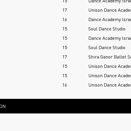
15
Dance Academy Isra
17
Unison Dance Acad
16
Dance Academy Isra
15
Soul Dance Studio
15
Dance Academy Isra
15
Soul Dance Studio
17
Shira Ganor Ballet S
15
Unison Dance Acad
15
Unison Dance Acad
16
Unison Dance Acad
ION