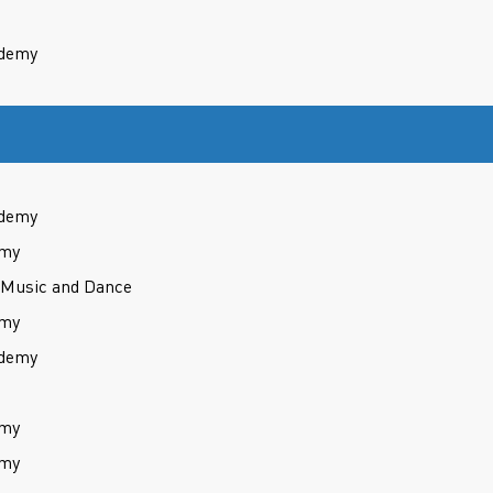
ademy
ademy
emy
 Music and Dance
emy
ademy
emy
emy