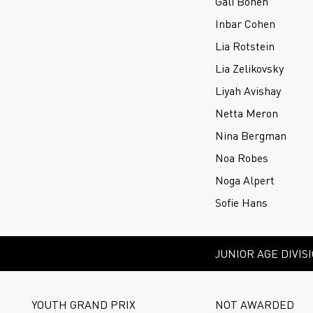
Gali Bonen
Inbar Cohen
Lia Rotstein
Lia Zelikovsky
Liyah Avishay
Netta Meron
Nina Bergman
Noa Robes
Noga Alpert
Sofie Hans
JUNIOR AGE DIVIS
YOUTH GRAND PRIX
NOT AWARDED