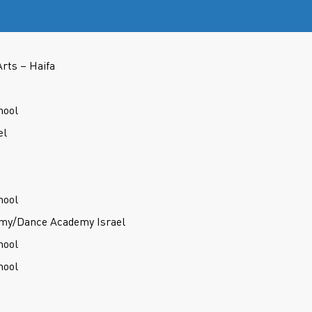
Arts – Haifa
hool
el
hool
my/Dance Academy Israel
hool
hool