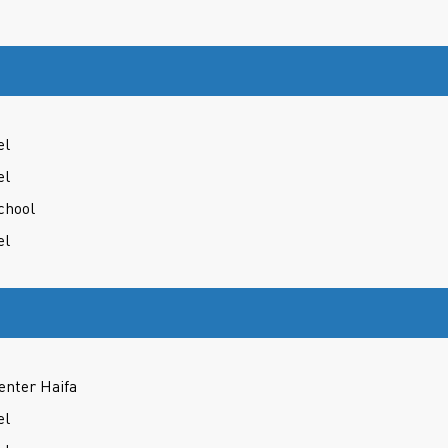
el
el
chool
el
enter Haifa
el