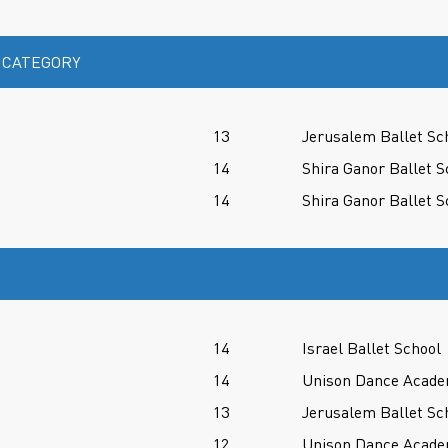
 CATEGORY
13
Jerusalem Ballet Sc
14
Shira Ganor Ballet S
14
Shira Ganor Ballet S
14
Israel Ballet School
14
Unison Dance Acad
13
Jerusalem Ballet Sc
12
Unison Dance Acad