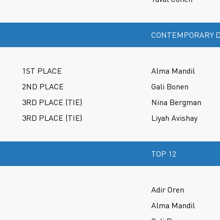
CONTEMPORARY D
1ST PLACE
Alma Mandil
2ND PLACE
Gali Bonen
3RD PLACE (TIE)
Nina Bergman
3RD PLACE (TIE)
Liyah Avishay
TOP 12
Adir Oren
Alma Mandil