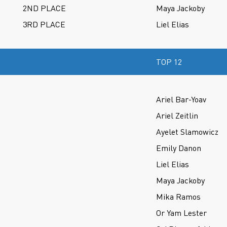
2ND PLACE
Maya Jackoby
3RD PLACE
Liel Elias
TOP 12
Ariel Bar-Yoav
Ariel Zeitlin
Ayelet Slamowicz
Emily Danon
Liel Elias
Maya Jackoby
Mika Ramos
Or Yam Lester