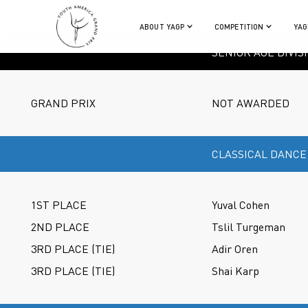
ABOUT YAGP
COMPETITION
YAG
SENIOR AGE DIVIS
GRAND PRIX
NOT AWARDED
CLASSICAL DANCE
1ST PLACE
Yuval Cohen
2ND PLACE
Tslil Turgeman
3RD PLACE (TIE)
Adir Oren
3RD PLACE (TIE)
Shai Karp