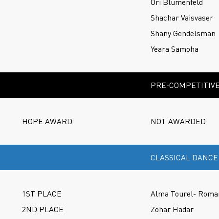
Ori Blumenfeld
Shachar Vaisvaser
Shany Gendelsman
Yeara Samoha
PRE-COMPETITIVE
HOPE AWARD
NOT AWARDED
CLASSICAL DANCE
1ST PLACE
Alma Tourel- Roma
2ND PLACE
Zohar Hadar