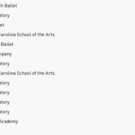
h Ballet
atory
et
Carolina School of the Arts
Ballet
mpany
atory
Carolina School of the Arts
atory
atory
atory
atory
 Academy