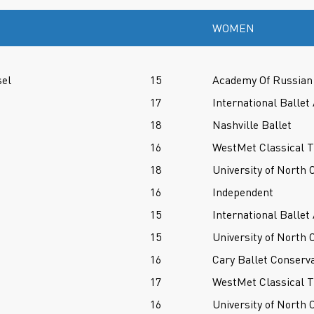
WOMEN
sel
15
Academy Of Russian 
17
International Balle
18
Nashville Ballet
16
WestMet Classical T
18
University of North 
16
Independent
15
International Balle
15
University of North 
16
Cary Ballet Conserv
17
WestMet Classical T
16
University of North 