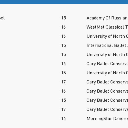
sel
15
Academy Of Russian 
16
WestMet Classical T
16
University of North 
15
International Balle
15
University of North 
16
Cary Ballet Conserv
18
University of North 
17
Cary Ballet Conserv
16
Cary Ballet Conserv
15
Cary Ballet Conserv
17
Cary Ballet Conserv
16
MorningStar Dance