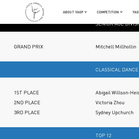
ABOUT YAGP
COMPETITION
YAG
SENIOR AGE DIVIS
GRAND PRIX
Mitchell Millhollin
CLASSICAL DANCE
1ST PLACE
Abigail Willson-Hei
2ND PLACE
Victoria Zhou
3RD PLACE
Sydney Upchurch
TOP 12