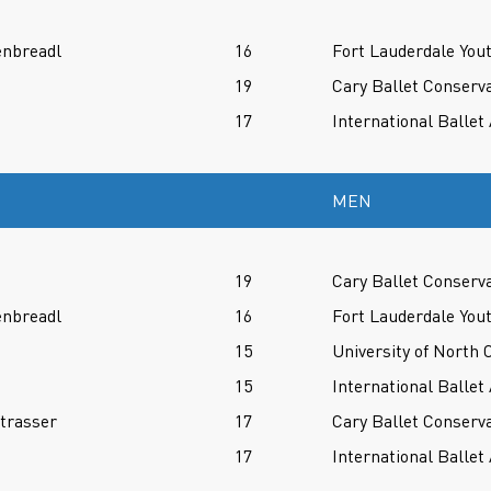
enbreadl
16
Fort Lauderdale Yout
19
Cary Ballet Conserv
17
International Balle
MEN
19
Cary Ballet Conserv
enbreadl
16
Fort Lauderdale Yout
15
University of North 
15
International Balle
trasser
17
Cary Ballet Conserv
17
International Balle