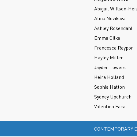
Abigail Willson-Hei
Alina Novikova
Ashley Rosendahl
Emma Cilke
Francesca Raypon
Hayley Miller
Jayden Towers
Keira Holland
Sophia Hatton
Sydney Upchurch
Valentina Facal
CONTEMPORARY D