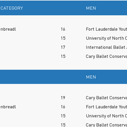
 CATEGORY
MEN
enbreadl
16
Fort Lauderdale Yout
15
University of North 
17
International Balle
15
Cary Ballet Conserv
MEN
19
Cary Ballet Conserv
enbreadl
16
Fort Lauderdale Yout
15
University of North 
15
Cary Ballet Conserv