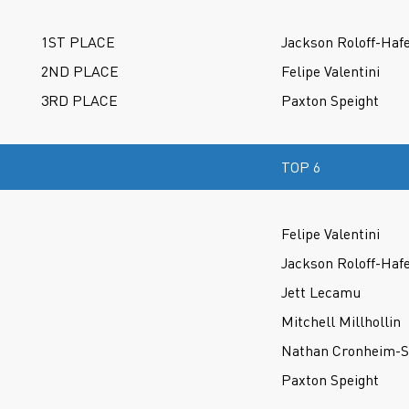
1ST PLACE
Jackson Roloff-Haf
2ND PLACE
Felipe Valentini
3RD PLACE
Paxton Speight
TOP 6
Felipe Valentini
Jackson Roloff-Haf
Jett Lecamu
Mitchell Millhollin
Nathan Cronheim-S
Paxton Speight