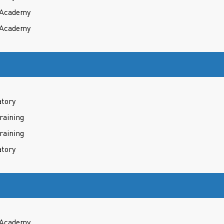
t Academy
t Academy
atory
raining
raining
atory
t Academy