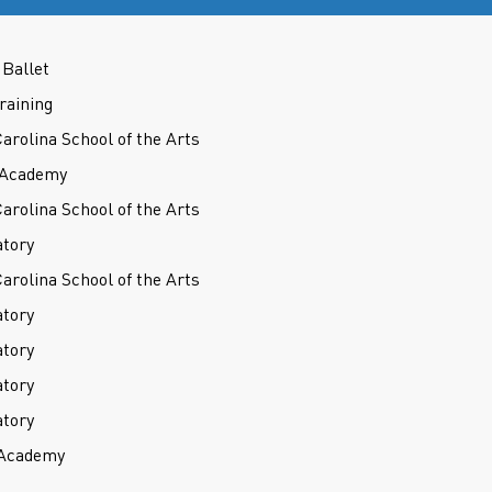
Ballet
raining
Carolina School of the Arts
t Academy
Carolina School of the Arts
atory
Carolina School of the Arts
atory
atory
atory
atory
 Academy