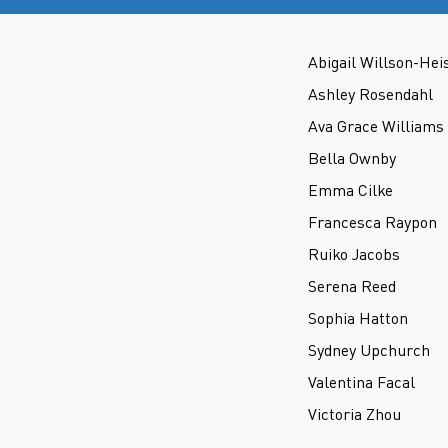
Abigail Willson-Hei
Ashley Rosendahl
Ava Grace Williams
Bella Ownby
Emma Cilke
Francesca Raypon
Ruiko Jacobs
Serena Reed
Sophia Hatton
Sydney Upchurch
Valentina Facal
Victoria Zhou