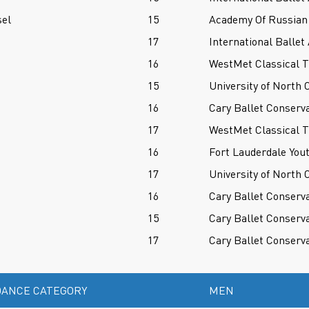
sel
15
Academy Of Russian 
17
International Balle
16
WestMet Classical T
15
University of North 
16
Cary Ballet Conserv
17
WestMet Classical T
16
Fort Lauderdale Yout
17
University of North 
16
Cary Ballet Conserv
15
Cary Ballet Conserv
17
Cary Ballet Conserv
ANCE CATEGORY
MEN