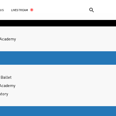
LIVESTREAM
 US
t Academy
Ballet
 Academy
atory