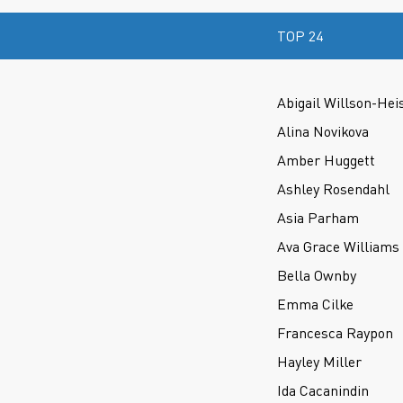
TOP 24
Abigail Willson-Hei
Alina Novikova
Amber Huggett
Ashley Rosendahl
Asia Parham
Ava Grace Williams
Bella Ownby
Emma Cilke
Francesca Raypon
Hayley Miller
Ida Cacanindin