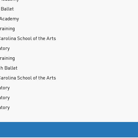
Ballet
t Academy
raining
Carolina School of the Arts
atory
raining
h Ballet
Carolina School of the Arts
atory
atory
atory