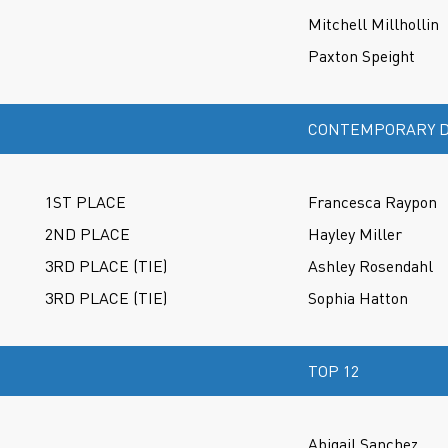
Mitchell Millhollin
Paxton Speight
CONTEMPORARY D
1ST PLACE
Francesca Raypon
2ND PLACE
Hayley Miller
3RD PLACE (TIE)
Ashley Rosendahl
3RD PLACE (TIE)
Sophia Hatton
TOP 12
Abigail Sanchez