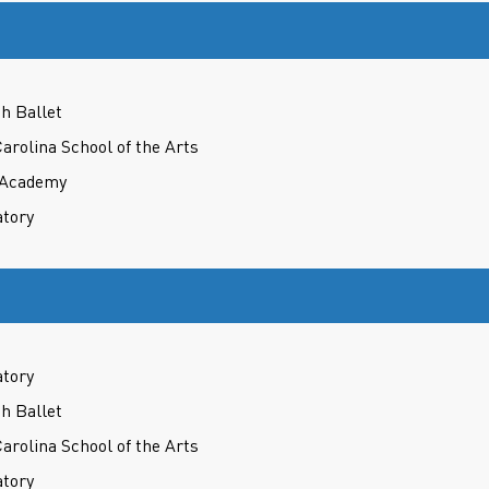
h Ballet
Carolina School of the Arts
t Academy
atory
atory
h Ballet
Carolina School of the Arts
atory