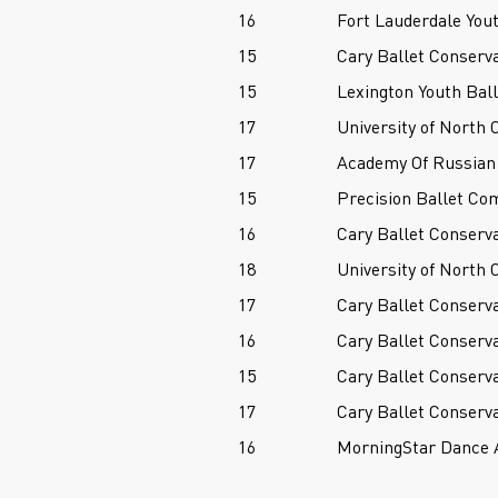
16
Fort Lauderdale Yout
15
Cary Ballet Conserv
15
Lexington Youth Ball
17
University of North 
17
Academy Of Russian 
15
Precision Ballet Co
16
Cary Ballet Conserv
18
University of North 
17
Cary Ballet Conserv
16
Cary Ballet Conserv
15
Cary Ballet Conserv
17
Cary Ballet Conserv
16
MorningStar Dance