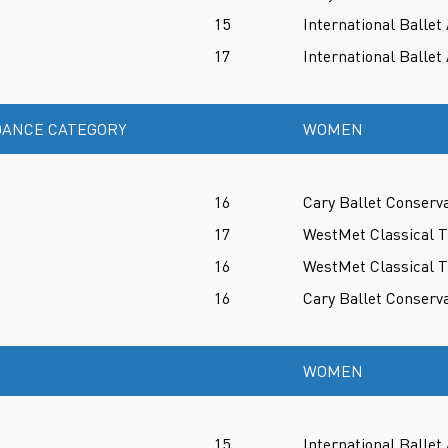
15
International Balle
17
International Balle
ANCE CATEGORY
WOMEN
16
Cary Ballet Conserv
17
WestMet Classical T
16
WestMet Classical T
16
Cary Ballet Conserv
WOMEN
15
International Balle