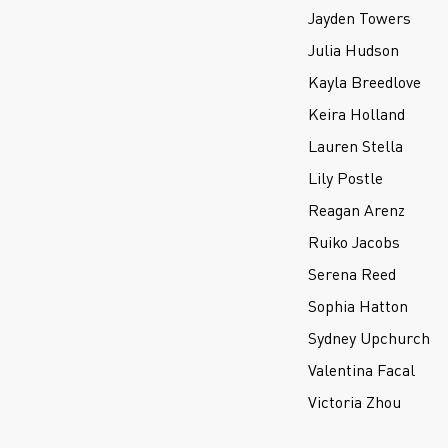
Jayden Towers
Julia Hudson
Kayla Breedlove
Keira Holland
Lauren Stella
Lily Postle
Reagan Arenz
Ruiko Jacobs
Serena Reed
Sophia Hatton
Sydney Upchurch
Valentina Facal
Victoria Zhou