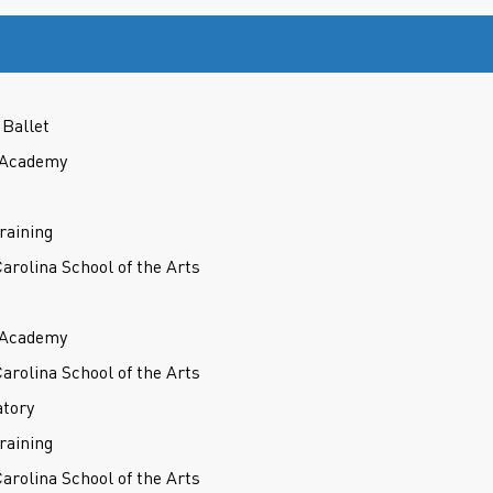
Ballet
t Academy
raining
Carolina School of the Arts
t Academy
Carolina School of the Arts
atory
raining
Carolina School of the Arts