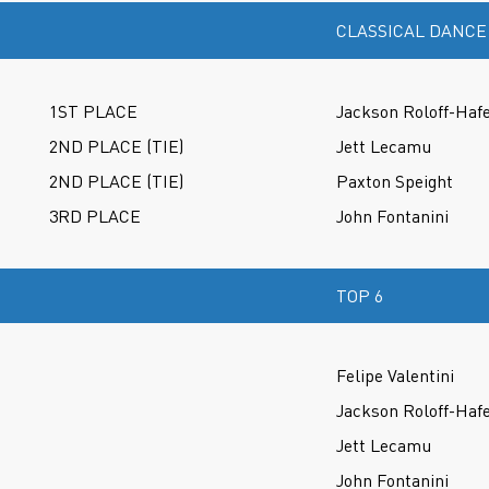
CLASSICAL DANCE
1ST PLACE
Jackson Roloff-Haf
2ND PLACE (TIE)
Jett Lecamu
2ND PLACE (TIE)
Paxton Speight
3RD PLACE
John Fontanini
TOP 6
Felipe Valentini
Jackson Roloff-Haf
Jett Lecamu
John Fontanini