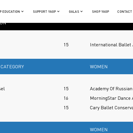
P EDUCATION
SUPPORT YAGP
GALAS
SHOP YAGP
CONTACT
ION
15
International Balle
 CATEGORY
WOMEN
sel
15
Academy Of Russian 
16
MorningStar Dance
15
Cary Ballet Conserv
WOMEN