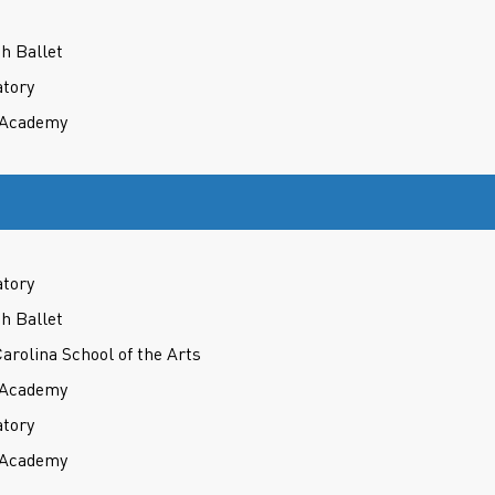
h Ballet
atory
t Academy
atory
h Ballet
Carolina School of the Arts
t Academy
atory
t Academy