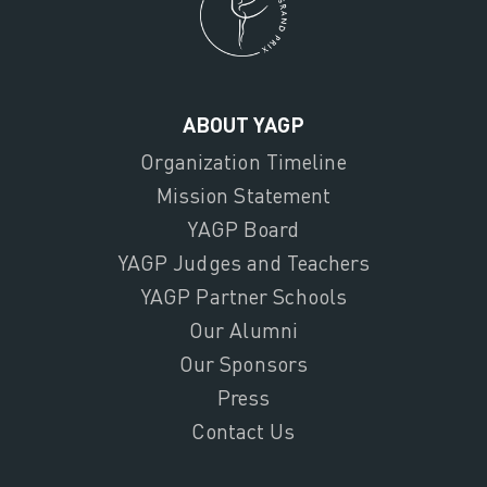
ABOUT YAGP
Organization Timeline
Mission Statement
YAGP Board
YAGP Judges and Teachers
YAGP Partner Schools
Our Alumni
Our Sponsors
Press
Contact Us