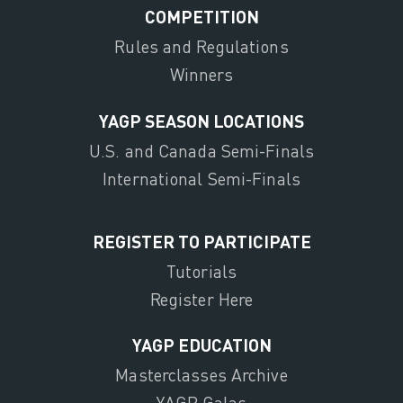
COMPETITION
Rules and Regulations
Winners
YAGP SEASON LOCATIONS
U.S. and Canada Semi-Finals
International Semi-Finals
REGISTER TO PARTICIPATE
Tutorials
Register Here
YAGP EDUCATION
Masterclasses Archive
YAGP Galas