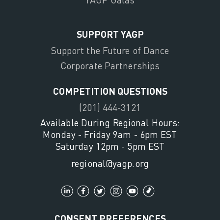
SUPPORT YAGP
Support the Future of Dance
Corporate Partnerships
COMPETITION QUESTIONS
(201) 444-3121
Available During Regional Hours:
Monday - Friday 9am - 6pm EST
Saturday 12pm - 5pm EST
regional@yagp.org
CONSENT PREFERENCES