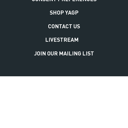
SHOP YAGP
CONTACT US
LIVESTREAM
JOIN OUR MAILING LIST