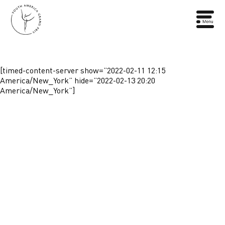
[timed-content-server show=”2022-02-11 12:15
America/New_York” hide=”2022-02-13 20:20
America/New_York”]