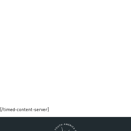
[/timed-content-server]