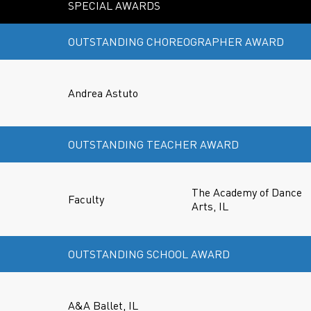
SPECIAL AWARDS
OUTSTANDING CHOREOGRAPHER AWARD
Andrea Astuto
OUTSTANDING TEACHER AWARD
The Academy of Dance
Faculty
Arts, IL
OUTSTANDING SCHOOL AWARD
A&A Ballet, IL