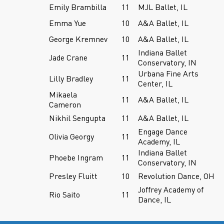
Emily Brambilla
11
MJL Ballet, IL
Emma Yue
10
A&A Ballet, IL
George Kremnev
10
A&A Ballet, IL
Indiana Ballet
Jade Crane
11
Conservatory, IN
Urbana Fine Arts
Lilly Bradley
11
Center, IL
Mikaela
11
A&A Ballet, IL
Cameron
Nikhil Sengupta
11
A&A Ballet, IL
Engage Dance
Olivia Georgy
11
Academy, IL
Indiana Ballet
Phoebe Ingram
11
Conservatory, IN
Presley Fluitt
10
Revolution Dance, OH
Joffrey Academy of
Rio Saito
11
Dance, IL