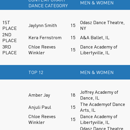
MEN & WOMEN
DANCE CATEGORY
1ST
Odasz Dance Theatre,
Jaylynn Smith
15
PLACE
NY
2ND
Kera Fernstrom
15
A&A Ballet, IL
PLACE
3RD
Chloe Reeves
Dance Academy of
15
PLACE
Winkler
Libertyville, IL
TOP 12
MEN & WOMEN
Joffrey Academy of
Amber Jay
18
Dance, IL
The Academyof Dance
Anjuli Paul
15
Arts, IL
Chloe Reeves
Dance Academy of
15
Winkler
Libertyville, IL
Odasz Dance Theatre,