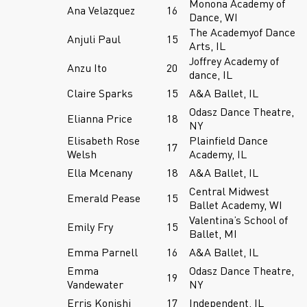
Monona Academy of
Ana Velazquez
16
Dance, WI
The Academyof Dance
Anjuli Paul
15
Arts, IL
Joffrey Academy of
Anzu Ito
20
dance, IL
Claire Sparks
15
A&A Ballet, IL
Odasz Dance Theatre,
Elianna Price
18
NY
Elisabeth Rose
Plainfield Dance
17
Welsh
Academy, IL
Ella Mcenany
18
A&A Ballet, IL
Central Midwest
Emerald Pease
15
Ballet Academy, WI
Valentina’s School of
Emily Fry
15
Ballet, MI
Emma Parnell
16
A&A Ballet, IL
Emma
Odasz Dance Theatre,
19
Vandewater
NY
Erris Konishi
17
Independent, IL