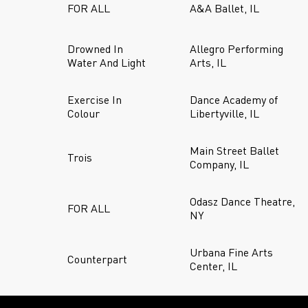
FOR ALL
A&A Ballet, IL
Drowned In
Allegro Performing
Water And Light
Arts, IL
Exercise In
Dance Academy of
Colour
Libertyville, IL
Main Street Ballet
Trois
Company, IL
Odasz Dance Theatre,
FOR ALL
NY
Urbana Fine Arts
Counterpart
Center, IL