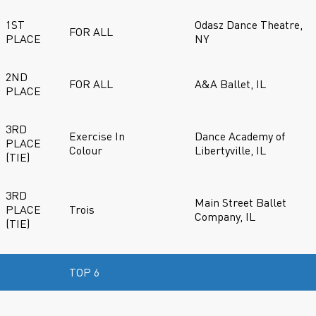
1ST
Odasz Dance Theatre,
FOR ALL
PLACE
NY
2ND
FOR ALL
A&A Ballet, IL
PLACE
3RD
Exercise In
Dance Academy of
PLACE
Colour
Libertyville, IL
(TIE)
3RD
Main Street Ballet
PLACE
Trois
Company, IL
(TIE)
TOP 6