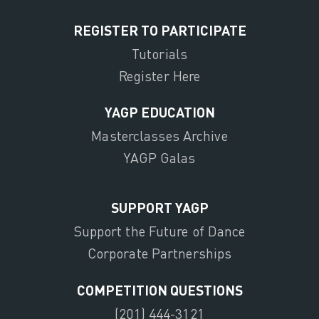
REGISTER TO PARTICIPATE
Tutorials
Register Here
YAGP EDUCATION
Masterclasses Archive
YAGP Galas
SUPPORT YAGP
Support the Future of Dance
Corporate Partnerships
COMPETITION QUESTIONS
(201) 444-3121