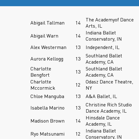
The Academyof Dance
Abigail Tallman
14
Arts, IL
Indiana Ballet
Abigail Warn
14
Conservatory, IN
Alex Westerman
13
Independent, IL
Southland Ballet
Aurora Kellogg
13
Academy, CA
Charlotte
Southland Ballet
13
Bengfort
Academy, CA
Charlotte
Odasz Dance Theatre,
12
Mccormick
NY
Chloe Manguba
13
A&A Ballet, IL
Christine Rich Studio
Isabella Marino
13
Dance Academy, IL
Hinsdale Dance
Madison Brown
14
Academy, IL
Indiana Ballet
Ryo Matsunami
12
Conservatory, IN