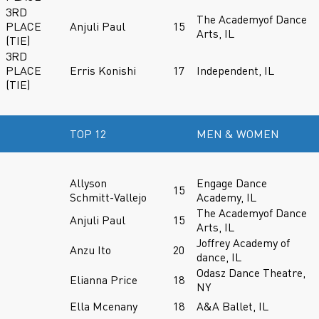
3RD
The Academyof Dance
PLACE
Anjuli Paul
15
Arts, IL
(TIE)
3RD
PLACE
Erris Konishi
17
Independent, IL
(TIE)
TOP 12
MEN & WOMEN
Allyson
Engage Dance
15
Schmitt-Vallejo
Academy, IL
The Academyof Dance
Anjuli Paul
15
Arts, IL
Joffrey Academy of
Anzu Ito
20
dance, IL
Odasz Dance Theatre,
Elianna Price
18
NY
Ella Mcenany
18
A&A Ballet, IL