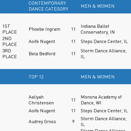
CONTEMPORARY
MEN & WOMEN
DANCE CATEGORY
1ST
Indiana Ballet
Phoebe Ingram
11
PLACE
Conservatory, IN
2ND
Aoife Nugent
11
Steps Dance Center, IL
PLACE
3RD
Storm Dance Alliance,
Bela Bedford
11
PLACE
IL
TOP 12
MEN & WOMEN
Aaliyah
Monona Academy of
11
Christensen
Dance, WI
Aoife Nugent
11
Steps Dance Center, IL
Storm Dance Alliance,
Audrey Gross
9
IL
Storm Dance Alliance,