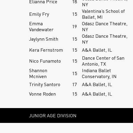
Elianna Price
18
NY
Valentina’s School of
Emily Fry
15
Ballet, MI
Emma
Odasz Dance Theatre,
19
Vandewater
NY
Odasz Dance Theatre,
Jaylynn Smith
15
NY
Kera Fernstrom
15
A&A Ballet, IL
Dance Center of San
Nico Funamoto
15
Antonio, TX
Shannon
Indiana Ballet
15
Mcniven
Conservatory, IN
Trinity Santoro
17
A&A Ballet, IL
Vonne Roden
15
A&A Ballet, IL
JUNIOR AGE DIVISION