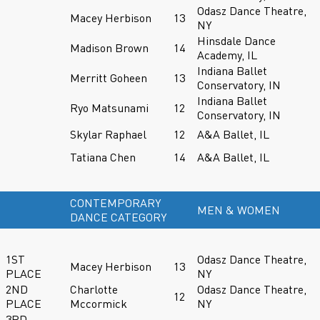
Odasz Dance Theatre,
Macey Herbison
13
NY
Hinsdale Dance
Madison Brown
14
Academy, IL
Indiana Ballet
Merritt Goheen
13
Conservatory, IN
Indiana Ballet
Ryo Matsunami
12
Conservatory, IN
Skylar Raphael
12
A&A Ballet, IL
Tatiana Chen
14
A&A Ballet, IL
CONTEMPORARY
MEN & WOMEN
DANCE CATEGORY
1ST
Odasz Dance Theatre,
Macey Herbison
13
PLACE
NY
2ND
Charlotte
Odasz Dance Theatre,
12
PLACE
Mccormick
NY
3RD