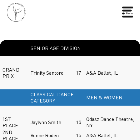
SENIOR AGE DIVISION
GRAND
Trinity Santoro
17
A&A Ballet, IL
PRIX
CLASSICAL DANCE
MEN & WOMEN
CATEGORY
1ST
Odasz Dance Theatre,
Jaylynn Smith
15
PLACE
NY
2ND
Vonne Roden
15
A&A Ballet, IL
PLACE