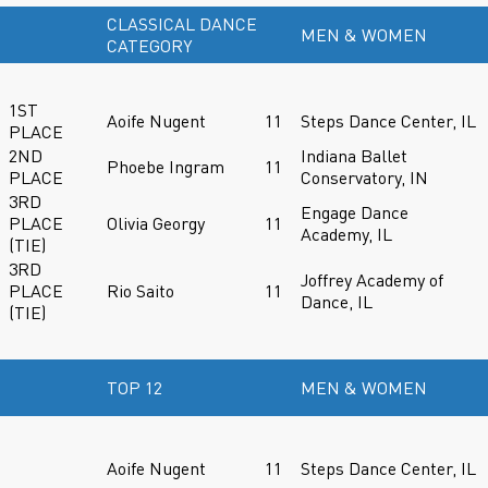
CLASSICAL DANCE
MEN & WOMEN
CATEGORY
1ST
Aoife Nugent
11
Steps Dance Center, IL
PLACE
2ND
Indiana Ballet
Phoebe Ingram
11
PLACE
Conservatory, IN
3RD
Engage Dance
PLACE
Olivia Georgy
11
Academy, IL
(TIE)
3RD
Joffrey Academy of
PLACE
Rio Saito
11
Dance, IL
(TIE)
TOP 12
MEN & WOMEN
Aoife Nugent
11
Steps Dance Center, IL