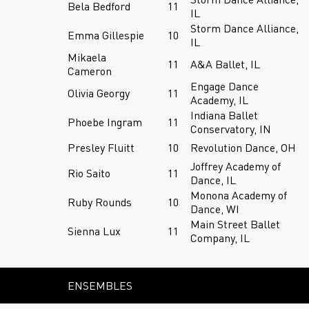
Bela Bedford
11
IL
Storm Dance Alliance,
Emma Gillespie
10
IL
Mikaela
11
A&A Ballet, IL
Cameron
Engage Dance
Olivia Georgy
11
Academy, IL
Indiana Ballet
Phoebe Ingram
11
Conservatory, IN
Presley Fluitt
10
Revolution Dance, OH
Joffrey Academy of
Rio Saito
11
Dance, IL
Monona Academy of
Ruby Rounds
10
Dance, WI
Main Street Ballet
Sienna Lux
11
Company, IL
ENSEMBLES