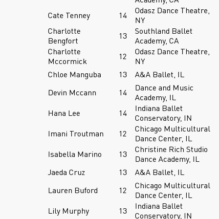
Odasz Dance Theatre,
Cate Tenney
14
NY
Charlotte
Southland Ballet
13
Bengfort
Academy, CA
Charlotte
Odasz Dance Theatre,
12
Mccormick
NY
Chloe Manguba
13
A&A Ballet, IL
Dance and Music
Devin Mccann
14
Academy, IL
Indiana Ballet
Hana Lee
14
Conservatory, IN
Chicago Multicultural
Imani Troutman
12
Dance Center, IL
Christine Rich Studio
Isabella Marino
13
Dance Academy, IL
Jaeda Cruz
13
A&A Ballet, IL
Chicago Multicultural
Lauren Buford
12
Dance Center, IL
Indiana Ballet
Lily Murphy
13
Conservatory, IN