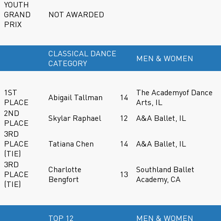
YOUTH
GRAND
NOT AWARDED
PRIX
CLASSICAL DANCE
MEN & WOMEN
CATEGORY
1ST
The Academyof Dance
Abigail Tallman
14
PLACE
Arts, IL
2ND
Skylar Raphael
12
A&A Ballet, IL
PLACE
3RD
PLACE
Tatiana Chen
14
A&A Ballet, IL
(TIE)
3RD
Charlotte
Southland Ballet
PLACE
13
Bengfort
Academy, CA
(TIE)
TOP 12
MEN & WOMEN