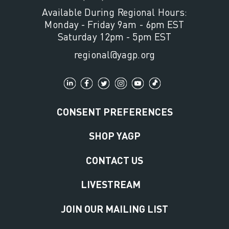
Available During Regional Hours:
Monday - Friday 9am - 6pm EST
Saturday 12pm - 5pm EST
regional@yagp.org
CONSENT PREFERENCES
SHOP YAGP
CONTACT US
LIVESTREAM
JOIN OUR MAILING LIST