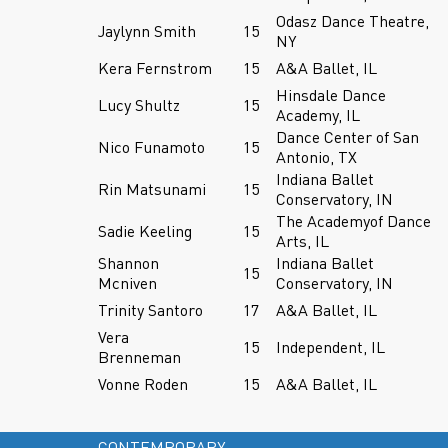
Odasz Dance Theatre,
Jaylynn Smith
15
NY
Kera Fernstrom
15
A&A Ballet, IL
Hinsdale Dance
Lucy Shultz
15
Academy, IL
Dance Center of San
Nico Funamoto
15
Antonio, TX
Indiana Ballet
Rin Matsunami
15
Conservatory, IN
The Academyof Dance
Sadie Keeling
15
Arts, IL
Shannon
Indiana Ballet
15
Mcniven
Conservatory, IN
Trinity Santoro
17
A&A Ballet, IL
Vera
15
Independent, IL
Brenneman
Vonne Roden
15
A&A Ballet, IL
CONTEMPORARY