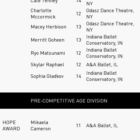
Cate Tenney
14
NY
Charlotte
Odasz Dance Theatre,
12
Mccormick
NY
Odasz Dance Theatre,
Macey Herbison
13
NY
Indiana Ballet
Merritt Goheen
13
Conservatory, IN
Indiana Ballet
Ryo Matsunami
12
Conservatory, IN
Skylar Raphael
12
A&A Ballet, IL
Indiana Ballet
Sophia Gladkov
14
Conservatory, IN
PRE-COMPETITIVE AGE DIVISION
HOPE
Mikaela
11
A&A Ballet, IL
AWARD
Cameron