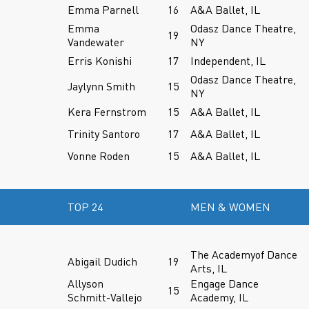
Emma Parnell
16
A&A Ballet, IL
Emma
Odasz Dance Theatre,
19
Vandewater
NY
Erris Konishi
17
Independent, IL
Odasz Dance Theatre,
Jaylynn Smith
15
NY
Kera Fernstrom
15
A&A Ballet, IL
Trinity Santoro
17
A&A Ballet, IL
Vonne Roden
15
A&A Ballet, IL
TOP 24
MEN & WOMEN
The Academyof Dance
Abigail Dudich
19
Arts, IL
Allyson
Engage Dance
15
Schmitt-Vallejo
Academy, IL