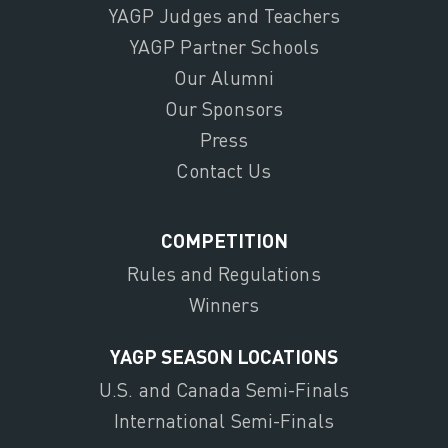
YAGP Judges and Teachers
YAGP Partner Schools
Our Alumni
Our Sponsors
Press
Contact Us
COMPETITION
Rules and Regulations
Winners
YAGP SEASON LOCATIONS
U.S. and Canada Semi-Finals
International Semi-Finals