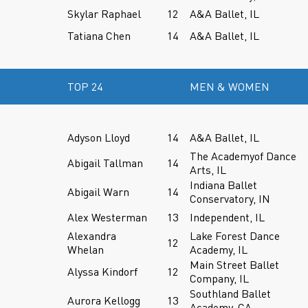
Skylar Raphael
12
A&A Ballet, IL
Tatiana Chen
14
A&A Ballet, IL
TOP 24
MEN & WOMEN
Adyson Lloyd
14
A&A Ballet, IL
The Academyof Dance
Abigail Tallman
14
Arts, IL
Indiana Ballet
Abigail Warn
14
Conservatory, IN
Alex Westerman
13
Independent, IL
Alexandra
Lake Forest Dance
12
Whelan
Academy, IL
Main Street Ballet
Alyssa Kindorf
12
Company, IL
Southland Ballet
Aurora Kellogg
13
Academy, CA