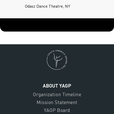
Odasz Dance Theatre, NY
ABOUT YAGP
Organization Timeline
Mission Statement
YAGP Board