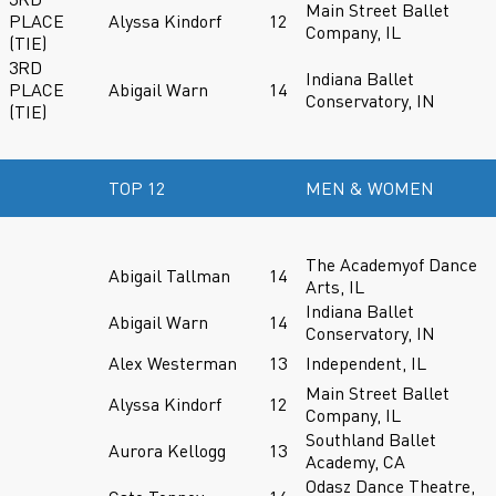
Main Street Ballet
PLACE
Alyssa Kindorf
12
Company, IL
(TIE)
3RD
Indiana Ballet
PLACE
Abigail Warn
14
Conservatory, IN
(TIE)
TOP 12
MEN & WOMEN
The Academyof Dance
Abigail Tallman
14
Arts, IL
Indiana Ballet
Abigail Warn
14
Conservatory, IN
Alex Westerman
13
Independent, IL
Main Street Ballet
Alyssa Kindorf
12
Company, IL
Southland Ballet
Aurora Kellogg
13
Academy, CA
Odasz Dance Theatre,