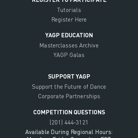
Tutorials
Register Here
YAGP EDUCATION
Masterclasses Archive
YAGP Galas
SUPPORT YAGP
Support the Future of Dance
Corporate Partnerships
COMPETITION QUESTIONS
(201) 444-3121
Available During Regional Hours: