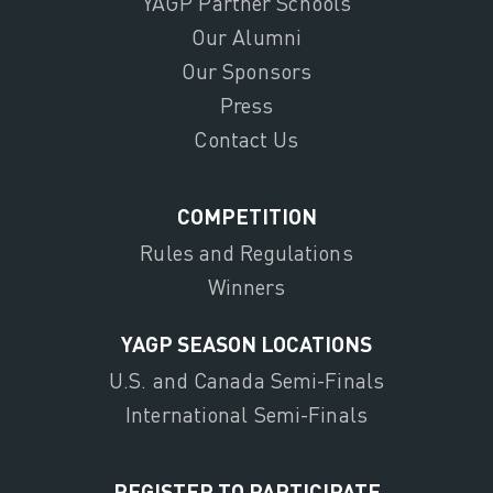
YAGP Partner Schools
Our Alumni
Our Sponsors
Press
Contact Us
COMPETITION
Rules and Regulations
Winners
YAGP SEASON LOCATIONS
U.S. and Canada Semi-Finals
International Semi-Finals
REGISTER TO PARTICIPATE