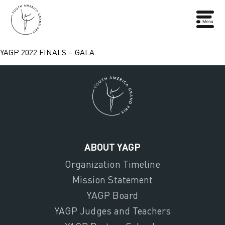
YAGP 2022 FINALS – GALA
ABOUT YAGP
Organization Timeline
Mission Statement
YAGP Board
YAGP Judges and Teachers