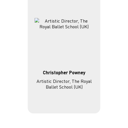
Christopher Powney
Artistic Director, The Royal
Ballet School (UK)