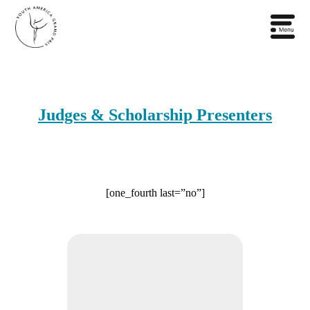
Judges & Scholarship Presenters
[one_fourth last=”no”]