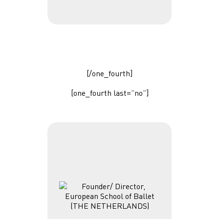
[/one_fourth]
[one_fourth last=”no”]