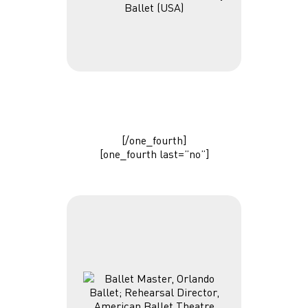
Ballet (USA)
[/one_fourth]
[one_fourth last=”no”]