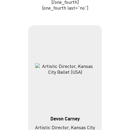
[/one_fourth]
[one_fourth last=”no”]
Devon Carney
Artistic Director, Kansas City