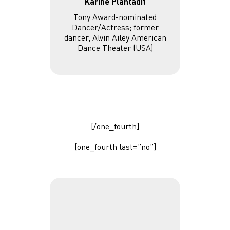
Karine Plantadit
Tony Award-nominated
Dancer/Actress; former
dancer, Alvin Ailey American
Dance Theater (USA)
[/one_fourth]
[one_fourth last=”no”]