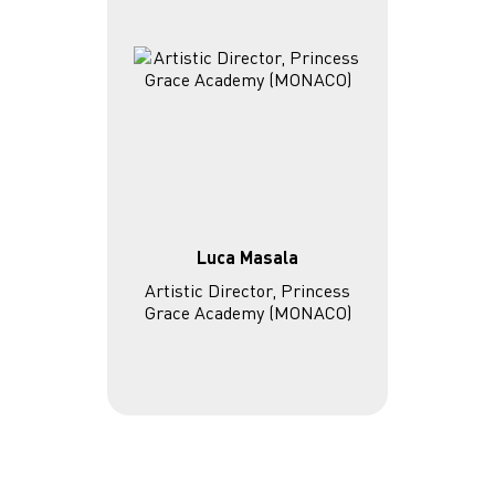
Luca Masala
Artistic Director, Princess
Grace Academy (MONACO)