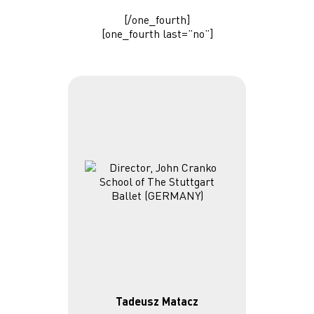
[/one_fourth]
[one_fourth last=”no”]
Tadeusz Matacz