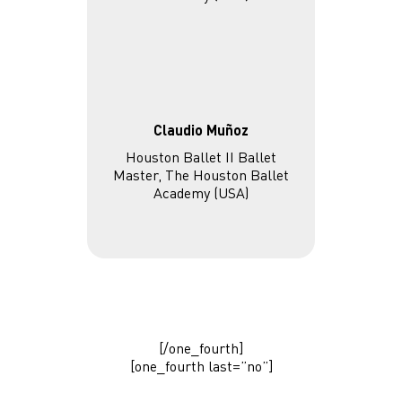
Claudio Muñoz
Houston Ballet II Ballet
Master, The Houston Ballet
Academy (USA)
[/one_fourth]
[one_fourth last=”no”]