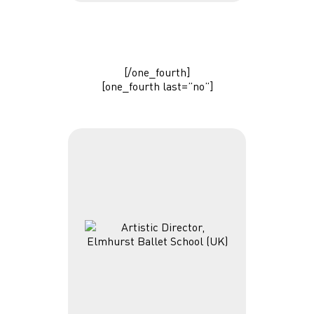
[/one_fourth]
[one_fourth last=”no”]