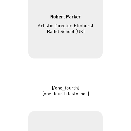
Robert Parker
Artistic Director, Elmhurst
Ballet School (UK)
[/one_fourth]
[one_fourth last=”no”]