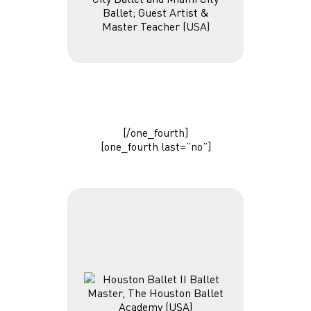
Ballet; Guest Artist &
Master Teacher (USA)
[/one_fourth]
[one_fourth last=”no”]