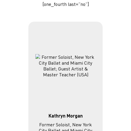
[one_fourth last=”no”]
Kathryn Morgan
Former Soloist, New York
City Ballet and Miami City