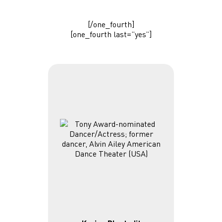
[/one_fourth]
[one_fourth last=”yes”]