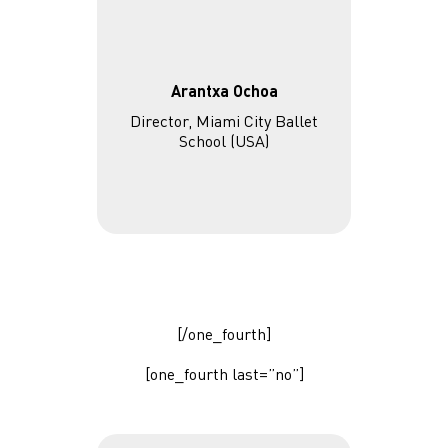
Arantxa Ochoa
Director, Miami City Ballet
School (USA)
[/one_fourth]
[one_fourth last=”no”]