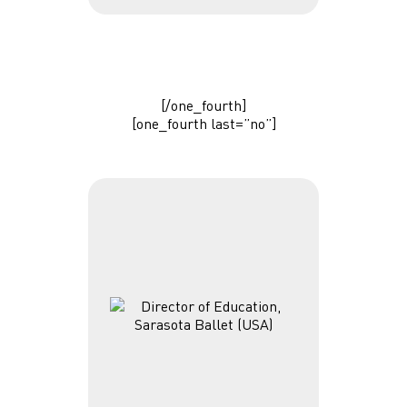
[/one_fourth]
[one_fourth last=”no”]