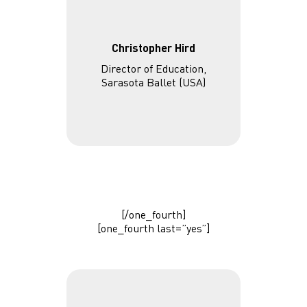
Christopher Hird
Director of Education,
Sarasota Ballet (USA)
[/one_fourth]
[one_fourth last=”yes”]