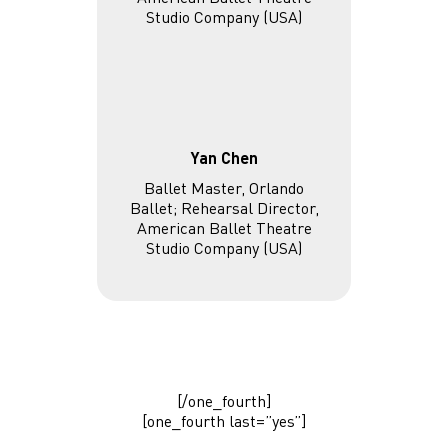
Yan Chen
Ballet Master, Orlando
Ballet; Rehearsal Director,
American Ballet Theatre
Studio Company (USA)
[/one_fourth]
[one_fourth last=”yes”]