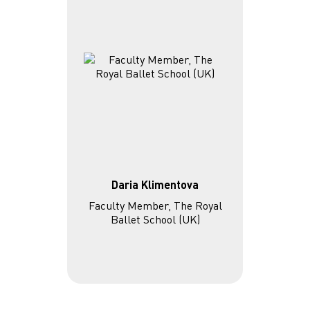
Daria Klimentova
Faculty Member, The Royal
Ballet School (UK)