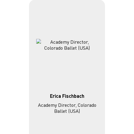
Erica Fischbach
Academy Director, Colorado
Ballet (USA)