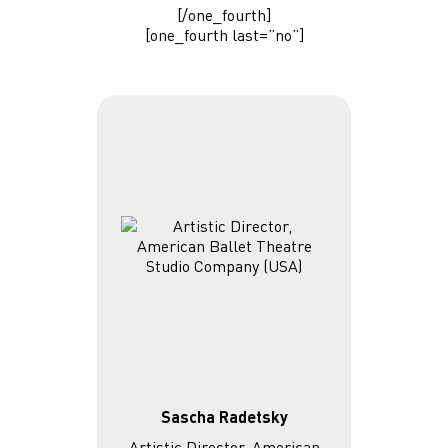
[/one_fourth]
[one_fourth last=”no”]
Sascha Radetsky
Artistic Director, American