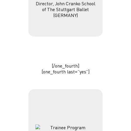
Director, John Cranko School
of The Stuttgart Ballet
(GERMANY)
[/one_fourth]
[one_fourth last=”yes”]