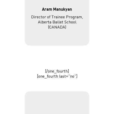
Aram Manukyan
Director of Trainee Program,
Alberta Ballet School
(CANADA)
[/one_fourth]
[one_fourth last=”no”]