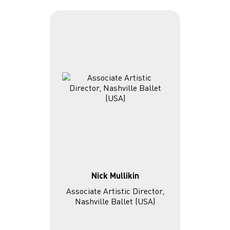
Nick Mullikin
Associate Artistic Director,
Nashville Ballet (USA)