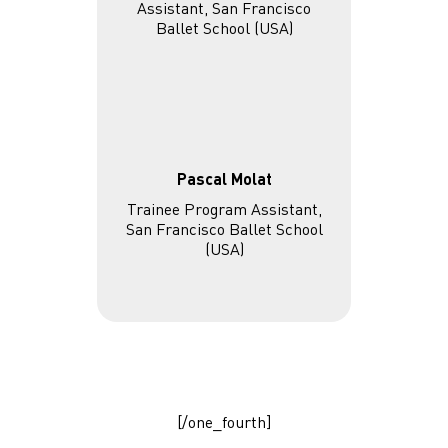
Pascal Molat
Trainee Program Assistant,
San Francisco Ballet School
(USA)
[/one_fourth]