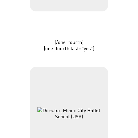
[/one_fourth]
[one_fourth last=”yes”]