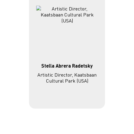
Stella Abrera Radetsky
Artistic Director, Kaatsbaan
Cultural Park (USA)