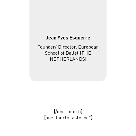
Jean Yves Esquerre
Founder/ Director, European
School of Ballet (THE
NETHERLANDS)
[/one_fourth]
[one_fourth last=”no”]