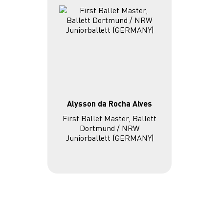
Alysson da Rocha Alves
First Ballet Master, Ballett
Dortmund / NRW
Juniorballett (GERMANY)