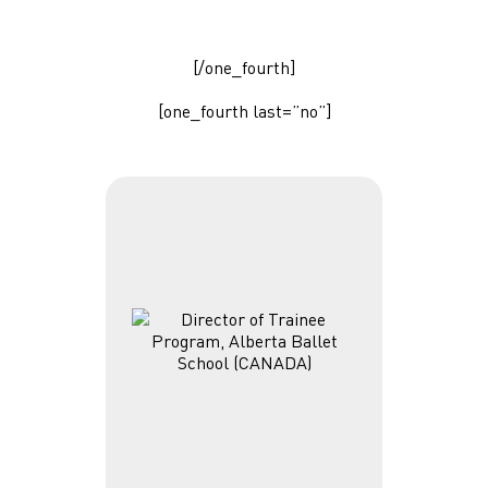
[/one_fourth]
[one_fourth last=”no”]