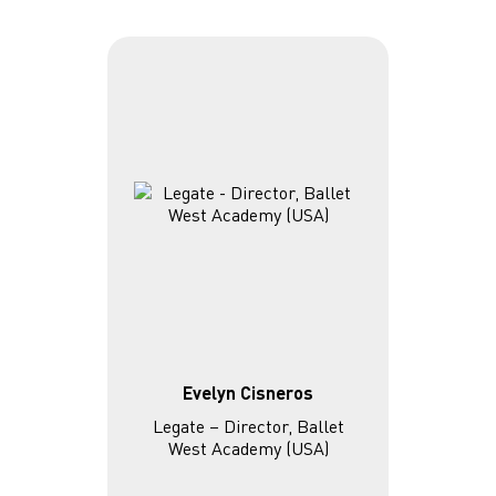
Evelyn Cisneros
Legate – Director, Ballet
West Academy (USA)