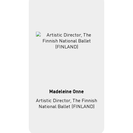
Madeleine Onne
Artistic Director, The Finnish
National Ballet (FINLAND)