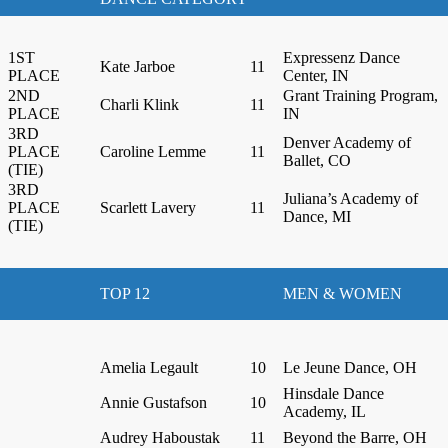
1ST
Expressenz Dance
Kate Jarboe
11
PLACE
Center, IN
2ND
Grant Training Program,
Charli Klink
11
PLACE
IN
3RD
Denver Academy of
PLACE
Caroline Lemme
11
Ballet, CO
(TIE)
3RD
Juliana’s Academy of
PLACE
Scarlett Lavery
11
Dance, MI
(TIE)
TOP 12
MEN & WOMEN
Amelia Legault
10
Le Jeune Dance, OH
Hinsdale Dance
Annie Gustafson
10
Academy, IL
Audrey Haboustak
11
Beyond the Barre, OH