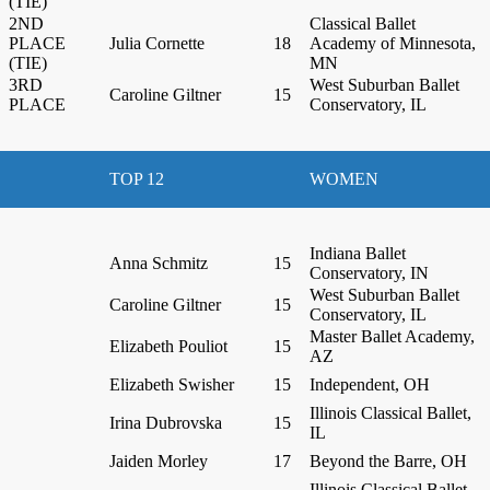
(TIE)
2ND
Classical Ballet
PLACE
Julia Cornette
18
Academy of Minnesota,
(TIE)
MN
3RD
West Suburban Ballet
Caroline Giltner
15
PLACE
Conservatory, IL
TOP 12
WOMEN
Indiana Ballet
Anna Schmitz
15
Conservatory, IN
West Suburban Ballet
Caroline Giltner
15
Conservatory, IL
Master Ballet Academy,
Elizabeth Pouliot
15
AZ
Elizabeth Swisher
15
Independent, OH
Illinois Classical Ballet,
Irina Dubrovska
15
IL
Jaiden Morley
17
Beyond the Barre, OH
Illinois Classical Ballet,