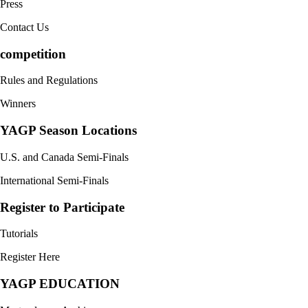
Press
Contact Us
competition
Rules and Regulations
Winners
YAGP Season Locations
U.S. and Canada Semi-Finals
International Semi-Finals
Register to Participate
Tutorials
Register Here
YAGP EDUCATION