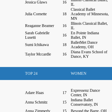
Jessica Glaws
16
IL
Classical Ballet
Julia Cornette
18
Academy of Minnesota,
MN
Illinois Classical Ballet,
Reaganne Beamer
16
IL
Sarah Gabrielle
En Pointe Indiana
16
Lusetti
Ballet, IN
BalletMet Dance
Sumi Ichikawa
18
Academy, OH
Diana Evans School of
Taylor Mccardle
16
Dance, KY
TOP 24
WOMEN
Expressenz Dance
Adare Haas
17
Center, IN
Indiana Ballet
Anna Schmitz
15
Conservatory, IN
Anna Zimmerly
15
Beyond the Barre, OH