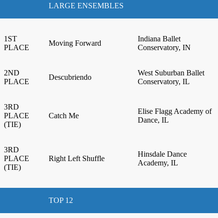
LARGE ENSEMBLES
1ST
Indiana Ballet
Moving Forward
PLACE
Conservatory, IN
2ND
West Suburban Ballet
Descubriendo
PLACE
Conservatory, IL
3RD
Elise Flagg Academy of
PLACE
Catch Me
Dance, IL
(TIE)
3RD
Hinsdale Dance
PLACE
Right Left Shuffle
Academy, IL
(TIE)
TOP 12