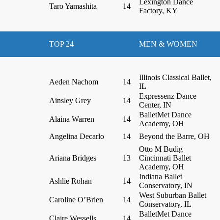
Lexington Dance
Taro Yamashita
14
Factory, KY
TOP 24
MEN & WOMEN
Illinois Classical Ballet,
Aeden Nachom
14
IL
Expressenz Dance
Ainsley Grey
14
Center, IN
BalletMet Dance
Alaina Warren
14
Academy, OH
Angelina Decarlo
14
Beyond the Barre, OH
Otto M Budig
Ariana Bridges
13
Cincinnati Ballet
Academy, OH
Indiana Ballet
Ashlie Rohan
14
Conservatory, IN
West Suburban Ballet
Caroline O’Brien
14
Conservatory, IL
BalletMet Dance
Claire Wessells
14