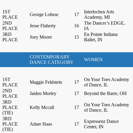
1ST
Interlochen Arts
George Loheac
17
PLACE
Academy, MI
2ND
The Dancer’s EDGE,
Jesse Flaherty
16
PLACE
IA
3RD
En Pointe Indiana
Joey Moore
15
PLACE
Ballet, IN
CONTEMPORARY
WOMEN
DANCE CATEGORY
1ST
On Your Toes Academy
Maggie Feldstein
17
PLACE
of Dance, IL
2ND
Jaiden Morley
17
Beyond the Barre, OH
PLACE
3RD
On Your Toes Academy
PLACE
Kelly Mccall
17
of Dance, IL
(TIE)
3RD
Expressenz Dance
PLACE
Adare Haas
17
Center, IN
(TIE)