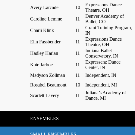
Expressions Dance
Avery Larcade
10
Theatre, OH
Denver Academy of
Caroline Lemme
11
Ballet, CO
Grant Training Program,
Charli Klink
11
IN
Expressions Dance
Elin Fassbender
11
Theatre, OH
Indiana Ballet
Hadley Harlan
11
Conservatory, IN
Expressenz Dance
Kate Jarboe
11
Center, IN
Madyson Zollman
11
Independent, IN
Rosabel Beaumont
10
Independent, MI
Juliana’s Academy of
Scarlett Lavery
11
Dance, MI
ENSEMBLES
SMALL ENSEMBLES