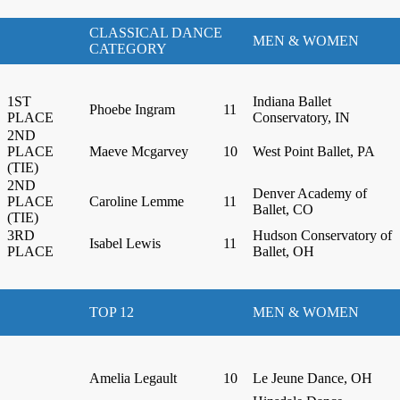
CLASSICAL DANCE
MEN & WOMEN
CATEGORY
1ST
Indiana Ballet
Phoebe Ingram
11
PLACE
Conservatory, IN
2ND
PLACE
Maeve Mcgarvey
10
West Point Ballet, PA
(TIE)
2ND
Denver Academy of
PLACE
Caroline Lemme
11
Ballet, CO
(TIE)
3RD
Hudson Conservatory of
Isabel Lewis
11
PLACE
Ballet, OH
TOP 12
MEN & WOMEN
Amelia Legault
10
Le Jeune Dance, OH