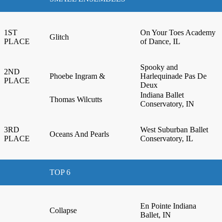
1ST
On Your Toes Academy
Glitch
PLACE
of Dance, IL
Spooky and
2ND
Phoebe Ingram &
Harlequinade Pas De
PLACE
Deux
Indiana Ballet
Thomas Wilcutts
Conservatory, IN
3RD
West Suburban Ballet
Oceans And Pearls
PLACE
Conservatory, IL
TOP 6
En Pointe Indiana
Collapse
Ballet, IN