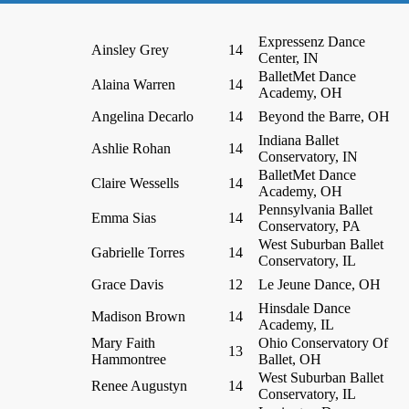
Expressenz Dance
Ainsley Grey
14
Center, IN
BalletMet Dance
Alaina Warren
14
Academy, OH
Angelina Decarlo
14
Beyond the Barre, OH
Indiana Ballet
Ashlie Rohan
14
Conservatory, IN
BalletMet Dance
Claire Wessells
14
Academy, OH
Pennsylvania Ballet
Emma Sias
14
Conservatory, PA
West Suburban Ballet
Gabrielle Torres
14
Conservatory, IL
Grace Davis
12
Le Jeune Dance, OH
Hinsdale Dance
Madison Brown
14
Academy, IL
Mary Faith
Ohio Conservatory Of
13
Hammontree
Ballet, OH
West Suburban Ballet
Renee Augustyn
14
Conservatory, IL