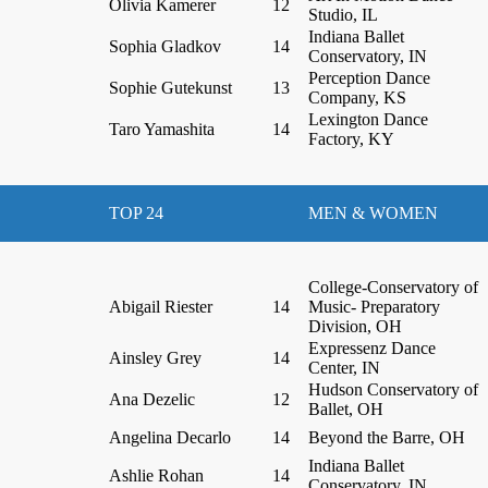
Olivia Kamerer
12
Studio, IL
Indiana Ballet
Sophia Gladkov
14
Conservatory, IN
Perception Dance
Sophie Gutekunst
13
Company, KS
Lexington Dance
Taro Yamashita
14
Factory, KY
TOP 24
MEN & WOMEN
College-Conservatory of
Abigail Riester
14
Music- Preparatory
Division, OH
Expressenz Dance
Ainsley Grey
14
Center, IN
Hudson Conservatory of
Ana Dezelic
12
Ballet, OH
Angelina Decarlo
14
Beyond the Barre, OH
Indiana Ballet
Ashlie Rohan
14
Conservatory, IN