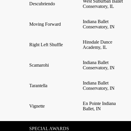
West Suburban Ballet
Descubriendo
Conservatory, IL
Indiana Ballet
Moving Forward
Conservatory, IN
Hinsdale Dance
Right Left Shuffle
Academy, IL
Indiana Ballet
Scamarohi
Conservatory, IN
Indiana Ballet
Tarantella
Conservatory, IN
En Pointe Indiana
Vignette
Ballet, IN
SPECIAL AWARDS