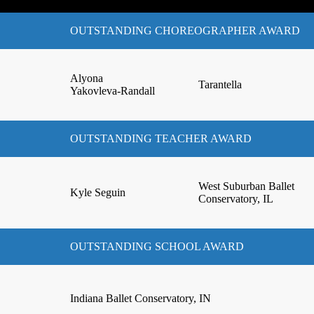
OUTSTANDING CHOREOGRAPHER AWARD
Alyona
Tarantella
Yakovleva-Randall
OUTSTANDING TEACHER AWARD
West Suburban Ballet
Kyle Seguin
Conservatory, IL
OUTSTANDING SCHOOL AWARD
Indiana Ballet Conservatory, IN