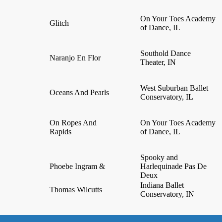
On Your Toes Academy
Glitch
of Dance, IL
Southold Dance
Naranjo En Flor
Theater, IN
West Suburban Ballet
Oceans And Pearls
Conservatory, IL
On Ropes And
On Your Toes Academy
Rapids
of Dance, IL
Spooky and
Phoebe Ingram &
Harlequinade Pas De
Deux
Indiana Ballet
Thomas Wilcutts
Conservatory, IN