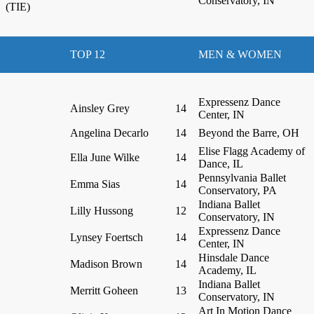
Conservatory, IN
(TIE)
TOP 12
MEN & WOMEN
Expressenz Dance
Ainsley Grey
14
Center, IN
Angelina Decarlo
14
Beyond the Barre, OH
Elise Flagg Academy of
Ella June Wilke
14
Dance, IL
Pennsylvania Ballet
Emma Sias
14
Conservatory, PA
Indiana Ballet
Lilly Hussong
12
Conservatory, IN
Expressenz Dance
Lynsey Foertsch
14
Center, IN
Hinsdale Dance
Madison Brown
14
Academy, IL
Indiana Ballet
Merritt Goheen
13
Conservatory, IN
Art In Motion Dance