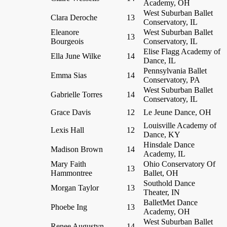
Academy, OH
West Suburban Ballet
Clara Deroche
13
Conservatory, IL
Eleanore
West Suburban Ballet
13
Bourgeois
Conservatory, IL
Elise Flagg Academy of
Ella June Wilke
14
Dance, IL
Pennsylvania Ballet
Emma Sias
14
Conservatory, PA
West Suburban Ballet
Gabrielle Torres
14
Conservatory, IL
Grace Davis
12
Le Jeune Dance, OH
Louisville Academy of
Lexis Hall
12
Dance, KY
Hinsdale Dance
Madison Brown
14
Academy, IL
Mary Faith
Ohio Conservatory Of
13
Hammontree
Ballet, OH
Southold Dance
Morgan Taylor
13
Theater, IN
BalletMet Dance
Phoebe Ing
13
Academy, OH
West Suburban Ballet
Renee Augustyn
14