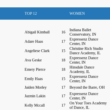
TOP 12
WOMEN
Indiana Ballet
Abigail Kimball
16
Conservatory, IN
Expressenz Dance
Adare Haas
17
Center, IN
Christine Rich Studio
Angeliese Clark
15
Dance Academy, IL
Expressenz Dance
Ava Geske
18
Center, IN
Hinsdale Dance
Emery Pierce
18
Academy, IL
Expressenz Dance
Emily Haas
15
Center, IN
Jaiden Morley
17
Beyond the Barre, OH
Expressenz Dance
Jazmin Lakin
17
Center, IN
On Your Toes Academy
Kelly Mccall
17
of Dance, IL