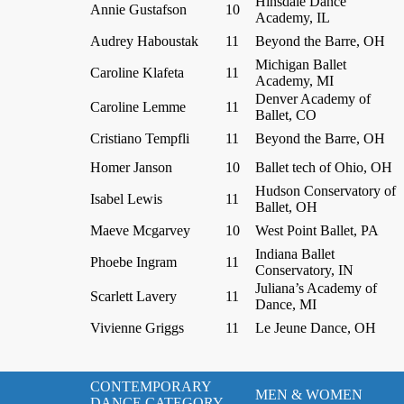
Hinsdale Dance
Annie Gustafson
10
Academy, IL
Audrey Haboustak
11
Beyond the Barre, OH
Michigan Ballet
Caroline Klafeta
11
Academy, MI
Denver Academy of
Caroline Lemme
11
Ballet, CO
Cristiano Tempfli
11
Beyond the Barre, OH
Homer Janson
10
Ballet tech of Ohio, OH
Hudson Conservatory of
Isabel Lewis
11
Ballet, OH
Maeve Mcgarvey
10
West Point Ballet, PA
Indiana Ballet
Phoebe Ingram
11
Conservatory, IN
Juliana’s Academy of
Scarlett Lavery
11
Dance, MI
Vivienne Griggs
11
Le Jeune Dance, OH
CONTEMPORARY
MEN & WOMEN
DANCE CATEGORY