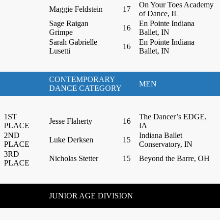
On Your Toes Academy
Maggie Feldstein
17
of Dance, IL
Sage Raigan
En Pointe Indiana
16
Grimpe
Ballet, IN
Sarah Gabrielle
En Pointe Indiana
16
Lusetti
Ballet, IN
CONTEMPORARY
MEN
DANCE CATEGORY
1ST
The Dancer’s EDGE,
Jesse Flaherty
16
PLACE
IA
2ND
Indiana Ballet
Luke Derksen
15
PLACE
Conservatory, IN
3RD
Nicholas Stetter
15
Beyond the Barre, OH
PLACE
JUNIOR AGE DIVISION