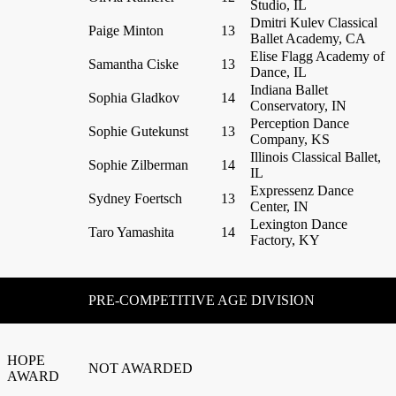
Studio, IL
Dmitri Kulev Classical
Paige Minton
13
Ballet Academy, CA
Elise Flagg Academy of
Samantha Ciske
13
Dance, IL
Indiana Ballet
Sophia Gladkov
14
Conservatory, IN
Perception Dance
Sophie Gutekunst
13
Company, KS
Illinois Classical Ballet,
Sophie Zilberman
14
IL
Expressenz Dance
Sydney Foertsch
13
Center, IN
Lexington Dance
Taro Yamashita
14
Factory, KY
PRE-COMPETITIVE AGE DIVISION
HOPE
NOT AWARDED
AWARD