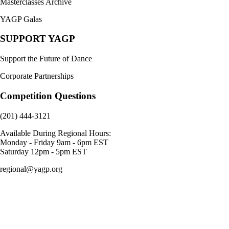
Masterclasses Archive
YAGP Galas
SUPPORT YAGP
Support the Future of Dance
Corporate Partnerships
Competition Questions
(201) 444-3121
Available During Regional Hours:
Monday - Friday 9am - 6pm EST
Saturday 12pm - 5pm EST
regional@yagp.org
Consent Preferences