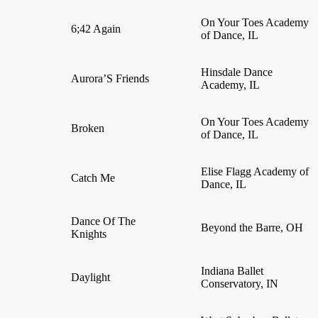
On Your Toes Academy
6;42 Again
of Dance, IL
Hinsdale Dance
Aurora’S Friends
Academy, IL
On Your Toes Academy
Broken
of Dance, IL
Elise Flagg Academy of
Catch Me
Dance, IL
Dance Of The
Beyond the Barre, OH
Knights
Indiana Ballet
Daylight
Conservatory, IN