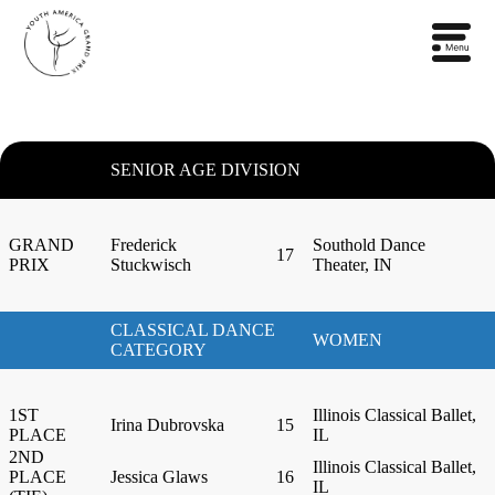
SENIOR AGE DIVISION
GRAND
Frederick
Southold Dance
17
PRIX
Stuckwisch
Theater, IN
CLASSICAL DANCE
WOMEN
CATEGORY
1ST
Illinois Classical Ballet,
Irina Dubrovska
15
PLACE
IL
2ND
Illinois Classical Ballet,
PLACE
Jessica Glaws
16
IL