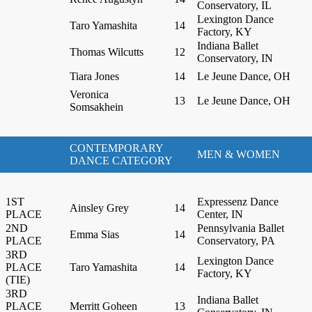
Conservatory, IL
Lexington Dance
Taro Yamashita
14
Factory, KY
Indiana Ballet
Thomas Wilcutts
12
Conservatory, IN
Tiara Jones
14
Le Jeune Dance, OH
Veronica
13
Le Jeune Dance, OH
Somsakhein
CONTEMPORARY
MEN & WOMEN
DANCE CATEGORY
1ST
Expressenz Dance
Ainsley Grey
14
PLACE
Center, IN
2ND
Pennsylvania Ballet
Emma Sias
14
PLACE
Conservatory, PA
3RD
Lexington Dance
PLACE
Taro Yamashita
14
Factory, KY
(TIE)
3RD
Indiana Ballet
PLACE
Merritt Goheen
13