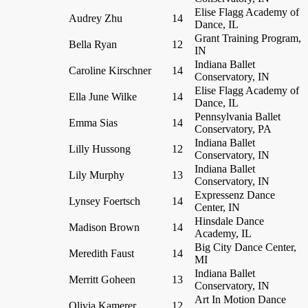
Elise Flagg Academy of
Audrey Zhu
14
Dance, IL
Grant Training Program,
Bella Ryan
12
IN
Indiana Ballet
Caroline Kirschner
14
Conservatory, IN
Elise Flagg Academy of
Ella June Wilke
14
Dance, IL
Pennsylvania Ballet
Emma Sias
14
Conservatory, PA
Indiana Ballet
Lilly Hussong
12
Conservatory, IN
Indiana Ballet
Lily Murphy
13
Conservatory, IN
Expressenz Dance
Lynsey Foertsch
14
Center, IN
Hinsdale Dance
Madison Brown
14
Academy, IL
Big City Dance Center,
Meredith Faust
14
MI
Indiana Ballet
Merritt Goheen
13
Conservatory, IN
Art In Motion Dance
Olivia Kamerer
12