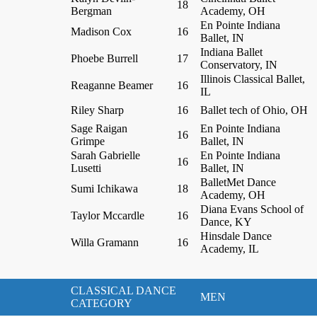
18
Bergman
Academy, OH
En Pointe Indiana
Madison Cox
16
Ballet, IN
Indiana Ballet
Phoebe Burrell
17
Conservatory, IN
Illinois Classical Ballet,
Reaganne Beamer
16
IL
Riley Sharp
16
Ballet tech of Ohio, OH
Sage Raigan
En Pointe Indiana
16
Grimpe
Ballet, IN
Sarah Gabrielle
En Pointe Indiana
16
Lusetti
Ballet, IN
BalletMet Dance
Sumi Ichikawa
18
Academy, OH
Diana Evans School of
Taylor Mccardle
16
Dance, KY
Hinsdale Dance
Willa Gramann
16
Academy, IL
CLASSICAL DANCE
MEN
CATEGORY