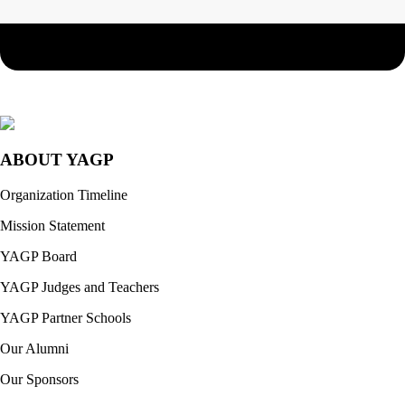
ABOUT YAGP
Organization Timeline
Mission Statement
YAGP Board
YAGP Judges and Teachers
YAGP Partner Schools
Our Alumni
Our Sponsors