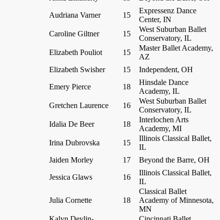
Expressenz Dance
Audriana Varner
15
Center, IN
West Suburban Ballet
Caroline Giltner
15
Conservatory, IL
Master Ballet Academy,
Elizabeth Pouliot
15
AZ
Elizabeth Swisher
15
Independent, OH
Hinsdale Dance
Emery Pierce
18
Academy, IL
West Suburban Ballet
Gretchen Laurence
16
Conservatory, IL
Interlochen Arts
Idalia De Beer
18
Academy, MI
Illinois Classical Ballet,
Irina Dubrovska
15
IL
Jaiden Morley
17
Beyond the Barre, OH
Illinois Classical Ballet,
Jessica Glaws
16
IL
Classical Ballet
Julia Cornette
18
Academy of Minnesota,
MN
Kalyn Devlin-
Cincinnati Ballet