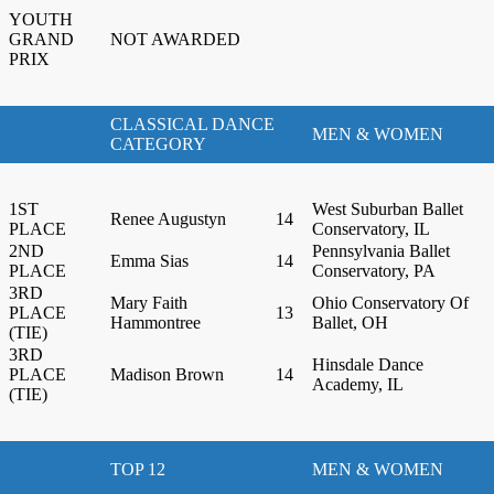
YOUTH
GRAND
NOT AWARDED
PRIX
CLASSICAL DANCE
MEN & WOMEN
CATEGORY
1ST
West Suburban Ballet
Renee Augustyn
14
PLACE
Conservatory, IL
2ND
Pennsylvania Ballet
Emma Sias
14
PLACE
Conservatory, PA
3RD
Mary Faith
Ohio Conservatory Of
PLACE
13
Hammontree
Ballet, OH
(TIE)
3RD
Hinsdale Dance
PLACE
Madison Brown
14
Academy, IL
(TIE)
TOP 12
MEN & WOMEN