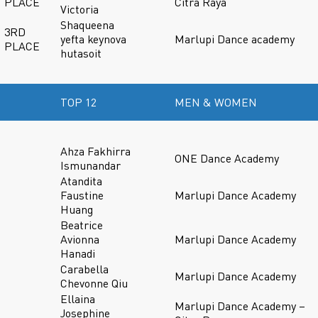
PLACE
Citra Raya
Victoria
Shaqueena
3RD
yefta keynova
Marlupi Dance academy
PLACE
hutasoit
TOP 12
MEN & WOMEN
Ahza Fakhirra
ONE Dance Academy
Ismunandar
Atandita
Faustine
Marlupi Dance Academy
Huang
Beatrice
Avionna
Marlupi Dance Academy
Hanadi
Carabella
Marlupi Dance Academy
Chevonne Qiu
Ellaina
Marlupi Dance Academy –
Josephine