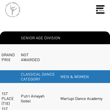
SENIOR AGE DIVISION
GRAND
NOT
PRIX
AWARDED
CLASSICAL DANCE
MEN & WOMEN
CATEGORY
1ST
Putri Ainayah
PLACE
Marlupi Dance Academy
Gobel
(TIE)
1ST