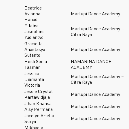
Beatrice
Avionna
Marlupi Dance Academy
Hanadi
Ellaina
Marlupi Dance Academy –
Josephine
Citra Raya
Yudiantyo
Graciella
Anastasya
Marlupi Dance Academy
Sutanto
Heidi Sonia
NAMARINA DANCE
Tasman
ACADEMY
Jessica
Marlupi Dance Academy –
Diamanta
Citra Raya
Victoria
Jessie Crystal
Marlupi Dance Academy
Kartawidjaja
Jihan Khansa
Marlupi Dance Academy
Aisy Permana
Jocelyn Ariella
Marlupi Dance Academy
Surya
Mikhaela