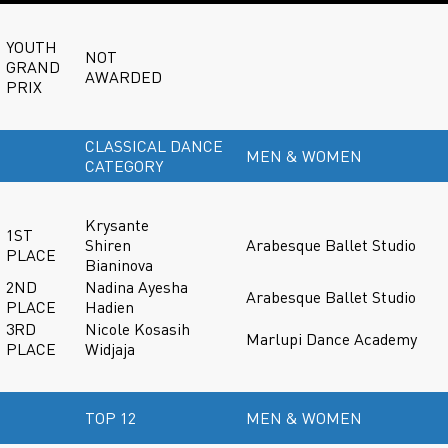
YOUTH
NOT
GRAND
AWARDED
PRIX
CLASSICAL DANCE
MEN & WOMEN
CATEGORY
Krysante
1ST
Shiren
Arabesque Ballet Studio
PLACE
Bianinova
2ND
Nadina Ayesha
Arabesque Ballet Studio
PLACE
Hadien
3RD
Nicole Kosasih
Marlupi Dance Academy
PLACE
Widjaja
TOP 12
MEN & WOMEN