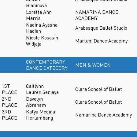
Bianinova
Loretta Ann
NAMARINA DANCE
Marris
ACADEMY
Nadina Ayesha
Arabesque Ballet Studio
Hadien
Nicole Kosasih
Marlupi Dance Academy
Widjaja
CONTEMPORARY
MEN & WOMEN
DANCE CATEGORY
1ST
Caitlynn
Clara School of Ballet
PLACE
Lauren Senjaya
2ND
Davelyn
Clara School of Ballet
PLACE
Abraham
3RD
Katya Medina
Namarina Dance Academy
PLACE
Herlambang