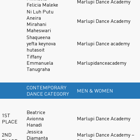
Marlupi Dance Academy
Felicia Maleke
Ni Luh Putu
Aneira
Marlupi Dance Academy
Mirahani
Maheswari
Shaqueena
yefta keynova
Marlupi Dance academy
hutasoit
Tiffany
Emmanuela
Marlupidanceacademy
Tanugraha
CONTEMPORARY
MEN & WOMEN
DANCE CATEGORY
Beatrice
1ST
Avionna
Marlupi Dance Academy
PLACE
Hanadi
Jessica
2ND
Marlupi Dance Academy –
Diamanta