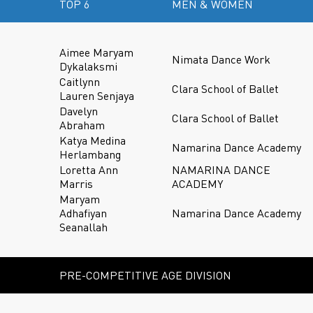
TOP 6
MEN & WOMEN
Aimee Maryam
Nimata Dance Work
Dykalaksmi
Caitlynn
Clara School of Ballet
Lauren Senjaya
Davelyn
Clara School of Ballet
Abraham
Katya Medina
Namarina Dance Academy
Herlambang
Loretta Ann
NAMARINA DANCE
Marris
ACADEMY
Maryam
Adhafiyan
Namarina Dance Academy
Seanallah
PRE-COMPETITIVE AGE DIVISION