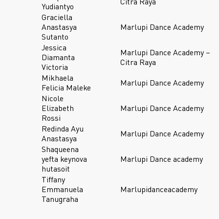
Citra Raya
Yudiantyo
Graciella
Anastasya
Marlupi Dance Academy
Sutanto
Jessica
Marlupi Dance Academy –
Diamanta
Citra Raya
Victoria
Mikhaela
Marlupi Dance Academy
Felicia Maleke
Nicole
Elizabeth
Marlupi Dance Academy
Rossi
Redinda Ayu
Marlupi Dance Academy
Anastasya
Shaqueena
yefta keynova
Marlupi Dance academy
hutasoit
Tiffany
Emmanuela
Marlupidanceacademy
Tanugraha