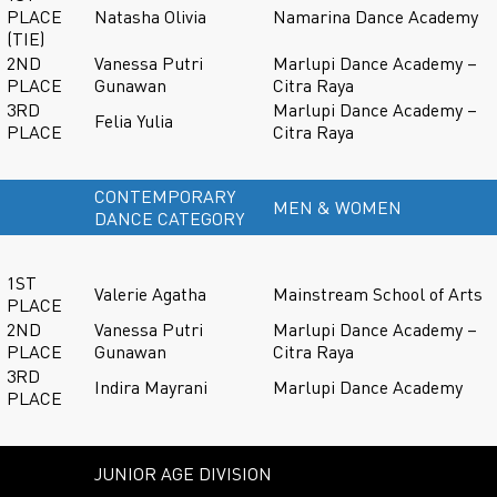
PLACE
Natasha Olivia
Namarina Dance Academy
(TIE)
2ND
Vanessa Putri
Marlupi Dance Academy –
PLACE
Gunawan
Citra Raya
3RD
Marlupi Dance Academy –
Felia Yulia
PLACE
Citra Raya
CONTEMPORARY
MEN & WOMEN
DANCE CATEGORY
1ST
Valerie Agatha
Mainstream School of Arts
PLACE
2ND
Vanessa Putri
Marlupi Dance Academy –
PLACE
Gunawan
Citra Raya
3RD
Indira Mayrani
Marlupi Dance Academy
PLACE
JUNIOR AGE DIVISION