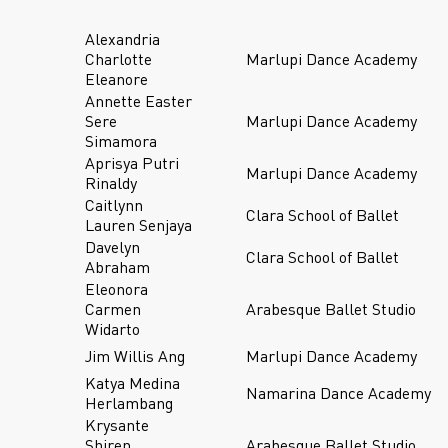
Alexandria
Charlotte
Marlupi Dance Academy
Eleanore
Annette Easter
Sere
Marlupi Dance Academy
Simamora
Aprisya Putri
Marlupi Dance Academy
Rinaldy
Caitlynn
Clara School of Ballet
Lauren Senjaya
Davelyn
Clara School of Ballet
Abraham
Eleonora
Carmen
Arabesque Ballet Studio
Widarto
Jim Willis Ang
Marlupi Dance Academy
Katya Medina
Namarina Dance Academy
Herlambang
Krysante
Shiren
Arabesque Ballet Studio