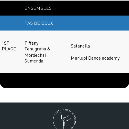
ENSEMBLES
PAS DE DEUX
1ST
Tiffany
Satanella
PLACE
Tanugraha &
Mordechai
Marlupi Dance academy
Sumenda