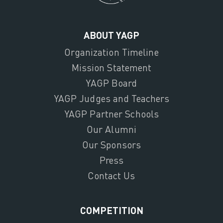
ABOUT YAGP
Organization Timeline
Mission Statement
YAGP Board
YAGP Judges and Teachers
YAGP Partner Schools
Our Alumni
Our Sponsors
Press
Contact Us
COMPETITION