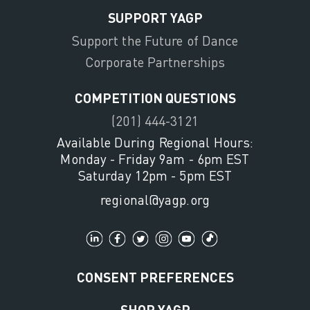
SUPPORT YAGP
Support the Future of Dance
Corporate Partnerships
COMPETITION QUESTIONS
(201) 444-3121
Available During Regional Hours:
Monday - Friday 9am - 6pm EST
Saturday 12pm - 5pm EST
regional@yagp.org
CONSENT PREFERENCES
SHOP YAGP