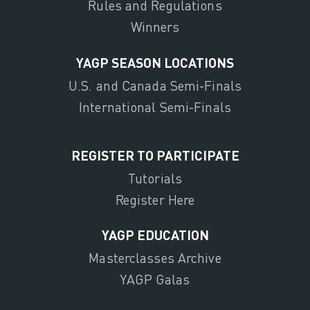
Rules and Regulations
Winners
YAGP SEASON LOCATIONS
U.S. and Canada Semi-Finals
International Semi-Finals
REGISTER TO PARTICIPATE
Tutorials
Register Here
YAGP EDUCATION
Masterclasses Archive
YAGP Galas