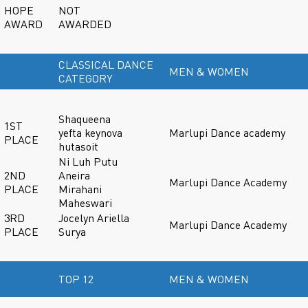
HOPE
NOT
AWARD
AWARDED
CLASSICAL DANCE
MEN & WOMEN
CATEGORY
Shaqueena
1ST
yefta keynova
Marlupi Dance academy
PLACE
hutasoit
Ni Luh Putu
2ND
Aneira
Marlupi Dance Academy
PLACE
Mirahani
Maheswari
3RD
Jocelyn Ariella
Marlupi Dance Academy
PLACE
Surya
TOP 12
MEN & WOMEN