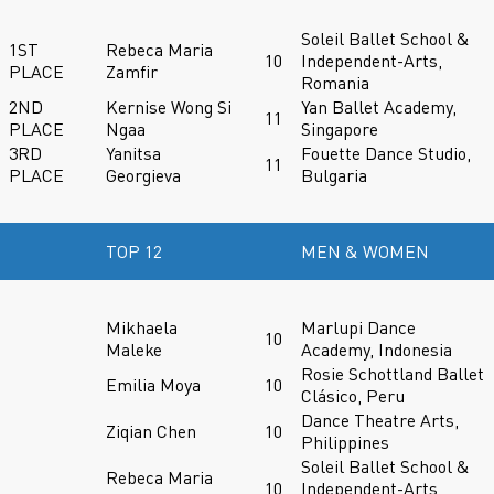
Soleil Ballet School &
1ST
Rebeca Maria
10
Independent-Arts,
PLACE
Zamfir
Romania
2ND
Kernise Wong Si
Yan Ballet Academy,
11
PLACE
Ngaa
Singapore
3RD
Yanitsa
Fouette Dance Studio,
11
PLACE
Georgieva
Bulgaria
TOP 12
MEN & WOMEN
Mikhaela
Marlupi Dance
10
Maleke
Academy, Indonesia
Rosie Schottland Ballet
Emilia Moya
10
Clásico, Peru
Dance Theatre Arts,
Ziqian Chen
10
Philippines
Soleil Ballet School &
Rebeca Maria
10
Independent-Arts,