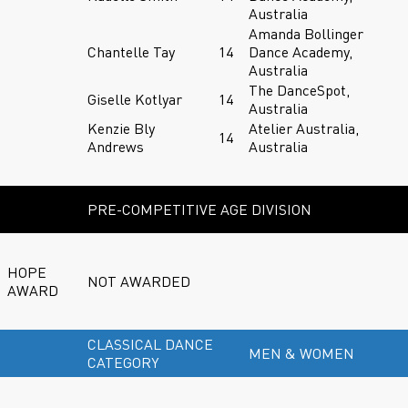
Australia
Amanda Bollinger
Chantelle Tay
14
Dance Academy,
Australia
The DanceSpot,
Giselle Kotlyar
14
Australia
Kenzie Bly
Atelier Australia,
14
Andrews
Australia
PRE-COMPETITIVE AGE DIVISION
HOPE
NOT AWARDED
AWARD
CLASSICAL DANCE
MEN & WOMEN
CATEGORY