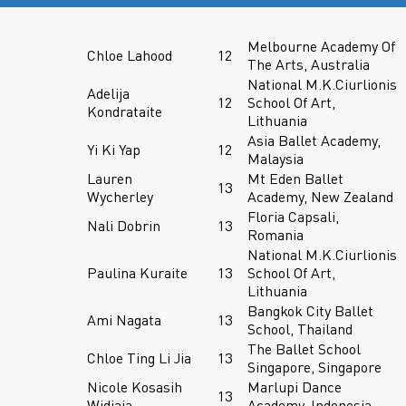
Melbourne Academy Of
Chloe Lahood
12
The Arts, Australia
National M.K.Ciurlionis
Adelija
12
School Of Art,
Kondrataite
Lithuania
Asia Ballet Academy,
Yi Ki Yap
12
Malaysia
Lauren
Mt Eden Ballet
13
Wycherley
Academy, New Zealand
Floria Capsali,
Nali Dobrin
13
Romania
National M.K.Ciurlionis
Paulina Kuraite
13
School Of Art,
Lithuania
Bangkok City Ballet
Ami Nagata
13
School, Thailand
The Ballet School
Chloe Ting Li Jia
13
Singapore, Singapore
Nicole Kosasih
Marlupi Dance
13
Widjaja
Academy, Indonesia