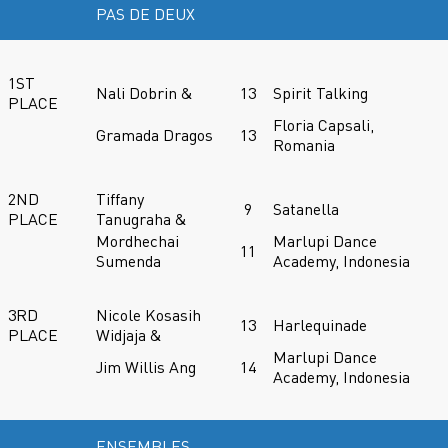
PAS DE DEUX
1ST
Nali Dobrin &
13
Spirit Talking
PLACE
Floria Capsali,
Gramada Dragos
13
Romania
2ND
Tiffany
9
Satanella
PLACE
Tanugraha &
Mordhechai
Marlupi Dance
11
Sumenda
Academy, Indonesia
3RD
Nicole Kosasih
13
Harlequinade
PLACE
Widjaja &
Marlupi Dance
Jim Willis Ang
14
Academy, Indonesia
ENSEMBLES