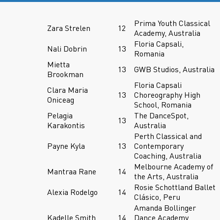
Prima Youth Classical
Zara Strelen
12
Academy, Australia
Floria Capsali,
Nali Dobrin
13
Romania
Mietta
13
GWB Studios, Australia
Brookman
Floria Capsali
Clara Maria
13
Choreography High
Oniceag
School, Romania
Pelagia
The DanceSpot,
13
Karakontis
Australia
Perth Classical and
Payne Kyla
13
Contemporary
Coaching, Australia
Melbourne Academy of
Mantraa Rane
14
the Arts, Australia
Rosie Schottland Ballet
Alexia Rodelgo
14
Clásico, Peru
Amanda Bollinger
Kadelle Smith
14
Dance Academy,