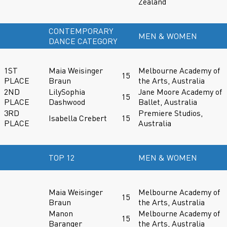
Zealand
CONTEMPORARY
MEN & WOMEN
DANCE CATEGORY
1ST
Maia Weisinger
Melbourne Academy of
15
PLACE
Braun
the Arts, Australia
2ND
LilySophia
Jane Moore Academy of
15
PLACE
Dashwood
Ballet, Australia
3RD
Premiere Studios,
Isabella Crebert
15
PLACE
Australia
TOP 12
MEN & WOMEN
Maia Weisinger
Melbourne Academy of
15
Braun
the Arts, Australia
Manon
Melbourne Academy of
15
Baranger
the Arts, Australia