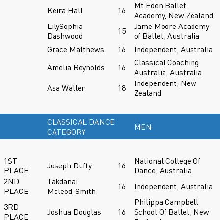
Mt Eden Ballet
Keira Hall
16
Academy, New Zealand
LilySophia
Jame Moore Academy
15
Dashwood
of Ballet, Australia
Grace Matthews
16
Independent, Australia
Classical Coaching
Amelia Reynolds
16
Australia, Australia
Independent, New
Asa Waller
18
Zealand
CLASSICAL DANCE
MEN
CATEGORY
1ST
National College Of
Joseph Dufty
16
PLACE
Dance, Australia
2ND
Takdanai
16
Independent, Australia
PLACE
Mcleod-Smith
Philippa Campbell
3RD
Joshua Douglas
16
School Of Ballet, New
PLACE