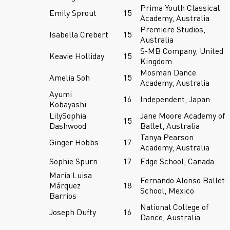
Prima Youth Classical
Emily Sprout
15
Academy, Australia
Premiere Studios,
Isabella Crebert
15
Australia
S-MB Company, United
Keavie Holliday
15
Kingdom
Mosman Dance
Amelia Soh
15
Academy, Australia
Ayumi
16
Independent, Japan
Kobayashi
LilySophia
Jane Moore Academy of
15
Dashwood
Ballet, Australia
Tanya Pearson
Ginger Hobbs
17
Academy, Australia
Sophie Spurn
17
Edge School, Canada
María Luisa
Fernando Alonso Ballet
Márquez
18
School, Mexico
Barrios
National College of
Joseph Dufty
16
Dance, Australia