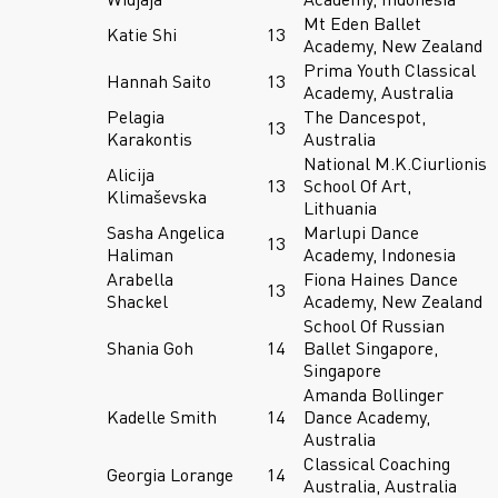
Mt Eden Ballet
Katie Shi
13
Academy, New Zealand
Prima Youth Classical
Hannah Saito
13
Academy, Australia
Pelagia
The Dancespot,
13
Karakontis
Australia
National M.K.Ciurlionis
Alicija
13
School Of Art,
Klimaševska
Lithuania
Sasha Angelica
Marlupi Dance
13
Haliman
Academy, Indonesia
Arabella
Fiona Haines Dance
13
Shackel
Academy, New Zealand
School Of Russian
Shania Goh
14
Ballet Singapore,
Singapore
Amanda Bollinger
Kadelle Smith
14
Dance Academy,
Australia
Classical Coaching
Georgia Lorange
14
Australia, Australia