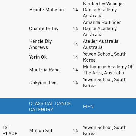
Kimberley Woodger
Bronte Mollison
14
Dance Academy,
Australia
Amanda Bollinger
Chantelle Tay
14
Dance Academy,
Australia
Kenzie Bly
Atelier Australia,
14
Andrews
Australia
Yewon School, South
Yerin Ok
14
Korea
Melbourne Academy Of
Mantraa Rane
14
The Arts, Australia
Yewon School, South
Dakyung Lee
14
Korea
CLASSICAL DANCE
MEN
CATEGORY
1ST
Yewon School, South
Minjun Suh
14
PLACE
Korea