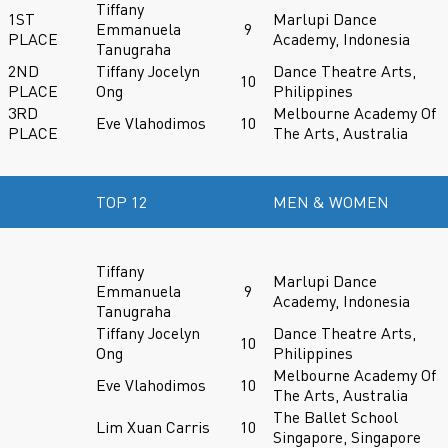
Tiffany
1ST
Marlupi Dance
Emmanuela
9
PLACE
Academy, Indonesia
Tanugraha
2ND
Tiffany Jocelyn
Dance Theatre Arts,
10
PLACE
Ong
Philippines
3RD
Melbourne Academy Of
Eve Vlahodimos
10
PLACE
The Arts, Australia
TOP 12
MEN & WOMEN
Tiffany
Marlupi Dance
Emmanuela
9
Academy, Indonesia
Tanugraha
Tiffany Jocelyn
Dance Theatre Arts,
10
Ong
Philippines
Melbourne Academy Of
Eve Vlahodimos
10
The Arts, Australia
The Ballet School
Lim Xuan Carris
10
Singapore, Singapore