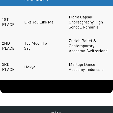
Floria Capsali
1ST
Like You Like Me
Choreography High
PLACE
School, Romania
Zurich Ballet &
2ND
Too Much To
Contemporary
PLACE
Say
Academy, Switzerland
3RD
Marlupi Dance
Hokya
PLACE
Academy, Indonesia