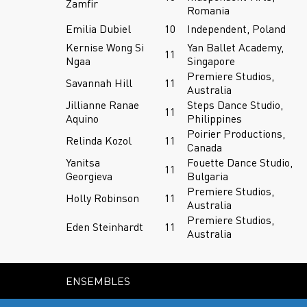
Zamfir
Romania
Emilia Dubiel
10
Independent, Poland
Kernise Wong Si
Yan Ballet Academy,
11
Ngaa
Singapore
Premiere Studios,
Savannah Hill
11
Australia
Jillianne Ranae
Steps Dance Studio,
11
Aquino
Philippines
Poirier Productions,
Relinda Kozol
11
Canada
Yanitsa
Fouette Dance Studio,
11
Georgieva
Bulgaria
Premiere Studios,
Holly Robinson
11
Australia
Premiere Studios,
Eden Steinhardt
11
Australia
ENSEMBLES