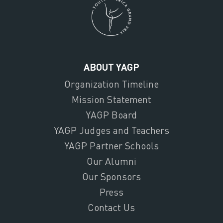
ABOUT YAGP
Organization Timeline
Mission Statement
YAGP Board
YAGP Judges and Teachers
YAGP Partner Schools
Our Alumni
Our Sponsors
Press
Contact Us