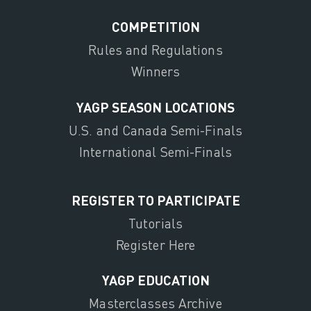
COMPETITION
Rules and Regulations
Winners
YAGP SEASON LOCATIONS
U.S. and Canada Semi-Finals
International Semi-Finals
REGISTER TO PARTICIPATE
Tutorials
Register Here
YAGP EDUCATION
Masterclasses Archive