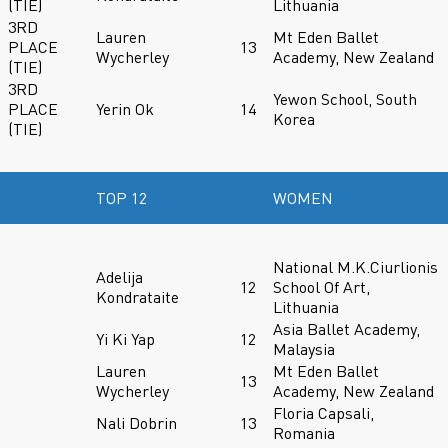
(TIE)
Lithuania
3RD
Lauren
Mt Eden Ballet
PLACE
13
Wycherley
Academy, New Zealand
(TIE)
3RD
Yewon School, South
PLACE
Yerin Ok
14
Korea
(TIE)
TOP 12
WOMEN
National M.K.Ciurlionis
Adelija
12
School Of Art,
Kondrataite
Lithuania
Asia Ballet Academy,
Yi Ki Yap
12
Malaysia
Lauren
Mt Eden Ballet
13
Wycherley
Academy, New Zealand
Floria Capsali,
Nali Dobrin
13
Romania