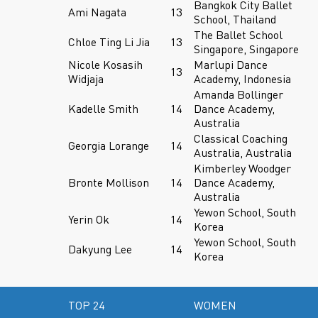
Bangkok City Ballet
Ami Nagata
13
School, Thailand
The Ballet School
Chloe Ting Li Jia
13
Singapore, Singapore
Nicole Kosasih
Marlupi Dance
13
Widjaja
Academy, Indonesia
Amanda Bollinger
Kadelle Smith
14
Dance Academy,
Australia
Classical Coaching
Georgia Lorange
14
Australia, Australia
Kimberley Woodger
Bronte Mollison
14
Dance Academy,
Australia
Yewon School, South
Yerin Ok
14
Korea
Yewon School, South
Dakyung Lee
14
Korea
TOP 24
WOMEN