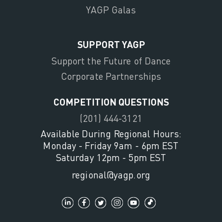
YAGP Galas
SUPPORT YAGP
Support the Future of Dance
Corporate Partnerships
COMPETITION QUESTIONS
(201) 444-3121
Available During Regional Hours:
Monday - Friday 9am - 6pm EST
Saturday 12pm - 5pm EST
regional@yagp.org