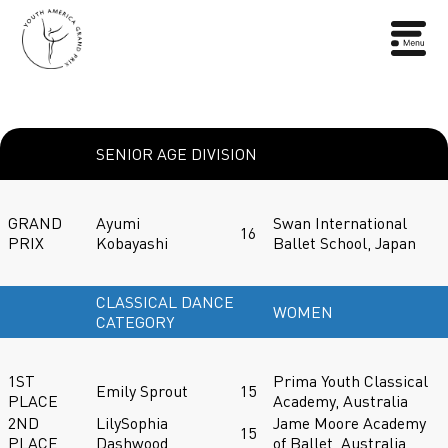
SENIOR AGE DIVISION
GRAND
Ayumi
Swan International
16
PRIX
Kobayashi
Ballet School, Japan
CLASSICAL DANCE
WOMEN
CATEGORY
1ST
Prima Youth Classical
Emily Sprout
15
PLACE
Academy, Australia
2ND
LilySophia
Jame Moore Academy
15
PLACE
Dashwood
of Ballet, Australia