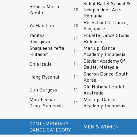
Soleil Ballet School &
Rebeca Maria
10
Independent-Arts,
Zamfir
Romania
Pei School Of Dance,
Yu Han Lim
10
Singapore
Yanitsa
Fouette Dance Studio,
11
Georgieva
Bulgaria
Shaqueena Yefta
Marlupi Dance
11
Hutasoit
Academy, Indonesia
Clavier Academy Of
Chia Izelle
11
Ballet, Malaysia
Sharon Dance, South
Hong Ryeohui
11
Korea
Qld National Ballet,
Elin Burgess
11
Australia
Mordhechai
Marlupi Dance
11
Ozora Sumenda
Academy, Indonesia
CONTEMPORARY
MEN & WOMEN
DANCE CATEGORY