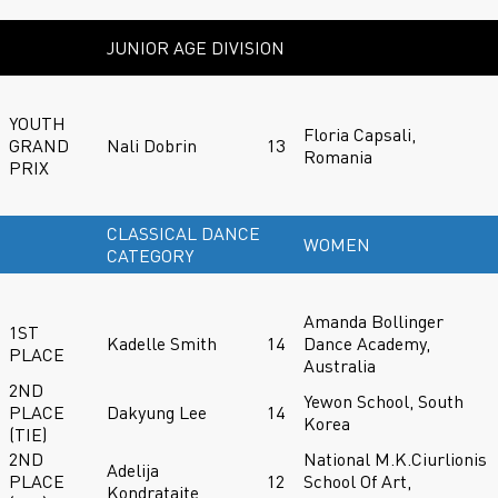
JUNIOR AGE DIVISION
YOUTH
Floria Capsali,
GRAND
Nali Dobrin
13
Romania
PRIX
CLASSICAL DANCE
WOMEN
CATEGORY
Amanda Bollinger
1ST
Kadelle Smith
14
Dance Academy,
PLACE
Australia
2ND
Yewon School, South
PLACE
Dakyung Lee
14
Korea
(TIE)
2ND
National M.K.Ciurlionis
Adelija
PLACE
12
School Of Art,
Kondrataite