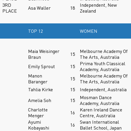
3RD
Independent, New
Asa Waller
18
PLACE
Zealand
TOP 12
WOMEN
Maia Weisinger
Melbourne Academy Of
15
Braun
The Arts, Australia
Prima Youth Classical
Emily Sprout
15
Academy, Australia
Manon
Melbourne Academy Of
15
Baranger
The Arts, Australia
Tahlia Kirke
15
Independent, Australia
Mosman Dance
Amelia Soh
15
Academy, Australia
Charlotte
Karen Ireland Dance
16
Menger
Centre, Australia
Ayumi
Swan International
16
Kobayashi
Ballet School, Japan