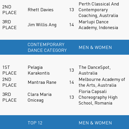
Perth Classical And
2ND
Rhett Davies
13
Contemporary
PLACE
Coaching, Australia
3RD
Marlupi Dance
Jim Willis Ang
14
PLACE
Academy, Indonesia
CONTEMPORARY
MEN & WOMEN
DANCE CATEGORY
1ST
Pelagia
The DanceSpot,
13
PLACE
Karakontis
Australia
2ND
Melbourne Academy of
Mantraa Rane
14
PLACE
the Arts, Australia
Floria Capsali
3RD
Clara Maria
13
Choreography High
PLACE
Oniceag
School, Romania
TOP 12
MEN & WOMEN