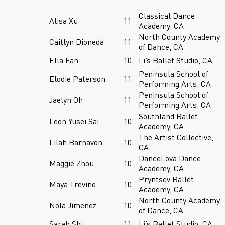
Classical Dance
Alisa Xu
11
Academy, CA
North County Academy
Caitlyn Dioneda
11
of Dance, CA
Ella Fan
10
Li’s Ballet Studio, CA
Peninsula School of
Elodie Paterson
11
Performing Arts, CA
Peninsula School of
Jaelyn Oh
11
Performing Arts, CA
Southland Ballet
Leon Yusei Sai
10
Academy, CA
The Artist Collective,
Lilah Barnavon
10
CA
DanceLova Dance
Maggie Zhou
10
Academy, CA
Pryntsev Ballet
Maya Trevino
10
Academy, CA
North County Academy
Nola Jimenez
10
of Dance, CA
Sarah Shi
11
Li’s Ballet Studio, CA