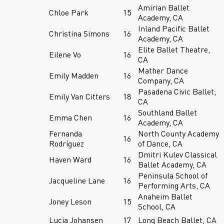
Amirian Ballet
Chloe Park
15
Academy, CA
Inland Pacific Ballet
Christina Simons
16
Academy, CA
Elite Ballet Theatre,
Eilene Vo
16
CA
Mather Dance
Emily Madden
16
Company, CA
Pasadena Civic Ballet,
Emily Van Citters
18
CA
Southland Ballet
Emma Chen
16
Academy, CA
Fernanda
North County Academy
16
Rodríguez
of Dance, CA
Dmitri Kulev Classical
Haven Ward
16
Ballet Academy, CA
Peninsula School of
Jacqueline Lane
16
Performing Arts, CA
Anaheim Ballet
Joney Leson
15
School, CA
Lucia Johansen
17
Long Beach Ballet, CA