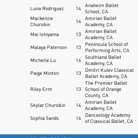
Anaheim Ballet
Luna Rodriguez
14
School, CA
Mackenzie
Amirian Ballet
14
Churobin
Academy, CA
Amirian Ballet
Mai Ishiyama
13
Academy, CA
Peninsula School of
Malaya Paterson
13
Performing Arts, CA
Southland Ballet
Michelle Lu
14
Academy, CA
Dmitri Kulev Classical
Paige Minton
13
Ballet Academy, CA
The Premier Ballet
Riley Ernt
13
School of Orange
County, CA
Amirian Ballet
Skylar Churobin
14
Academy, CA
Danceology Academy
Sophia Sands
14
of Classical Ballet, CA