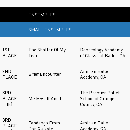
ENSEMBLES
SMALL ENSEMBLES
1ST
The Shatter Of My
Danceology Academy
PLACE
Tear
of Classical Ballet, CA
2ND
Amirian Ballet
Brief Encounter
PLACE
Academy, CA
3RD
The Premier Ballet
PLACE
Me Myself And I
School of Orange
(TIE)
County, CA
3RD
Fandango From
Amirian Ballet
PLACE
Don Quixote
Academy, CA