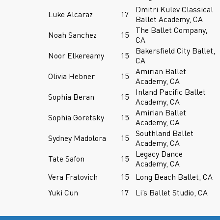
Dmitri Kulev Classical
Luke Alcaraz
17
Ballet Academy, CA
The Ballet Company,
Noah Sanchez
15
CA
Bakersfield City Ballet,
Noor Elkereamy
15
CA
Amirian Ballet
Olivia Hebner
15
Academy, CA
Inland Pacific Ballet
Sophia Beran
15
Academy, CA
Amirian Ballet
Sophia Goretsky
15
Academy, CA
Southland Ballet
Sydney Madolora
15
Academy, CA
Legacy Dance
Tate Safon
15
Academy, CA
Vera Fratovich
15
Long Beach Ballet, CA
Yuki Cun
17
Li’s Ballet Studio, CA