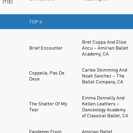
(TIE)
TOP 6
Bret Coppa And Elise
Brief Encounter
Ancu – Amirian Ballet
Academy, CA
Carlee Skimming And
Coppelia, Pas De
Noah Sanchez – The
Deux
Ballet Company, CA
Emma Donnelly And
The Shatter Of My
Kellen Leathers –
Tear
Danceology Academy
of Classical Ballet, CA
Fandango From
Amirian Ballet