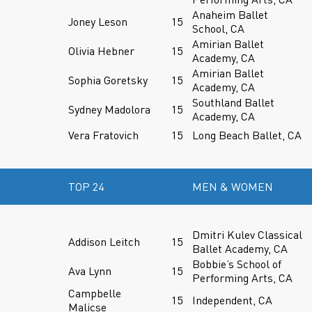
Anaheim Ballet
Joney Leson
15
School, CA
Amirian Ballet
Olivia Hebner
15
Academy, CA
Amirian Ballet
Sophia Goretsky
15
Academy, CA
Southland Ballet
Sydney Madolora
15
Academy, CA
Vera Fratovich
15
Long Beach Ballet, CA
TOP 24
MEN & WOMEN
Dmitri Kulev Classical
Addison Leitch
15
Ballet Academy, CA
Bobbie’s School of
Ava Lynn
15
Performing Arts, CA
Campbelle
15
Independent, CA
Malicse