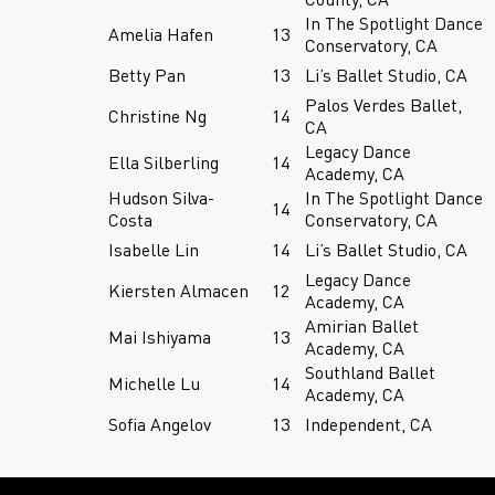
In The Spotlight Dance
Amelia Hafen
13
Conservatory, CA
Betty Pan
13
Li’s Ballet Studio, CA
Palos Verdes Ballet,
Christine Ng
14
CA
Legacy Dance
Ella Silberling
14
Academy, CA
Hudson Silva-
In The Spotlight Dance
14
Costa
Conservatory, CA
Isabelle Lin
14
Li’s Ballet Studio, CA
Legacy Dance
Kiersten Almacen
12
Academy, CA
Amirian Ballet
Mai Ishiyama
13
Academy, CA
Southland Ballet
Michelle Lu
14
Academy, CA
Sofia Angelov
13
Independent, CA