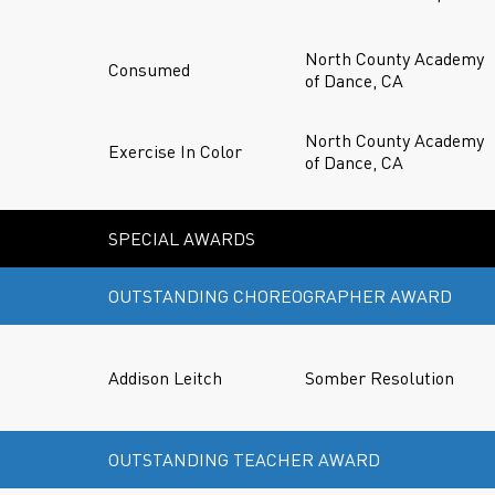
North County Academy
Consumed
of Dance, CA
North County Academy
Exercise In Color
of Dance, CA
SPECIAL AWARDS
OUTSTANDING CHOREOGRAPHER AWARD
Addison Leitch
Somber Resolution
OUTSTANDING TEACHER AWARD