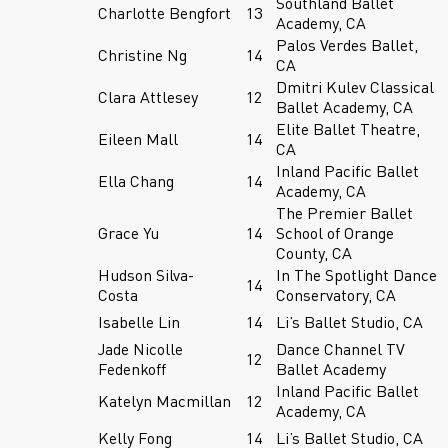
Southland Ballet
Charlotte Bengfort
13
Academy, CA
Palos Verdes Ballet,
Christine Ng
14
CA
Dmitri Kulev Classical
Clara Attlesey
12
Ballet Academy, CA
Elite Ballet Theatre,
Eileen Mall
14
CA
Inland Pacific Ballet
Ella Chang
14
Academy, CA
The Premier Ballet
Grace Yu
14
School of Orange
County, CA
Hudson Silva-
In The Spotlight Dance
14
Costa
Conservatory, CA
Isabelle Lin
14
Li’s Ballet Studio, CA
Jade Nicolle
Dance Channel TV
12
Fedenkoff
Ballet Academy
Inland Pacific Ballet
Katelyn Macmillan
12
Academy, CA
Kelly Fong
14
Li’s Ballet Studio, CA