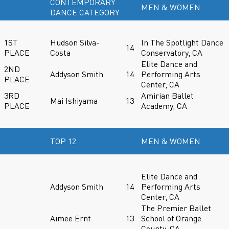
CONTEMPORARY
MEN & WOMEN
DANCE CATEGORY
1ST
Hudson Silva-
In The Spotlight Dance
14
PLACE
Costa
Conservatory, CA
Elite Dance and
2ND
Addyson Smith
14
Performing Arts
PLACE
Center, CA
3RD
Amirian Ballet
Mai Ishiyama
13
PLACE
Academy, CA
TOP 12
MEN & WOMEN
Elite Dance and
Addyson Smith
14
Performing Arts
Center, CA
The Premier Ballet
Aimee Ernt
13
School of Orange
County, CA