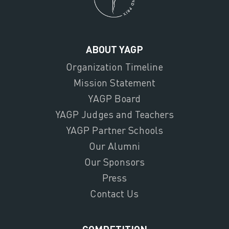
ABOUT YAGP
Organization Timeline
Mission Statement
YAGP Board
YAGP Judges and Teachers
YAGP Partner Schools
Our Alumni
Our Sponsors
Press
Contact Us