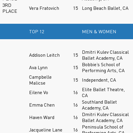
3RD
Vera Fratovich
15
Long Beach Ballet, CA
PLACE
TOP 12
MEN & WOMEN
Dmitri Kulev Classical
Addison Leitch
15
Ballet Academy, CA
Bobbie’s School of
Ava Lynn
15
Performing Arts, CA
Campbelle
15
Independent, CA
Malicse
Elite Ballet Theatre,
Eilene Vo
16
CA
Southland Ballet
Emma Chen
16
Academy, CA
Dmitri Kulev Classical
Haven Ward
16
Ballet Academy, CA
Peninsula School of
Jacqueline Lane
16
Performing Arts, CA