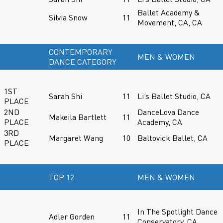
Ballet Academy &
Silvia Snow
11
Movement, CA, CA
CONTEMPORARY
MEN & WOMEN
DANCE CATEGORY
1ST
Sarah Shi
11
Li’s Ballet Studio, CA
PLACE
2ND
DanceLova Dance
Makeila Bartlett
11
PLACE
Academy, CA
3RD
Margaret Wang
10
Baltovick Ballet, CA
PLACE
TOP 12
MEN & WOMEN
In The Spotlight Dance
Adler Gorden
11
Conservatory, CA