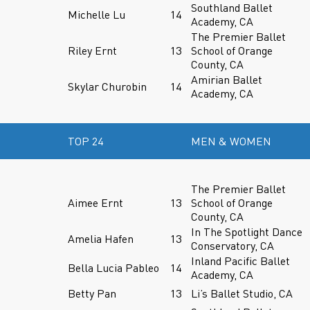
Southland Ballet
Michelle Lu
14
Academy, CA
The Premier Ballet
Riley Ernt
13
School of Orange
County, CA
Amirian Ballet
Skylar Churobin
14
Academy, CA
TOP 24
MEN & WOMEN
The Premier Ballet
Aimee Ernt
13
School of Orange
County, CA
In The Spotlight Dance
Amelia Hafen
13
Conservatory, CA
Inland Pacific Ballet
Bella Lucia Pableo
14
Academy, CA
Betty Pan
13
Li’s Ballet Studio, CA