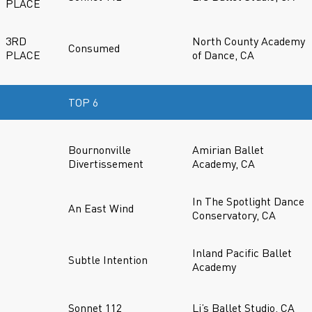
PLACE
3RD
North County Academy
Consumed
PLACE
of Dance, CA
TOP 6
Bournonville
Amirian Ballet
Divertissement
Academy, CA
In The Spotlight Dance
An East Wind
Conservatory, CA
Inland Pacific Ballet
Subtle Intention
Academy
Sonnet 112
Li’s Ballet Studio, CA