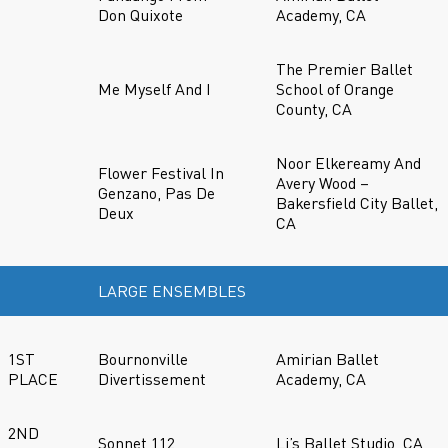
Don Quixote
Academy, CA
The Premier Ballet
Me Myself And I
School of Orange
County, CA
Noor Elkereamy And
Flower Festival In
Avery Wood –
Genzano, Pas De
Bakersfield City Ballet,
Deux
CA
LARGE ENSEMBLES
1ST
Bournonville
Amirian Ballet
PLACE
Divertissement
Academy, CA
2ND
Sonnet 112
Li’s Ballet Studio, CA