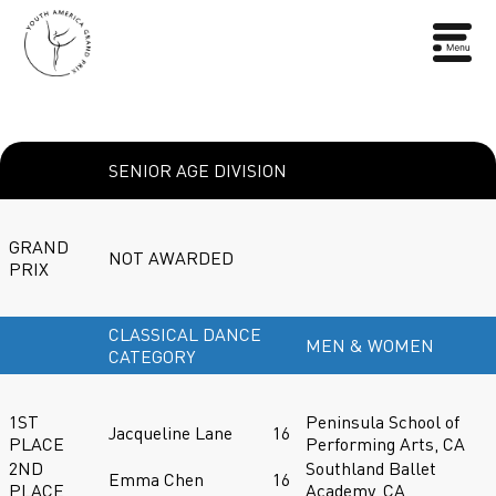
SENIOR AGE DIVISION
GRAND
NOT AWARDED
PRIX
CLASSICAL DANCE
MEN & WOMEN
CATEGORY
1ST
Peninsula School of
Jacqueline Lane
16
PLACE
Performing Arts, CA
2ND
Southland Ballet
Emma Chen
16
PLACE
Academy, CA