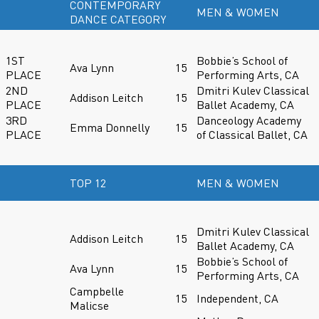
CONTEMPORARY
MEN & WOMEN
DANCE CATEGORY
1ST
Bobbie’s School of
Ava Lynn
15
PLACE
Performing Arts, CA
2ND
Dmitri Kulev Classical
Addison Leitch
15
PLACE
Ballet Academy, CA
3RD
Danceology Academy
Emma Donnelly
15
PLACE
of Classical Ballet, CA
TOP 12
MEN & WOMEN
Dmitri Kulev Classical
Addison Leitch
15
Ballet Academy, CA
Bobbie’s School of
Ava Lynn
15
Performing Arts, CA
Campbelle
15
Independent, CA
Malicse