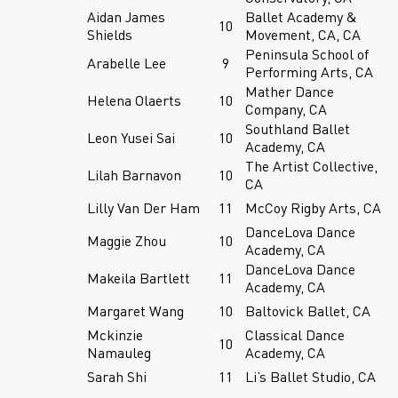
Aidan James
Ballet Academy &
10
Shields
Movement, CA, CA
Peninsula School of
Arabelle Lee
9
Performing Arts, CA
Mather Dance
Helena Olaerts
10
Company, CA
Southland Ballet
Leon Yusei Sai
10
Academy, CA
The Artist Collective,
Lilah Barnavon
10
CA
Lilly Van Der Ham
11
McCoy Rigby Arts, CA
DanceLova Dance
Maggie Zhou
10
Academy, CA
DanceLova Dance
Makeila Bartlett
11
Academy, CA
Margaret Wang
10
Baltovick Ballet, CA
Mckinzie
Classical Dance
10
Namauleg
Academy, CA
Sarah Shi
11
Li’s Ballet Studio, CA