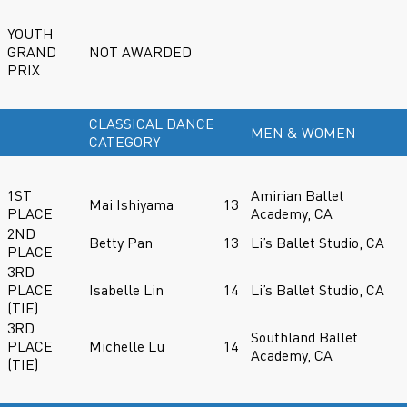
YOUTH
GRAND
NOT AWARDED
PRIX
CLASSICAL DANCE
MEN & WOMEN
CATEGORY
1ST
Amirian Ballet
Mai Ishiyama
13
PLACE
Academy, CA
2ND
Betty Pan
13
Li’s Ballet Studio, CA
PLACE
3RD
PLACE
Isabelle Lin
14
Li’s Ballet Studio, CA
(TIE)
3RD
Southland Ballet
PLACE
Michelle Lu
14
Academy, CA
(TIE)