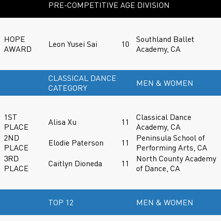
PRE-COMPETITIVE AGE DIVISION
HOPE
Southland Ballet
Leon Yusei Sai
10
AWARD
Academy, CA
CLASSICAL DANCE
MEN & WOMEN
CATEGORY
1ST
Classical Dance
Alisa Xu
11
PLACE
Academy, CA
2ND
Peninsula School of
Elodie Paterson
11
PLACE
Performing Arts, CA
3RD
North County Academy
Caitlyn Dioneda
11
PLACE
of Dance, CA
TOP 12
MEN & WOMEN