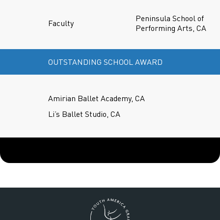
Peninsula School of
Faculty
Performing Arts, CA
OUTSTANDING SCHOOL AWARD
Amirian Ballet Academy, CA
Li’s Ballet Studio, CA