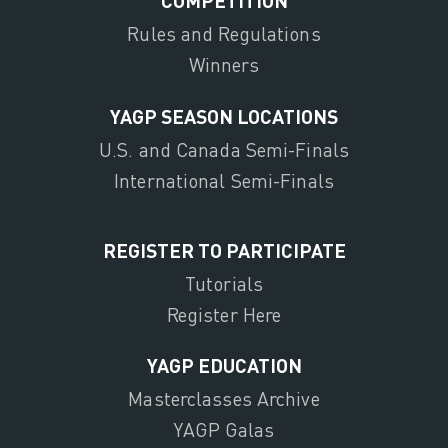
COMPETITION
Rules and Regulations
Winners
YAGP SEASON LOCATIONS
U.S. and Canada Semi-Finals
International Semi-Finals
REGISTER TO PARTICIPATE
Tutorials
Register Here
YAGP EDUCATION
Masterclasses Archive
YAGP Galas