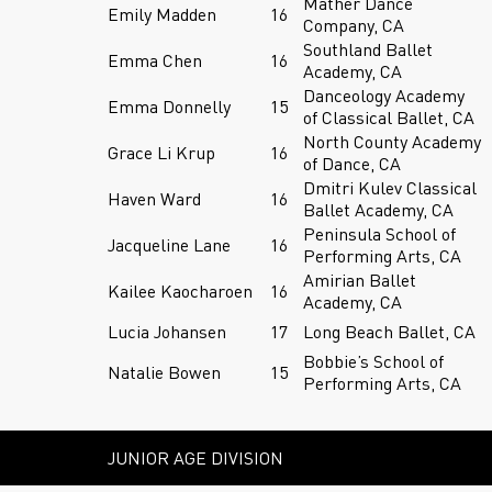
Mather Dance
Emily Madden
16
Company, CA
Southland Ballet
Emma Chen
16
Academy, CA
Danceology Academy
Emma Donnelly
15
of Classical Ballet, CA
North County Academy
Grace Li Krup
16
of Dance, CA
Dmitri Kulev Classical
Haven Ward
16
Ballet Academy, CA
Peninsula School of
Jacqueline Lane
16
Performing Arts, CA
Amirian Ballet
Kailee Kaocharoen
16
Academy, CA
Lucia Johansen
17
Long Beach Ballet, CA
Bobbie’s School of
Natalie Bowen
15
Performing Arts, CA
JUNIOR AGE DIVISION