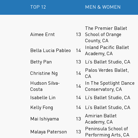
TOP 12
MEN & WOMEN
The Premier Ballet
Aimee Ernt
13
School of Orange
County, CA
Inland Pacific Ballet
Bella Lucia Pableo
14
Academy, CA
Betty Pan
13
Li’s Ballet Studio, CA
Palos Verdes Ballet,
Christine Ng
14
CA
Hudson Silva-
In The Spotlight Dance
14
Costa
Conservatory, CA
Isabelle Lin
14
Li’s Ballet Studio, CA
Kelly Fong
14
Li’s Ballet Studio, CA
Amirian Ballet
Mai Ishiyama
13
Academy, CA
Peninsula School of
Malaya Paterson
13
Performing Arts, CA