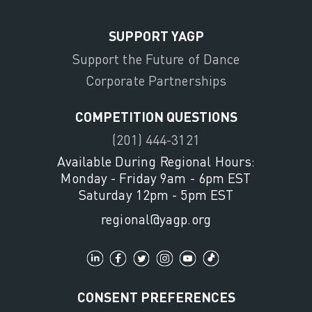
SUPPORT YAGP
Support the Future of Dance
Corporate Partnerships
COMPETITION QUESTIONS
(201) 444-3121
Available During Regional Hours:
Monday - Friday 9am - 6pm EST
Saturday 12pm - 5pm EST
regional@yagp.org
CONSENT PREFERENCES