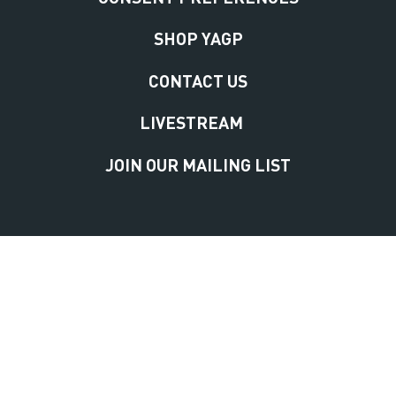
SHOP YAGP
CONTACT US
LIVESTREAM
JOIN OUR MAILING LIST