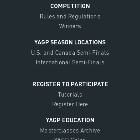
COMPETITION
Rules and Regulations
Winners
YAGP SEASON LOCATIONS
U.S. and Canada Semi-Finals
International Semi-Finals
REGISTER TO PARTICIPATE
Tutorials
Register Here
YAGP EDUCATION
Masterclasses Archive
YAGP Galas