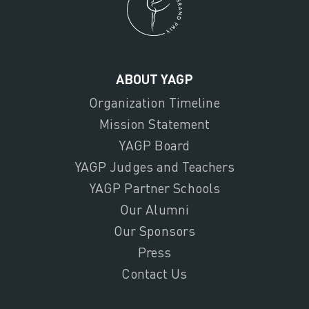
ABOUT YAGP
Organization Timeline
Mission Statement
YAGP Board
YAGP Judges and Teachers
YAGP Partner Schools
Our Alumni
Our Sponsors
Press
Contact Us