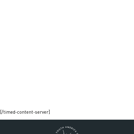
[/timed-content-server]