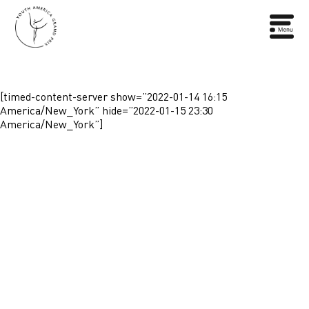
[timed-content-server show=”2022-01-14 16:15
America/New_York” hide=”2022-01-15 23:30
America/New_York”]