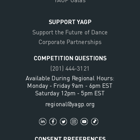
SUPPORT YAGP
Support the Future of Dance
Corporate Partnerships
COMPETITION QUESTIONS
(201) 444-3121
Available During Regional Hours:
Monday - Friday 9am - 6pm EST
Saturday 12pm - 5pm EST
regional@yagp.org
CONSENT PREFERENCES