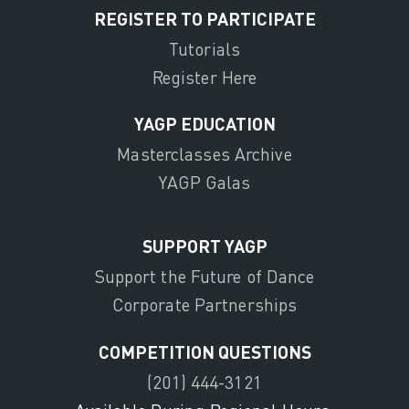
REGISTER TO PARTICIPATE
Tutorials
Register Here
YAGP EDUCATION
Masterclasses Archive
YAGP Galas
SUPPORT YAGP
Support the Future of Dance
Corporate Partnerships
COMPETITION QUESTIONS
(201) 444-3121