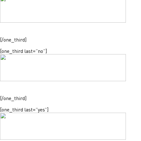
[/one_third]
[one_third last=”no”]
[/one_third]
[one_third last=”yes”]