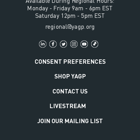
Available During Regional Hours:
Monday - Friday 9am - 6pm EST
Saturday 12pm - 5pm EST
regional@yagp.org
CONSENT PREFERENCES
SHOP YAGP
CONTACT US
LIVESTREAM
JOIN OUR MAILING LIST