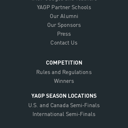
YAGP Partner Schools
Our Alumni
Our Sponsors
Press
Contact Us
COMPETITION
Rules and Regulations
Winners
YAGP SEASON LOCATIONS
U.S. and Canada Semi-Finals
International Semi-Finals