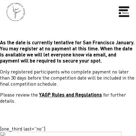
As the date is currently tentative for San Francisco January.
You may register at no payment at this time. When the date
is available we will let everyone know via email, and
payment will be required to secure your spot.
Only registered participants who complete payment no later
than 30 days before the competition date will be included in the
final competition schedule.
Please review the
YAGP Rules and Regulations
for further
details.
[one_third last=”no”]