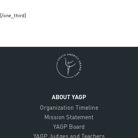
[/one_third]
ABOUT YAGP
Organization Timeline
Mission Statement
YAGP Board
YAGP Judges and Teachers