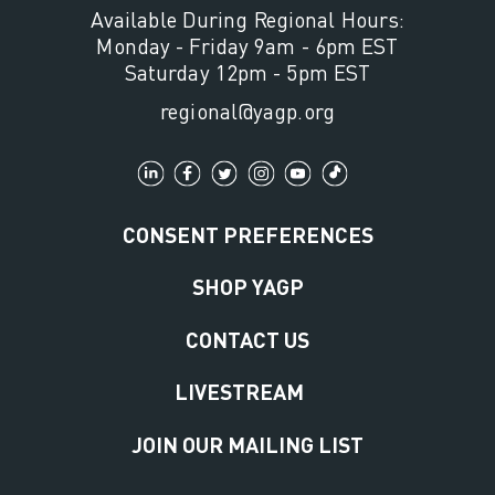
Available During Regional Hours:
Monday - Friday 9am - 6pm EST
Saturday 12pm - 5pm EST
regional@yagp.org
CONSENT PREFERENCES
SHOP YAGP
CONTACT US
LIVESTREAM
JOIN OUR MAILING LIST