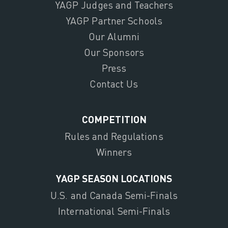
YAGP Judges and Teachers
YAGP Partner Schools
Our Alumni
Our Sponsors
Press
Contact Us
COMPETITION
Rules and Regulations
Winners
YAGP SEASON LOCATIONS
U.S. and Canada Semi-Finals
International Semi-Finals