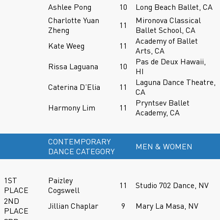
Ashlee Pong
10
Long Beach Ballet, CA
Charlotte Yuan
Mironova Classical
11
Zheng
Ballet School, CA
Academy of Ballet
Kate Weeg
11
Arts, CA
Pas de Deux Hawaii,
Rissa Laguana
10
HI
Laguna Dance Theatre,
Caterina D’Elia
11
CA
Pryntsev Ballet
Harmony Lim
11
Academy, CA
CONTEMPORARY
MEN & WOMEN
DANCE CATEGORY
1ST
Paizley
11
Studio 702 Dance, NV
PLACE
Cogswell
2ND
Jillian Chaplar
9
Mary La Masa, NV
PLACE