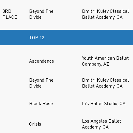
3RD
Beyond The
Dmitri Kulev Classical
PLACE
Divide
Ballet Academy, CA
TOP 12
Youth American Ballet
Ascendence
Company, AZ
Beyond The
Dmitri Kulev Classical
Divide
Ballet Academy, CA
Black Rose
Li’s Ballet Studio, CA
Los Angeles Ballet
Crisis
Academy, CA