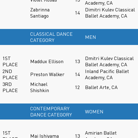
Academy, CA
Zabrinna
Dimitri Kulev Classical
14
Santiago
Ballet Academy, CA
CLASSICAL DANCE
MEN
CATEGORY
1ST
Dmitri Kulev Classical
Maddux Ellison
13
PLACE
Ballet Academy, CA
2ND
Inland Pacific Ballet
Preston Walker
14
PLACE
Academy, CA
3RD
Michael
12
Ballet Arte, CA
PLACE
Shishkin
CONTEMPORARY
WOMEN
DANCE CATEGORY
1ST
Amirian Ballet
Mai Ishiyama
13