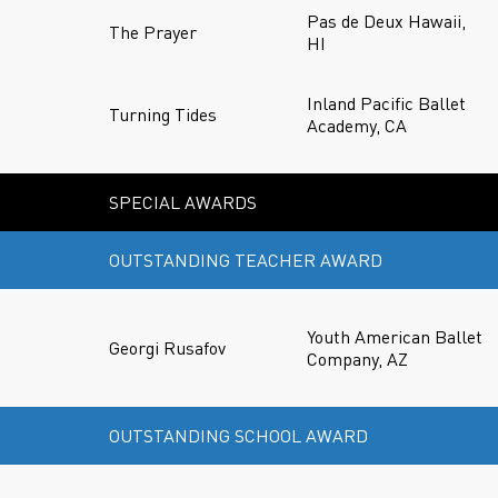
Pas de Deux Hawaii,
The Prayer
HI
Inland Pacific Ballet
Turning Tides
Academy, CA
SPECIAL AWARDS
OUTSTANDING TEACHER AWARD
Youth American Ballet
Georgi Rusafov
Company, AZ
OUTSTANDING SCHOOL AWARD