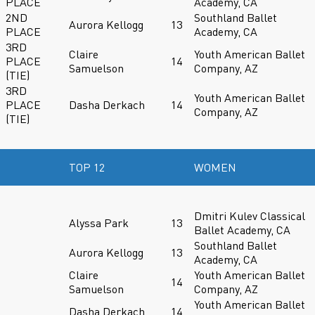
PLACE
Academy, CA
2ND
Southland Ballet
Aurora Kellogg
13
PLACE
Academy, CA
3RD
Claire
Youth American Ballet
PLACE
14
Samuelson
Company, AZ
(TIE)
3RD
Youth American Ballet
PLACE
Dasha Derkach
14
Company, AZ
(TIE)
TOP 12
WOMEN
Dmitri Kulev Classical
Alyssa Park
13
Ballet Academy, CA
Southland Ballet
Aurora Kellogg
13
Academy, CA
Claire
Youth American Ballet
14
Samuelson
Company, AZ
Youth American Ballet
Dasha Derkach
14