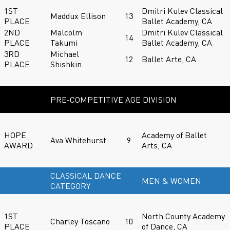
1ST
Dmitri Kulev Classical
Maddux Ellison
13
PLACE
Ballet Academy, CA
2ND
Malcolm
Dmitri Kulev Classical
14
PLACE
Takumi
Ballet Academy, CA
3RD
Michael
12
Ballet Arte, CA
PLACE
Shishkin
PRE-COMPETITIVE AGE DIVISION
HOPE
Academy of Ballet
Ava Whitehurst
9
AWARD
Arts, CA
CLASSICAL DANCE
MEN & WOMEN
CATEGORY
1ST
North County Academy
Charley Toscano
10
PLACE
of Dance, CA