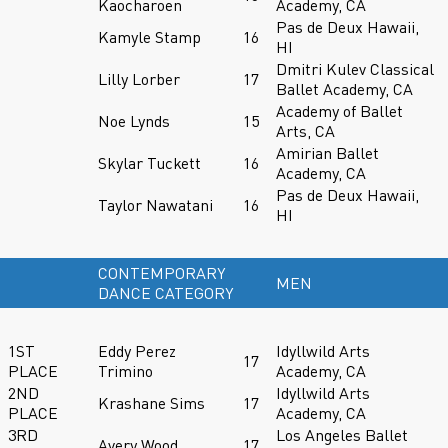
Kaocharoen
Academy, CA
Pas de Deux Hawaii,
Kamyle Stamp
16
HI
Dmitri Kulev Classical
Lilly Lorber
17
Ballet Academy, CA
Academy of Ballet
Noe Lynds
15
Arts, CA
Amirian Ballet
Skylar Tuckett
16
Academy, CA
Pas de Deux Hawaii,
Taylor Nawatani
16
HI
CONTEMPORARY
MEN
DANCE CATEGORY
1ST
Eddy Perez
Idyllwild Arts
17
PLACE
Trimino
Academy, CA
2ND
Idyllwild Arts
Krashane Sims
17
PLACE
Academy, CA
3RD
Los Angeles Ballet
Avery Wood
17