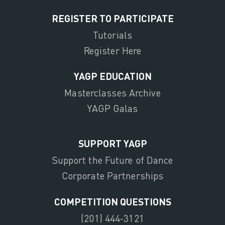
REGISTER TO PARTICIPATE
Tutorials
Register Here
YAGP EDUCATION
Masterclasses Archive
YAGP Galas
SUPPORT YAGP
Support the Future of Dance
Corporate Partnerships
COMPETITION QUESTIONS
(201) 444-3121