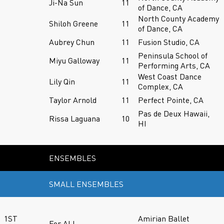
Ji-Na Sun
11
of Dance, CA
North County Academy
Shiloh Greene
11
of Dance, CA
Aubrey Chun
11
Fusion Studio, CA
Peninsula School of
Miyu Galloway
11
Performing Arts, CA
West Coast Dance
Lily Qin
11
Complex, CA
Taylor Arnold
11
Perfect Pointe, CA
Pas de Deux Hawaii,
Rissa Laguana
10
HI
ENSEMBLES
SMALL ENSEMBLES
1ST
Amirian Ballet
For ALL