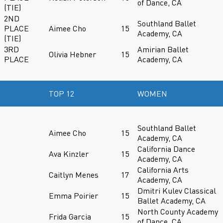
of Dance, CA
(TIE)
2ND
Southland Ballet
PLACE
Aimee Cho
15
Academy, CA
(TIE)
3RD
Amirian Ballet
Olivia Hebner
15
PLACE
Academy, CA
TOP 12
WOMEN
Southland Ballet
Aimee Cho
15
Academy, CA
California Dance
Ava Kinzler
15
Academy, CA
California Arts
Caitlyn Menes
17
Academy, CA
Dmitri Kulev Classical
Emma Poirier
15
Ballet Academy, CA
North County Academy
Frida Garcia
15
of Dance, CA