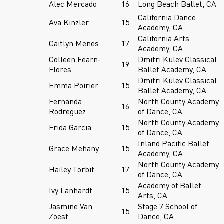
Alec Mercado
16
Long Beach Ballet, CA
California Dance
Ava Kinzler
15
Academy, CA
California Arts
Caitlyn Menes
17
Academy, CA
Colleen Fearn-
Dmitri Kulev Classical
19
Flores
Ballet Academy, CA
Dmitri Kulev Classical
Emma Poirier
15
Ballet Academy, CA
Fernanda
North County Academy
16
Rodreguez
of Dance, CA
North County Academy
Frida Garcia
15
of Dance, CA
Inland Pacific Ballet
Grace Mehany
15
Academy, CA
North County Academy
Hailey Torbit
17
of Dance, CA
Academy of Ballet
Ivy Lanhardt
15
Arts, CA
Jasmine Van
Stage 7 School of
15
Zoest
Dance, CA