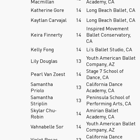
Macmillan
Academy, CA
Katherine Gore
14
Long Beach Ballet, CA
Kaytlan Carvajal
14
Long Beach Ballet, CA
Inspired Movement
Keira Finnerty
14
Ballet Conservatory,
CA
Kelly Fong
14
Li’s Ballet Studio, CA
Youth American Ballet
Lily Douglas
13
Company, AZ
Stage 7 School of
Pearl Van Zoest
14
Dance, CA
Samantha
California Dance
13
Priolo
Academy, CA
Samantha
Peninsula School of
13
Striplin
Performing Arts, CA
Skylar Chu-
Amirian Ballet
14
Robin
Academy, CA
Youth American Ballet
Vahnabelle Sor
14
Company, AZ
California Dance
Violet Rosas
13