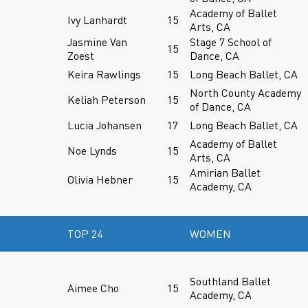
Academy of Ballet
Ivy Lanhardt
15
Arts, CA
Jasmine Van
Stage 7 School of
15
Zoest
Dance, CA
Keira Rawlings
15
Long Beach Ballet, CA
North County Academy
Keliah Peterson
15
of Dance, CA
Lucia Johansen
17
Long Beach Ballet, CA
Academy of Ballet
Noe Lynds
15
Arts, CA
Amirian Ballet
Olivia Hebner
15
Academy, CA
TOP 24
WOMEN
Southland Ballet
Aimee Cho
15
Academy, CA