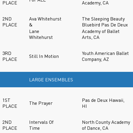
PLACE
Academy, CA
2ND
Ava Whitehurst
The Sleeping Beauty
PLACE
&
Bluebird Pas De Deux
Lane
Academy of Ballet
Whitehurst
Arts, CA
3RD
Youth American Ballet
Still In Motion
PLACE
Company, AZ
LARGE ENSEMBLES
1ST
Pas de Deux Hawaii,
The Prayer
PLACE
HI
2ND
Intervals Of
North County Academy
PLACE
Time
of Dance, CA