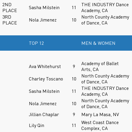
2ND
THE INDUSTRY Dance
Sasha Milstein
11
PLACE
Academy, CA
3RD
North County Academy
Nola Jimenez
10
PLACE
of Dance, CA
TOP 12
MEN & WOMEN
Academy of Ballet
Ava Whitehurst
9
Arts, CA
North County Academy
Charley Toscano
10
of Dance, CA
THE INDUSTRY Dance
Sasha Milstein
11
Academy, CA
North County Academy
Nola Jimenez
10
of Dance, CA
Jillian Chaplar
9
Mary La Masa, NV
West Coast Dance
Lily Qin
11
Complex, CA