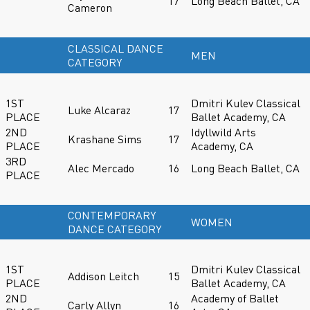
17
Long Beach Ballet, CA
Cameron
CLASSICAL DANCE
MEN
CATEGORY
1ST
Dmitri Kulev Classical
Luke Alcaraz
17
PLACE
Ballet Academy, CA
2ND
Idyllwild Arts
Krashane Sims
17
PLACE
Academy, CA
3RD
Alec Mercado
16
Long Beach Ballet, CA
PLACE
CONTEMPORARY
WOMEN
DANCE CATEGORY
1ST
Dmitri Kulev Classical
Addison Leitch
15
PLACE
Ballet Academy, CA
2ND
Academy of Ballet
Carly Allyn
16