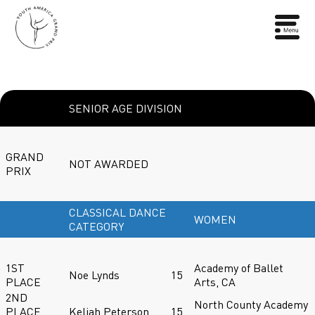
SENIOR AGE DIVISION
GRAND
NOT AWARDED
PRIX
CLASSICAL DANCE
WOMEN
CATEGORY
1ST
Academy of Ballet
Noe Lynds
15
PLACE
Arts, CA
2ND
North County Academy
PLACE
Keliah Peterson
15