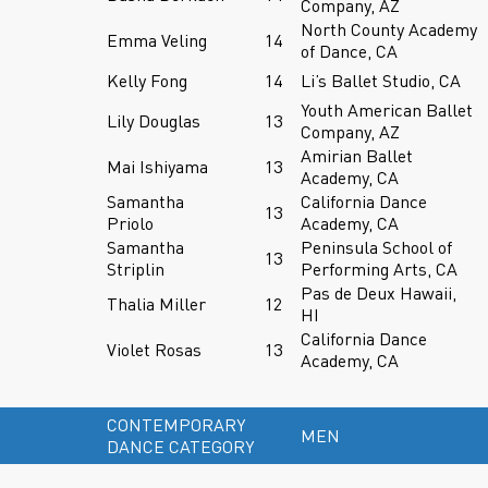
Company, AZ
North County Academy
Emma Veling
14
of Dance, CA
Kelly Fong
14
Li’s Ballet Studio, CA
Youth American Ballet
Lily Douglas
13
Company, AZ
Amirian Ballet
Mai Ishiyama
13
Academy, CA
Samantha
California Dance
13
Priolo
Academy, CA
Samantha
Peninsula School of
13
Striplin
Performing Arts, CA
Pas de Deux Hawaii,
Thalia Miller
12
HI
California Dance
Violet Rosas
13
Academy, CA
CONTEMPORARY
MEN
DANCE CATEGORY