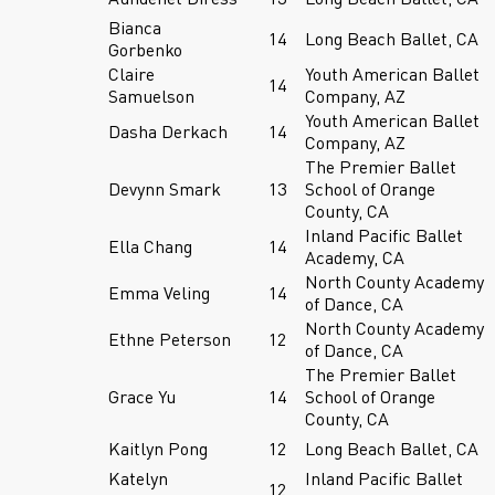
Bianca
14
Long Beach Ballet, CA
Gorbenko
Claire
Youth American Ballet
14
Samuelson
Company, AZ
Youth American Ballet
Dasha Derkach
14
Company, AZ
The Premier Ballet
Devynn Smark
13
School of Orange
County, CA
Inland Pacific Ballet
Ella Chang
14
Academy, CA
North County Academy
Emma Veling
14
of Dance, CA
North County Academy
Ethne Peterson
12
of Dance, CA
The Premier Ballet
Grace Yu
14
School of Orange
County, CA
Kaitlyn Pong
12
Long Beach Ballet, CA
Katelyn
Inland Pacific Ballet
12