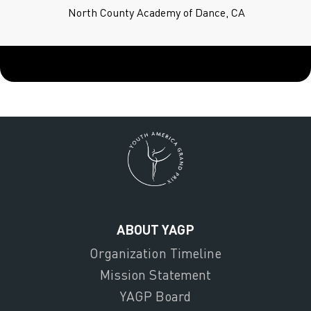
North County Academy of Dance, CA
ABOUT YAGP
Organization Timeline
Mission Statement
YAGP Board