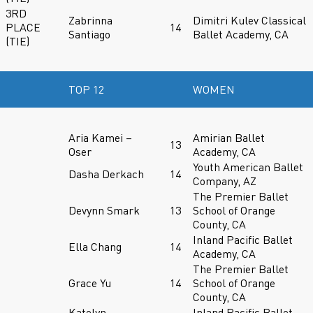
3RD
Zabrinna
Dimitri Kulev Classical
PLACE
14
Santiago
Ballet Academy, CA
(TIE)
TOP 12
WOMEN
Aria Kamei –
Amirian Ballet
13
Oser
Academy, CA
Youth American Ballet
Dasha Derkach
14
Company, AZ
The Premier Ballet
Devynn Smark
13
School of Orange
County, CA
Inland Pacific Ballet
Ella Chang
14
Academy, CA
The Premier Ballet
Grace Yu
14
School of Orange
County, CA
Katelyn
Inland Pacific Ballet