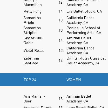
12
Macmillan
Academy, CA
Kelly Fong
14
Li’s Ballet Studio, CA
Samantha
California Dance
13
Priolo
Academy, CA
Samantha
Peninsula School of
13
Striplin
Performing Arts, CA
Skylar Chu-
Amirian Ballet
14
Robin
Academy, CA
California Dance
Violet Rosas
13
Academy, CA
Zabrinna
Dimitri Kulev Classical
14
Santiago
Ballet Academy, CA
TOP 24
WOMEN
Aria Kamei –
Amirian Ballet
13
Oser
Academy, CA
Aundenet Diress
13
Long Beach Ballet, CA