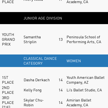
PLACE
Academy, CA
JUNIOR AGE DIVISION
YOUTH
Samantha
Peninsula School of
GRAND
13
Striplin
Performing Arts, CA
PRIX
CLASSICAL DANCE
WOMEN
CATEGORY
1ST
Youth American Ballet
Dasha Derkach
14
PLACE
Company, AZ
2ND
Kelly Fong
14
Li’s Ballet Studio, CA
PLACE
3RD
Skylar Chu-
Amirian Ballet
PLACE
14
Robin
Academy, CA
(TIE)