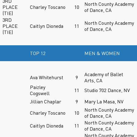
3RD
North County Academy
PLACE
Charley Toscano
10
of Dance, CA
(TIE)
3RD
North County Academy
PLACE
Caitlyn Dioneda
11
of Dance, CA
(TIE)
TOP 12
MEN & WOMEN
Academy of Ballet
Ava Whitehurst
9
Arts, CA
Paizley
11
Studio 702 Dance, NV
Cogswell
Jillian Chaplar
9
Mary La Masa, NV
North County Academy
Charley Toscano
10
of Dance, CA
North County Academy
Caitlyn Dioneda
11
of Dance, CA
North County Academy