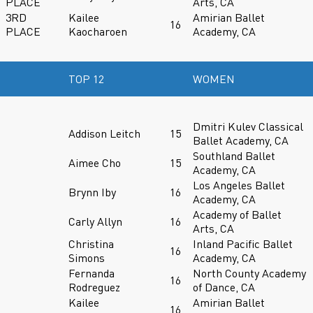
PLACE
Arts, CA
3RD
Kailee
Amirian Ballet
16
PLACE
Kaocharoen
Academy, CA
TOP 12
WOMEN
Dmitri Kulev Classical
Addison Leitch
15
Ballet Academy, CA
Southland Ballet
Aimee Cho
15
Academy, CA
Los Angeles Ballet
Brynn Iby
16
Academy, CA
Academy of Ballet
Carly Allyn
16
Arts, CA
Christina
Inland Pacific Ballet
16
Simons
Academy, CA
Fernanda
North County Academy
16
Rodreguez
of Dance, CA
Kailee
Amirian Ballet
16