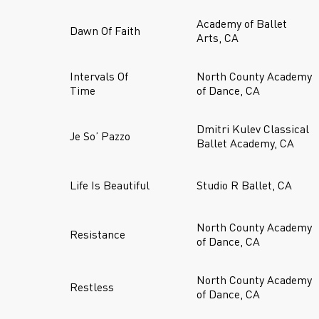
Academy of Ballet
Dawn Of Faith
Arts, CA
Intervals Of
North County Academy
Time
of Dance, CA
Dmitri Kulev Classical
Je So’ Pazzo
Ballet Academy, CA
Life Is Beautiful
Studio R Ballet, CA
North County Academy
Resistance
of Dance, CA
North County Academy
Restless
of Dance, CA