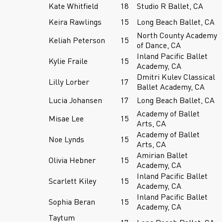
Kate Whitfield
18
Studio R Ballet, CA
Keira Rawlings
15
Long Beach Ballet, CA
North County Academy
Keliah Peterson
15
of Dance, CA
Inland Pacific Ballet
Kylie Fraile
15
Academy, CA
Dmitri Kulev Classical
Lilly Lorber
17
Ballet Academy, CA
Lucia Johansen
17
Long Beach Ballet, CA
Academy of Ballet
Misae Lee
15
Arts, CA
Academy of Ballet
Noe Lynds
15
Arts, CA
Amirian Ballet
Olivia Hebner
15
Academy, CA
Inland Pacific Ballet
Scarlett Kiley
15
Academy, CA
Inland Pacific Ballet
Sophia Beran
15
Academy, CA
Taytum