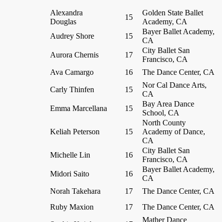
Alexandra
Golden State Ballet
15
Douglas
Academy, CA
Bayer Ballet Academy,
Audrey Shore
15
CA
City Ballet San
Aurora Chernis
17
Francisco, CA
Ava Camargo
16
The Dance Center, CA
Nor Cal Dance Arts,
Carly Thinfen
15
CA
Bay Area Dance
Emma Marcellana
15
School, CA
North County
Keliah Peterson
15
Academy of Dance,
CA
City Ballet San
Michelle Lin
16
Francisco, CA
Bayer Ballet Academy,
Midori Saito
16
CA
Norah Takehara
17
The Dance Center, CA
Ruby Maxion
17
The Dance Center, CA
Mather Dance