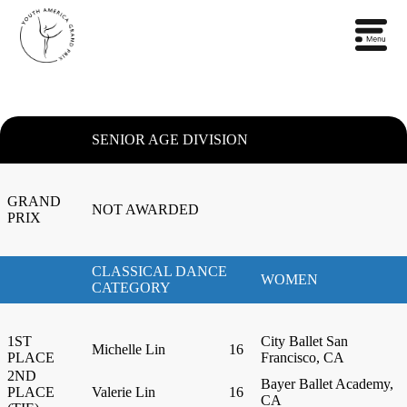
SENIOR AGE DIVISION
GRAND
NOT AWARDED
PRIX
CLASSICAL DANCE
WOMEN
CATEGORY
1ST
City Ballet San
Michelle Lin
16
PLACE
Francisco, CA
2ND
Bayer Ballet Academy,
PLACE
Valerie Lin
16
CA