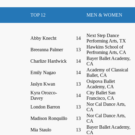
TOP 12
MEN & WOMEN
Next Step Dance
Abby Knecht
14
Performing Arts, TX
Hawkins School of
Breeanna Palmer
13
Perfroming Arts, CA
Bayer Ballet Academy,
Charlize Hardwick
14
CA
Academy of Classical
Emily Nagao
14
Ballet, CA
Osipova Ballet
Jaslyn Kwan
13
Academy, CA
Kyra Orozco-
City Ballet San
14
Davey
Francisco, CA
Nor Cal Dance Arts,
London Barron
13
CA
Nor Cal Dance Arts,
Madison Ronquillo
13
CA
Bayer Ballet Academy,
Mia Staulo
13
CA