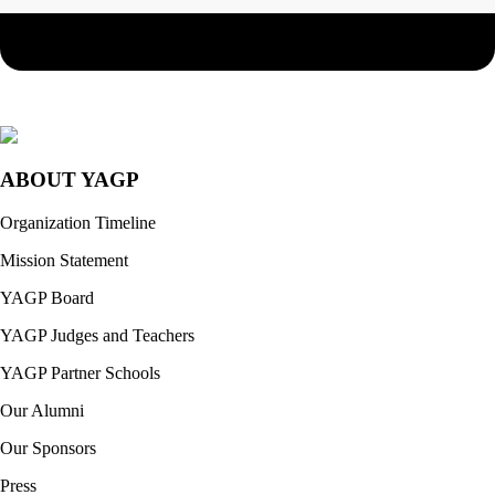
ABOUT YAGP
Organization Timeline
Mission Statement
YAGP Board
YAGP Judges and Teachers
YAGP Partner Schools
Our Alumni
Our Sponsors
Press