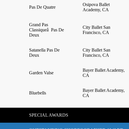
Osipova Ballet
Pas De Quatre
Academy, CA
Grand Pas
City Ballet San
Classiqueâ Pas De
Francisco, CA
Deux
Satanella Pas De
City Ballet San
Deux
Francisco, CA
Bayer Ballet Academy,
Garden Valse
CA
Bayer Ballet Academy,
Bluebells
CA
SPECIAL AWARDS