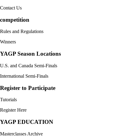
Contact Us
competition
Rules and Regulations
Winners
YAGP Season Locations
U.S. and Canada Semi-Finals
International Semi-Finals
Register to Participate
Tutorials
Register Here
YAGP EDUCATION
Masterclasses Archive