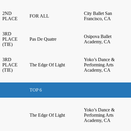
2ND
City Ballet San
FOR ALL
PLACE
Francisco, CA
3RD
Osipova Ballet
PLACE
Pas De Quatre
Academy, CA
(TIE)
3RD
Yoko’s Dance &
PLACE
The Edge Of Light
Performing Arts
(TIE)
Academy, CA
TOP 6
Yoko’s Dance &
The Edge Of Light
Performing Arts
Academy, CA