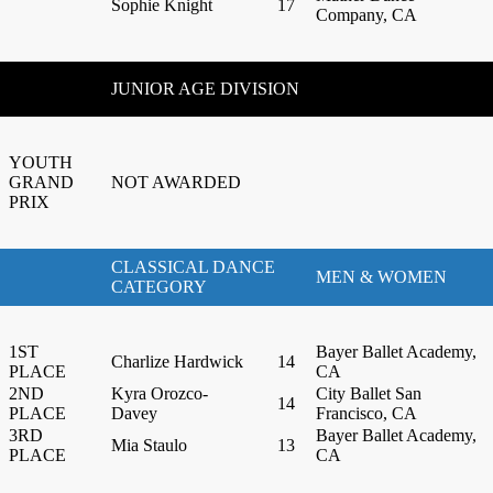
Sophie Knight
17
Company, CA
JUNIOR AGE DIVISION
YOUTH
GRAND
NOT AWARDED
PRIX
CLASSICAL DANCE
MEN & WOMEN
CATEGORY
1ST
Bayer Ballet Academy,
Charlize Hardwick
14
PLACE
CA
2ND
Kyra Orozco-
City Ballet San
14
PLACE
Davey
Francisco, CA
3RD
Bayer Ballet Academy,
Mia Staulo
13
PLACE
CA