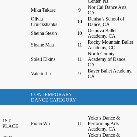
Center, NJ
Nor Cal Dance Arts,
Mika Takase
9
CA
Olivia
Denisa’s School of
10
Cruickshanks
Dance, CA
Osipova Ballet
Sheina Stesin
10
Academy, CA
Rocky Mountain Ballet
Sloane Maa
11
Academy, CO
North County
Soleil Elkins
11
Academy of Dance,
CA
Bayer Ballet Academy,
Valerie Jia
9
CA
CONTEMPORARY
DANCE CATEGORY
Yoko’s Dance &
1ST
Fiona Wu
11
Performing Arts
PLACE
Academy, CA
Yoko’s Dance &