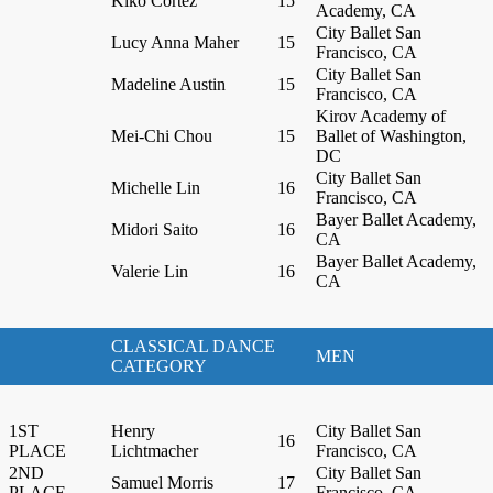
Kiko Cortez
15
Academy, CA
City Ballet San
Lucy Anna Maher
15
Francisco, CA
City Ballet San
Madeline Austin
15
Francisco, CA
Kirov Academy of
Mei-Chi Chou
15
Ballet of Washington,
DC
City Ballet San
Michelle Lin
16
Francisco, CA
Bayer Ballet Academy,
Midori Saito
16
CA
Bayer Ballet Academy,
Valerie Lin
16
CA
CLASSICAL DANCE
MEN
CATEGORY
1ST
Henry
City Ballet San
16
PLACE
Lichtmacher
Francisco, CA
2ND
City Ballet San
Samuel Morris
17
PLACE
Francisco, CA