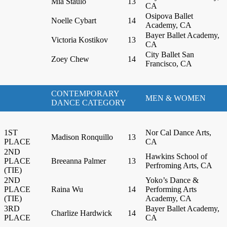
Mia Staulo
13
CA
Osipova Ballet
Noelle Cybart
14
Academy, CA
Bayer Ballet Academy,
Victoria Kostikov
13
CA
City Ballet San
Zoey Chew
14
Francisco, CA
CONTEMPORARY
MEN & WOMEN
DANCE CATEGORY
1ST
Nor Cal Dance Arts,
Madison Ronquillo
13
PLACE
CA
2ND
Hawkins School of
PLACE
Breeanna Palmer
13
Perfroming Arts, CA
(TIE)
2ND
Yoko’s Dance &
PLACE
Raina Wu
14
Performing Arts
(TIE)
Academy, CA
3RD
Bayer Ballet Academy,
Charlize Hardwick
14
PLACE
CA