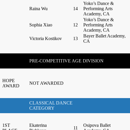
Yoko’s Dance &
Raina Wu
14
Performing Arts
Academy, CA
Yoko’s Dance &
Sophia Xiao
12
Performing Arts
Academy, CA
Bayer Ballet Academy,
Victoria Kostikov
13
CA
PRE-COMPETITIVE AGE DIVISION
HOPE
NOT AWARDED
AWARD
CLASSICAL DANCE
CATEGORY
1ST
Ekaterina
Osipova Ballet
11