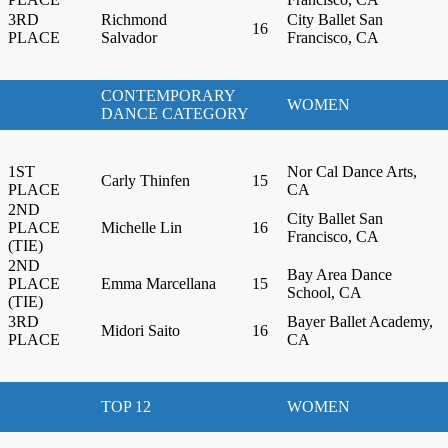
3RD
Richmond
City Ballet San
16
PLACE
Salvador
Francisco, CA
CONTEMPORARY
WOMEN
DANCE CATEGORY
1ST
Nor Cal Dance Arts,
Carly Thinfen
15
PLACE
CA
2ND
City Ballet San
PLACE
Michelle Lin
16
Francisco, CA
(TIE)
2ND
Bay Area Dance
PLACE
Emma Marcellana
15
School, CA
(TIE)
3RD
Bayer Ballet Academy,
Midori Saito
16
PLACE
CA
TOP 12
WOMEN