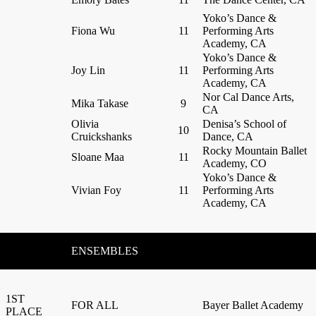
Yoko’s Dance &
Fiona Wu
11
Performing Arts
Academy, CA
Yoko’s Dance &
Joy Lin
11
Performing Arts
Academy, CA
Nor Cal Dance Arts,
Mika Takase
9
CA
Olivia
Denisa’s School of
10
Cruickshanks
Dance, CA
Rocky Mountain Ballet
Sloane Maa
11
Academy, CO
Yoko’s Dance &
Vivian Foy
11
Performing Arts
Academy, CA
ENSEMBLES
1ST
FOR ALL
Bayer Ballet Academy
PLACE