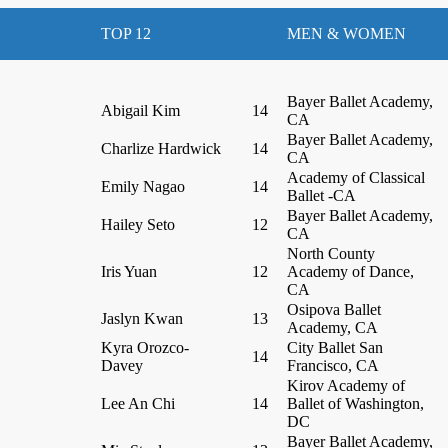
TOP 12
MEN & WOMEN
Bayer Ballet Academy,
Abigail Kim
14
CA
Bayer Ballet Academy,
Charlize Hardwick
14
CA
Academy of Classical
Emily Nagao
14
Ballet -CA
Bayer Ballet Academy,
Hailey Seto
12
CA
North County
Iris Yuan
12
Academy of Dance,
CA
Osipova Ballet
Jaslyn Kwan
13
Academy, CA
Kyra Orozco-
City Ballet San
14
Davey
Francisco, CA
Kirov Academy of
Lee An Chi
14
Ballet of Washington,
DC
Bayer Ballet Academy,