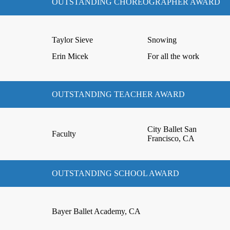
OUTSTANDING CHOREOGRAPHER AWARD
Taylor Sieve
Snowing
Erin Micek
For all the work
OUTSTANDING TEACHER AWARD
City Ballet San
Faculty
Francisco, CA
OUTSTANDING SCHOOL AWARD
Bayer Ballet Academy, CA