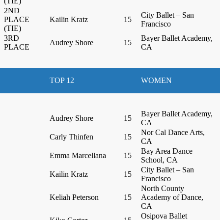
(TIE)
2ND
City Ballet – San
PLACE
Kailin Kratz
15
Francisco
(TIE)
3RD
Bayer Ballet Academy,
Audrey Shore
15
PLACE
CA
TOP 12
WOMEN
Bayer Ballet Academy,
Audrey Shore
15
CA
Nor Cal Dance Arts,
Carly Thinfen
15
CA
Bay Area Dance
Emma Marcellana
15
School, CA
City Ballet – San
Kailin Kratz
15
Francisco
North County
Keliah Peterson
15
Academy of Dance,
CA
Osipova Ballet