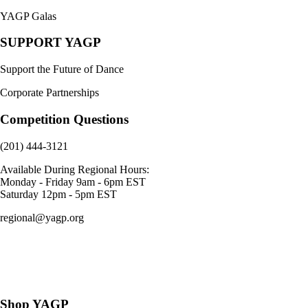
YAGP Galas
SUPPORT YAGP
Support the Future of Dance
Corporate Partnerships
Competition Questions
(201) 444-3121
Available During Regional Hours:
Monday - Friday 9am - 6pm EST
Saturday 12pm - 5pm EST
regional@yagp.org
Consent Preferences
Shop YAGP