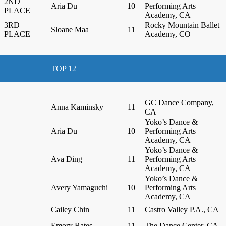
2ND
Aria Du
10
Performing Arts
PLACE
Academy, CA
3RD
Rocky Mountain Ballet
Sloane Maa
11
PLACE
Academy, CO
TOP 12
GC Dance Company,
Anna Kaminsky
11
CA
Yoko’s Dance &
Aria Du
10
Performing Arts
Academy, CA
Yoko’s Dance &
Ava Ding
11
Performing Arts
Academy, CA
Yoko’s Dance &
Avery Yamaguchi
10
Performing Arts
Academy, CA
Cailey Chin
11
Castro Valley P.A., CA
Emory Bates
11
The Dance Center, CA