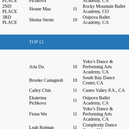
PLACE
Pichkova
Academy, CA
2ND
Rocky Mountain Ballet
Sloane Maa
11
PLACE
Academy, CO
3RD
Osipova Ballet
Sheina Stesin
10
PLACE
Academy, CA
TOP 12
Yoko’s Dance &
Aria Du
10
Performing Arts
Academy, CA
South Bay Dance
Brooke Castagnoli
10
Center, CA
Cailey Chin
11
Castro Valley P.A., CA
Ekaterina
Osipova Ballet
11
Pichkova
Academy, CA
Yoko’s Dance &
Fiona Wu
11
Performing Arts
Academy, CA
Complexity Dance
Leah Rotman
11