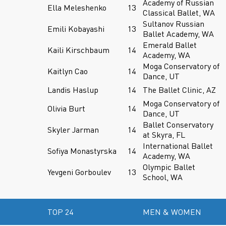
Academy of Russian
Ella Meleshenko
13
Classical Ballet, WA
Sultanov Russian
Emili Kobayashi
13
Ballet Academy, WA
Emerald Ballet
Kaili Kirschbaum
14
Academy, WA
Moga Conservatory of
Kaitlyn Cao
14
Dance, UT
Landis Haslup
14
The Ballet Clinic, AZ
Moga Conservatory of
Olivia Burt
14
Dance, UT
Ballet Conservatory
Skyler Jarman
14
at Skyra, FL
International Ballet
Sofiya Monastyrska
14
Academy, WA
Olympic Ballet
Yevgeni Gorboulev
13
School, WA
TOP 24
MEN & WOMEN