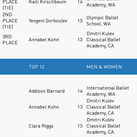
PLACE
Kaili Kirschbaum
14
Academy, WA
(TIE)
2ND
Olympic Ballet
PLACE
Yevgeni Gorboulev
13
School, WA
(TIE)
Dmitri Kulev
3RD
Annabel Kohn
13
Classical Ballet
PLACE
Academy, CA
TOP 12
MEN & WOMEN
International Ballet
Addison Barnard
14
Academy, WA
Dmitri Kulev
Annabel Kohn
13
Classical Ballet
Academy, CA
Dmitri Kulev
Clara Riggs
13
Classical Ballet
Academy, CA