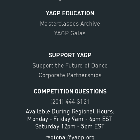
YAGP EDUCATION
Masterclasses Archive
YAGP Galas
SUPPORT YAGP
Support the Future of Dance
Corporate Partnerships
COMPETITION QUESTIONS
(201) 444-3121
Available During Regional Hours:
Monday - Friday 9am - 6pm EST
Saturday 12pm - 5pm EST
regional@yagp.org