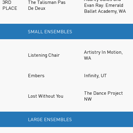
3RD
The Talisman Pas
Evan Ray: Emerald
PLACE
De Deux
Ballet Academy, WA
SMALL ENSEMBLES
Artistry In Motion,
Listening Chair
WA
Embers
Infinity, UT
The Dance Project
Lost Without You
NW
LARGE ENSEMBLES