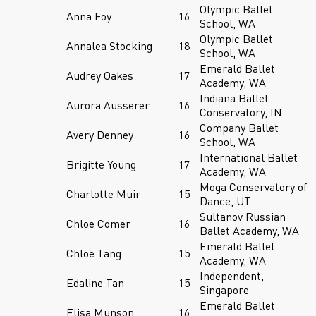
Olympic Ballet
Anna Foy
16
School, WA
Olympic Ballet
Annalea Stocking
18
School, WA
Emerald Ballet
Audrey Oakes
17
Academy, WA
Indiana Ballet
Aurora Ausserer
16
Conservatory, IN
Company Ballet
Avery Denney
16
School, WA
International Ballet
Brigitte Young
17
Academy, WA
Moga Conservatory of
Charlotte Muir
15
Dance, UT
Sultanov Russian
Chloe Comer
16
Ballet Academy, WA
Emerald Ballet
Chloe Tang
15
Academy, WA
Independent,
Edaline Tan
15
Singapore
Emerald Ballet
Elisa Munson
16