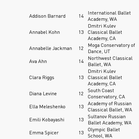
International Ballet
Addison Barnard
14
Academy, WA
Dmitri Kulev
Annabel Kohn
13
Classical Ballet
Academy, CA
Moga Conservatory of
Annabelle Jackman
12
Dance, UT
Northwest Classical
Ava Ahn
14
Ballet, WA
Dmitri Kulev
Clara Riggs
13
Classical Ballet
Academy, CA
South Coast
Diana Levine
12
Conservatory, CA
Academy of Russian
Ella Meleshenko
13
Classical Ballet, WA
Sultanov Russian
Emili Kobayashi
13
Ballet Academy, WA
Olympic Ballet
Emma Spicer
13
School, WA