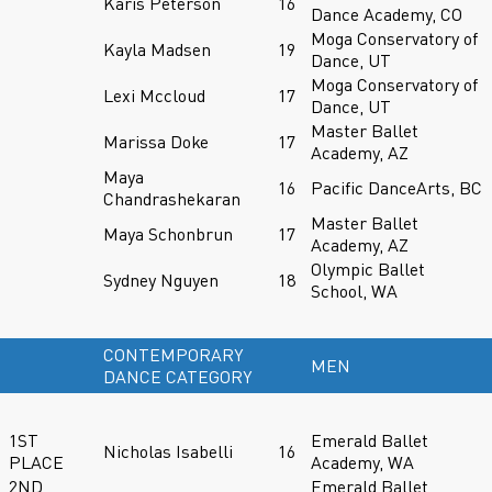
Karis Peterson
16
Dance Academy, CO
Moga Conservatory of
Kayla Madsen
19
Dance, UT
Moga Conservatory of
Lexi Mccloud
17
Dance, UT
Master Ballet
Marissa Doke
17
Academy, AZ
Maya
16
Pacific DanceArts, BC
Chandrashekaran
Master Ballet
Maya Schonbrun
17
Academy, AZ
Olympic Ballet
Sydney Nguyen
18
School, WA
CONTEMPORARY
MEN
DANCE CATEGORY
1ST
Emerald Ballet
Nicholas Isabelli
16
PLACE
Academy, WA
2ND
Emerald Ballet