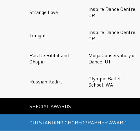
Inspire Dance Centre,
Strange Love
OR
Inspire Dance Centre,
Tonight
OR
Pas De Ribbit and
Moga Conservatory of
Chopin
Dance, UT
Olympic Ballet
Russian Kadril
School, WA
SPECIAL AWARDS
OUTSTANDING CHOREOGRAPHER AWARD