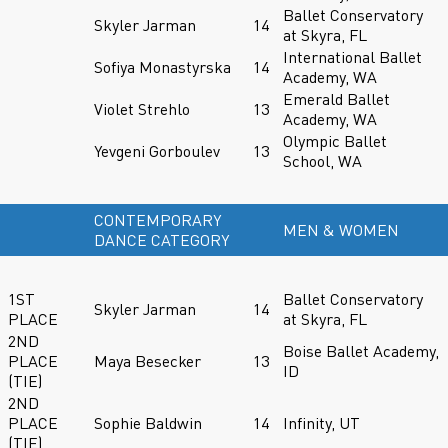
Ballet Conservatory
Skyler Jarman
14
at Skyra, FL
International Ballet
Sofiya Monastyrska
14
Academy, WA
Emerald Ballet
Violet Strehlo
13
Academy, WA
Olympic Ballet
Yevgeni Gorboulev
13
School, WA
CONTEMPORARY
MEN & WOMEN
DANCE CATEGORY
1ST
Ballet Conservatory
Skyler Jarman
14
PLACE
at Skyra, FL
2ND
Boise Ballet Academy,
PLACE
Maya Besecker
13
ID
(TIE)
2ND
PLACE
Sophie Baldwin
14
Infinity, UT
(TIE)