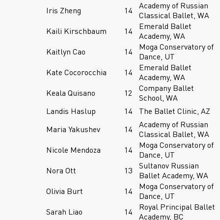
Academy of Russian
Iris Zheng
14
Classical Ballet, WA
Emerald Ballet
Kaili Kirschbaum
14
Academy, WA
Moga Conservatory of
Kaitlyn Cao
14
Dance, UT
Emerald Ballet
Kate Cocorocchia
14
Academy, WA
Company Ballet
Keala Quisano
12
School, WA
Landis Haslup
14
The Ballet Clinic, AZ
Academy of Russian
Maria Yakushev
14
Classical Ballet, WA
Moga Conservatory of
Nicole Mendoza
14
Dance, UT
Sultanov Russian
Nora Ott
13
Ballet Academy, WA
Moga Conservatory of
Olivia Burt
14
Dance, UT
Royal Principal Ballet
Sarah Liao
14
Academy, BC