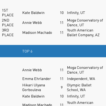
1ST
Kate Baldwin
10
Infinity, UT
PLACE
2ND
Moga Conservatory of
Annie Webb
11
PLACE
Dance, UT
3RD
Youth American
Madison Machado
11
PLACE
Ballet Company, AZ
TOP 6
Moga Conservatory of
Annie Webb
11
Dance, UT
Emma Ehrlander
11
Independent, WA
Hikari Ulyana
Olympic Ballet
9
Gorbouleva
School, WA
Kate Baldwin
10
Infinity, UT
Youth American
Madison Machado
11