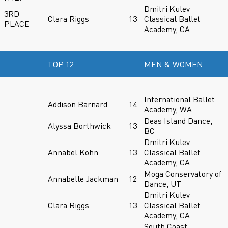
Dmitri Kulev
3RD
Clara Riggs
13
Classical Ballet
PLACE
Academy, CA
TOP 12
MEN & WOMEN
International Ballet
Addison Barnard
14
Academy, WA
Deas Island Dance,
Alyssa Borthwick
13
BC
Dmitri Kulev
Annabel Kohn
13
Classical Ballet
Academy, CA
Moga Conservatory of
Annabelle Jackman
12
Dance, UT
Dmitri Kulev
Clara Riggs
13
Classical Ballet
Academy, CA
South Coast