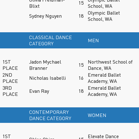
15
Blixt
School, WA
Olympic Ballet
Sydney Nguyen
18
School, WA
CLASSICAL DANCE
MEN
CATEGORY
1ST
Jadon Mychael
Northwest School of
15
PLACE
Branner
Dance, WA
2ND
Emerald Ballet
Nicholas Isabelli
16
PLACE
Academy, WA
3RD
Emerald Ballet
Evan Ray
18
PLACE
Academy, WA
CONTEMPORARY
WOMEN
DANCE CATEGORY
1ST
Elevate Dance