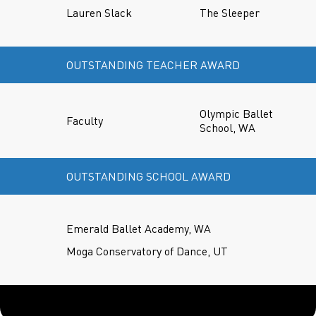
Lauren Slack
The Sleeper
OUTSTANDING TEACHER AWARD
Olympic Ballet
Faculty
School, WA
OUTSTANDING SCHOOL AWARD
Emerald Ballet Academy, WA
Moga Conservatory of Dance, UT