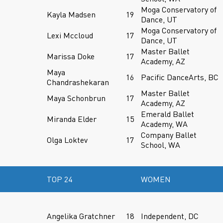
Moga Conservatory of
Kayla Madsen
19
Dance, UT
Moga Conservatory of
Lexi Mccloud
17
Dance, UT
Master Ballet
Marissa Doke
17
Academy, AZ
Maya
16
Pacific DanceArts, BC
Chandrashekaran
Master Ballet
Maya Schonbrun
17
Academy, AZ
Emerald Ballet
Miranda Elder
15
Academy, WA
Company Ballet
Olga Loktev
17
School, WA
TOP 24
WOMEN
Angelika Gratchner
18
Independent, DC