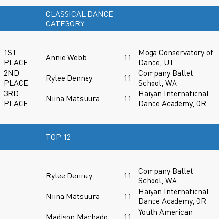
CLASSICAL DANCE
CATEGORY
1ST
Moga Conservatory of
Annie Webb
11
PLACE
Dance, UT
2ND
Company Ballet
Rylee Denney
11
PLACE
School, WA
3RD
Haiyan International
Niina Matsuura
11
PLACE
Dance Academy, OR
TOP 12
Company Ballet
Rylee Denney
11
School, WA
Haiyan International
Niina Matsuura
11
Dance Academy, OR
Youth American
Madison Machado
11