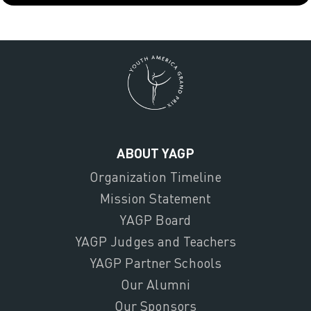
ABOUT YAGP
Organization Timeline
Mission Statement
YAGP Board
YAGP Judges and Teachers
YAGP Partner Schools
Our Alumni
Our Sponsors