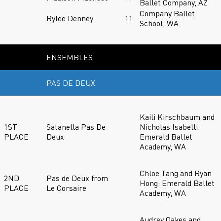
Ballet Company, AZ
Company Ballet
Rylee Denney
11
School, WA
ENSEMBLES
PAS DE DEUX
Kaili Kirschbaum and
1ST
Satanella Pas De
Nicholas Isabelli:
PLACE
Deux
Emerald Ballet
Academy, WA
Chloe Tang and Ryan
2ND
Pas de Deux from
Hong: Emerald Ballet
PLACE
Le Corsaire
Academy, WA
Audrey Oakes and