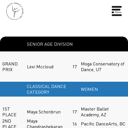
SENIOR AGE DIVISION
GRAND
Moga Conservatory of
Lexi Mccloud
17
PRIX
Dance, UT
CLASSICAL DANCE
WOMEN
CATEGORY
1ST
Master Ballet
Maya Schonbrun
17
PLACE
Academy, AZ
2ND
Maya
16
Pacific DanceArts, BC
PLACE
Chandrashekaran