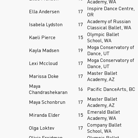
Academy, WA
Inspire Dance Centre,
Ella Andersen
17
OR
Academy of Russian
Isabela Lydston
17
Classical Ballet, WA
Olympic Ballet
Kaeli Pierce
15
School, WA
Moga Conservatory of
Kayla Madsen
19
Dance, UT
Moga Conservatory of
Lexi Mccloud
17
Dance, UT
Master Ballet
Marissa Doke
17
Academy, AZ
Maya
16
Pacific DanceArts, BC
Chandrashekaran
Master Ballet
Maya Schonbrun
17
Academy, AZ
Emerald Ballet
Miranda Elder
15
Academy, WA
Company Ballet
Olga Loktev
17
School, WA
Olivia Freidman-
Olympic Ballet