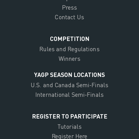
Press
Contact Us
COMPETITION
Rules and Regulations
Winners
YAGP SEASON LOCATIONS
U.S. and Canada Semi-Finals
International Semi-Finals
REGISTER TO PARTICIPATE
Tutorials
Register Here