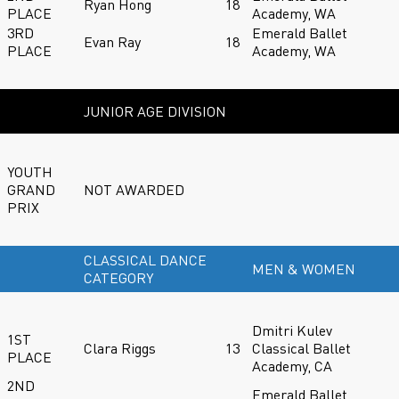
Ryan Hong
18
PLACE
Academy, WA
3RD
Emerald Ballet
Evan Ray
18
PLACE
Academy, WA
JUNIOR AGE DIVISION
YOUTH
GRAND
NOT AWARDED
PRIX
CLASSICAL DANCE
MEN & WOMEN
CATEGORY
Dmitri Kulev
1ST
Clara Riggs
13
Classical Ballet
PLACE
Academy, CA
2ND
Emerald Ballet