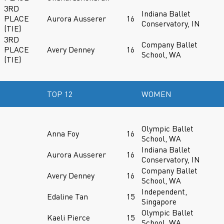
3RD
Indiana Ballet
PLACE
Aurora Ausserer
16
Conservatory, IN
(TIE)
3RD
Company Ballet
PLACE
Avery Denney
16
School, WA
(TIE)
TOP 12
WOMEN
Olympic Ballet
Anna Foy
16
School, WA
Indiana Ballet
Aurora Ausserer
16
Conservatory, IN
Company Ballet
Avery Denney
16
School, WA
Independent,
Edaline Tan
15
Singapore
Olympic Ballet
Kaeli Pierce
15
School, WA