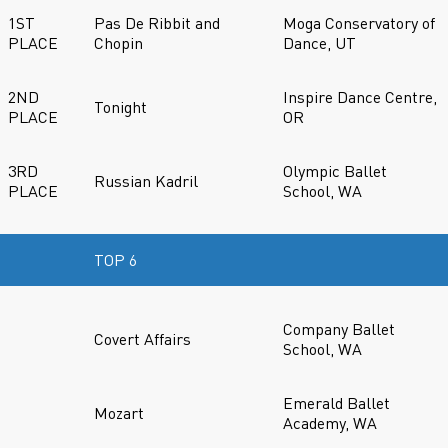
1ST
Pas De Ribbit and
Moga Conservatory of
PLACE
Chopin
Dance, UT
2ND
Inspire Dance Centre,
Tonight
PLACE
OR
3RD
Olympic Ballet
Russian Kadril
PLACE
School, WA
TOP 6
Company Ballet
Covert Affairs
School, WA
Emerald Ballet
Mozart
Academy, WA