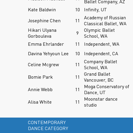
Ballet Company, AZ
Kate Baldwin
10
Infinity, UT
Academy of Russian
Josephine Chen
11
Classical Ballet, WA
Hikari Ulyana
Olympic Ballet
9
Gorbouleva
School, WA
Emma Ehrlander
11
Independent, WA
Davina Yehyoun Lee
10
Independent, CA
Company Ballet
Celine Mcgrew
11
School, WA
Grand Ballet
Bomie Park
11
Vancouver, BC
Moga Conservatory of
Annie Webb
11
Dance, UT
Moonstar dance
Alisa White
11
studio
CONTEMPORARY
DANCE CATEGORY