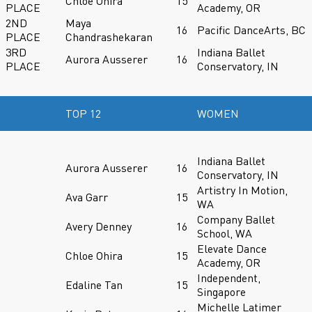
Chloe Ohira
15
PLACE
Academy, OR
2ND
Maya
16
Pacific DanceArts, BC
PLACE
Chandrashekaran
3RD
Indiana Ballet
Aurora Ausserer
16
PLACE
Conservatory, IN
TOP 12
WOMEN
Indiana Ballet
Aurora Ausserer
16
Conservatory, IN
Artistry In Motion,
Ava Garr
15
WA
Company Ballet
Avery Denney
16
School, WA
Elevate Dance
Chloe Ohira
15
Academy, OR
Independent,
Edaline Tan
15
Singapore
Michelle Latimer