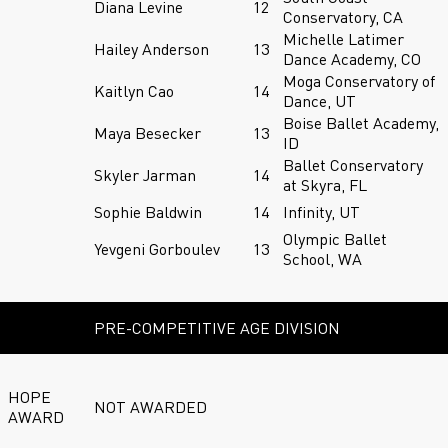
Diana Levine
12
Conservatory, CA
Michelle Latimer
Hailey Anderson
13
Dance Academy, CO
Moga Conservatory of
Kaitlyn Cao
14
Dance, UT
Boise Ballet Academy,
Maya Besecker
13
ID
Ballet Conservatory
Skyler Jarman
14
at Skyra, FL
Sophie Baldwin
14
Infinity, UT
Olympic Ballet
Yevgeni Gorboulev
13
School, WA
PRE-COMPETITIVE AGE DIVISION
HOPE
NOT AWARDED
AWARD