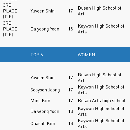
3RD
Busan High School of
PLACE
Yuveen Shin
17
Art
(TIE)
3RD
Kaywon High School of
PLACE
Da yeong Yoon
18
Arts
(TIE)
TOP 6
WOMEN
Busan High School of
Yuveen Shin
17
Art
Kaywon High School of
Seoyoon Jeong
17
Arts
Minji Kim
17
Busan Arts high school
Kaywon High School of
Da yeong Yoon
18
Arts
Kaywon High School of
Chaeah Kim
18
Arts