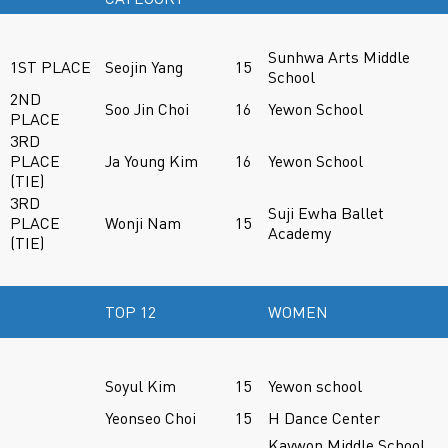
Sunhwa Arts Middle
1ST PLACE
Seojin Yang
15
School
2ND
Soo Jin Choi
16
Yewon School
PLACE
3RD
PLACE
Ja Young Kim
16
Yewon School
(TIE)
3RD
Suji Ewha Ballet
PLACE
Wonji Nam
15
Academy
(TIE)
TOP 12
WOMEN
Soyul Kim
15
Yewon school
Yeonseo Choi
15
H Dance Center
Kaywon Middle School