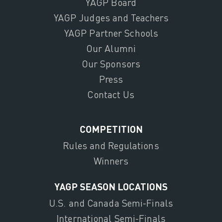
YAGP Board
YAGP Judges and Teachers
YAGP Partner Schools
Our Alumni
Our Sponsors
Press
Contact Us
COMPETITION
Rules and Regulations
Winners
YAGP SEASON LOCATIONS
U.S. and Canada Semi-Finals
International Semi-Finals