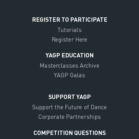
REGISTER TO PARTICIPATE
Tutorials
Register Here
YAGP EDUCATION
Masterclasses Archive
YAGP Galas
SUPPORT YAGP
Support the Future of Dance
Corporate Partnerships
COMPETITION QUESTIONS