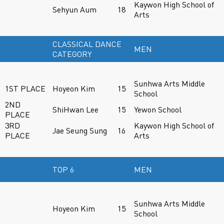
Kaywon High School of
Sehyun Aum
18
Arts
CLASSICAL DANCE
MEN
CATEGORY
Sunhwa Arts Middle
1ST PLACE
Hoyeon Kim
15
School
2ND
ShiHwan Lee
15
Yewon School
PLACE
3RD
Kaywon High School of
Jae Seung Sung
16
PLACE
Arts
TOP 6
MEN
Sunhwa Arts Middle
Hoyeon Kim
15
School