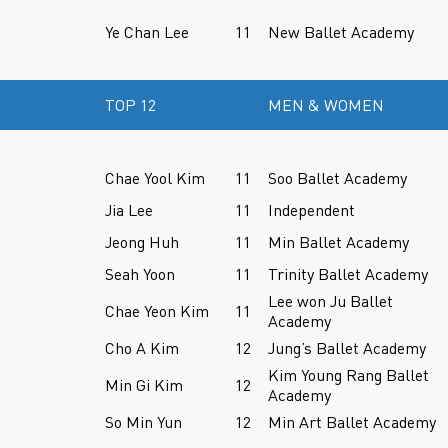
Ye Chan Lee
11
New Ballet Academy
TOP 12
MEN & WOMEN
Chae Yool Kim
11
Soo Ballet Academy
Jia Lee
11
Independent
Jeong Huh
11
Min Ballet Academy
Seah Yoon
11
Trinity Ballet Academy
Lee won Ju Ballet
Chae Yeon Kim
11
Academy
Cho A Kim
12
Jung’s Ballet Academy
Kim Young Rang Ballet
Min Gi Kim
12
Academy
So Min Yun
12
Min Art Ballet Academy