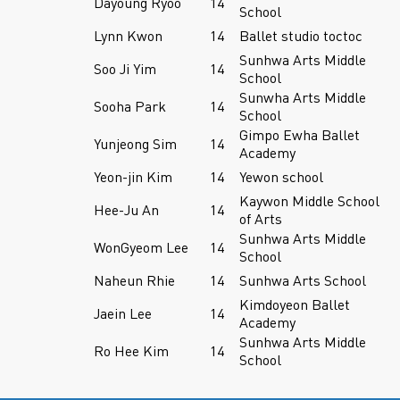
Dayoung Ryoo
14
School
Lynn Kwon
14
Ballet studio toctoc
Sunhwa Arts Middle
Soo Ji Yim
14
School
Sunwha Arts Middle
Sooha Park
14
School
Gimpo Ewha Ballet
Yunjeong Sim
14
Academy
Yeon-jin Kim
14
Yewon school
Kaywon Middle School
Hee-Ju An
14
of Arts
Sunhwa Arts Middle
WonGyeom Lee
14
School
Naheun Rhie
14
Sunhwa Arts School
Kimdoyeon Ballet
Jaein Lee
14
Academy
Sunhwa Arts Middle
Ro Hee Kim
14
School