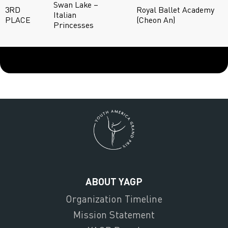
Swan Lake –
3RD
Royal Ballet Academy
Italian
PLACE
(Cheon An)
Princesses
ABOUT YAGP
Organization Timeline
Mission Statement