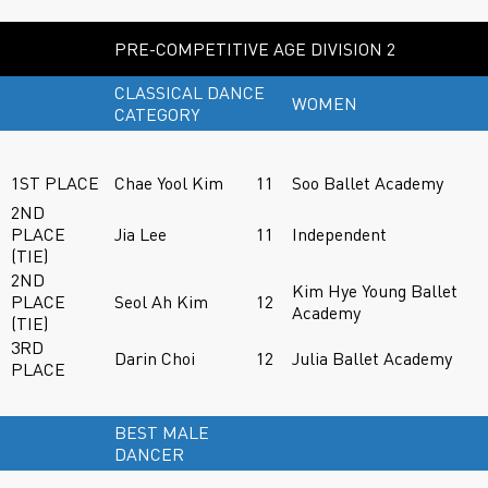
PRE-COMPETITIVE AGE DIVISION 2
CLASSICAL DANCE
WOMEN
CATEGORY
1ST PLACE
Chae Yool Kim
11
Soo Ballet Academy
2ND
PLACE
Jia Lee
11
Independent
(TIE)
2ND
Kim Hye Young Ballet
PLACE
Seol Ah Kim
12
Academy
(TIE)
3RD
Darin Choi
12
Julia Ballet Academy
PLACE
BEST MALE
DANCER