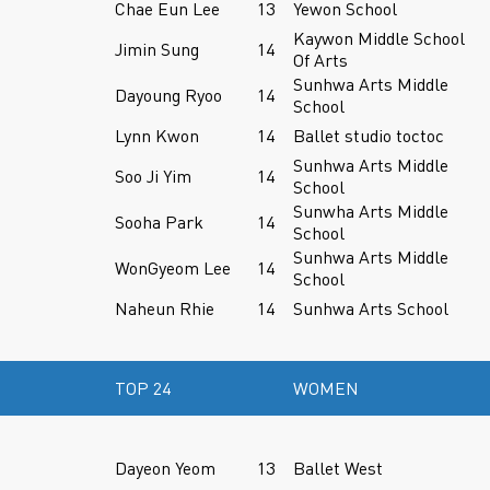
Chae Eun Lee
13
Yewon School
Kaywon Middle School
Jimin Sung
14
Of Arts
Sunhwa Arts Middle
Dayoung Ryoo
14
School
Lynn Kwon
14
Ballet studio toctoc
Sunhwa Arts Middle
Soo Ji Yim
14
School
Sunwha Arts Middle
Sooha Park
14
School
Sunhwa Arts Middle
WonGyeom Lee
14
School
Naheun Rhie
14
Sunhwa Arts School
TOP 24
WOMEN
Dayeon Yeom
13
Ballet West