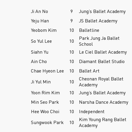
Ji An No
9
Jung’s Ballet Academy
Yeju Han
9
JS Ballet Academy
Yeobom Kim
10
Balletline
Park Jung Ja Ballet
So Yul Lee
10
School
Siahn Yu
10
Le Ciel Ballet Academy
Ain Cho
10
Diamant Ballet Studio
Chae Hyeon Lee
10
Ballet Art
Cheonan Royal Ballet
Ji Yul Min
10
Academy
Yoon Rim Kim
10
Jung’s Ballet Academy
Min Seo Park
10
Narsha Dance Academy
Hee Woo Choi
10
Independent
Kim Young Rang Ballet
Sungwook Park
10
Academy