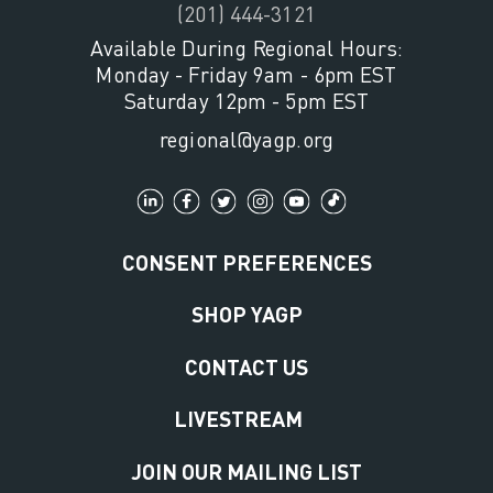
(201) 444-3121
Available During Regional Hours:
Monday - Friday 9am - 6pm EST
Saturday 12pm - 5pm EST
regional@yagp.org
CONSENT PREFERENCES
SHOP YAGP
CONTACT US
LIVESTREAM
JOIN OUR MAILING LIST