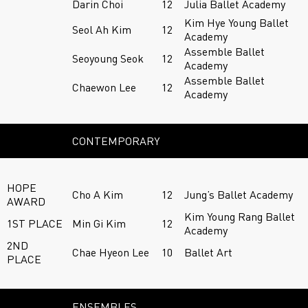
Darin Choi
12
Julia Ballet Academy
Kim Hye Young Ballet
Seol Ah Kim
12
Academy
Assemble Ballet
Seoyoung Seok
12
Academy
Assemble Ballet
Chaewon Lee
12
Academy
CONTEMPORARY
HOPE
Cho A Kim
12
Jung’s Ballet Academy
AWARD
Kim Young Rang Ballet
1ST PLACE
Min Gi Kim
12
Academy
2ND
Chae Hyeon Lee
10
Ballet Art
PLACE
ENSEMBLES