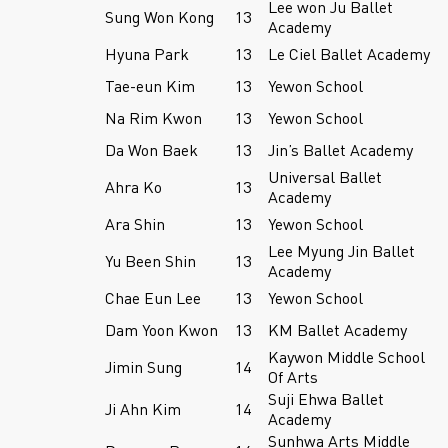
Lee won Ju Ballet
Sung Won Kong
13
Academy
Hyuna Park
13
Le Ciel Ballet Academy
Tae-eun Kim
13
Yewon School
Na Rim Kwon
13
Yewon School
Da Won Baek
13
Jin’s Ballet Academy
Universal Ballet
Ahra Ko
13
Academy
Ara Shin
13
Yewon School
Lee Myung Jin Ballet
Yu Been Shin
13
Academy
Chae Eun Lee
13
Yewon School
Dam Yoon Kwon
13
KM Ballet Academy
Kaywon Middle School
Jimin Sung
14
Of Arts
Suji Ehwa Ballet
Ji Ahn Kim
14
Academy
Sunhwa Arts Middle