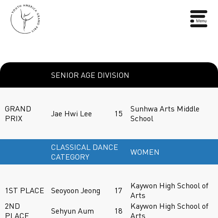
SENIOR AGE DIVISION
GRAND
Sunhwa Arts Middle
Jae Hwi Lee
15
PRIX
School
CLASSICAL DANCE
WOMEN
CATEGORY
Kaywon High School of
1ST PLACE
Seoyoon Jeong
17
Arts
2ND
Kaywon High School of
Sehyun Aum
18
PLACE
Arts