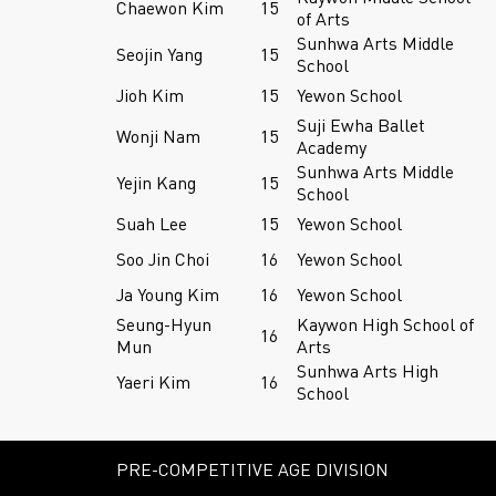
Chaewon Kim
15
of Arts
Sunhwa Arts Middle
Seojin Yang
15
School
Jioh Kim
15
Yewon School
Suji Ewha Ballet
Wonji Nam
15
Academy
Sunhwa Arts Middle
Yejin Kang
15
School
Suah Lee
15
Yewon School
Soo Jin Choi
16
Yewon School
Ja Young Kim
16
Yewon School
Seung-Hyun
Kaywon High School of
16
Mun
Arts
Sunhwa Arts High
Yaeri Kim
16
School
PRE-COMPETITIVE AGE DIVISION