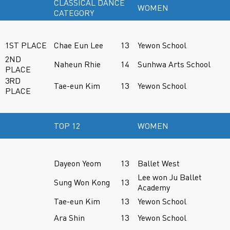
CLASSICAL DANCE
WOMEN
CATEGORY
1ST PLACE
Chae Eun Lee
13
Yewon School
2ND
Naheun Rhie
14
Sunhwa Arts School
PLACE
3RD
Tae-eun Kim
13
Yewon School
PLACE
TOP 12
WOMEN
Dayeon Yeom
13
Ballet West
Lee won Ju Ballet
Sung Won Kong
13
Academy
Tae-eun Kim
13
Yewon School
Ara Shin
13
Yewon School