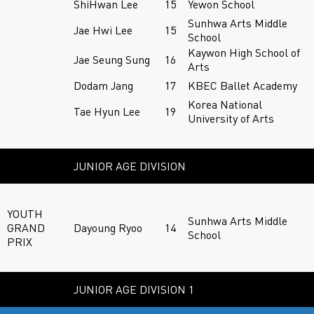
ShiHwan Lee
15
Yewon School
Sunhwa Arts Middle
Jae Hwi Lee
15
School
Kaywon High School of
Jae Seung Sung
16
Arts
Dodam Jang
17
KBEC Ballet Academy
Korea National
Tae Hyun Lee
19
University of Arts
JUNIOR AGE DIVISION
YOUTH
Sunhwa Arts Middle
GRAND
Dayoung Ryoo
14
School
PRIX
JUNIOR AGE DIVISION 1