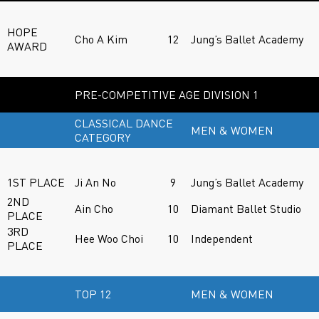
HOPE
Cho A Kim
12
Jung’s Ballet Academy
AWARD
PRE-COMPETITIVE AGE DIVISION 1
CLASSICAL DANCE
MEN & WOMEN
CATEGORY
1ST PLACE
Ji An No
9
Jung’s Ballet Academy
2ND
Ain Cho
10
Diamant Ballet Studio
PLACE
3RD
Hee Woo Choi
10
Independent
PLACE
TOP 12
MEN & WOMEN