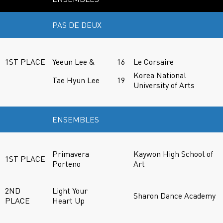
PAS DE DEUX
1ST PLACE
Yeeun Lee &
16
Le Corsaire
Korea National
Tae Hyun Lee
19
University of Arts
ENSEMBLES
Primavera
Kaywon High School of
1ST PLACE
Porteno
Art
2ND
Light Your
Sharon Dance Academy
PLACE
Heart Up