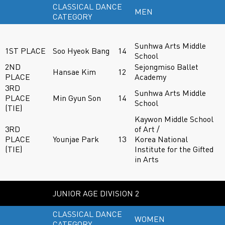
CLASSICAL DANCE
MEN
CATEGORY
Sunhwa Arts Middle
1ST PLACE
Soo Hyeok Bang
14
School
2ND
Sejongmiso Ballet
Hansae Kim
12
PLACE
Academy
3RD
Sunhwa Arts Middle
PLACE
Min Gyun Son
14
School
(TIE)
Kaywon Middle School
3RD
of Art /
PLACE
Younjae Park
13
Korea National
(TIE)
Institute for the Gifted
in Arts
JUNIOR AGE DIVISION 2
CLASSICAL DANCE
WOMEN
CATEGORY