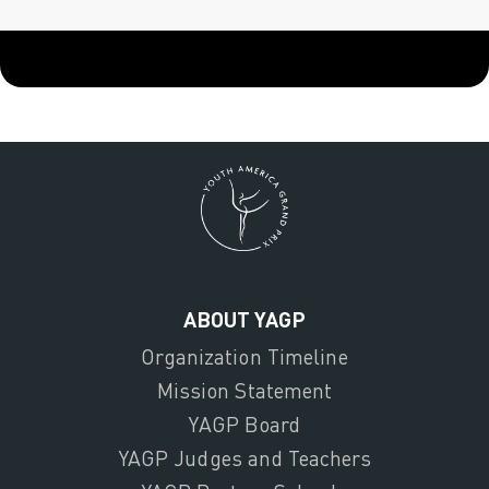
ABOUT YAGP
Organization Timeline
Mission Statement
YAGP Board
YAGP Judges and Teachers