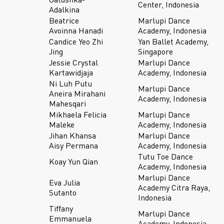
Center, Indonesia
Adalkina
Beatrice
Marlupi Dance
Avoinna Hanadi
Academy, Indonesia
Candice Yeo Zhi
Yan Ballet Academy,
Jing
Singapore
Jessie Crystal
Marlupi Dance
Kartawidjaja
Academy, Indonesia
Ni Luh Putu
Marlupi Dance
Aneira Mirahani
Academy, Indonesia
Mahesqari
Mikhaela Felicia
Marlupi Dance
Maleke
Academy, Indonesia
Jihan Khansa
Marlupi Dance
Aisy Permana
Academy, Indonesia
Tutu Toe Dance
Koay Yun Qian
Academy, Indonesia
Marlupi Dance
Eva Julia
Academy Citra Raya,
Sutanto
Indonesia
Tiffany
Marlupi Dance
Emmanuela
Academy, Indonesia