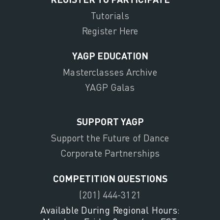
Tutorials
Register Here
YAGP EDUCATION
Masterclasses Archive
YAGP Galas
SUPPORT YAGP
Support the Future of Dance
Corporate Partnerships
COMPETITION QUESTIONS
(201) 444-3121
Available During Regional Hours: