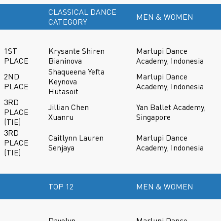
CLASSICAL DANCE
MEN & WOMEN
CATEGORY
1ST
Krysante Shiren
Marlupi Dance
PLACE
Bianinova
Academy, Indonesia
Shaqueena Yefta
2ND
Marlupi Dance
Keynova
PLACE
Academy, Indonesia
Hutasoit
3RD
Jillian Chen
Yan Ballet Academy,
PLACE
Xuanru
Singapore
(TIE)
3RD
Caitlynn Lauren
Marlupi Dance
PLACE
Senjaya
Academy, Indonesia
(TIE)
TOP 12
MEN & WOMEN
Davelyn
Marlupi Dance