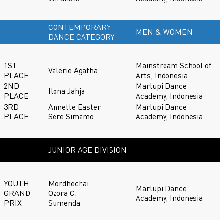
CONTEMPORARY
MEN & WOMEN
DANCE CATEGORY
1ST
Mainstream School of
Valerie Agatha
PLACE
Arts, Indonesia
2ND
Marlupi Dance
Ilona Jahja
PLACE
Academy, Indonesia
3RD
Annette Easter
Marlupi Dance
PLACE
Sere Simamo
Academy, Indonesia
JUNIOR AGE DIVISION
YOUTH
Mordhechai
Marlupi Dance
GRAND
Ozora C.
Academy, Indonesia
PRIX
Sumenda