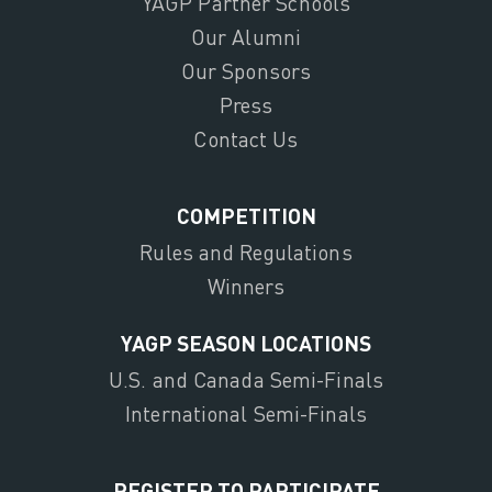
YAGP Partner Schools
Our Alumni
Our Sponsors
Press
Contact Us
COMPETITION
Rules and Regulations
Winners
YAGP SEASON LOCATIONS
U.S. and Canada Semi-Finals
International Semi-Finals
REGISTER TO PARTICIPATE