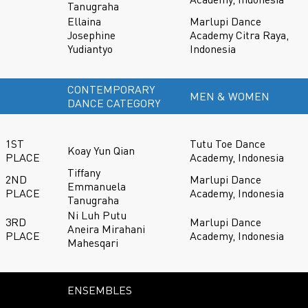
Tanugraha
Ellaina
Marlupi Dance
Josephine
Academy Citra Raya,
Yudiantyo
Indonesia
CONTEMPORARY
MEN & WOMEN
DANCE CATEGORY
1ST
Tutu Toe Dance
Koay Yun Qian
PLACE
Academy, Indonesia
Tiffany
2ND
Marlupi Dance
Emmanuela
PLACE
Academy, Indonesia
Tanugraha
Ni Luh Putu
3RD
Marlupi Dance
Aneira Mirahani
PLACE
Academy, Indonesia
Mahesqari
ENSEMBLES