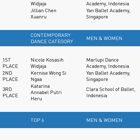
Widjaja
Academy, Indonesia
Jillian Chen
Yan Ballet Academy,
Xuanru
Singapore
CONTEMPORARY
MEN & WOMEN
DANCE CATEGORY
1ST
Nicole Kosasih
Marlupi Dance
PLACE
Widjaja
Academy, Indonesia
2ND
Kernise Wong Si
Yan Ballet Academy,
PLACE
Ngaa
Singapore
Katarina
3RD
Clara School of Ballet,
Annabel Putri
PLACE
Indonesia
Heru
TOP 6
MEN & WOMEN