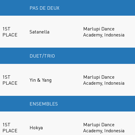
PAS DE DEUX
1ST
Marlupi Dance
Satanella
PLACE
Academy, Indonesia
DUET/TRIO
1ST
Marlupi Dance
Yin & Yang
PLACE
Academy, Indonesia
ENSEMBLES
1ST
Marlupi Dance
Hokya
PLACE
Academy, Indonesia