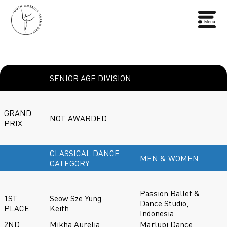
SENIOR AGE DIVISION
GRAND
NOT AWARDED
PRIX
CLASSICAL DANCE
MEN & WOMEN
CATEGORY
Passion Ballet &
1ST
Seow Sze Yung
Dance Studio,
PLACE
Keith
Indonesia
2ND
Mikha Aurelia
Marlupi Dance