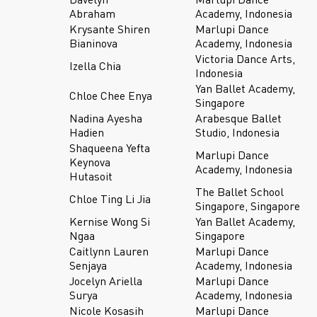
Abraham
Academy, Indonesia
Krysante Shiren
Marlupi Dance
Bianinova
Academy, Indonesia
Victoria Dance Arts,
Izella Chia
Indonesia
Yan Ballet Academy,
Chloe Chee Enya
Singapore
Nadina Ayesha
Arabesque Ballet
Hadien
Studio, Indonesia
Shaqueena Yefta
Marlupi Dance
Keynova
Academy, Indonesia
Hutasoit
The Ballet School
Chloe Ting Li Jia
Singapore, Singapore
Kernise Wong Si
Yan Ballet Academy,
Ngaa
Singapore
Caitlynn Lauren
Marlupi Dance
Senjaya
Academy, Indonesia
Jocelyn Ariella
Marlupi Dance
Surya
Academy, Indonesia
Nicole Kosasih
Marlupi Dance