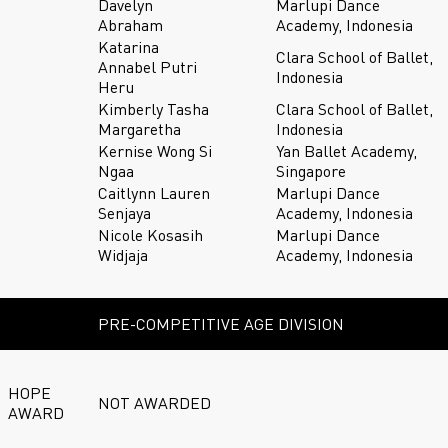
Davelyn
Marlupi Dance
Abraham
Academy, Indonesia
Katarina
Clara School of Ballet,
Annabel Putri
Indonesia
Heru
Kimberly Tasha
Clara School of Ballet,
Margaretha
Indonesia
Kernise Wong Si
Yan Ballet Academy,
Ngaa
Singapore
Caitlynn Lauren
Marlupi Dance
Senjaya
Academy, Indonesia
Nicole Kosasih
Marlupi Dance
Widjaja
Academy, Indonesia
PRE-COMPETITIVE AGE DIVISION
HOPE
NOT AWARDED
AWARD