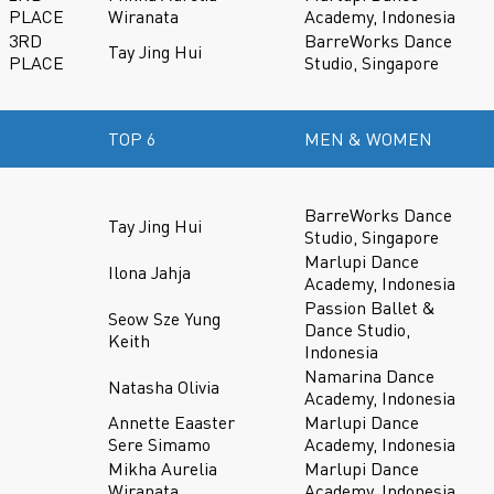
PLACE
Wiranata
Academy, Indonesia
3RD
BarreWorks Dance
Tay Jing Hui
PLACE
Studio, Singapore
TOP 6
MEN & WOMEN
BarreWorks Dance
Tay Jing Hui
Studio, Singapore
Marlupi Dance
Ilona Jahja
Academy, Indonesia
Passion Ballet &
Seow Sze Yung
Dance Studio,
Keith
Indonesia
Namarina Dance
Natasha Olivia
Academy, Indonesia
Annette Eaaster
Marlupi Dance
Sere Simamo
Academy, Indonesia
Mikha Aurelia
Marlupi Dance
Wiranata
Academy, Indonesia