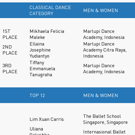
CLASSICAL DANCE
MEN & WOMEN
CATEGORY
1ST
Mikhaela Felicia
Marlupi Dance
PLACE
Maleke
Academy, Indonesia
Ellaina
Marlupi Dance
2ND
Josephine
Academy Citra Raya,
PLACE
Yudiantyo
Indonesia
Tiffany
3RD
Marlupi Dance
Emmanuela
PLACE
Academy, Indonesia
Tanugraha
TOP 12
MEN & WOMEN
The Ballet School
Lim Xuan Carris
Singapore, Singapore
Uliana
Internasional Ballet
Galushka-