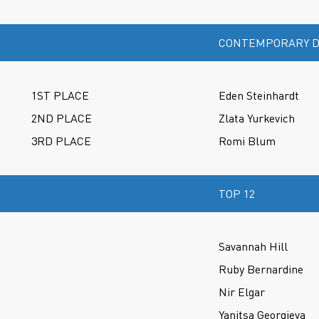
CONTEMPORARY D
1ST PLACE
Eden Steinhardt
2ND PLACE
Zlata Yurkevich
3RD PLACE
Romi Blum
TOP 12
Savannah Hill
Ruby Bernardine
Nir Elgar
Yanitsa Georgieva