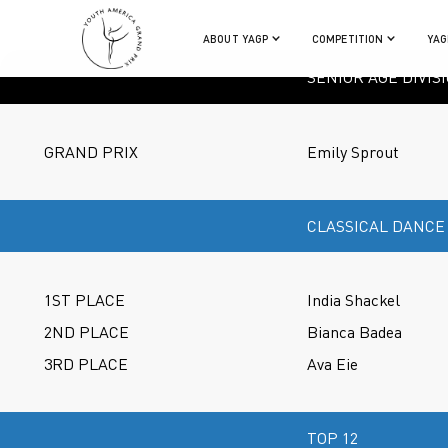
ABOUT YAGP
COMPETITION
YAG
SENIOR AGE DIVIS
GRAND PRIX
Emily Sprout
CLASSICAL DANCE
1ST PLACE
India Shackel
2ND PLACE
Bianca Badea
3RD PLACE
Ava Eie
TOP 12