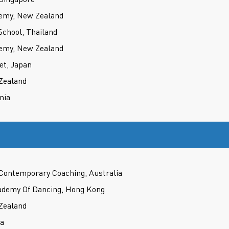
demy, New Zealand
School, Thailand
demy, New Zealand
et, Japan
 Zealand
nia
 Contemporary Coaching, Australia
demy Of Dancing, Hong Kong
 Zealand
ia