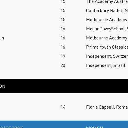
15
The Academy Austral
15
Canterbury Ballet, 
15
Melbourne Academy o
16
MeganDaveySchool, S
un
16
Melbourne Academy o
16
Prima Youth Classica
19
Independent, Switze
20
Independent, Brazil
ION
14
Floria Capsali, Roma