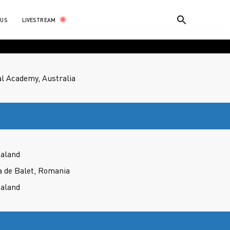
LIVESTREAM
 US
l Academy, Australia
ealand
a de Balet, Romania
ealand