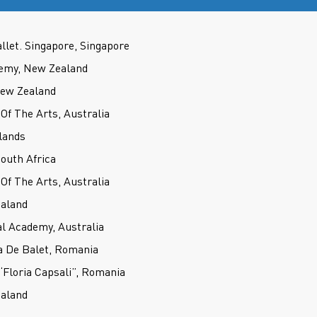
llet. Singapore, Singapore
demy, New Zealand
New Zealand
f The Arts, Australia
lands
outh Africa
f The Arts, Australia
ealand
l Academy, Australia
a De Balet, Romania
 “Floria Capsali”, Romania
ealand