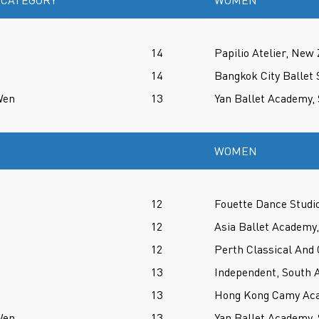
 CATEGORY
WOMEN
14
Papilio Atelier, New
14
Bangkok City Ballet 
Wen
13
Yan Ballet Academy,
WOMEN
12
Fouette Dance Studio
12
Asia Ballet Academy,
12
Perth Classical And
13
Independent, South A
13
Hong Kong Camy Aca
Wen
13
Yan Ballet Academy,