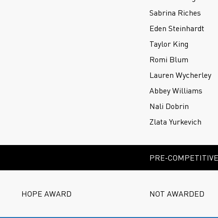
Sabrina Riches
Eden Steinhardt
Taylor King
Romi Blum
Lauren Wycherley
Abbey Williams
Nali Dobrin
Zlata Yurkevich
PRE-COMPETITIVE 
HOPE AWARD
NOT AWARDED