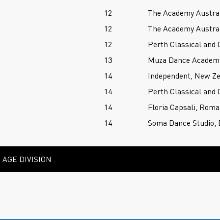
12
The Academy Austral
12
The Academy Austral
12
Perth Classical and
13
Muza Dance Academy,
14
Independent, New Z
14
Perth Classical and
14
Floria Capsali, Roma
14
Soma Dance Studio, 
AGE DIVISION