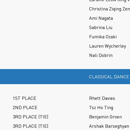
Christina Ziqing Ze
Ami Nagata
Sabrina Liu
Fumika Ozaki
Lauren Wycherley
Nali Dobrin
CLASSICAL DANCE
1ST PLACE
Rhett Davies
2ND PLACE
Tsz Ho Ting
3RD PLACE (TIE)
Benjamin Groen
3RD PLACE (TIE)
Arshak Barseghyan