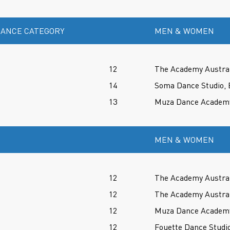
ANCE CATEGORY
MEN & WOMEN
12
The Academy Austral
14
Soma Dance Studio, 
13
Muza Dance Academy,
MEN & WOMEN
12
The Academy Austral
12
The Academy Austral
12
Muza Dance Academy,
12
Fouette Dance Studio