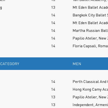
ng
13
Mt Eden Ballet Aca
14
Bangkok City Ballet 
14
Mt Eden Ballet Aca
14
Martha Russian Ball
14
Papilio Atelier, New
14
Floria Capsali, Roma
 CATEGORY
MEN
14
Perth Classical And
14
Hong Kong Camy Aca
13
Papilio Atelier, New
13
Independent, Armen