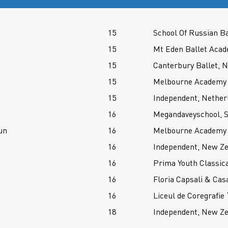
15
School Of Russian Ba
15
Mt Eden Ballet Aca
15
Canterbury Ballet, 
15
Melbourne Academy O
15
Independent, Nether
16
Megandaveyschool, S
un
16
Melbourne Academy O
16
Independent, New Z
16
Prima Youth Classica
16
Floria Capsali & Cas
16
Liceul de Coregrafie
18
Independent, New Z