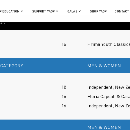
P EDUCATION
SUPPORT YAGP
GALAS
SHOP YAGP
CONTACT
ION
16
Prima Youth Classica
 CATEGORY
MEN & WOMEN
18
Independent, New Z
16
Floria Capsali & Cas
16
Independent, New Z
MEN & WOMEN