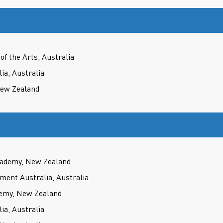
f the Arts, Australia
ia, Australia
New Zealand
cademy, New Zealand
ment Australia, Australia
demy, New Zealand
ia, Australia