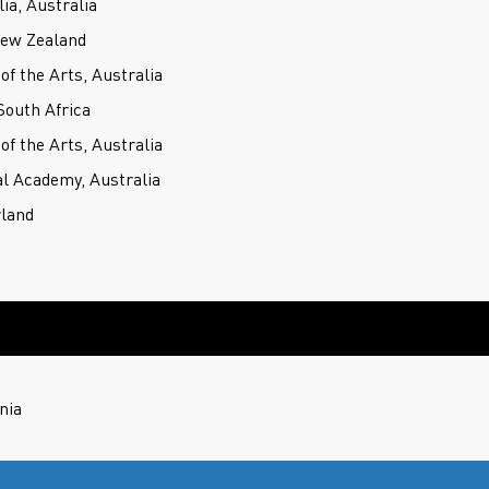
ia, Australia
New Zealand
f the Arts, Australia
outh Africa
f the Arts, Australia
l Academy, Australia
rland
nia