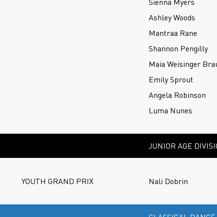
Sienna Myers
Ashley Woods
Mantraa Rane
Shannon Pengilly
Maia Weisinger Bra
Emily Sprout
Angela Robinson
Luma Nunes
JUNIOR AGE DIVIS
YOUTH GRAND PRIX
Nali Dobrin