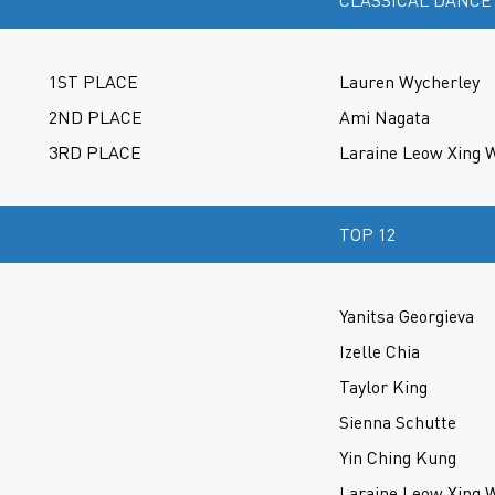
CLASSICAL DANCE
1ST PLACE
Lauren Wycherley
2ND PLACE
Ami Nagata
3RD PLACE
Laraine Leow Xing 
TOP 12
Yanitsa Georgieva
Izelle Chia
Taylor King
Sienna Schutte
Yin Ching Kung
Laraine Leow Xing 