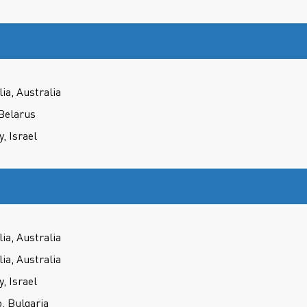
ia, Australia
Belarus
 Israel
ia, Australia
ia, Australia
 Israel
, Bulgaria