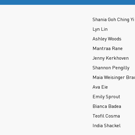
Shania Goh Ching Yi
Lyn Lin
Ashley Woods
Mantraa Rane
Jenny Kerkhoven
Shannon Pengilly
Maia Weisinger Bra
Ava Eie
Emily Sprout
Bianca Badea
Teofil Cosma
India Shackel