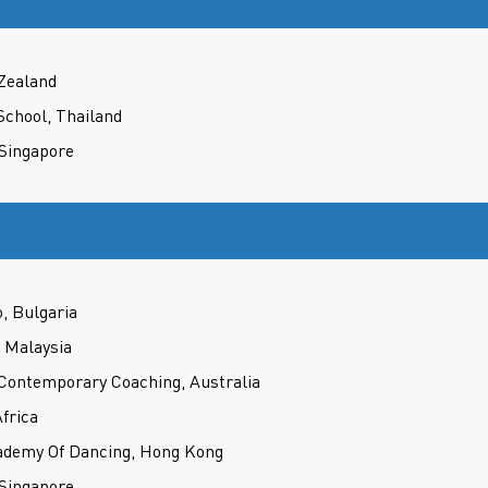
 Zealand
School, Thailand
 Singapore
, Bulgaria
 Malaysia
 Contemporary Coaching, Australia
frica
demy Of Dancing, Hong Kong
 Singapore