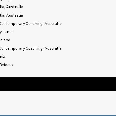
ia, Australia
ia, Australia
 Contemporary Coaching, Australia
 Israel
ealand
 Contemporary Coaching, Australia
nia
Belarus