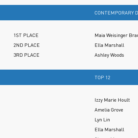
CONTEMPORARY D
1ST PLACE
Maia Weisinger Bra
2ND PLACE
Ella Marshall
3RD PLACE
Ashley Woods
TOP 12
Izzy Marie Hoult
Amelia Grove
Lyn Lin
Ella Marshall