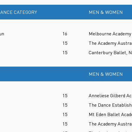
ANCE CATEGORY
MEN & WOMEN
un
16
Melbourne Academy o
15
The Academy Austral
15
Canterbury Ballet, 
MEN & WOMEN
15
Anneliese Gilberd A
15
The Dance Establish
15
Mt Eden Ballet Aca
15
The Academy Austral