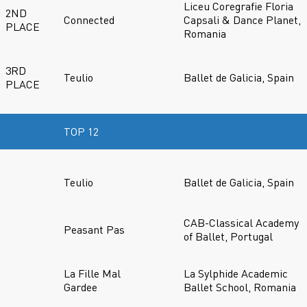
Liceu Coregrafie Floria
2ND
Connected
Capsali & Dance Planet,
PLACE
Romania
3RD
Teulio
Ballet de Galicia, Spain
PLACE
TOP 12
Teulio
Ballet de Galicia, Spain
CAB-Classical Academy
Peasant Pas
of Ballet, Portugal
La Fille Mal
La Sylphide Academic
Gardee
Ballet School, Romania