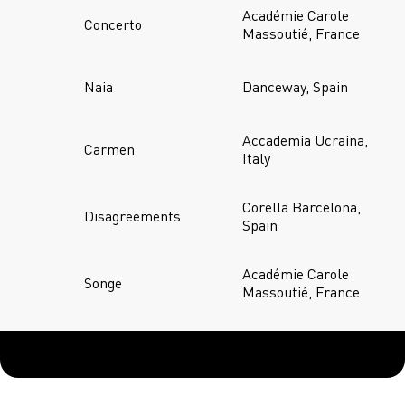
Académie Carole
Concerto
Massoutié, France
Naia
Danceway, Spain
Accademia Ucraina,
Carmen
Italy
Corella Barcelona,
Disagreements
Spain
Académie Carole
Songe
Massoutié, France