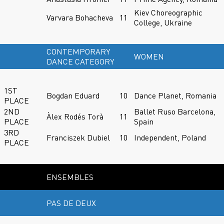
Kiev Choreographic
Varvara Bohacheva
11
College, Ukraine
CONTEMPORARY
WOMEN
DANCE CATEGORY
1ST
Bogdan Eduard
10
Dance Planet, Romania
PLACE
2ND
Ballet Ruso Barcelona,
Àlex Rodés Torà
11
PLACE
Spain
3RD
Franciszek Dubiel
10
Independent, Poland
PLACE
ENSEMBLES
PAS DE DEUX