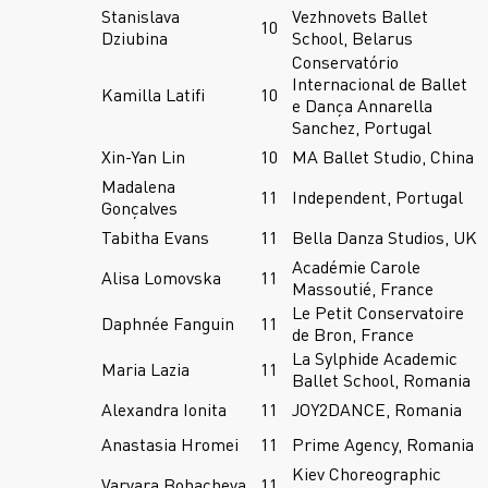
Stanislava
Vezhnovets Ballet
10
Dziubina
School, Belarus
Conservatório
Internacional de Ballet
Kamilla Latifi
10
e Dança Annarella
Sanchez, Portugal
Xin-Yan Lin
10
MA Ballet Studio, China
Madalena
11
Independent, Portugal
Gonçalves
Tabitha Evans
11
Bella Danza Studios, UK
Académie Carole
Alisa Lomovska
11
Massoutié, France
Le Petit Conservatoire
Daphnée Fanguin
11
de Bron, France
La Sylphide Academic
Maria Lazia
11
Ballet School, Romania
Alexandra Ionita
11
JOY2DANCE, Romania
Anastasia Hromei
11
Prime Agency, Romania
Kiev Choreographic
Varvara Bohacheva
11