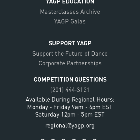
YAGP EDUCATION
Masterclasses Archive
YAGP Galas
SUPPORT YAGP
Support the Future of Dance
Corporate Partnerships
COMPETITION QUESTIONS
(201) 444-3121
Available During Regional Hours:
Monday - Friday 9am - 6pm EST
Saturday 12pm - 5pm EST
regional@yagp.org