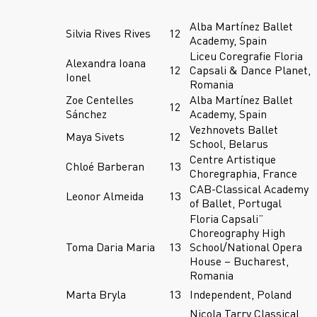
Alba Martínez Ballet
Silvia Rives Rives
12
Academy, Spain
Liceu Coregrafie Floria
Alexandra Ioana
12
Capsali & Dance Planet,
Ionel
Romania
Zoe Centelles
Alba Martínez Ballet
12
Sánchez
Academy, Spain
Vezhnovets Ballet
Maya Sivets
12
School, Belarus
Centre Artistique
Chloé Barberan
13
Choregraphia, France
CAB-Classical Academy
Leonor Almeida
13
of Ballet, Portugal
Floria Capsali”
Choreography High
Toma Daria Maria
13
School/National Opera
House – Bucharest,
Romania
Marta Bryla
13
Independent, Poland
Nicola Tarry Classical