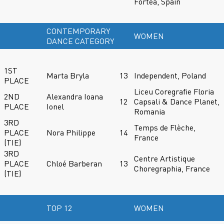
Fortea, Spain
CONTEMPORARY
WOMEN
DANCE CATEGORY
1ST
Marta Bryla
13
Independent, Poland
PLACE
Liceu Coregrafie Floria
2ND
Alexandra Ioana
12
Capsali & Dance Planet,
PLACE
Ionel
Romania
3RD
Temps de Flèche,
PLACE
Nora Philippe
14
France
(TIE)
3RD
Centre Artistique
PLACE
Chloé Barberan
13
Choregraphia, France
(TIE)
TOP 12
WOMEN