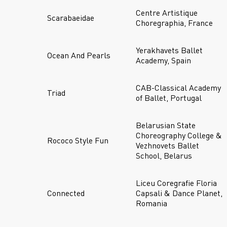
Centre Artistique
Scarabaeidae
Choregraphia, France
Yerakhavets Ballet
Ocean And Pearls
Academy, Spain
CAB-Classical Academy
Triad
of Ballet, Portugal
Belarusian State
Choreography College &
Rococo Style Fun
Vezhnovets Ballet
School, Belarus
Liceu Coregrafie Floria
Connected
Capsali & Dance Planet,
Romania