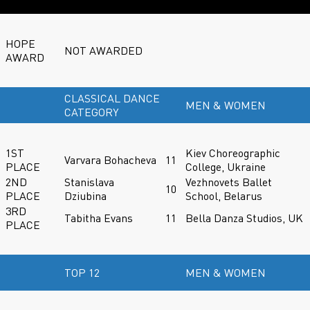
HOPE
NOT AWARDED
AWARD
CLASSICAL DANCE
MEN & WOMEN
CATEGORY
1ST
Kiev Choreographic
Varvara Bohacheva
11
PLACE
College, Ukraine
2ND
Stanislava
Vezhnovets Ballet
10
PLACE
Dziubina
School, Belarus
3RD
Tabitha Evans
11
Bella Danza Studios, UK
PLACE
TOP 12
MEN & WOMEN