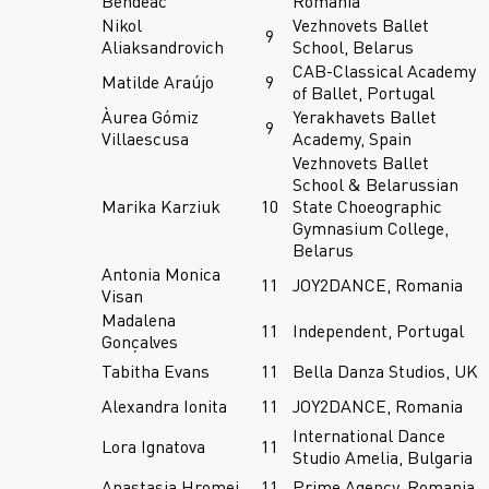
Bendeac
Romania
Nikol
Vezhnovets Ballet
9
Aliaksandrovich
School, Belarus
CAB-Classical Academy
Matilde Araújo
9
of Ballet, Portugal
Àurea Gómiz
Yerakhavets Ballet
9
Villaescusa
Academy, Spain
Vezhnovets Ballet
School & Belarussian
Marika Karziuk
10
State Choeographic
Gymnasium College,
Belarus
Antonia Monica
11
JOY2DANCE, Romania
Visan
Madalena
11
Independent, Portugal
Gonçalves
Tabitha Evans
11
Bella Danza Studios, UK
Alexandra Ionita
11
JOY2DANCE, Romania
International Dance
Lora Ignatova
11
Studio Amelia, Bulgaria
Anastasia Hromei
11
Prime Agency, Romania