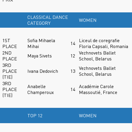
CLASSICAL DANCE
WOMEN
CATEGORY
1ST
Sofia Mihaela
Liceul de coregrafie
14
PLACE
Mihai
Floria Capsali, Romania
2ND
Vezhnovets Ballet
Maya Sivets
12
PLACE
School, Belarus
3RD
Vezhnovets Ballet
PLACE
Ivana Dedovich
13
School, Belarus
(TIE)
3RD
Anabelle
Académie Carole
PLACE
14
Champeroux
Massoutié, France
(TIE)
TOP 12
WOMEN