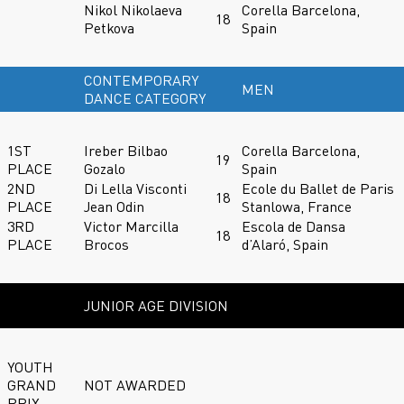
Nikol Nikolaeva
Corella Barcelona,
18
Petkova
Spain
CONTEMPORARY
MEN
DANCE CATEGORY
1ST
Ireber Bilbao
Corella Barcelona,
19
PLACE
Gozalo
Spain
2ND
Di Lella Visconti
Ecole du Ballet de Paris
18
PLACE
Jean Odin
Stanlowa, France
3RD
Victor Marcilla
Escola de Dansa
18
PLACE
Brocos
d’Alaró, Spain
JUNIOR AGE DIVISION
YOUTH
GRAND
NOT AWARDED
PRIX