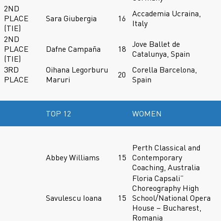
2ND
Accademia Ucraina,
PLACE
Sara Giubergia
16
Italy
(TIE)
2ND
Jove Ballet de
PLACE
Dafne Campaña
18
Catalunya, Spain
(TIE)
3RD
Oihana Legorburu
Corella Barcelona,
20
PLACE
Maruri
Spain
TOP 12
WOMEN
Perth Classical and
Abbey Williams
15
Contemporary
Coaching, Australia
Floria Capsali”
Choreography High
Savulescu Ioana
15
School/National Opera
House – Bucharest,
Romania