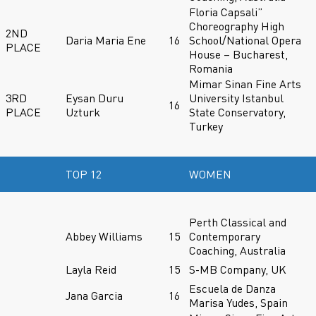
Floria Capsali”
Choreography High
2ND
Daria Maria Ene
16
School/National Opera
PLACE
House – Bucharest,
Romania
Mimar Sinan Fine Arts
3RD
Eysan Duru
University Istanbul
16
PLACE
Uzturk
State Conservatory,
Turkey
TOP 12
WOMEN
Perth Classical and
Abbey Williams
15
Contemporary
Coaching, Australia
Layla Reid
15
S-MB Company, UK
Escuela de Danza
Jana Garcia
16
Marisa Yudes, Spain