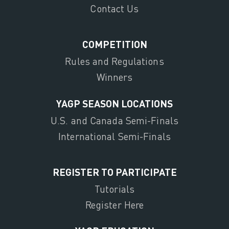
Contact Us
COMPETITION
Rules and Regulations
Winners
YAGP SEASON LOCATIONS
U.S. and Canada Semi-Finals
International Semi-Finals
REGISTER TO PARTICIPATE
Tutorials
Register Here