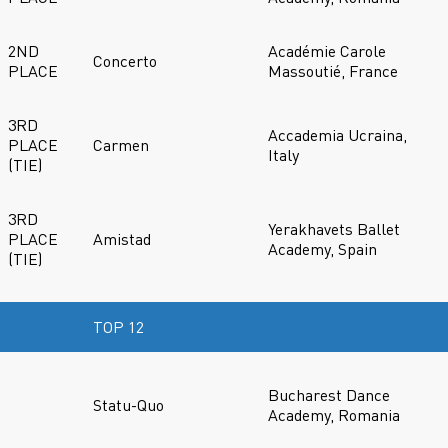
2ND
Académie Carole
Concerto
PLACE
Massoutié, France
3RD
Accademia Ucraina,
PLACE
Carmen
Italy
(TIE)
3RD
Yerakhavets Ballet
PLACE
Amistad
Academy, Spain
(TIE)
TOP 12
Bucharest Dance
Statu-Quo
Academy, Romania