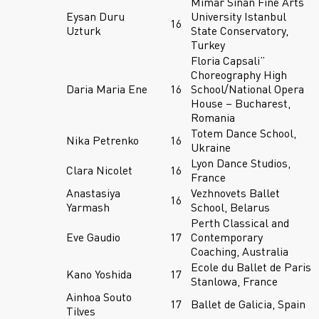
Mimar Sinan Fine Arts
Eysan Duru
University Istanbul
16
Uzturk
State Conservatory,
Turkey
Floria Capsali”
Choreography High
Daria Maria Ene
16
School/National Opera
House – Bucharest,
Romania
Totem Dance School,
Nika Petrenko
16
Ukraine
Lyon Dance Studios,
Clara Nicolet
16
France
Anastasiya
Vezhnovets Ballet
16
Yarmash
School, Belarus
Perth Classical and
Eve Gaudio
17
Contemporary
Coaching, Australia
Ecole du Ballet de Paris
Kano Yoshida
17
Stanlowa, France
Ainhoa Souto
17
Ballet de Galicia, Spain
Tilves