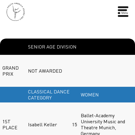
SENIOR AGE DIVISION
GRAND
NOT AWARDED
PRIX
CLASSICAL DANCE
WOMEN
CATEGORY
Ballet-Academy
1ST
University Music and
Isabell Keller
15
PLACE
Theatre Munich,
Germany