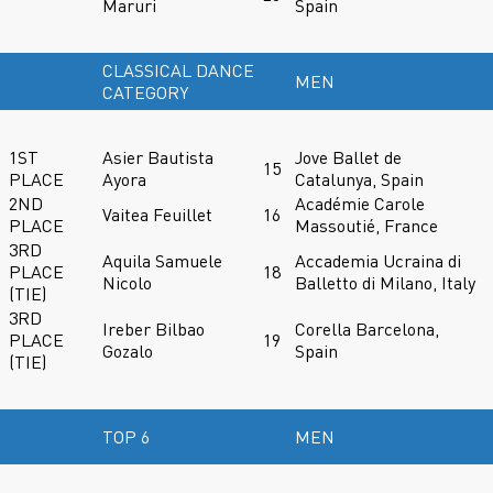
Maruri
Spain
CLASSICAL DANCE
MEN
CATEGORY
1ST
Asier Bautista
Jove Ballet de
15
PLACE
Ayora
Catalunya, Spain
2ND
Académie Carole
Vaitea Feuillet
16
PLACE
Massoutié, France
3RD
Aquila Samuele
Accademia Ucraina di
PLACE
18
Nicolo
Balletto di Milano, Italy
(TIE)
3RD
Ireber Bilbao
Corella Barcelona,
PLACE
19
Gozalo
Spain
(TIE)
TOP 6
MEN