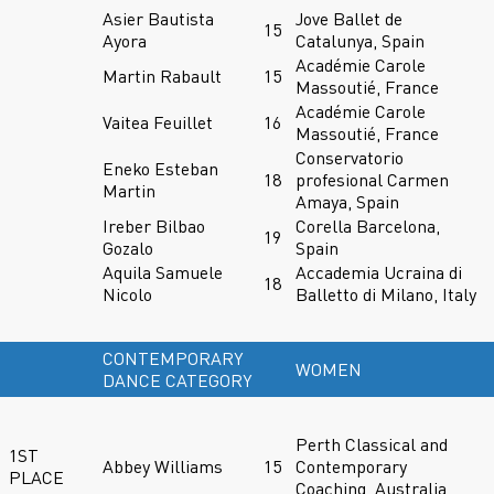
Asier Bautista
Jove Ballet de
15
Ayora
Catalunya, Spain
Académie Carole
Martin Rabault
15
Massoutié, France
Académie Carole
Vaitea Feuillet
16
Massoutié, France
Conservatorio
Eneko Esteban
18
profesional Carmen
Martin
Amaya, Spain
Ireber Bilbao
Corella Barcelona,
19
Gozalo
Spain
Aquila Samuele
Accademia Ucraina di
18
Nicolo
Balletto di Milano, Italy
CONTEMPORARY
WOMEN
DANCE CATEGORY
Perth Classical and
1ST
Abbey Williams
15
Contemporary
PLACE
Coaching, Australia