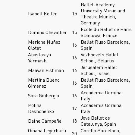
Ballet-Academy
University Music and
Isabell Keller
15
Theatre Munich,
Germany
Ecole du Ballet de Paris
Domino Chevallier
15
Stanlowa, France
Mariona Nuñez
Ballet Ruso Barcelona,
16
Clotet
Spain
Anastasiya
Vezhnovets Ballet
16
Yarmash
School, Belarus
Jerusalem Ballet
Maayan Fishman
16
School, Israel
Martina Bueno
Ballet Ruso Barcelona,
16
Gimenez
Spain
Accademia Ucraina,
Sara Giubergia
16
Italy
Polina
Accademia Ucraina,
17
Dashchenko
Italy
Jove Ballet de
Dafne Campaña
18
Catalunya, Spain
Oihana Legorburu
Corella Barcelona,
20