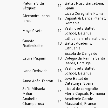
Paloma Villa
Ballet Ruso Barcelona,
12
Vázquez
Spain
Liceu Coregrafie Floria
Alexandra Ioana
12
Capsali & Dance Planet,
Ionel
Romania
Vezhnovets Ballet
Maya Sivets
12
School, Belarus
Lithuanian International
Guoste
13
Ballet Academy,
Rudinskaite
Lithuania
Escola de Dança do
Laura Paquim
13
Colegio da Rainha Santa
Isabel, Portugal
Vezhnovets Ballet
Ivana Dedovich
13
School, Belarus
Jove Ballet de
Anna Adán Terrón
14
Catalunya, Spain
Sofia Mihaela
Liceul de coregrafie
14
Mihai
Floria Capsali, Romania
Anabelle
Académie Carole
14
Champeroux
Massoutié, France