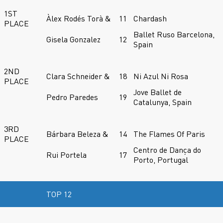
1ST
Àlex Rodés Torà &
11
Chardash
PLACE
Ballet Ruso Barcelona,
Gisela Gonzalez
12
Spain
2ND
Clara Schneider &
18
Ni Azul Ni Rosa
PLACE
Jove Ballet de
Pedro Paredes
19
Catalunya, Spain
3RD
Bárbara Beleza &
14
The Flames Of Paris
PLACE
Centro de Dança do
Rui Portela
17
Porto, Portugal
TOP 12