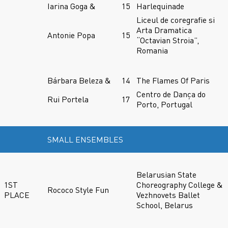
Iarina Goga &
15
Harlequinade
Liceul de coregrafie si
Arta Dramatica
Antonie Popa
15
“Octavian Stroia”,
Romania
Bárbara Beleza &
14
The Flames Of Paris
Centro de Dança do
Rui Portela
17
Porto, Portugal
SMALL ENSEMBLES
Belarusian State
1ST
Choreography College &
Rococo Style Fun
PLACE
Vezhnovets Ballet
School, Belarus