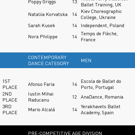
Poppy Griggs
13
Ballet Training, UK
Kiev Choreographic
Nataliia Korvatska
14
College, Ukraine
Sarah Kusek
14
Independent, Poland
Temps de Flèche,
Nora Philippe
14
France
CONTEMPORARY
MEN
DANCE CATEGORY
1ST
Escola de Ballet do
Afonso Faria
14
PLACE
Porto, Portugal
2ND
Iustin Mihai
12
AnaDance, Romania
PLACE
Raducanu
3RD
Yerakhavets Ballet
Mario Alcalá
14
PLACE
Academy, Spain
PRE-COMPETITIVE AGE DIVISION