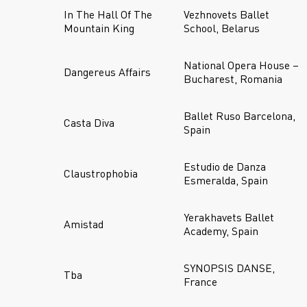
In The Hall Of The
Vezhnovets Ballet
Mountain King
School, Belarus
National Opera House –
Dangereus Affairs
Bucharest, Romania
Ballet Ruso Barcelona,
Casta Diva
Spain
Estudio de Danza
Claustrophobia
Esmeralda, Spain
Yerakhavets Ballet
Amistad
Academy, Spain
SYNOPSIS DANSE,
Tba
France