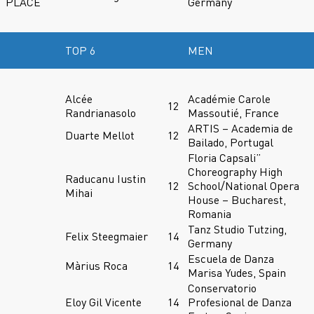
PLACE
Germany
TOP 6
MEN
Alcée
Académie Carole
12
Randrianasolo
Massoutié, France
ARTIS – Academia de
Duarte Mellot
12
Bailado, Portugal
Floria Capsali”
Choreography High
Raducanu Iustin
12
School/National Opera
Mihai
House – Bucharest,
Romania
Tanz Studio Tutzing,
Felix Steegmaier
14
Germany
Escuela de Danza
Màrius Roca
14
Marisa Yudes, Spain
Conservatorio
Eloy Gil Vicente
14
Profesional de Danza