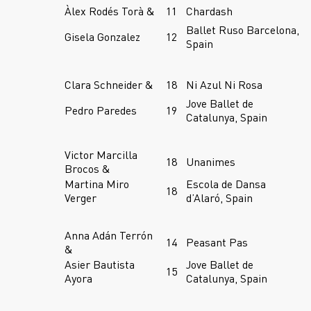
Àlex Rodés Torà &
11
Chardash
Ballet Ruso Barcelona,
Gisela Gonzalez
12
Spain
Clara Schneider &
18
Ni Azul Ni Rosa
Jove Ballet de
Pedro Paredes
19
Catalunya, Spain
Victor Marcilla
18
Unanimes
Brocos &
Martina Miro
Escola de Dansa
18
Verger
d’Alaró, Spain
Anna Adán Terrón
14
Peasant Pas
&
Asier Bautista
Jove Ballet de
15
Ayora
Catalunya, Spain