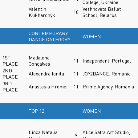
College, Ukraine
Valentin
Vezhnovets Ballet
10
Kukharchyk
School, Belarus
CONTEMPORARY
WOMEN
DANCE CATEGORY
1ST
Madalena
11
Independent, Portugal
PLACE
Gonçalves
2ND
Alexandra Ionita
11
JOY2DANCE, Romania
PLACE
3RD
Anastasia Hromei
11
Prime Agency, Romania
PLACE
TOP 12
WOMEN
Ilinca Natalia
Alice Safta Art Studio,
9