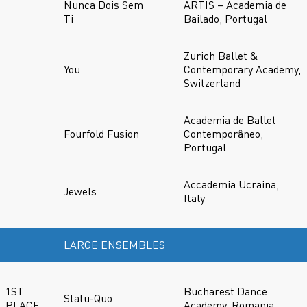
Nunca Dois Sem
ARTIS – Academia de
Ti
Bailado, Portugal
Zurich Ballet &
You
Contemporary Academy,
Switzerland
Academia de Ballet
Fourfold Fusion
Contemporâneo,
Portugal
Accademia Ucraina,
Jewels
Italy
LARGE ENSEMBLES
1ST
Bucharest Dance
Statu-Quo
PLACE
Academy, Romania