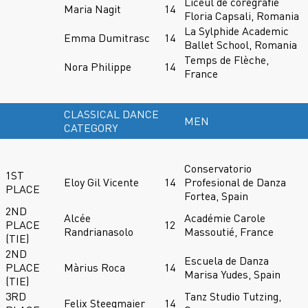
Liceul de coregrafie
Maria Nagit
14
Floria Capsali, Romania
La Sylphide Academic
Emma Dumitrasc
14
Ballet School, Romania
Temps de Flèche,
Nora Philippe
14
France
CLASSICAL DANCE
MEN
CATEGORY
Conservatorio
1ST
Eloy Gil Vicente
14
Profesional de Danza
PLACE
Fortea, Spain
2ND
Alcée
Académie Carole
PLACE
12
Randrianasolo
Massoutié, France
(TIE)
2ND
Escuela de Danza
PLACE
Màrius Roca
14
Marisa Yudes, Spain
(TIE)
3RD
Tanz Studio Tutzing,
Felix Steegmaier
14