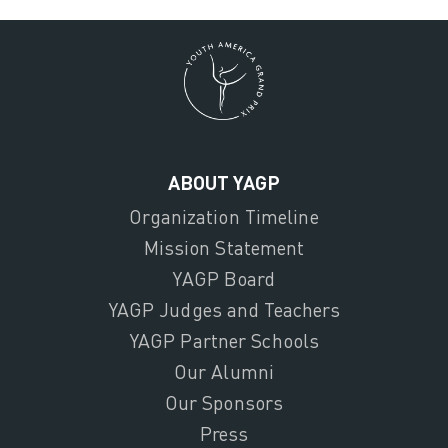
ABOUT YAGP
Organization Timeline
Mission Statement
YAGP Board
YAGP Judges and Teachers
YAGP Partner Schools
Our Alumni
Our Sponsors
Press