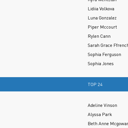
Lidiia Volkova
Luna Gonzalez
Piper Mccourt
Rylen Cann
Sarah Grace Ffrenc
Sophia Ferguson
Sophia Jones
TOP 24
Adeline Vinson
Alyssa Park
Beth Anne Mcgowa