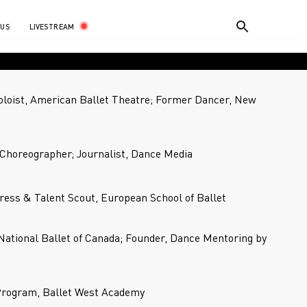
LIVESTREAM
 US
loist, American Ballet Theatre; Former Dancer, New
Choreographer; Journalist, Dance Media
ress & Talent Scout, European School of Ballet
 National Ballet of Canada; Founder, Dance Mentoring by
 Program, Ballet West Academy