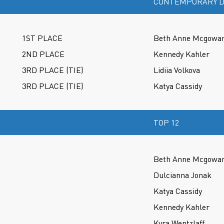
CONTEMPORARY D
1ST PLACE
Beth Anne Mcgowa
2ND PLACE
Kennedy Kahler
3RD PLACE (TIE)
Lidiia Volkova
3RD PLACE (TIE)
Katya Cassidy
TOP 12
Beth Anne Mcgowa
Dulcianna Jonak
Katya Cassidy
Kennedy Kahler
Kyra Wentzlaff