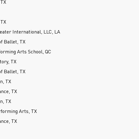
 TX
 TX
ater International, LLC, LA
 Ballet, TX
forming Arts School, QC
tory, TX
 Ballet, TX
on, TX
ance, TX
on, TX
forming Arts, TX
ance, TX