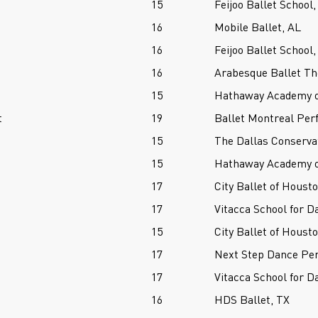
15
Feijoo Ballet School,
16
Mobile Ballet, AL
16
Feijoo Ballet School,
16
Arabesque Ballet The
15
Hathaway Academy of
t
19
Ballet Montreal Per
15
The Dallas Conserva
15
Hathaway Academy of
17
City Ballet of Houst
17
Vitacca School for D
15
City Ballet of Houst
17
Next Step Dance Per
17
Vitacca School for D
16
HDS Ballet, TX