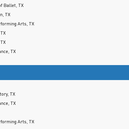
 Ballet, TX
on, TX
forming Arts, TX
 TX
 TX
ance, TX
tory, TX
ance, TX
forming Arts, TX