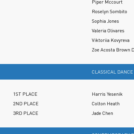
Piper Mccourt
Roselyn Sombito
Sophia Jones
Valeria Olivares
Viktoriia Kovyreva
Zoe Acosta Brown D
CLASSICAL DANCE
1ST PLACE
Harris Yesenik
2ND PLACE
Colton Heath
3RD PLACE
Jade Chen