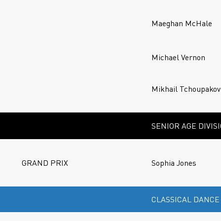
Maeghan McHale
Michael Vernon
Mikhail Tchoupakov
SENIOR AGE DIVIS
GRAND PRIX
Sophia Jones
CLASSICAL DANCE