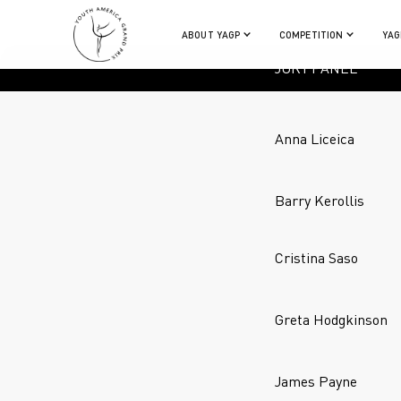
ABOUT YAGP
COMPETITION
YAG
JURY PANEL
Anna Liceica
Barry Kerollis
Cristina Saso
Greta Hodgkinson
James Payne