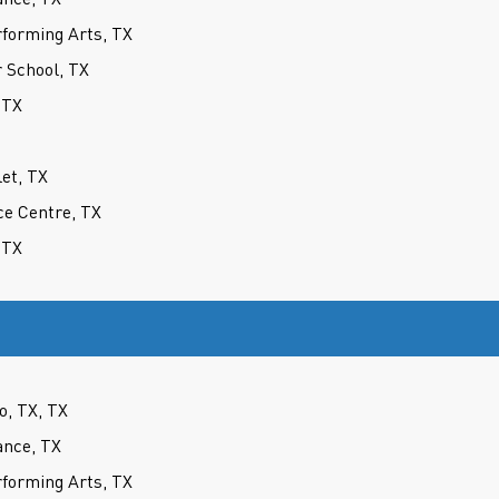
forming Arts, TX
 School, TX
 TX
let, TX
ce Centre, TX
 TX
o, TX, TX
ance, TX
forming Arts, TX