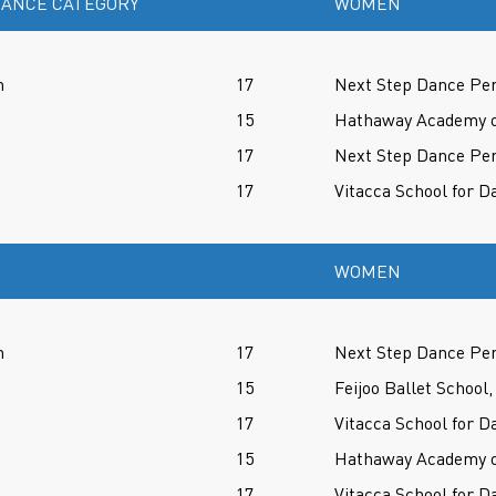
ANCE CATEGORY
WOMEN
n
17
Next Step Dance Per
15
Hathaway Academy of
17
Next Step Dance Per
17
Vitacca School for D
WOMEN
n
17
Next Step Dance Per
15
Feijoo Ballet School,
17
Vitacca School for D
15
Hathaway Academy of
17
Vitacca School for D