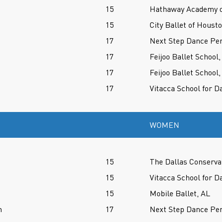
15
Hathaway Academy of
15
City Ballet of Houst
17
Next Step Dance Per
17
Feijoo Ballet School,
17
Feijoo Ballet School,
17
Vitacca School for D
WOMEN
15
The Dallas Conserva
15
Vitacca School for D
15
Mobile Ballet, AL
n
17
Next Step Dance Per