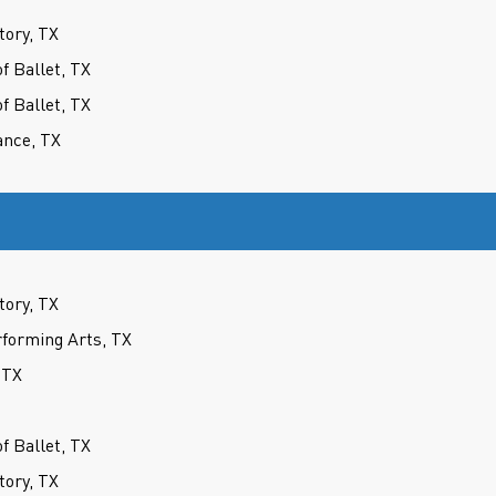
tory, TX
 Ballet, TX
 Ballet, TX
ance, TX
tory, TX
forming Arts, TX
 TX
 Ballet, TX
tory, TX