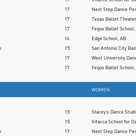
17
Next Step Dance Per
17
Texas Ballet Theater
17
Feijoo Ballet School,
16
Edge School, AB
h
15
San Antonio City Bal
17
West University Dan
17
Feijoo Ballet School,
WOMEN
15
Stacey’s Dance Studi
15
Vitacca School for D
n
17
Next Step Dance Per