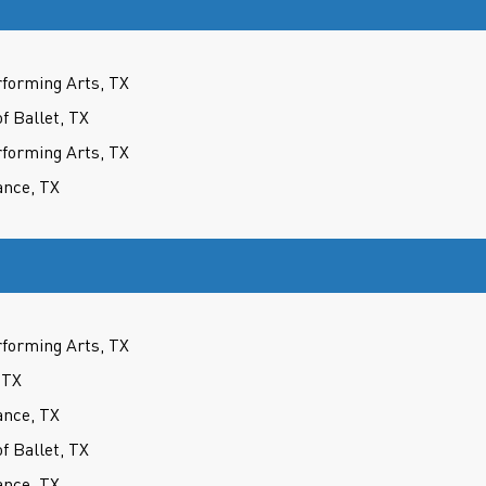
forming Arts, TX
 Ballet, TX
forming Arts, TX
ance, TX
forming Arts, TX
 TX
ance, TX
 Ballet, TX
ance, TX