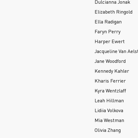
Dulcianna Jonak
Elizabeth Ringold
Ella Radigan
Faryn Perry
Harper Ewert
Jacqueline Van Aels
Jane Woodford
Kennedy Kahler
Kharis Ferrier
Kyra Wentzlaff
Leah Hillman
Lidiia Volkova
Mia Westman
Olivia Zhang