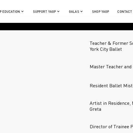
P EDUCATION
SUPPORT YAGP
GALAS
SHOP YAGP
CONTACT
Teacher & Former So
York City Ballet
Master Teacher and 
Resident Ballet Mist
Artist in Residence,
Greta
Director of Trainee