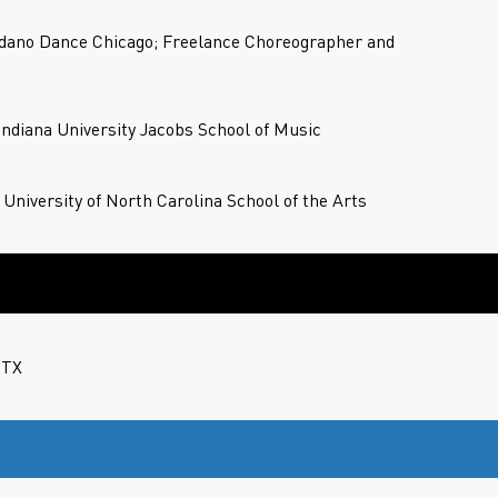
dano Dance Chicago; Freelance Choreographer and
 Indiana University Jacobs School of Music
 University of North Carolina School of the Arts
 TX