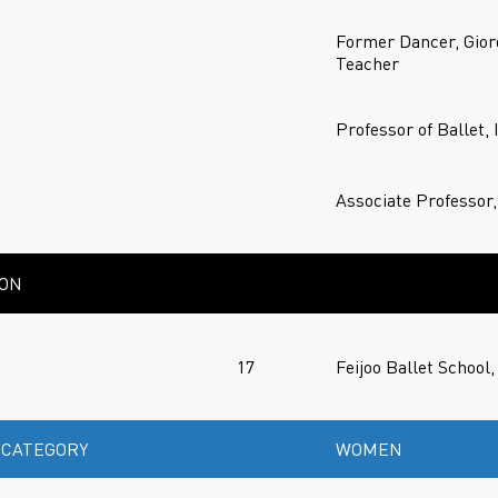
Former Dancer, Gior
Teacher
Professor of Ballet,
Associate Professor,
ION
17
Feijoo Ballet School,
 CATEGORY
WOMEN