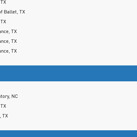
 TX
 Ballet, TX
 TX
ance, TX
ance, TX
ance, TX
atory, NC
 TX
, TX