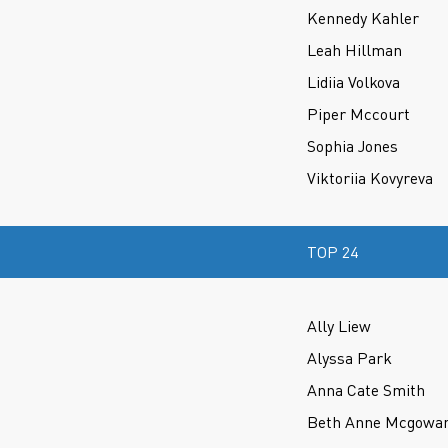
Kennedy Kahler
Leah Hillman
Lidiia Volkova
Piper Mccourt
Sophia Jones
Viktoriia Kovyreva
TOP 24
Ally Liew
Alyssa Park
Anna Cate Smith
Beth Anne Mcgowa