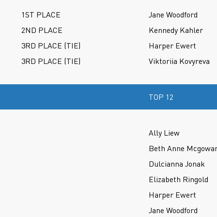
1ST PLACE
Jane Woodford
2ND PLACE
Kennedy Kahler
3RD PLACE (TIE)
Harper Ewert
3RD PLACE (TIE)
Viktoriia Kovyreva
TOP 12
Ally Liew
Beth Anne Mcgowa
Dulcianna Jonak
Elizabeth Ringold
Harper Ewert
Jane Woodford