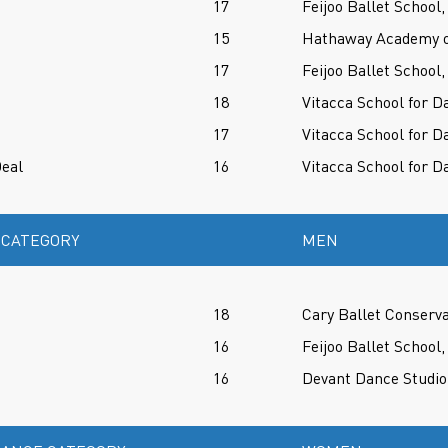
17
Feijoo Ballet School,
15
Hathaway Academy of
17
Feijoo Ballet School,
18
Vitacca School for D
17
Vitacca School for D
eal
16
Vitacca School for D
 CATEGORY
MEN
18
Cary Ballet Conserv
16
Feijoo Ballet School,
16
Devant Dance Studio