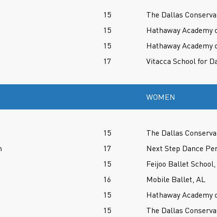
15
The Dallas Conserva
15
Hathaway Academy of
15
Hathaway Academy of
17
Vitacca School for D
WOMEN
15
The Dallas Conserva
n
17
Next Step Dance Per
15
Feijoo Ballet School,
16
Mobile Ballet, AL
15
Hathaway Academy of
15
The Dallas Conserva