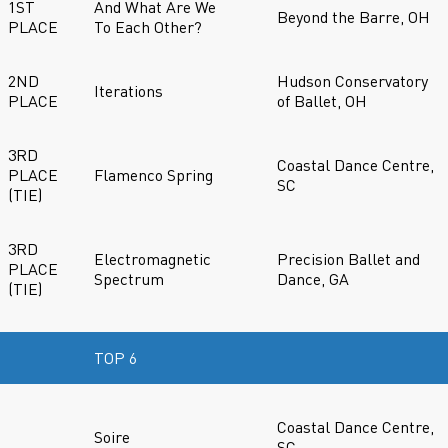
1ST
And What Are We
Beyond the Barre, OH
PLACE
To Each Other?
2ND
Hudson Conservatory
Iterations
PLACE
of Ballet, OH
3RD
Coastal Dance Centre,
PLACE
Flamenco Spring
SC
(TIE)
3RD
Electromagnetic
Precision Ballet and
PLACE
Spectrum
Dance, GA
(TIE)
TOP 6
Coastal Dance Centre,
Soire
SC