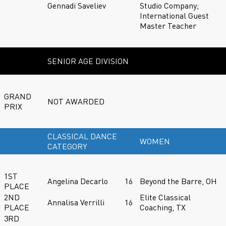
Gennadi Saveliev
Studio Company;
International Guest
Master Teacher
SENIOR AGE DIVISION
GRAND
NOT AWARDED
PRIX
CLASSICAL DANCE
WOMEN
CATEGORY
1ST
Angelina Decarlo
16
Beyond the Barre, OH
PLACE
2ND
Elite Classical
Annalisa Verrilli
16
PLACE
Coaching, TX
3RD