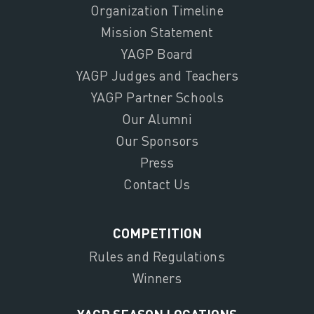
Organization Timeline
Mission Statement
YAGP Board
YAGP Judges and Teachers
YAGP Partner Schools
Our Alumni
Our Sponsors
Press
Contact Us
COMPETITION
Rules and Regulations
Winners
YAGP SEASON LOCATIONS