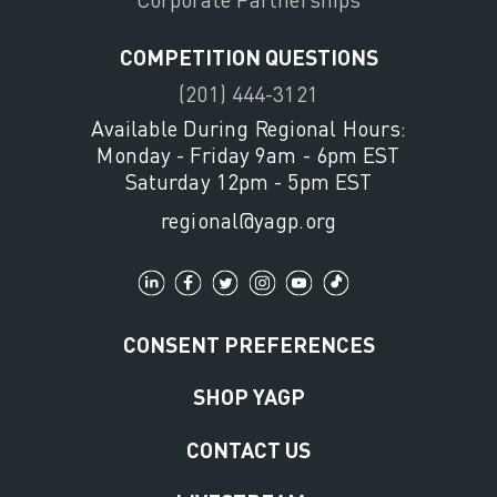
COMPETITION QUESTIONS
(201) 444-3121
Available During Regional Hours:
Monday - Friday 9am - 6pm EST
Saturday 12pm - 5pm EST
regional@yagp.org
CONSENT PREFERENCES
SHOP YAGP
CONTACT US