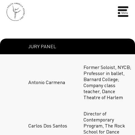
JURY PANEL
Former Soloist, NYCB;
Professor in ballet,
Barnard College;
Antonio Carmena
Company class
teacher, Dance
Theatre of Harlem
Director of
Contemporary
Carlos Dos Santos
Program, The Rock
School for Dance