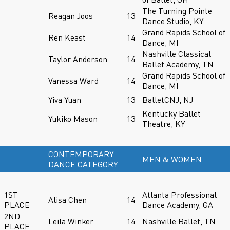
The Turning Pointe
Reagan Joos
13
Dance Studio, KY
Grand Rapids School of
Ren Keast
14
Dance, MI
Nashville Classical
Taylor Anderson
14
Ballet Academy, TN
Grand Rapids School of
Vanessa Ward
14
Dance, MI
Yiva Yuan
13
BalletCNJ, NJ
Kentucky Ballet
Yukiko Mason
13
Theatre, KY
CONTEMPORARY
MEN & WOMEN
DANCE CATEGORY
1ST
Atlanta Professional
Alisa Chen
14
PLACE
Dance Academy, GA
2ND
Leila Winker
14
Nashville Ballet, TN
PLACE