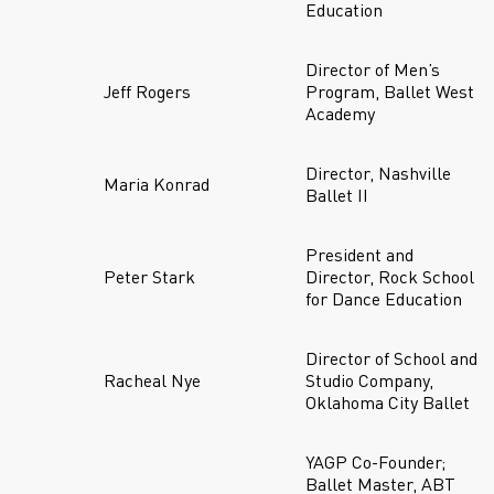
Education
Director of Men’s
Jeff Rogers
Program, Ballet West
Academy
Director, Nashville
Maria Konrad
Ballet II
President and
Peter Stark
Director, Rock School
for Dance Education
Director of School and
Racheal Nye
Studio Company,
Oklahoma City Ballet
YAGP Co-Founder;
Ballet Master, ABT