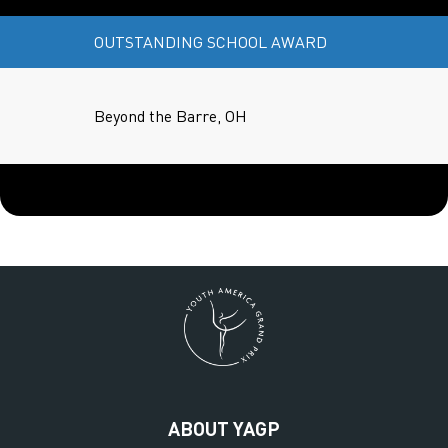
OUTSTANDING SCHOOL AWARD
Beyond the Barre, OH
ABOUT YAGP