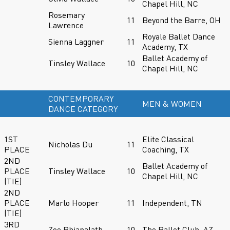
Chapel Hill, NC
Rosemary
11
Beyond the Barre, OH
Lawrence
Royale Ballet Dance
Sienna Laggner
11
Academy, TX
Ballet Academy of
Tinsley Wallace
10
Chapel Hill, NC
CONTEMPORARY
MEN & WOMEN
DANCE CATEGORY
1ST
Elite Classical
Nicholas Du
11
PLACE
Coaching, TX
2ND
Ballet Academy of
PLACE
Tinsley Wallace
10
Chapel Hill, NC
(TIE)
2ND
PLACE
Marlo Hooper
11
Independent, TN
(TIE)
3RD
Zoe Phiapalath
10
The Ballet Club, AZ