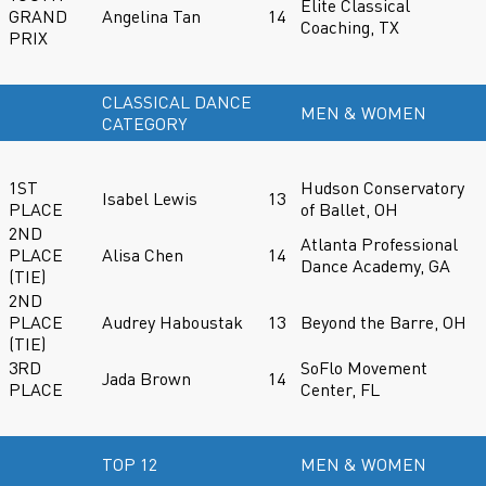
Elite Classical
GRAND
Angelina Tan
14
Coaching, TX
PRIX
CLASSICAL DANCE
MEN & WOMEN
CATEGORY
1ST
Hudson Conservatory
Isabel Lewis
13
PLACE
of Ballet, OH
2ND
Atlanta Professional
PLACE
Alisa Chen
14
Dance Academy, GA
(TIE)
2ND
PLACE
Audrey Haboustak
13
Beyond the Barre, OH
(TIE)
3RD
SoFlo Movement
Jada Brown
14
PLACE
Center, FL
TOP 12
MEN & WOMEN