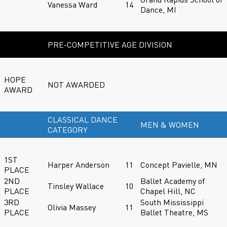
Vanessa Ward
14
Dance, MI
PRE-COMPETITIVE AGE DIVISION
HOPE
NOT AWARDED
AWARD
CLASSICAL DANCE
MEN & WOMEN
CATEGORY
1ST
Harper Anderson
11
Concept Pavielle, MN
PLACE
2ND
Ballet Academy of
Tinsley Wallace
10
PLACE
Chapel Hill, NC
3RD
South Mississippi
Olivia Massey
11
PLACE
Ballet Theatre, MS