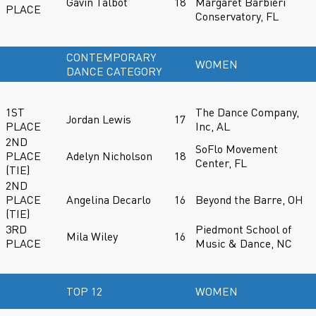
Gavin Talbot
18
Margaret Barbieri
PLACE
Conservatory, FL
CONTEMPORARY
WOMEN
DANCE CATEGORY
1ST
The Dance Company,
Jordan Lewis
17
PLACE
Inc, AL
2ND
SoFlo Movement
PLACE
Adelyn Nicholson
18
Center, FL
(TIE)
2ND
PLACE
Angelina Decarlo
16
Beyond the Barre, OH
(TIE)
3RD
Piedmont School of
Mila Wiley
16
PLACE
Music & Dance, NC
TOP 12
WOMEN