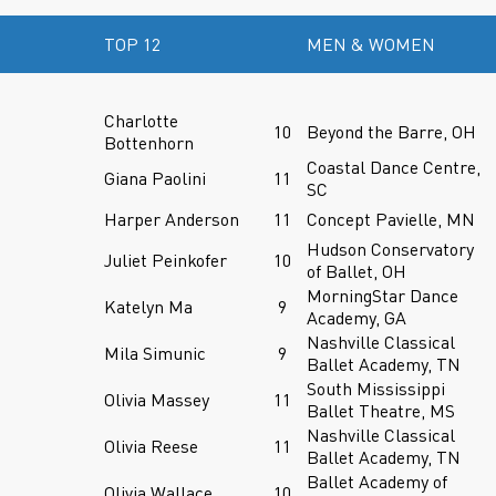
TOP 12
MEN & WOMEN
Charlotte
10
Beyond the Barre, OH
Bottenhorn
Coastal Dance Centre,
Giana Paolini
11
SC
Harper Anderson
11
Concept Pavielle, MN
Hudson Conservatory
Juliet Peinkofer
10
of Ballet, OH
MorningStar Dance
Katelyn Ma
9
Academy, GA
Nashville Classical
Mila Simunic
9
Ballet Academy, TN
South Mississippi
Olivia Massey
11
Ballet Theatre, MS
Nashville Classical
Olivia Reese
11
Ballet Academy, TN
Ballet Academy of
Olivia Wallace
10