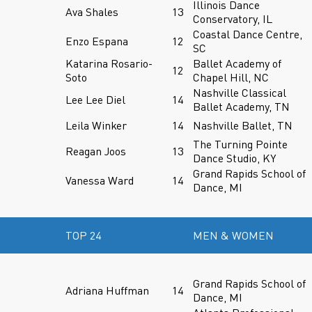
Illinois Dance
Ava Shales
13
Conservatory, IL
Coastal Dance Centre,
Enzo Espana
12
SC
Katarina Rosario-
Ballet Academy of
12
Soto
Chapel Hill, NC
Nashville Classical
Lee Lee Diel
14
Ballet Academy, TN
Leila Winker
14
Nashville Ballet, TN
The Turning Pointe
Reagan Joos
13
Dance Studio, KY
Grand Rapids School of
Vanessa Ward
14
Dance, MI
TOP 24
MEN & WOMEN
Grand Rapids School of
Adriana Huffman
14
Dance, MI