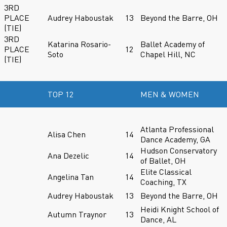
3RD
PLACE
Audrey Haboustak
13
Beyond the Barre, OH
(TIE)
3RD
Katarina Rosario-
Ballet Academy of
PLACE
12
Soto
Chapel Hill, NC
(TIE)
TOP 12
MEN & WOMEN
Atlanta Professional
Alisa Chen
14
Dance Academy, GA
Hudson Conservatory
Ana Dezelic
14
of Ballet, OH
Elite Classical
Angelina Tan
14
Coaching, TX
Audrey Haboustak
13
Beyond the Barre, OH
Heidi Knight School of
Autumn Traynor
13
Dance, AL