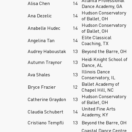
Atlanta Professional
Alisa Chen
14
Dance Academy, GA
Hudson Conservatory
Ana Dezelic
14
of Ballet, OH
Hudson Conservatory
Anabelle Hudec
14
of Ballet, OH
Elite Classical
Angelina Tan
14
Coaching, TX
Audrey Haboustak
13
Beyond the Barre, OH
Heidi Knight School of
Autumn Traynor
13
Dance, AL
Illinois Dance
Ava Shales
13
Conservatory, IL
Ballet Academy of
Bryce Frazier
12
Chapel Hill, NC
Hudson Conservatory
Catherine Graydon
13
of Ballet, OH
United Fine Arts
Claudia Schubert
14
Academy, KY
Cristiano Tempfli
13
Beyond the Barre, OH
Coastal Dance Centre,