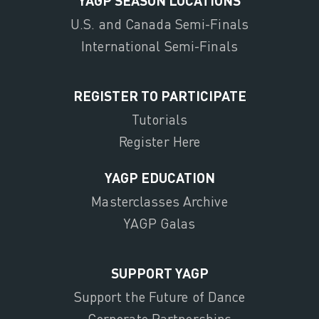
U.S. and Canada Semi-Finals
International Semi-Finals
REGISTER TO PARTICIPATE
Tutorials
Register Here
YAGP EDUCATION
Masterclasses Archive
YAGP Galas
SUPPORT YAGP
Support the Future of Dance
Corporate Partnerships