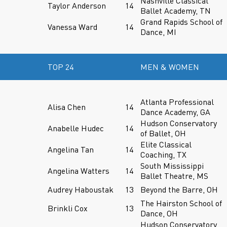
Nashville Classical
Taylor Anderson
14
Ballet Academy, TN
Grand Rapids School of
Vanessa Ward
14
Dance, MI
TOP 24
MEN & WOMEN
Atlanta Professional
Alisa Chen
14
Dance Academy, GA
Hudson Conservatory
Anabelle Hudec
14
of Ballet, OH
Elite Classical
Angelina Tan
14
Coaching, TX
South Mississippi
Angelina Watters
14
Ballet Theatre, MS
Audrey Haboustak
13
Beyond the Barre, OH
The Hairston School of
Brinkli Cox
13
Dance, OH
Hudson Conservatory