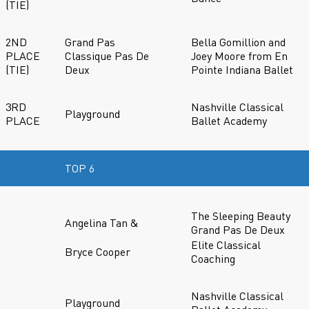
(TIE)
2ND
Grand Pas
Bella Gomillion and
PLACE
Classique Pas De
Joey Moore from En
(TIE)
Deux
Pointe Indiana Ballet
3RD
Nashville Classical
Playground
PLACE
Ballet Academy
TOP 6
The Sleeping Beauty
Angelina Tan &
Grand Pas De Deux
Elite Classical
Bryce Cooper
Coaching
Nashville Classical
Playground