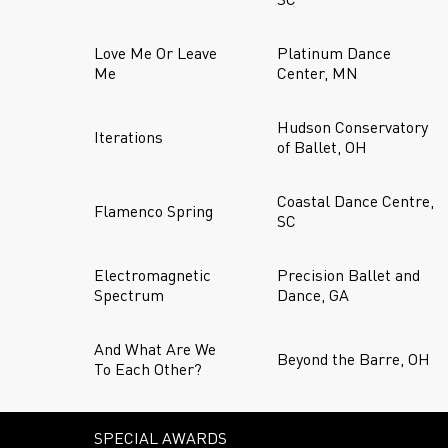
Love Me Or Leave
Platinum Dance
Me
Center, MN
Hudson Conservatory
Iterations
of Ballet, OH
Coastal Dance Centre,
Flamenco Spring
SC
Electromagnetic
Precision Ballet and
Spectrum
Dance, GA
And What Are We
Beyond the Barre, OH
To Each Other?
SPECIAL AWARDS