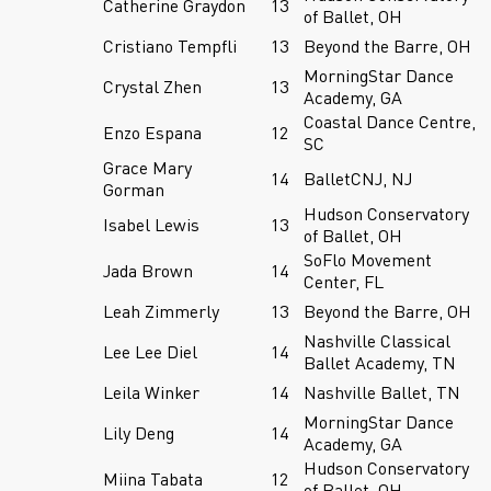
Catherine Graydon
13
of Ballet, OH
Cristiano Tempfli
13
Beyond the Barre, OH
MorningStar Dance
Crystal Zhen
13
Academy, GA
Coastal Dance Centre,
Enzo Espana
12
SC
Grace Mary
14
BalletCNJ, NJ
Gorman
Hudson Conservatory
Isabel Lewis
13
of Ballet, OH
SoFlo Movement
Jada Brown
14
Center, FL
Leah Zimmerly
13
Beyond the Barre, OH
Nashville Classical
Lee Lee Diel
14
Ballet Academy, TN
Leila Winker
14
Nashville Ballet, TN
MorningStar Dance
Lily Deng
14
Academy, GA
Hudson Conservatory
Miina Tabata
12
of Ballet, OH