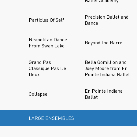
Ballet Academy
Precision Ballet and
Particles Of Self
Dance
Neapolitan Dance
Beyond the Barre
From Swan Lake
Grand Pas
Bella Gomillion and
Classique Pas De
Joey Moore from En
Deux
Pointe Indiana Ballet
En Pointe Indiana
Collapse
Ballet
LARGE ENSEMBLES