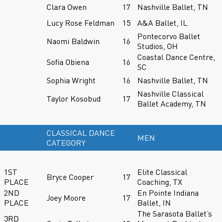
Clara Owen
17
Nashville Ballet, TN
Lucy Rose Feldman
15
A&A Ballet, IL
Pontecorvo Ballet
Naomi Baldwin
16
Studios, OH
Coastal Dance Centre,
Sofia Obiena
16
SC
Sophia Wright
16
Nashville Ballet, TN
Nashville Classical
Taylor Kosobud
17
Ballet Academy, TN
CLASSICAL DANCE
MEN
CATEGORY
1ST
Elite Classical
Bryce Cooper
17
PLACE
Coaching, TX
2ND
En Pointe Indiana
Joey Moore
17
PLACE
Ballet, IN
The Sarasota Ballet’s
3RD