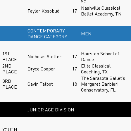
SC
Nashville Classical
Taylor Kosobud
17
Ballet Academy, TN
CONTEMPORARY
MEN
DANCE CATEGORY
1ST
Hairston School of
Nicholas Stetter
17
PLACE
Dance
2ND
Elite Classical
Bryce Cooper
17
PLACE
Coaching, TX
The Sarasota Ballet’s
3RD
Gavin Talbot
18
Margaret Barbieri
PLACE
Conservatory, FL
JUNIOR AGE DIVISION
YOUTH