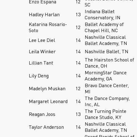
Enzo Espana
12
SC
Indiana Ballet
Hadley Harlan
13
Conservatory, IN
Katarina Rosario-
Ballet Academy of
12
Soto
Chapel Hill, NC
Nashville Classical
Lee Lee Diel
14
Ballet Academy, TN
Leila Winker
14
Nashville Ballet, TN
The Hairston School of
Lillian Tant
14
Dance, OH
MorningStar Dance
Lily Deng
14
Academy, GA
Bravo Dance Center,
Madelyn Muskan
12
MI
The Dance Company,
Margaret Leonard
14
Inc, AL
The Turning Pointe
Reagan Joos
13
Dance Studio, KY
Nashville Classical
Taylor Anderson
14
Ballet Academy, TN
Grand Rapids School of