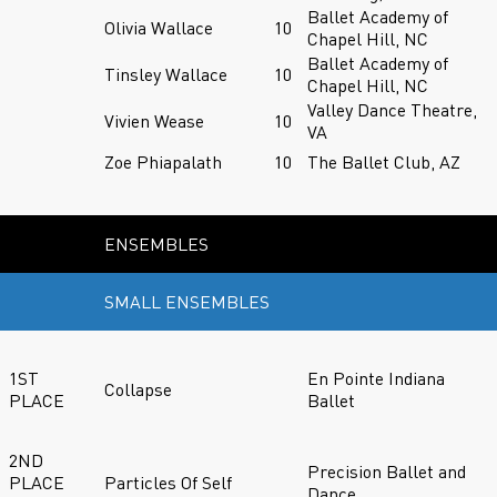
Ballet Academy of
Olivia Wallace
10
Chapel Hill, NC
Ballet Academy of
Tinsley Wallace
10
Chapel Hill, NC
Valley Dance Theatre,
Vivien Wease
10
VA
Zoe Phiapalath
10
The Ballet Club, AZ
ENSEMBLES
SMALL ENSEMBLES
1ST
En Pointe Indiana
Collapse
PLACE
Ballet
2ND
Precision Ballet and
PLACE
Particles Of Self
Dance