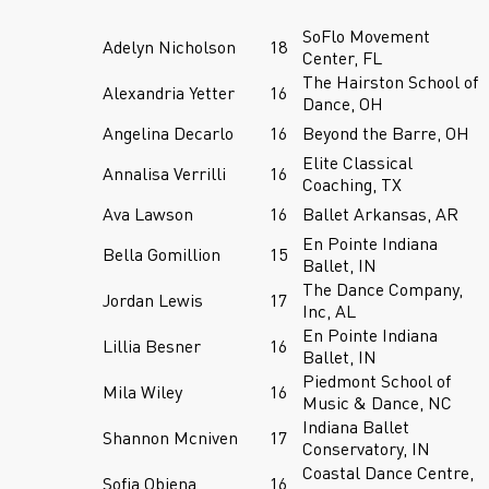
SoFlo Movement
Adelyn Nicholson
18
Center, FL
The Hairston School of
Alexandria Yetter
16
Dance, OH
Angelina Decarlo
16
Beyond the Barre, OH
Elite Classical
Annalisa Verrilli
16
Coaching, TX
Ava Lawson
16
Ballet Arkansas, AR
En Pointe Indiana
Bella Gomillion
15
Ballet, IN
The Dance Company,
Jordan Lewis
17
Inc, AL
En Pointe Indiana
Lillia Besner
16
Ballet, IN
Piedmont School of
Mila Wiley
16
Music & Dance, NC
Indiana Ballet
Shannon Mcniven
17
Conservatory, IN
Coastal Dance Centre,
Sofia Obiena
16