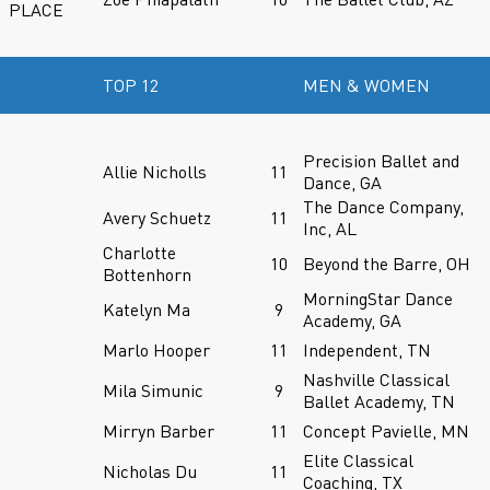
PLACE
TOP 12
MEN & WOMEN
Precision Ballet and
Allie Nicholls
11
Dance, GA
The Dance Company,
Avery Schuetz
11
Inc, AL
Charlotte
10
Beyond the Barre, OH
Bottenhorn
MorningStar Dance
Katelyn Ma
9
Academy, GA
Marlo Hooper
11
Independent, TN
Nashville Classical
Mila Simunic
9
Ballet Academy, TN
Mirryn Barber
11
Concept Pavielle, MN
Elite Classical
Nicholas Du
11
Coaching, TX