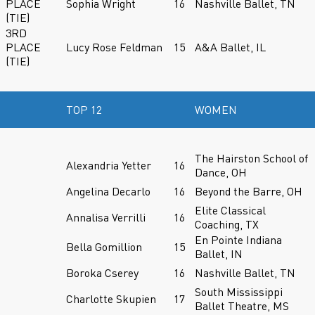
PLACE
Sophia Wright
16
Nashville Ballet, TN
(TIE)
3RD
PLACE
Lucy Rose Feldman
15
A&A Ballet, IL
(TIE)
TOP 12
WOMEN
The Hairston School of
Alexandria Yetter
16
Dance, OH
Angelina Decarlo
16
Beyond the Barre, OH
Elite Classical
Annalisa Verrilli
16
Coaching, TX
En Pointe Indiana
Bella Gomillion
15
Ballet, IN
Boroka Cserey
16
Nashville Ballet, TN
South Mississippi
Charlotte Skupien
17
Ballet Theatre, MS