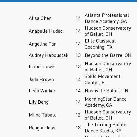
Atlanta Professional
Alisa Chen
14
Dance Academy, GA
Hudson Conservatory
Anabelle Hudec
14
of Ballet, OH
Elite Classical
Angelina Tan
14
Coaching, TX
Audrey Haboustak
13
Beyond the Barre, OH
Hudson Conservatory
Isabel Lewis
13
of Ballet, OH
SoFlo Movement
Jada Brown
14
Center, FL
Leila Winker
14
Nashville Ballet, TN
MorningStar Dance
Lily Deng
14
Academy, GA
Hudson Conservatory
Miina Tabata
12
of Ballet, OH
The Turning Pointe
Reagan Joos
13
Dance Studio, KY