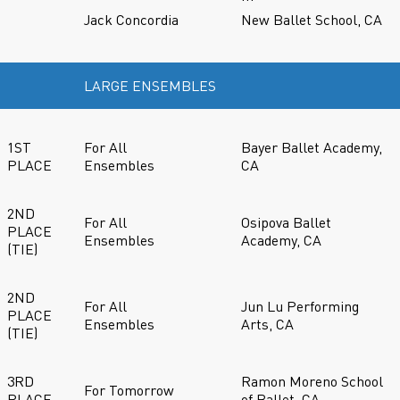
Jack Concordia
New Ballet School, CA
LARGE ENSEMBLES
1ST
For All
Bayer Ballet Academy,
PLACE
Ensembles
CA
2ND
For All
Osipova Ballet
PLACE
Ensembles
Academy, CA
(TIE)
2ND
For All
Jun Lu Performing
PLACE
Ensembles
Arts, CA
(TIE)
3RD
Ramon Moreno School
For Tomorrow
PLACE
of Ballet, CA