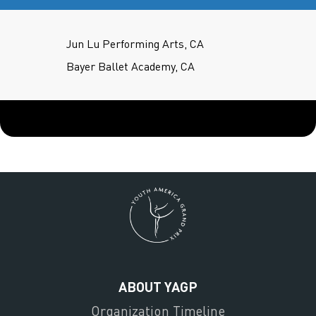
Jun Lu Performing Arts, CA
Bayer Ballet Academy, CA
ABOUT YAGP
Organization Timeline