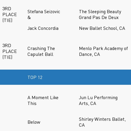
3RD
Stefana Seizovic
The Sleeping Beauty
PLACE
&
Grand Pas De Deux
(TIE)
Jack Concordia
New Ballet School, CA
3RD
Crashing The
Menlo Park Academy of
PLACE
Capulet Ball
Dance, CA
(TIE)
TOP 12
A Moment Like
Jun Lu Performing
This
Arts, CA
Shirley Winters Ballet,
Below
CA