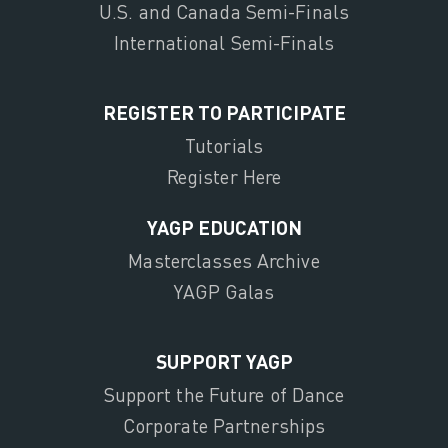
U.S. and Canada Semi-Finals
International Semi-Finals
REGISTER TO PARTICIPATE
Tutorials
Register Here
YAGP EDUCATION
Masterclasses Archive
YAGP Galas
SUPPORT YAGP
Support the Future of Dance
Corporate Partnerships