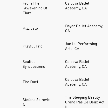
From The
Osipova Ballet
“Awakening Of
Academy, CA
Flora”
Bayer Ballet Academy,
Pizzicato
CA
Jun Lu Performing
Playful Trio
Arts, CA
Soulful
Osipova Ballet
Syncopations
Academy, CA
Osipova Ballet
The Duel
Academy, CA
The Sleeping Beauty
Stefana Seizovic
Grand Pas De Deux Act
&
III