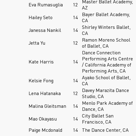
Master Ballet Academy,
Eva Rumasuglia
12
AZ
Bayer Ballet Academy,
Hailey Seto
14
CA
Shirley Winters Ballet,
Janessa Nankil
14
CA
Ramon Moreno School
Jetta Yu
12
of Ballet, CA
Dance Connection
Performing Arts Centre
Kate Harris
14
/ California Academy of
Performing Arts, CA
Ayako School of Ballet,
Kelsie Fong
14
CA
Davey Marazita Dance
Lena Hatanaka
12
Studio, CA
Menlo Park Academy of
Malina Gleitsman
14
Dance, CA
City Ballet San
Mao Okayasu
14
Francisco, CA
Paige Mcdonald
14
The Dance Center, CA