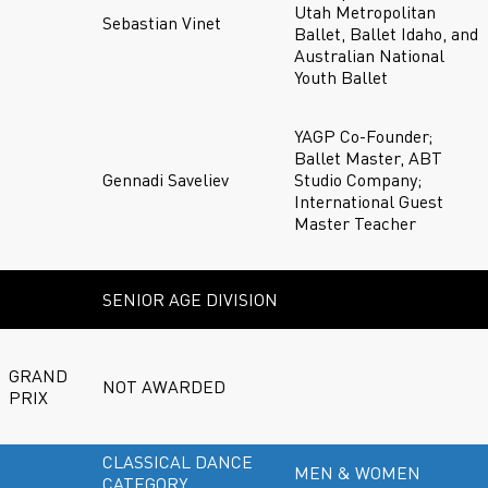
Utah Metropolitan
Sebastian Vinet
Ballet, Ballet Idaho, and
Australian National
Youth Ballet
YAGP Co-Founder;
Ballet Master, ABT
Gennadi Saveliev
Studio Company;
International Guest
Master Teacher
SENIOR AGE DIVISION
GRAND
NOT AWARDED
PRIX
CLASSICAL DANCE
MEN & WOMEN
CATEGORY