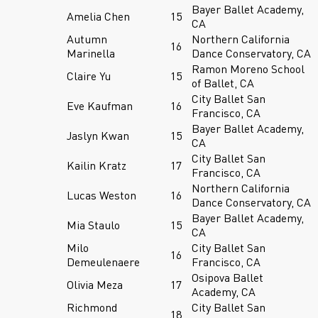
Bayer Ballet Academy,
Amelia Chen
15
CA
Autumn
Northern California
16
Marinella
Dance Conservatory, CA
Ramon Moreno School
Claire Yu
15
of Ballet, CA
City Ballet San
Eve Kaufman
16
Francisco, CA
Bayer Ballet Academy,
Jaslyn Kwan
15
CA
City Ballet San
Kailin Kratz
17
Francisco, CA
Northern California
Lucas Weston
16
Dance Conservatory, CA
Bayer Ballet Academy,
Mia Staulo
15
CA
Milo
City Ballet San
16
Demeulenaere
Francisco, CA
Osipova Ballet
Olivia Meza
17
Academy, CA
Richmond
City Ballet San
18