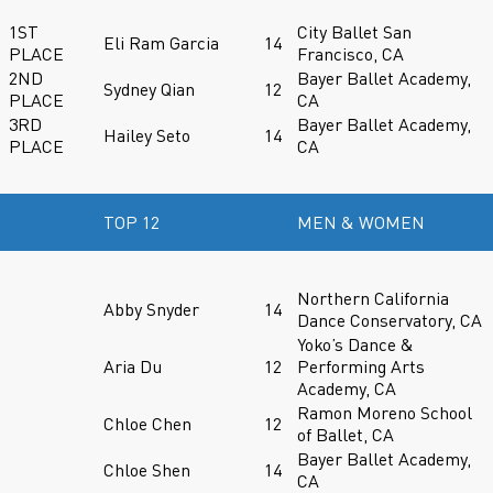
1ST
City Ballet San
Eli Ram Garcia
14
PLACE
Francisco, CA
2ND
Bayer Ballet Academy,
Sydney Qian
12
PLACE
CA
3RD
Bayer Ballet Academy,
Hailey Seto
14
PLACE
CA
TOP 12
MEN & WOMEN
Northern California
Abby Snyder
14
Dance Conservatory, CA
Yoko’s Dance &
Aria Du
12
Performing Arts
Academy, CA
Ramon Moreno School
Chloe Chen
12
of Ballet, CA
Bayer Ballet Academy,
Chloe Shen
14
CA