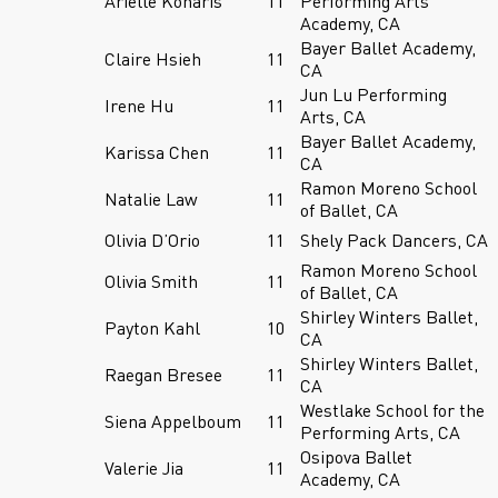
Arielle Konaris
11
Performing Arts
Academy, CA
Bayer Ballet Academy,
Claire Hsieh
11
CA
Jun Lu Performing
Irene Hu
11
Arts, CA
Bayer Ballet Academy,
Karissa Chen
11
CA
Ramon Moreno School
Natalie Law
11
of Ballet, CA
Olivia D’Orio
11
Shely Pack Dancers, CA
Ramon Moreno School
Olivia Smith
11
of Ballet, CA
Shirley Winters Ballet,
Payton Kahl
10
CA
Shirley Winters Ballet,
Raegan Bresee
11
CA
Westlake School for the
Siena Appelboum
11
Performing Arts, CA
Osipova Ballet
Valerie Jia
11
Academy, CA