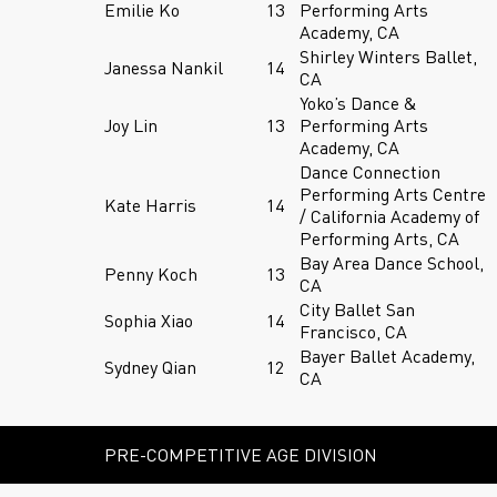
Emilie Ko
13
Performing Arts
Academy, CA
Shirley Winters Ballet,
Janessa Nankil
14
CA
Yoko’s Dance &
Joy Lin
13
Performing Arts
Academy, CA
Dance Connection
Performing Arts Centre
Kate Harris
14
/ California Academy of
Performing Arts, CA
Bay Area Dance School,
Penny Koch
13
CA
City Ballet San
Sophia Xiao
14
Francisco, CA
Bayer Ballet Academy,
Sydney Qian
12
CA
PRE-COMPETITIVE AGE DIVISION