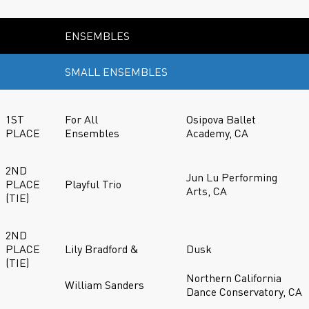
ENSEMBLES
SMALL ENSEMBLES
1ST
For All
Osipova Ballet
PLACE
Ensembles
Academy, CA
2ND
Jun Lu Performing
PLACE
Playful Trio
Arts, CA
(TIE)
2ND
PLACE
Lily Bradford &
Dusk
(TIE)
Northern California
William Sanders
Dance Conservatory, CA