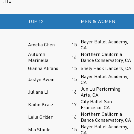
(TIE)
TOP 12
MEN & WOMEN
Bayer Ballet Academy,
Amelia Chen
15
CA
Autumn
Northern California
16
Marinella
Dance Conservatory, CA
Gianna Alifano
15
Shely Pack Dancers, CA
Bayer Ballet Academy,
Jaslyn Kwan
15
CA
Jun Lu Performing
Juliana Li
16
Arts, CA
City Ballet San
Kailin Kratz
17
Francisco, CA
Northern California
Leila Grider
16
Dance Conservatory, CA
Bayer Ballet Academy,
Mia Staulo
15
CA