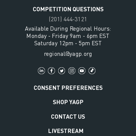
COMPETITION QUESTIONS
(201) 444-3121
Available During Regional Hours:
Monday - Friday 9am - 6pm EST
Saturday 12pm - 5pm EST
regional@yagp.org
CONSENT PREFERENCES
SHOP YAGP
CONTACT US
LIVESTREAM