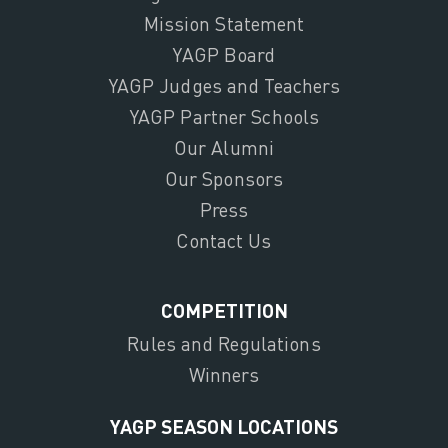
Mission Statement
YAGP Board
YAGP Judges and Teachers
YAGP Partner Schools
Our Alumni
Our Sponsors
Press
Contact Us
COMPETITION
Rules and Regulations
Winners
YAGP SEASON LOCATIONS