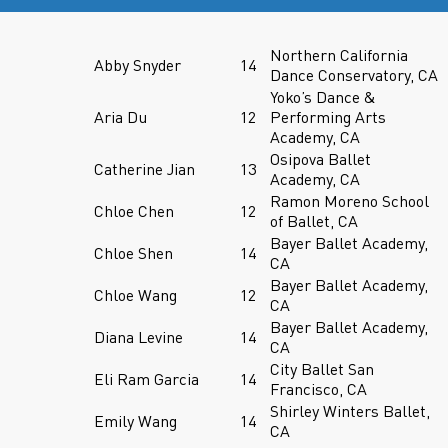
Northern California
Abby Snyder
14
Dance Conservatory, CA
Yoko’s Dance &
Aria Du
12
Performing Arts
Academy, CA
Osipova Ballet
Catherine Jian
13
Academy, CA
Ramon Moreno School
Chloe Chen
12
of Ballet, CA
Bayer Ballet Academy,
Chloe Shen
14
CA
Bayer Ballet Academy,
Chloe Wang
12
CA
Bayer Ballet Academy,
Diana Levine
14
CA
City Ballet San
Eli Ram Garcia
14
Francisco, CA
Shirley Winters Ballet,
Emily Wang
14
CA