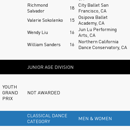
Richmond
City Ballet San
18
Salvador
Francisco, CA
Osipova Ballet
Valerie Sokolenko
15
Academy, CA
Jun Lu Performing
Wendy Liu
16
Arts, CA
Northern California
William Sanders
16
Dance Conservatory, CA
JUNIOR AGE DIVISION
YOUTH
GRAND
NOT AWARDED
PRIX
CLASSICAL DANCE
MEN & WOMEN
CATEGORY