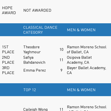
HOPE
NOT AWARDED
AWARD
CLASSICAL DANCE
MEN & WOMEN
CATEGORY
1ST
Theodore
Ramon Moreno School
10
PLACE
Yaghmour
of Ballet, CA
2ND
Safiya
Osipova Ballet
11
PLACE
Bahdanovich
Academy, CA
3RD
Bayer Ballet Academy,
Emma Perez
9
PLACE
CA
TOP 12
MEN & WOMEN
Ramon Moreno School
Caileigh Wong
11