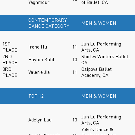
Yaghmour
of Ballet, CA
CONTEMPORARY
MEN & WOMEN
DANCE CATEGORY
1ST
Jun Lu Performing
Irene Hu
11
PLACE
Arts, CA
2ND
Shirley Winters Ballet,
Payton Kahl
10
PLACE
CA
3RD
Osipova Ballet
Valerie Jia
11
PLACE
Academy, CA
TOP 12
MEN & WOMEN
Jun Lu Performing
Adelyn Lau
10
Arts, CA
Yoko’s Dance &