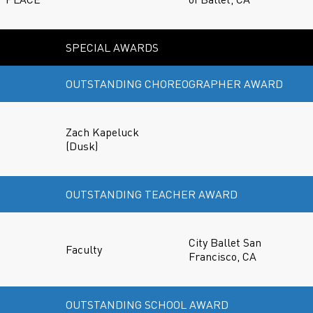
SPECIAL AWARDS
OUTSTANDING CHOREOGRAPHER AWARD
Zach Kapeluck
(Dusk)
OUTSTANDING TEACHER AWARD
City Ballet San
Faculty
Francisco, CA
OUTSTANDING SCHOOL AWARD