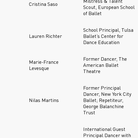
Mistress & Talent
Cristina Saso
Scout, European School
of Ballet
School Principal, Tulsa
Lauren Richter
Ballet’s Center for
Dance Education
Former Dancer, The
Marie-France
American Ballet
Levesque
Theatre
Former Principal
Dancer, New York City
Nilas Martins
Ballet; Repetiteur,
George Balanchine
Trust
International Guest
Principal Dancer with