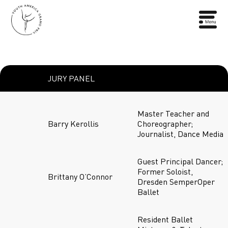
JURY PANEL
Master Teacher and
Barry Kerollis
Choreographer;
Journalist, Dance Media
Guest Principal Dancer;
Former Soloist,
Brittany O’Connor
Dresden SemperOper
Ballet
Resident Ballet