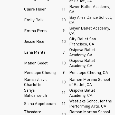
of Ballet, CA
Bayer Ballet Academy,
Claire Hsieh
11
CA
Bay Area Dance School,
Emily Baik
10
CA
Bayer Ballet Academy,
Emma Perez
9
CA
City Ballet San
Jessie Rice
10
Francisco, CA
Osipova Ballet
Lena Mehta
9
Academy, CA
Osipova Ballet
Manon Godet
10
Academy, CA
Penelope Cheung
9
Penelope Cheung, CA
Ranisavljevic
Ramon Moreno School
10
Charlotte
of Ballet, CA
Safiya
Osipova Ballet
11
Bahdanovich
Academy, CA
Westlake School for the
Siena Appelboum
11
Performing Arts, CA
Theodore
Ramon Moreno School
10