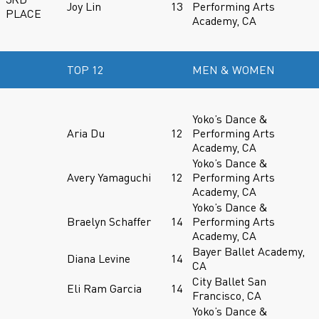
Joy Lin
13
Performing Arts
PLACE
Academy, CA
TOP 12
MEN & WOMEN
Yoko’s Dance &
Aria Du
12
Performing Arts
Academy, CA
Yoko’s Dance &
Avery Yamaguchi
12
Performing Arts
Academy, CA
Yoko’s Dance &
Braelyn Schaffer
14
Performing Arts
Academy, CA
Bayer Ballet Academy,
Diana Levine
14
CA
City Ballet San
Eli Ram Garcia
14
Francisco, CA
Yoko’s Dance &