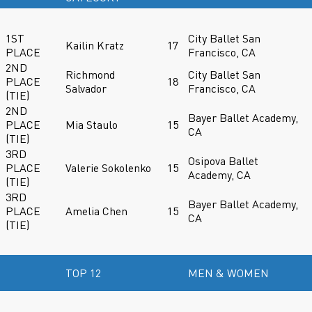
1ST
City Ballet San
Kailin Kratz
17
PLACE
Francisco, CA
2ND
Richmond
City Ballet San
PLACE
18
Salvador
Francisco, CA
(TIE)
2ND
Bayer Ballet Academy,
PLACE
Mia Staulo
15
CA
(TIE)
3RD
Osipova Ballet
PLACE
Valerie Sokolenko
15
Academy, CA
(TIE)
3RD
Bayer Ballet Academy,
PLACE
Amelia Chen
15
CA
(TIE)
TOP 12
MEN & WOMEN