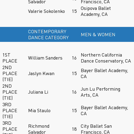
Salvador
Francisco, CA
Osipova Ballet
Valerie Sokolenko
15
Academy, CA
CONTEMPORARY
MEN & WOMEN
DANCE CATEGORY
1ST
Northern California
William Sanders
16
PLACE
Dance Conservatory, CA
2ND
Bayer Ballet Academy,
PLACE
Jaslyn Kwan
15
CA
(TIE)
2ND
Jun Lu Performing
PLACE
Juliana Li
16
Arts, CA
(TIE)
3RD
Bayer Ballet Academy,
PLACE
Mia Staulo
15
CA
(TIE)
3RD
Richmond
City Ballet San
PLACE
18
Salvador
Francisco, CA