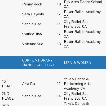
Bay Area Dance School,
Penny Koch
13
CA
Bayer Ballet Academy,
Sara Hayashi
12
CA
City Ballet San
Sophia Xiao
14
Francisco, CA
Bayer Ballet Academy,
Sydney Qian
12
CA
Bayer Ballet Academy,
Vivienne Sue
13
CA
CONTEMPORARY
MEN & WOMEN
DANCE CATEGORY
Yoko’s Dance &
1ST
Aria Du
12
Performing Arts
PLACE
Academy, CA
2ND
City Ballet San
Sophia Xiao
14
PLACE
Francisco, CA
Yoko’s Dance &
3RD