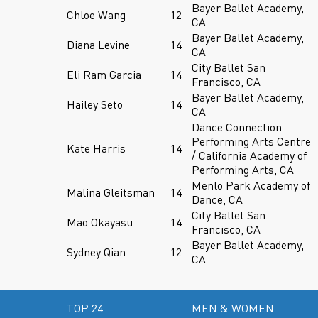
Bayer Ballet Academy,
Chloe Wang
12
CA
Bayer Ballet Academy,
Diana Levine
14
CA
City Ballet San
Eli Ram Garcia
14
Francisco, CA
Bayer Ballet Academy,
Hailey Seto
14
CA
Dance Connection
Performing Arts Centre
Kate Harris
14
/ California Academy of
Performing Arts, CA
Menlo Park Academy of
Malina Gleitsman
14
Dance, CA
City Ballet San
Mao Okayasu
14
Francisco, CA
Bayer Ballet Academy,
Sydney Qian
12
CA
TOP 24
MEN & WOMEN