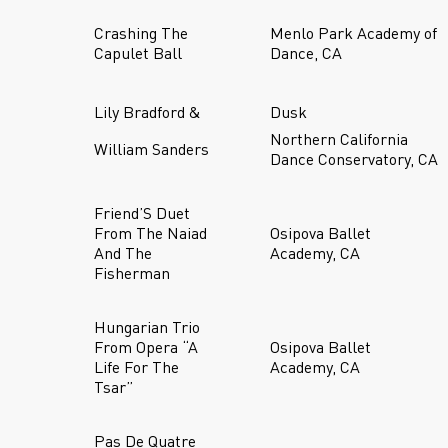
Crashing The
Menlo Park Academy of
Capulet Ball
Dance, CA
Lily Bradford &
Dusk
Northern California
William Sanders
Dance Conservatory, CA
Friend’S Duet
From The Naiad
Osipova Ballet
And The
Academy, CA
Fisherman
Hungarian Trio
From Opera “A
Osipova Ballet
Life For The
Academy, CA
Tsar”
Pas De Quatre